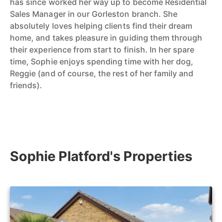
has since worked her way up to become Residential
Sales Manager in our Gorleston branch. She
absolutely loves helping clients find their dream
home, and takes pleasure in guiding them through
their experience from start to finish. In her spare
time, Sophie enjoys spending time with her dog,
Reggie (and of course, the rest of her family and
friends).
Sophie Platford's Properties