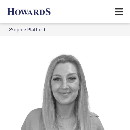
...
Sophie Platford