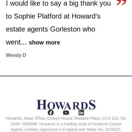
I would like to say a big thank you
to Sophie Platford at Howard’s
estate agents Gorleston who
went...
show more
Wendy D
Howards, Head Office, Colwyn House, Sheepen Place, CO3 3LD. Tel:
0345 1909096. Howards is a trading style of Howards Estate
Agents Limited, registered in England and Wales No. 2974021.