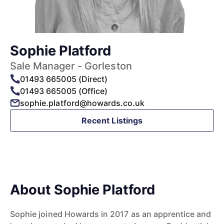
Sophie Platford
Sale Manager - Gorleston
01493 665005 (Direct)
01493 665005 (Office)
sophie.platford@howards.co.uk
Recent Listings
About Sophie Platford
Sophie joined Howards in 2017 as an apprentice and