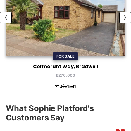
FOR SALE
Cormorant Way, Bradwell
£270,000
3
1
1
What Sophie Platford's
Customers Say