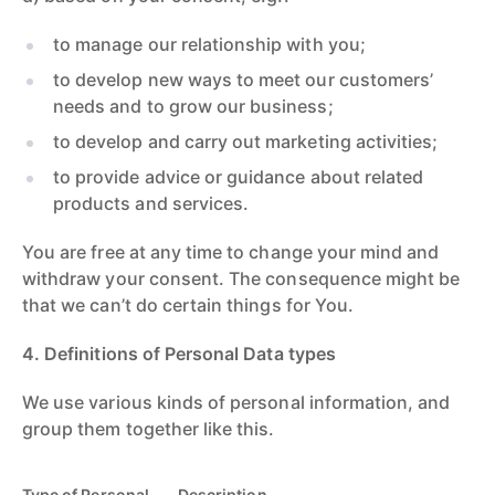
to manage our relationship with you;
to develop new ways to meet our customers’
needs and to grow our business;
to develop and carry out marketing activities;
to provide advice or guidance about related
products and services.
You are free at any time to change your mind and
withdraw your consent. The consequence might be
that we can’t do certain things for You.
4. Definitions of Personal Data types
We use various kinds of personal information, and
group them together like this.
Type of Personal
Description