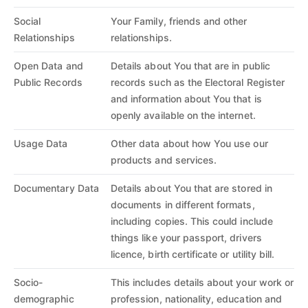
Social
Your Family, friends and other
Relationships
relationships.
Open Data and
Details about You that are in public
Public Records
records such as the Electoral Register
and information about You that is
openly available on the internet.
Usage Data
Other data about how You use our
products and services.
Documentary Data
Details about You that are stored in
documents in different formats,
including copies. This could include
things like your passport, drivers
licence, birth certificate or utility bill.
Socio-
This includes details about your work or
demographic
profession, nationality, education and