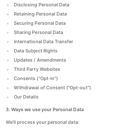
Disclosing Personal Data
Retaining Personal Data
Securing Personal Data
Sharing Personal Data
International Data Transfer
Data Subject Rights
Updates / Amendments
Third Party Websites
Consents ("Opt-in")
Withdrawal of Consent ("Opt-out")
Our Details
3. Ways we use your Personal Data
We’ll process your personal data: