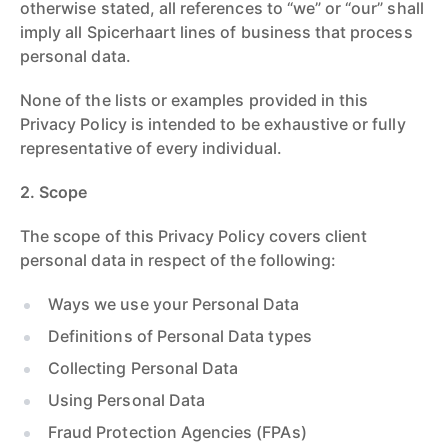
otherwise stated, all references to “we” or “our” shall
imply all Spicerhaart lines of business that process
personal data.
None of the lists or examples provided in this
Privacy Policy is intended to be exhaustive or fully
representative of every individual.
2. Scope
The scope of this Privacy Policy covers client
personal data in respect of the following:
Ways we use your Personal Data
Definitions of Personal Data types
Collecting Personal Data
Using Personal Data
Fraud Protection Agencies (FPAs)