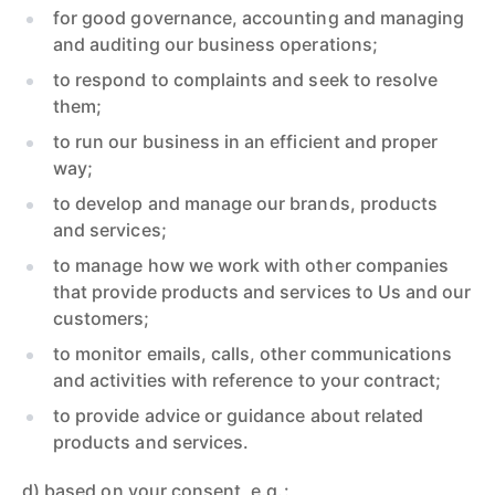
for good governance, accounting and managing
and auditing our business operations;
to respond to complaints and seek to resolve
them;
to run our business in an efficient and proper
way;
to develop and manage our brands, products
and services;
to manage how we work with other companies
that provide products and services to Us and our
customers;
to monitor emails, calls, other communications
and activities with reference to your contract;
to provide advice or guidance about related
products and services.
d) based on your consent, e.g.: