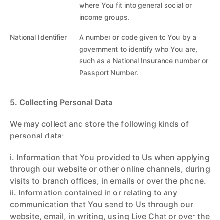
where You fit into general social or
income groups.
National Identifier
A number or code given to You by a
government to identify who You are,
such as a National Insurance number or
Passport Number.
5. Collecting Personal Data
We may collect and store the following kinds of
personal data:
i. Information that You provided to Us when applying
through our website or other online channels, during
visits to branch offices, in emails or over the phone.
ii. Information contained in or relating to any
communication that You send to Us through our
website, email, in writing, using Live Chat or over the