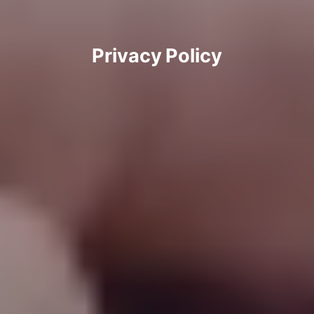
Privacy Policy