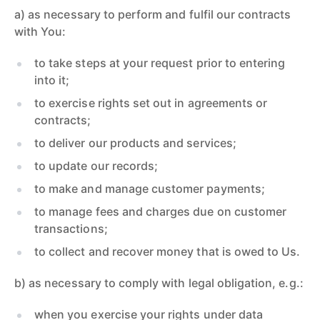
a) as necessary to perform and fulfil our contracts
with You:
to take steps at your request prior to entering
into it;
to exercise rights set out in agreements or
contracts;
to deliver our products and services;
to update our records;
to make and manage customer payments;
to manage fees and charges due on customer
transactions;
to collect and recover money that is owed to Us.
b) as necessary to comply with legal obligation, e.g.:
when you exercise your rights under data