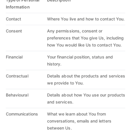
Information
Contact
Where You live and how to contact You.
Consent
Any permissions, consent or
preferences that You give Us, including
how You would like Us to contact You.
Financial
Your financial position, status and
history.
Contractual
Details about the products and services
we provide to You.
Behavioural
Details about how You use our products
and services.
Communications
What we learn about You from
conversations, emails and letters
between Us.