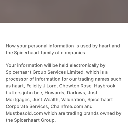
How your personal information is used by haart and
the Spicerhaart family of companies...
Your information will be held electronically by
Spicerhaart Group Services Limited, which is a
processor of information for our trading names such
as haart, Felicity J Lord, Chewton Rose, Haybrook,
butters john bee, Howards, Darlows, Just
Mortgages, Just Wealth, Valunation, Spicerhaart
Corporate Services, Chainfree.com and
Mustbesold.com which are trading brands owned by
the Spicerhaart Group.