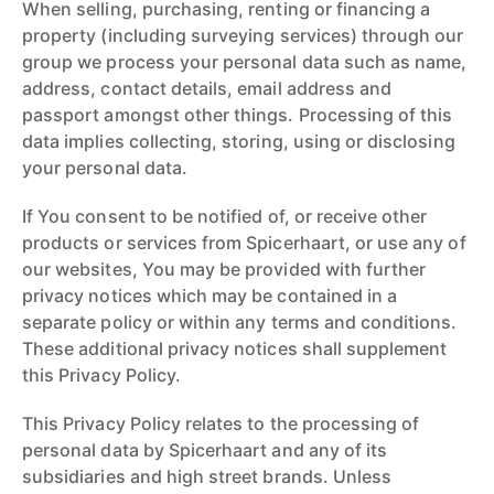
When selling, purchasing, renting or financing a
property (including surveying services) through our
group we process your personal data such as name,
address, contact details, email address and
passport amongst other things. Processing of this
data implies collecting, storing, using or disclosing
your personal data.
If You consent to be notified of, or receive other
products or services from Spicerhaart, or use any of
our websites, You may be provided with further
privacy notices which may be contained in a
separate policy or within any terms and conditions.
These additional privacy notices shall supplement
this Privacy Policy.
This Privacy Policy relates to the processing of
personal data by Spicerhaart and any of its
subsidiaries and high street brands. Unless