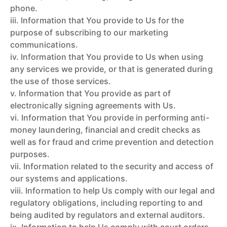
phone.
iii. Information that You provide to Us for the
purpose of subscribing to our marketing
communications.
iv. Information that You provide to Us when using
any services we provide, or that is generated during
the use of those services.
v. Information that You provide as part of
electronically signing agreements with Us.
vi. Information that You provide in performing anti-
money laundering, financial and credit checks as
well as for fraud and crime prevention and detection
purposes.
vii. Information related to the security and access of
our systems and applications.
viii. Information to help Us comply with our legal and
regulatory obligations, including reporting to and
being audited by regulators and external auditors.