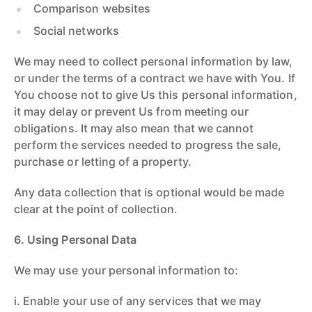
Comparison websites
Social networks
We may need to collect personal information by law,
or under the terms of a contract we have with You. If
You choose not to give Us this personal information,
it may delay or prevent Us from meeting our
obligations. It may also mean that we cannot
perform the services needed to progress the sale,
purchase or letting of a property.
Any data collection that is optional would be made
clear at the point of collection.
6. Using Personal Data
We may use your personal information to:
i. Enable your use of any services that we may