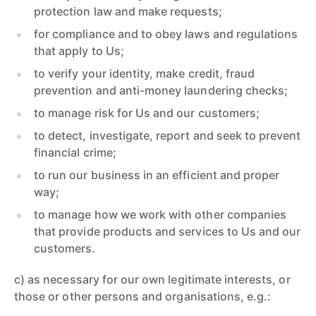
protection law and make requests;
for compliance and to obey laws and regulations
that apply to Us;
to verify your identity, make credit, fraud
prevention and anti-money laundering checks;
to manage risk for Us and our customers;
to detect, investigate, report and seek to prevent
financial crime;
to run our business in an efficient and proper
way;
to manage how we work with other companies
that provide products and services to Us and our
customers.
c) as necessary for our own legitimate interests, or
those or other persons and organisations, e.g.: