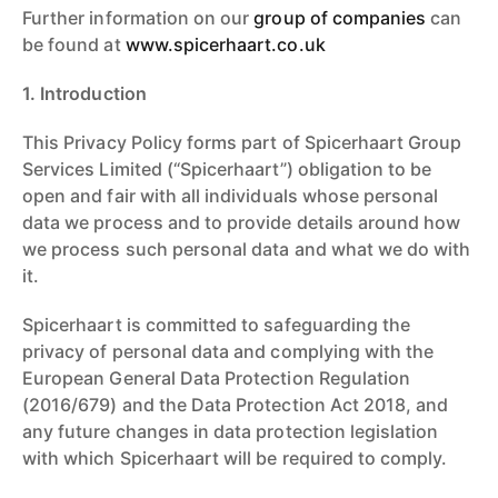
Further information on our
group of companies
can
be found at
www.spicerhaart.co.uk
1. Introduction
This Privacy Policy forms part of Spicerhaart Group
Services Limited (“Spicerhaart”) obligation to be
open and fair with all individuals whose personal
data we process and to provide details around how
we process such personal data and what we do with
it.
Spicerhaart is committed to safeguarding the
privacy of personal data and complying with the
European General Data Protection Regulation
(2016/679) and the Data Protection Act 2018, and
any future changes in data protection legislation
with which Spicerhaart will be required to comply.