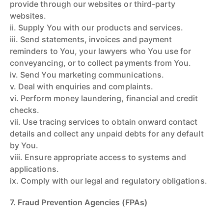
provide through our websites or third-party
websites.
ii. Supply You with our products and services.
iii. Send statements, invoices and payment
reminders to You, your lawyers who You use for
conveyancing, or to collect payments from You.
iv. Send You marketing communications.
v. Deal with enquiries and complaints.
vi. Perform money laundering, financial and credit
checks.
vii. Use tracing services to obtain onward contact
details and collect any unpaid debts for any default
by You.
viii. Ensure appropriate access to systems and
applications.
ix. Comply with our legal and regulatory obligations.
7. Fraud Prevention Agencies (FPAs)