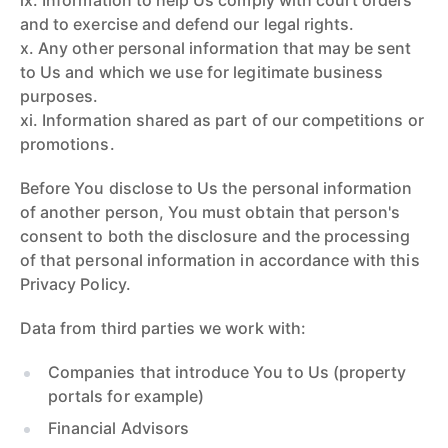
ix. Information to help Us comply with court orders
and to exercise and defend our legal rights.
x. Any other personal information that may be sent
to Us and which we use for legitimate business
purposes.
xi. Information shared as part of our competitions or
promotions.
Before You disclose to Us the personal information
of another person, You must obtain that person's
consent to both the disclosure and the processing
of that personal information in accordance with this
Privacy Policy.
Data from third parties we work with:
Companies that introduce You to Us (property
portals for example)
Financial Advisors