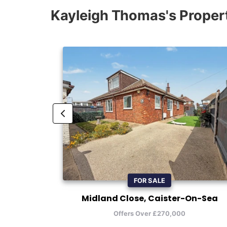
Kayleigh Thomas's Proper
FOR SALE
Midland Close, Caister-On-Sea
Offers Over £270,000