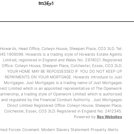
3
1
Howards, Head Office, Colwyn House, Sheepen Place, CO3 3LD. Tel:
345 1909096. Howards is a trading style of Howards Estate Agents
Limited, registered in England and Wales No. 2974021. Registered
Office: Colwyn House, Sheepen Place, Colchester, Essex, CO3 3LD.
YOUR HOME MAY BE REPOSSESSED IF YOU DO NOT KEEP UP
REPAYMENTS ON YOUR MORTGAGE. Howards introduce to Just
Mortgages. Just Mortgages is a trading name of Just Mortgages
irect Limited which is an appointed representative of The Openwork
artnership, a trading style of Openwork Limited which is authorised
and regulated by the Financial Conduct Authority. Just Mortgages
Direct Limited Registered Office: Colwyn House, Sheepen Place,
Colchester, Essex, CO3 3LD. Registered in England No. 2412345.
Powered by
Rex Websites
med Forces Covenant.
Modern Slavery Statement
Property Alerts.