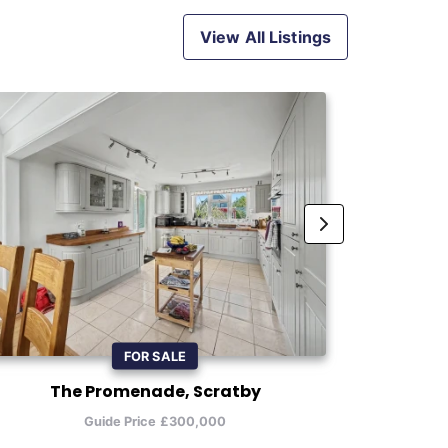
View All Listings
FOR SALE
The Promenade, Scratby
Beel
Guide Price £300,000