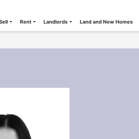
Sell
Rent
Landlords
Land and New Homes