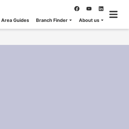
Area Guides
Branch Finder
About us