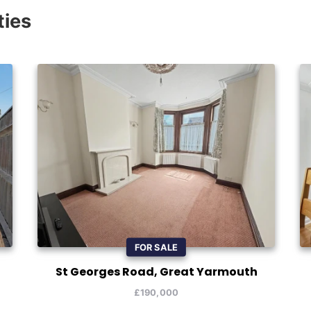
ties
FOR SALE
St Georges Road, Great Yarmouth
£190,000