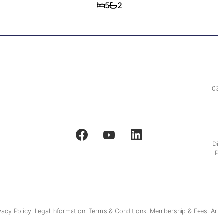
5
2
0
D
P
vacy Policy.
Legal Information.
Terms & Conditions.
Membership & Fees.
Ar