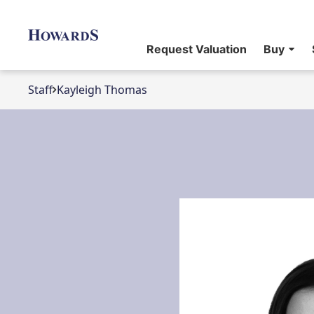
Request Valuation
Buy
Staff
Kayleigh Thomas