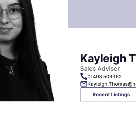
Kayleigh 
Sales Adviser
01493 509362
Kayleigh.Thomas@h
Recent Listings