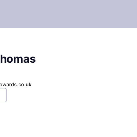
Thomas
owards.co.uk