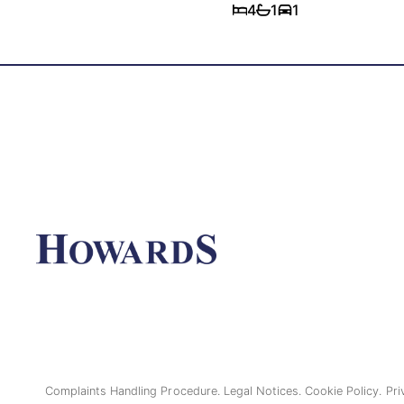
4
1
1
Complaints Handling Procedure.
Legal Notices.
Cookie Policy.
Pri