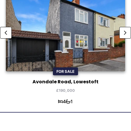
FOR SALE
Avondale Road, Lowestoft
£190,000
4
1