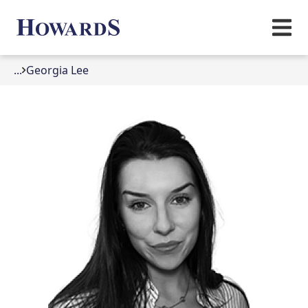
...
Georgia Lee