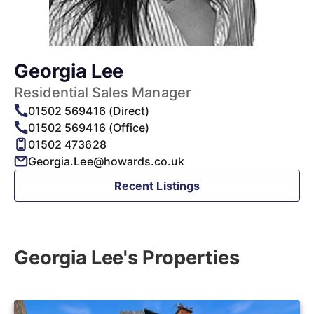
Georgia Lee
Residential Sales Manager
01502 569416 (Direct)
01502 569416 (Office)
01502 473628
Georgia.Lee@howards.co.uk
Recent Listings
Georgia Lee's Properties