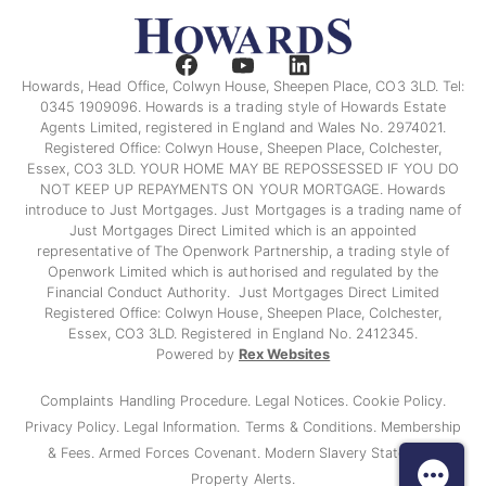
Howards, Head Office, Colwyn House, Sheepen Place, CO3 3LD. Tel:
0345 1909096. Howards is a trading style of Howards Estate
Agents Limited, registered in England and Wales No. 2974021.
Registered Office: Colwyn House, Sheepen Place, Colchester,
Essex, CO3 3LD. YOUR HOME MAY BE REPOSSESSED IF YOU DO
NOT KEEP UP REPAYMENTS ON YOUR MORTGAGE. Howards
introduce to Just Mortgages. Just Mortgages is a trading name of
Just Mortgages Direct Limited which is an appointed
representative of The Openwork Partnership, a trading style of
Openwork Limited which is authorised and regulated by the
Financial Conduct Authority. Just Mortgages Direct Limited
Registered Office: Colwyn House, Sheepen Place, Colchester,
Essex, CO3 3LD. Registered in England No. 2412345.
Powered by
Rex Websites
Complaints Handling Procedure.
Legal Notices.
Cookie Policy.
Privacy Policy.
Legal Information.
Terms & Conditions.
Membership
& Fees.
Armed Forces Covenant.
Modern Slavery Statement
Property Alerts.