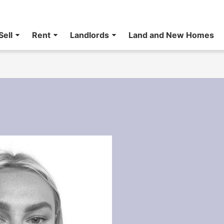
Sell
Rent
Landlords
Land and New Homes