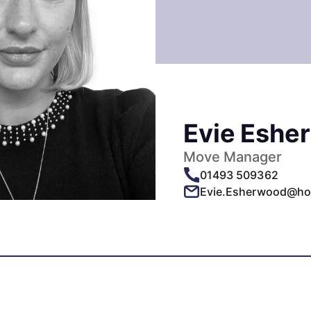
Evie Eshe
Move Manager
01493 509362
Evie.Esherwood@ho