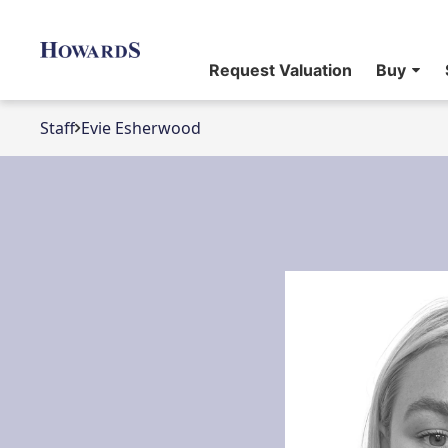
Request Valuation
Buy
Staff
Evie Esherwood