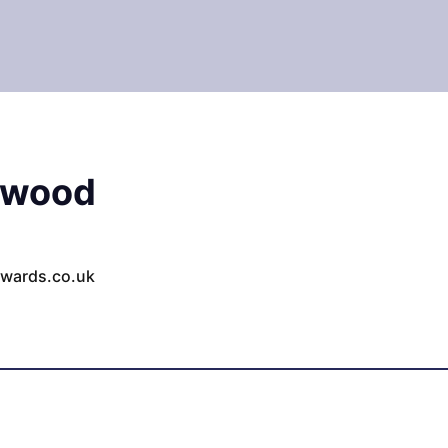
rwood
wards.co.uk