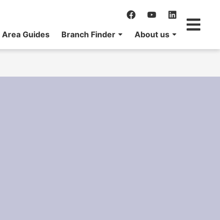
Area Guides
Branch Finder
About us