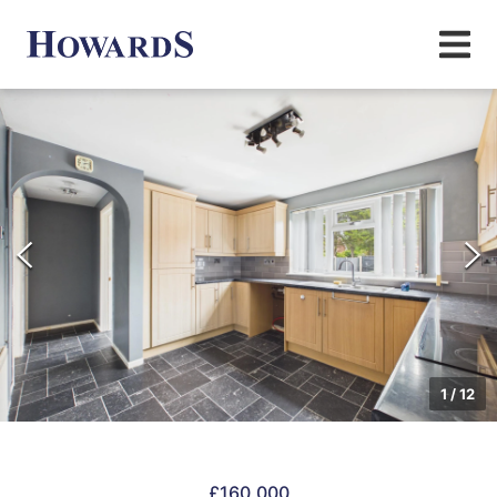
1
/
12
£160,000