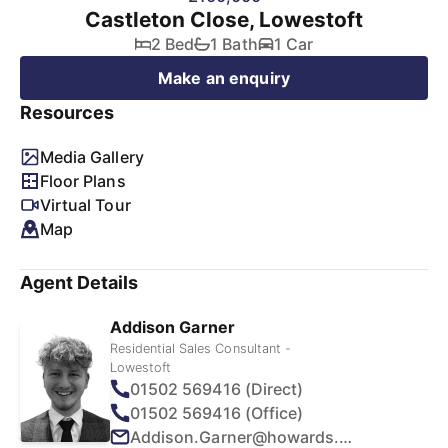
Castleton Close, Lowestoft
2 Bed
1 Bath
1 Car
Make an enquiry
Resources
Media Gallery
Floor Plans
Virtual Tour
Map
Agent Details
Addison Garner
Residential Sales Consultant -
Lowestoft
01502 569416 (Direct)
01502 569416 (Office)
Addison.Garner@howards.co.uk