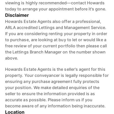
viewing is highly recommended—contact Howards
today to arrange your appointment before it's gone.
Disclaimer
Howards Estate Agents also offer a professional,
ARLA accredited Lettings and Management Service.
If you are considering renting your property in order
to purchase, are looking at buy to let or would like a
free review of your current portfolio then please call
the Lettings Branch Manager on the number shown
above.
Howards Estate Agents is the seller's agent for this
property. Your conveyancer is legally responsible for
ensuring any purchase agreement fully protects
your position. We make detailed enquiries of the
seller to ensure the information provided is as
accurate as possible. Please inform us if you
become aware of any information being inaccurate.
Location