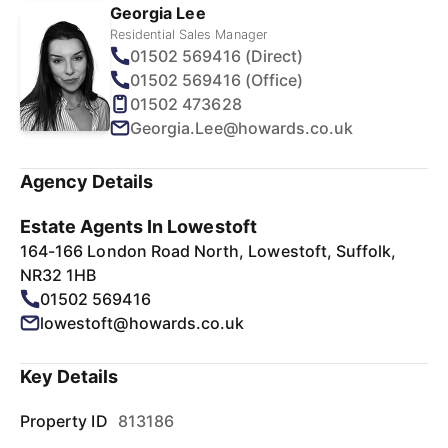
Georgia Lee
Residential Sales Manager
01502 569416 (Direct)
01502 569416 (Office)
01502 473628
Georgia.Lee@howards.co.uk
Agency Details
Estate Agents In Lowestoft
164-166 London Road North, Lowestoft, Suffolk,
NR32 1HB
01502 569416
lowestoft@howards.co.uk
Key Details
Property ID
813186