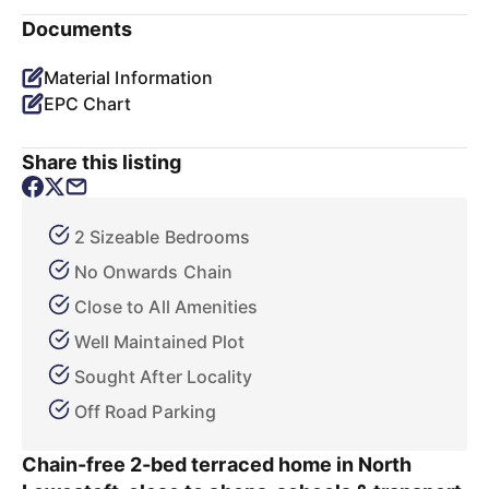
Documents
Material Information
EPC Chart
Share this listing
2 Sizeable Bedrooms
No Onwards Chain
Close to All Amenities
Well Maintained Plot
Sought After Locality
Off Road Parking
Chain-free 2-bed terraced home in North