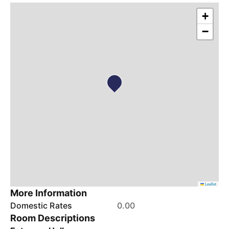
+
−
Leaflet
More Information
Domestic Rates
0.00
Room Descriptions