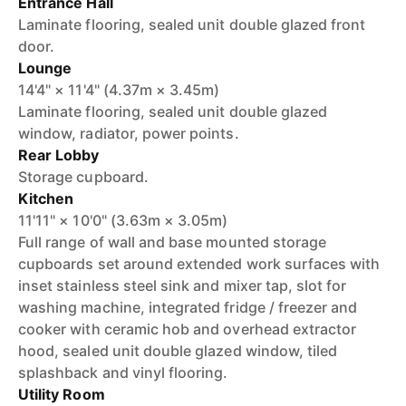
Entrance Hall
Laminate flooring, sealed unit double glazed front
door.
Lounge
14'4" × 11'4" (4.37m × 3.45m)
Laminate flooring, sealed unit double glazed
window, radiator, power points.
Rear Lobby
Storage cupboard.
Kitchen
11'11" × 10'0" (3.63m × 3.05m)
Full range of wall and base mounted storage
cupboards set around extended work surfaces with
inset stainless steel sink and mixer tap, slot for
washing machine, integrated fridge / freezer and
cooker with ceramic hob and overhead extractor
hood, sealed unit double glazed window, tiled
splashback and vinyl flooring.
Utility Room