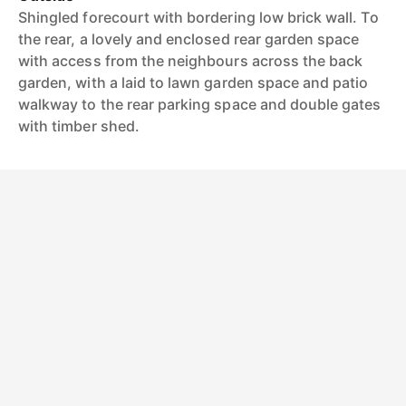
Shingled forecourt with bordering low brick wall. To
the rear, a lovely and enclosed rear garden space
with access from the neighbours across the back
garden, with a laid to lawn garden space and patio
walkway to the rear parking space and double gates
with timber shed.