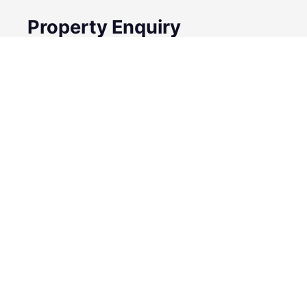
Property Enquiry
First Name
Surname
Email*
Phone Number
I would like to
Message