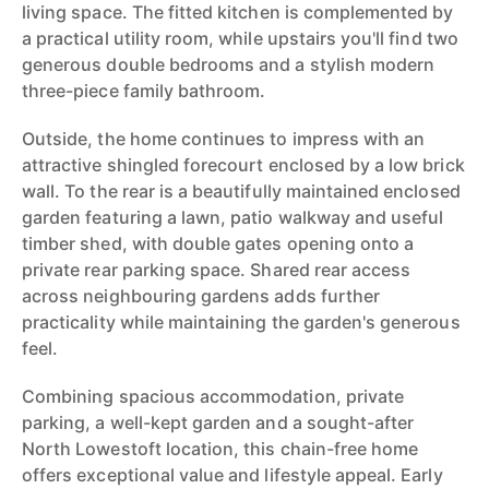
living space. The fitted kitchen is complemented by
a practical utility room, while upstairs you'll find two
generous double bedrooms and a stylish modern
three-piece family bathroom.
Outside, the home continues to impress with an
attractive shingled forecourt enclosed by a low brick
wall. To the rear is a beautifully maintained enclosed
garden featuring a lawn, patio walkway and useful
timber shed, with double gates opening onto a
private rear parking space. Shared rear access
across neighbouring gardens adds further
practicality while maintaining the garden's generous
feel.
Combining spacious accommodation, private
parking, a well-kept garden and a sought-after
North Lowestoft location, this chain-free home
offers exceptional value and lifestyle appeal. Early