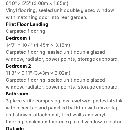
6'10" × 5'5" (2.08m × 1.65m)
Vinyl flooring, sealed unit double glazed window
with matching door into rear garden.
First Floor Landing
Carpeted flooring.
Bedroom 1
14'7" × 10'4" (4.45m × 3.15m)
Carpeted flooring, sealed unit double glazed
window, radiator, power points, storage cupboard.
Bedroom 2
11'3" × 9'11" (3.43m × 3.02m)
Carpeted flooring, sealed unit double glazed
window, radiator, power points, storage cupboard.
Bathroom
3 piece suite comprising low level w/c, pedestal sink
with mixer tap and panelled bathtub with mixer tap
and shower attachment, tiled walls and vinyl
flooring, sealed unit double glazed window, radiator.
Outside