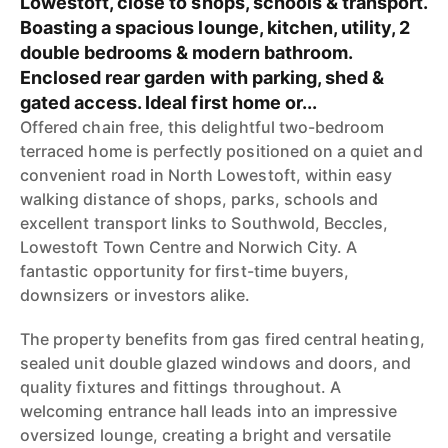
Lowestoft, close to shops, schools & transport.
Boasting a spacious lounge, kitchen, utility, 2
double bedrooms & modern bathroom.
Enclosed rear garden with parking, shed &
gated access. Ideal first home or...
Offered chain free, this delightful two-bedroom
terraced home is perfectly positioned on a quiet and
convenient road in North Lowestoft, within easy
walking distance of shops, parks, schools and
excellent transport links to Southwold, Beccles,
Lowestoft Town Centre and Norwich City. A
fantastic opportunity for first-time buyers,
downsizers or investors alike.
The property benefits from gas fired central heating,
sealed unit double glazed windows and doors, and
quality fixtures and fittings throughout. A
welcoming entrance hall leads into an impressive
oversized lounge, creating a bright and versatile