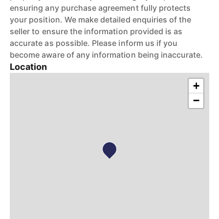
ensuring any purchase agreement fully protects
your position. We make detailed enquiries of the
seller to ensure the information provided is as
accurate as possible. Please inform us if you
become aware of any information being inaccurate.
Location
+
−