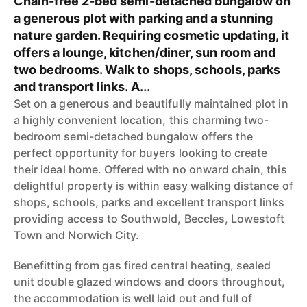
Chain-free 2-bed semi-detached bungalow on
a generous plot with parking and a stunning
nature garden. Requiring cosmetic updating, it
offers a lounge, kitchen/diner, sun room and
two bedrooms. Walk to shops, schools, parks
and transport links. A...
Set on a generous and beautifully maintained plot in
a highly convenient location, this charming two-
bedroom semi-detached bungalow offers the
perfect opportunity for buyers looking to create
their ideal home. Offered with no onward chain, this
delightful property is within easy walking distance of
shops, schools, parks and excellent transport links
providing access to Southwold, Beccles, Lowestoft
Town and Norwich City.
Benefitting from gas fired central heating, sealed
unit double glazed windows and doors throughout,
the accommodation is well laid out and full of