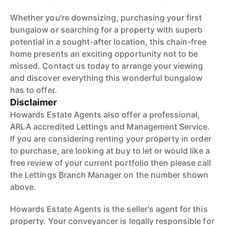
Whether you're downsizing, purchasing your first
bungalow or searching for a property with superb
potential in a sought-after location, this chain-free
home presents an exciting opportunity not to be
missed. Contact us today to arrange your viewing
and discover everything this wonderful bungalow
has to offer.
Disclaimer
Howards Estate Agents also offer a professional,
ARLA accredited Lettings and Management Service.
If you are considering renting your property in order
to purchase, are looking at buy to let or would like a
free review of your current portfolio then please call
the Lettings Branch Manager on the number shown
above.
Howards Estate Agents is the seller's agent for this
property. Your conveyancer is legally responsible for