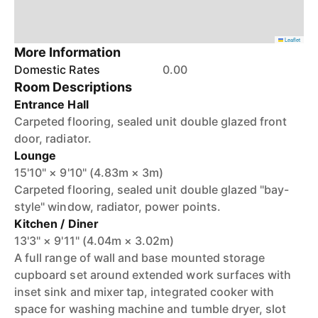
Leaflet
More Information
Domestic Rates
0.00
Room Descriptions
Entrance Hall
Carpeted flooring, sealed unit double glazed front
door, radiator.
Lounge
15'10" × 9'10" (4.83m × 3m)
Carpeted flooring, sealed unit double glazed "bay-
style" window, radiator, power points.
Kitchen / Diner
13'3" × 9'11" (4.04m × 3.02m)
A full range of wall and base mounted storage
cupboard set around extended work surfaces with
inset sink and mixer tap, integrated cooker with
space for washing machine and tumble dryer, slot