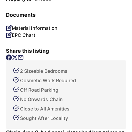
Documents
Material Information
EPC Chart
Share this listing
2 Sizeable Bedrooms
Cosmetic Work Required
Off Road Parking
No Onwards Chain
Close to All Amenities
Sought After Locality