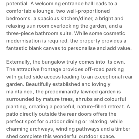
potential. A welcoming entrance hall leads to a
comfortable lounge, two well-proportioned
bedrooms, a spacious kitchen/diner, a bright and
relaxing sun room overlooking the garden, and a
three-piece bathroom suite. While some cosmetic
modernisation is required, the property provides a
fantastic blank canvas to personalise and add value.
Externally, the bungalow truly comes into its own.
The attractive frontage provides off-road parking
with gated side access leading to an exceptional rear
garden. Beautifully established and lovingly
maintained, the predominantly lawned garden is
surrounded by mature trees, shrubs and colourful
planting, creating a peaceful, nature-filled retreat. A
patio directly outside the rear doors offers the
perfect spot for outdoor dining or relaxing, while
charming archways, winding pathways and a timber
shed complete this wonderful outdoor space.