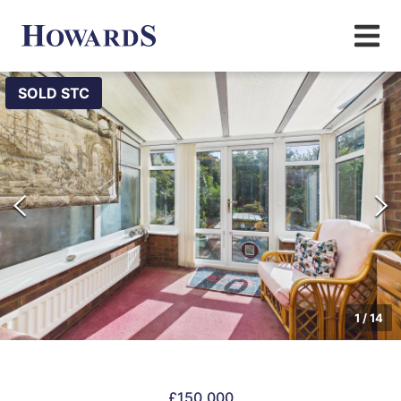
SOLD STC
1
/
14
£150,000