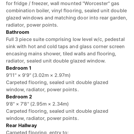
for fridge / freezer, wall mounted "Worcester" gas
combination boiler, vinyl flooring, sealed unit double
glazed windows and matching door into rear garden,
radiator, power points.
Bathroom
Full 3 piece suite comprising low level w/c, pedestal
sink with hot and cold taps and glass corner screen
encasing mains shower, tiled walls and flooring,
radiator, sealed unit double glazed window.
Bedroom 1
9'11" × 9'9" (3.02m × 2.97m)
Carpeted flooring, sealed unit double glazed
window, radiator, power points.
Bedroom 2
9'8" × 7'8" (2.95m × 2.34m)
Carpeted flooring, sealed unit double glazed
window, radiator, power points.
Rear Hallway
Carpeted flooring, entry to: