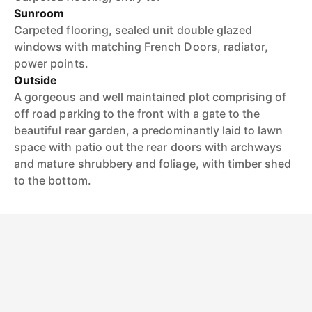
Sunroom
Carpeted flooring, sealed unit double glazed
windows with matching French Doors, radiator,
power points.
Outside
A gorgeous and well maintained plot comprising of
off road parking to the front with a gate to the
beautiful rear garden, a predominantly laid to lawn
space with patio out the rear doors with archways
and mature shrubbery and foliage, with timber shed
to the bottom.