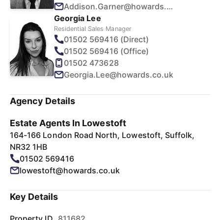
Addison.Garner@howards.co.uk
Georgia Lee
Residential Sales Manager
01502 569416 (Direct)
01502 569416 (Office)
01502 473628
Georgia.Lee@howards.co.uk
Agency Details
Estate Agents In Lowestoft
164-166 London Road North, Lowestoft, Suffolk,
NR32 1HB
01502 569416
lowestoft@howards.co.uk
Key Details
Property ID
811682