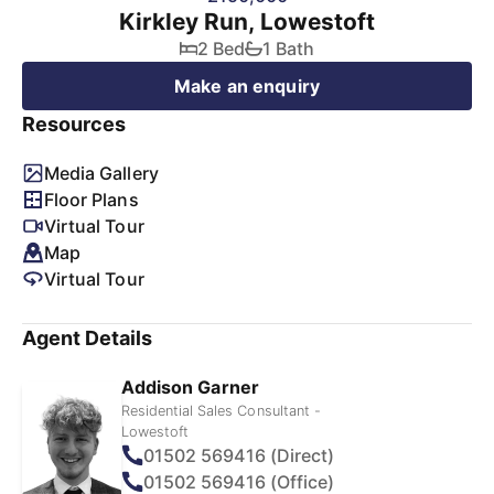
Kirkley Run, Lowestoft
2 Bed
1 Bath
Make an enquiry
Resources
Media Gallery
Floor Plans
Virtual Tour
Map
Virtual Tour
Agent Details
Addison Garner
Residential Sales Consultant -
Lowestoft
01502 569416 (Direct)
01502 569416 (Office)