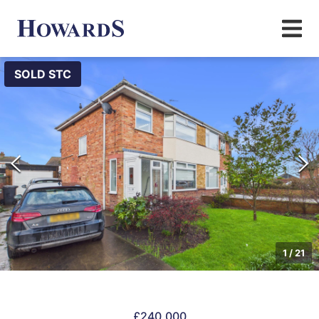
SOLD STC
1
/
21
£240,000