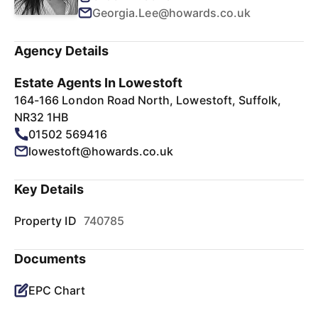
Georgia.Lee@howards.co.uk
Agency Details
Estate Agents In Lowestoft
164-166 London Road North, Lowestoft, Suffolk,
NR32 1HB
01502 569416
lowestoft@howards.co.uk
Key Details
Property ID
740785
Documents
EPC Chart