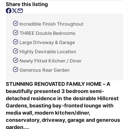
Share this listing
Incredible Finish Throughout
THREE Double Bedrooms
Large Driveway & Garage
Highly Desirable Location
Newly Fitted Kitchen / Diner
Generous Rear Garden
STUNNING RENOVATED FAMILY HOME – A
beautifully presented 3 bedroom semi-
detached residence in the desirable Hillcrest
Gardens, boasting bay-fronted lounge with
media wall, modern kitchen/diner,
conservatory, driveway, garage and generous
garden....