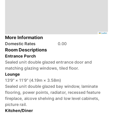
Leaflet
More Information
Domestic Rates
0.00
Room Descriptions
Entrance Porch
Sealed unit double glazed entrance door and
matching glazing windows, tiled floor.
Lounge
13'9" × 11'9" (4.19m × 3.58m)
Sealed unit double glazed bay window, laminate
flooring, power points, radiator, recessed feature
fireplace, alcove shelving and low level cabinets,
picture rail.
Kitchen/Diner