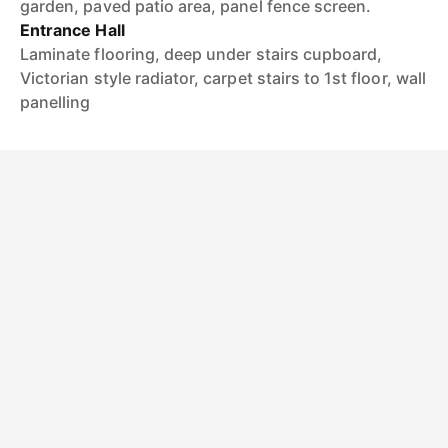
garden, paved patio area, panel fence screen.
Entrance Hall
Laminate flooring, deep under stairs cupboard,
Victorian style radiator, carpet stairs to 1st floor, wall
panelling