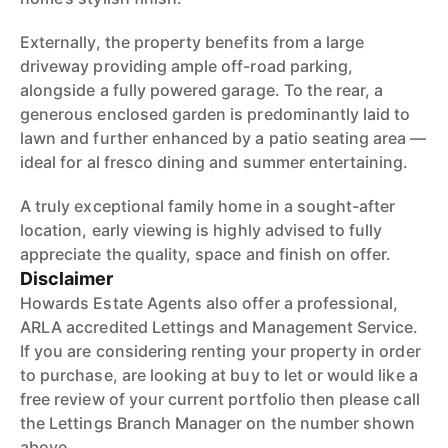
Externally, the property benefits from a large
driveway providing ample off-road parking,
alongside a fully powered garage. To the rear, a
generous enclosed garden is predominantly laid to
lawn and further enhanced by a patio seating area —
ideal for al fresco dining and summer entertaining.
A truly exceptional family home in a sought-after
location, early viewing is highly advised to fully
appreciate the quality, space and finish on offer.
Disclaimer
Howards Estate Agents also offer a professional,
ARLA accredited Lettings and Management Service.
If you are considering renting your property in order
to purchase, are looking at buy to let or would like a
free review of your current portfolio then please call
the Lettings Branch Manager on the number shown
above.