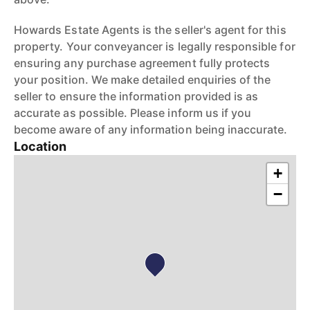
Howards Estate Agents is the seller's agent for this
property. Your conveyancer is legally responsible for
ensuring any purchase agreement fully protects
your position. We make detailed enquiries of the
seller to ensure the information provided is as
accurate as possible. Please inform us if you
become aware of any information being inaccurate.
Location
+
−