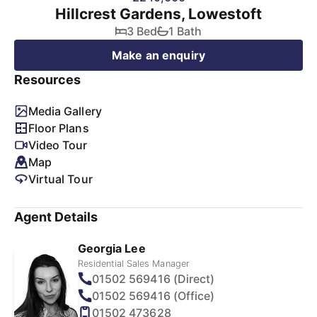
Hillcrest Gardens, Lowestoft
3 Bed
1 Bath
Make an enquiry
Resources
Media Gallery
Floor Plans
Video Tour
Map
Virtual Tour
Agent Details
Georgia Lee
Residential Sales Manager
01502 569416 (Direct)
01502 569416 (Office)
01502 473628