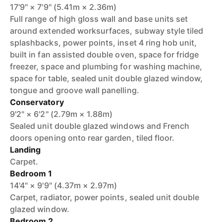
17'9" × 7'9" (5.41m × 2.36m)
Full range of high gloss wall and base units set
around extended worksurfaces, subway style tiled
splashbacks, power points, inset 4 ring hob unit,
built in fan assisted double oven, space for fridge
freezer, space and plumbing for washing machine,
space for table, sealed unit double glazed window,
tongue and groove wall panelling.
Conservatory
9'2" × 6'2" (2.79m × 1.88m)
Sealed unit double glazed windows and French
doors opening onto rear garden, tiled floor.
Landing
Carpet.
Bedroom 1
14'4" × 9'9" (4.37m × 2.97m)
Carpet, radiator, power points, sealed unit double
glazed window.
Bedroom 2