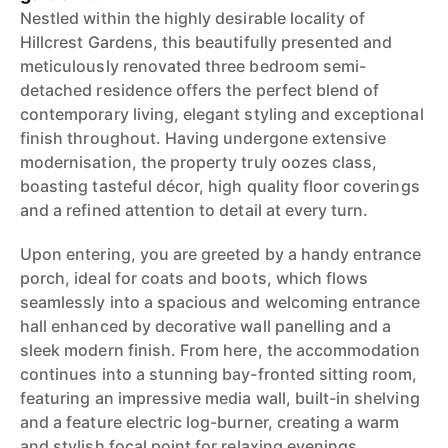
Nestled within the highly desirable locality of
Hillcrest Gardens, this beautifully presented and
meticulously renovated three bedroom semi-
detached residence offers the perfect blend of
contemporary living, elegant styling and exceptional
finish throughout. Having undergone extensive
modernisation, the property truly oozes class,
boasting tasteful décor, high quality floor coverings
and a refined attention to detail at every turn.
Upon entering, you are greeted by a handy entrance
porch, ideal for coats and boots, which flows
seamlessly into a spacious and welcoming entrance
hall enhanced by decorative wall panelling and a
sleek modern finish. From here, the accommodation
continues into a stunning bay-fronted sitting room,
featuring an impressive media wall, built-in shelving
and a feature electric log-burner, creating a warm
and stylish focal point for relaxing evenings.