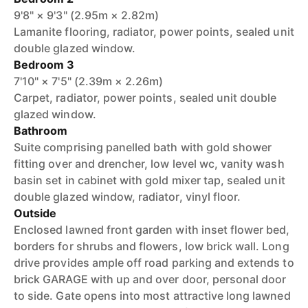
9'8" × 9'3" (2.95m × 2.82m)
Lamanite flooring, radiator, power points, sealed unit
double glazed window.
Bedroom 3
7'10" × 7'5" (2.39m × 2.26m)
Carpet, radiator, power points, sealed unit double
glazed window.
Bathroom
Suite comprising panelled bath with gold shower
fitting over and drencher, low level wc, vanity wash
basin set in cabinet with gold mixer tap, sealed unit
double glazed window, radiator, vinyl floor.
Outside
Enclosed lawned front garden with inset flower bed,
borders for shrubs and flowers, low brick wall. Long
drive provides ample off road parking and extends to
brick GARAGE with up and over door, personal door
to side. Gate opens into most attractive long lawned