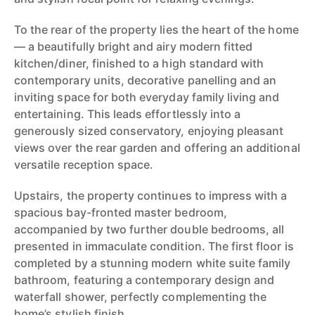
To the rear of the property lies the heart of the home
— a beautifully bright and airy modern fitted
kitchen/diner, finished to a high standard with
contemporary units, decorative panelling and an
inviting space for both everyday family living and
entertaining. This leads effortlessly into a
generously sized conservatory, enjoying pleasant
views over the rear garden and offering an additional
versatile reception space.
Upstairs, the property continues to impress with a
spacious bay-fronted master bedroom,
accompanied by two further double bedrooms, all
presented in immaculate condition. The first floor is
completed by a stunning modern white suite family
bathroom, featuring a contemporary design and
waterfall shower, perfectly complementing the
home’s stylish finish.