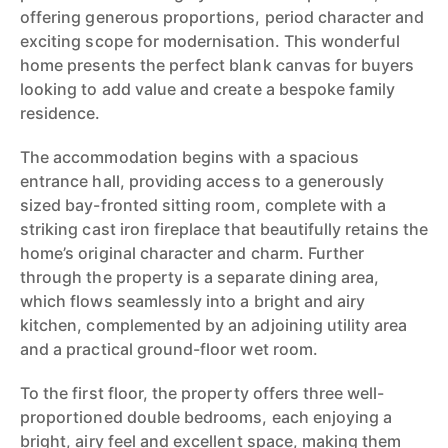
offering generous proportions, period character and
exciting scope for modernisation. This wonderful
home presents the perfect blank canvas for buyers
looking to add value and create a bespoke family
residence.
The accommodation begins with a spacious
entrance hall, providing access to a generously
sized bay-fronted sitting room, complete with a
striking cast iron fireplace that beautifully retains the
home’s original character and charm. Further
through the property is a separate dining area,
which flows seamlessly into a bright and airy
kitchen, complemented by an adjoining utility area
and a practical ground-floor wet room.
To the first floor, the property offers three well-
proportioned double bedrooms, each enjoying a
bright, airy feel and excellent space, making them