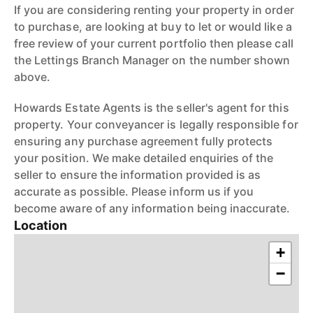
If you are considering renting your property in order
to purchase, are looking at buy to let or would like a
free review of your current portfolio then please call
the Lettings Branch Manager on the number shown
above.
Howards Estate Agents is the seller's agent for this
property. Your conveyancer is legally responsible for
ensuring any purchase agreement fully protects
your position. We make detailed enquiries of the
seller to ensure the information provided is as
accurate as possible. Please inform us if you
become aware of any information being inaccurate.
Location
+
−