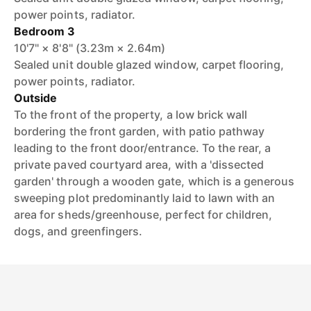
power points, radiator.
Bedroom 3
10'7" × 8'8" (3.23m × 2.64m)
Sealed unit double glazed window, carpet flooring,
power points, radiator.
Outside
To the front of the property, a low brick wall
bordering the front garden, with patio pathway
leading to the front door/entrance. To the rear, a
private paved courtyard area, with a 'dissected
garden' through a wooden gate, which is a generous
sweeping plot predominantly laid to lawn with an
area for sheds/greenhouse, perfect for children,
dogs, and greenfingers.