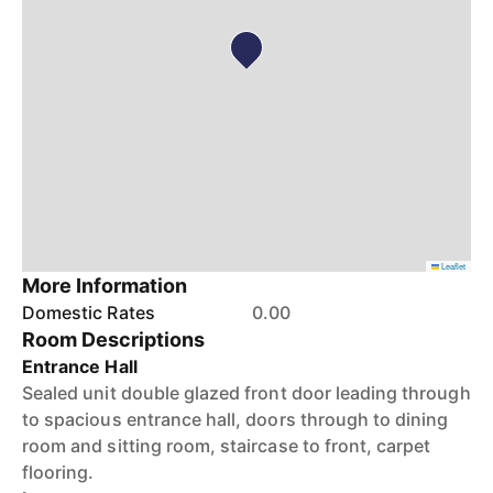
Leaflet
More Information
Domestic Rates
0.00
Room Descriptions
Entrance Hall
Sealed unit double glazed front door leading through
to spacious entrance hall, doors through to dining
room and sitting room, staircase to front, carpet
flooring.