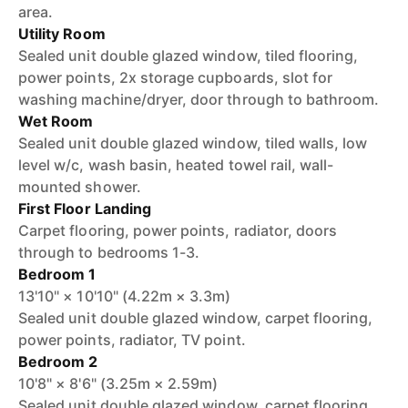
area.
Utility Room
Sealed unit double glazed window, tiled flooring,
power points, 2x storage cupboards, slot for
washing machine/dryer, door through to bathroom.
Wet Room
Sealed unit double glazed window, tiled walls, low
level w/c, wash basin, heated towel rail, wall-
mounted shower.
First Floor Landing
Carpet flooring, power points, radiator, doors
through to bedrooms 1-3.
Bedroom 1
13'10" × 10'10" (4.22m × 3.3m)
Sealed unit double glazed window, carpet flooring,
power points, radiator, TV point.
Bedroom 2
10'8" × 8'6" (3.25m × 2.59m)
Sealed unit double glazed window, carpet flooring,