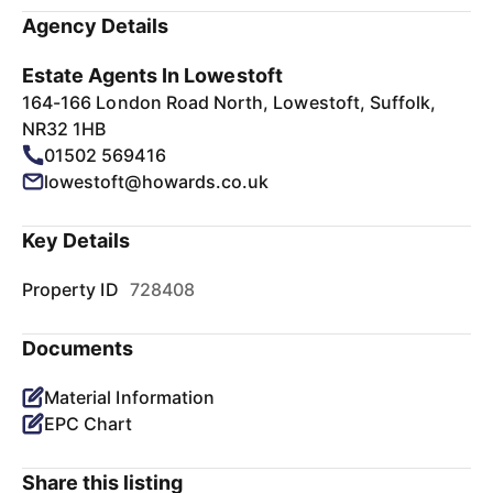
Agency Details
Estate Agents In Lowestoft
164-166 London Road North, Lowestoft, Suffolk,
NR32 1HB
01502 569416
lowestoft@howards.co.uk
Key Details
Property ID
728408
Documents
Material Information
EPC Chart
Share this listing