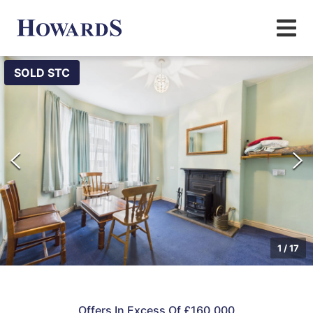
SOLD STC
1
/
17
Offers In Excess Of £160,000