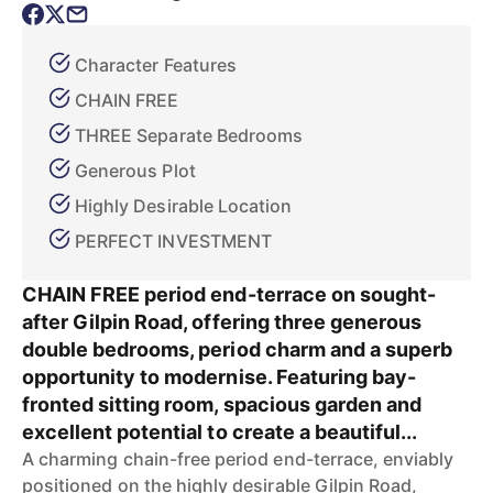
Character Features
CHAIN FREE
THREE Separate Bedrooms
Generous Plot
Highly Desirable Location
PERFECT INVESTMENT
CHAIN FREE period end-terrace on sought-
after Gilpin Road, offering three generous
double bedrooms, period charm and a superb
opportunity to modernise. Featuring bay-
fronted sitting room, spacious garden and
excellent potential to create a beautiful...
A charming chain-free period end-terrace, enviably
positioned on the highly desirable Gilpin Road,