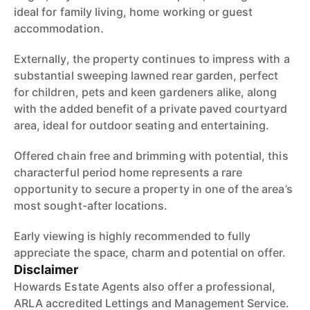
ideal for family living, home working or guest
accommodation.
Externally, the property continues to impress with a
substantial sweeping lawned rear garden, perfect
for children, pets and keen gardeners alike, along
with the added benefit of a private paved courtyard
area, ideal for outdoor seating and entertaining.
Offered chain free and brimming with potential, this
characterful period home represents a rare
opportunity to secure a property in one of the area’s
most sought-after locations.
Early viewing is highly recommended to fully
appreciate the space, charm and potential on offer.
Disclaimer
Howards Estate Agents also offer a professional,
ARLA accredited Lettings and Management Service.