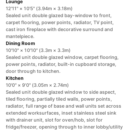
Lounge
12'11" × 10'5" (3.94m × 3.18m)
Sealed unit double glazed bay-window to front,
carpet flooring, power points, radiator, TV point,
cast iron fireplace with decorative surround and
mantelpiece.
Dining Room
10'10" × 10'10" (3.3m × 3.3m)
Sealed unit double glazed window, carpet flooring,
power points, radiator, built-in cupboard storage,
door through to kitchen.
Kitchen
10'0" × 9'0" (3.05m × 2.74m)
Sealed unit double glazed window to side aspect,
tiled flooring, partially tiled walls, power points,
radiator, full range of base and wall units set across
extended worksurfaces, inset stainless steel sink
with drainer unit, slot for oven/hob, slot for
fridge/freezer, opening through to inner lobby/utility