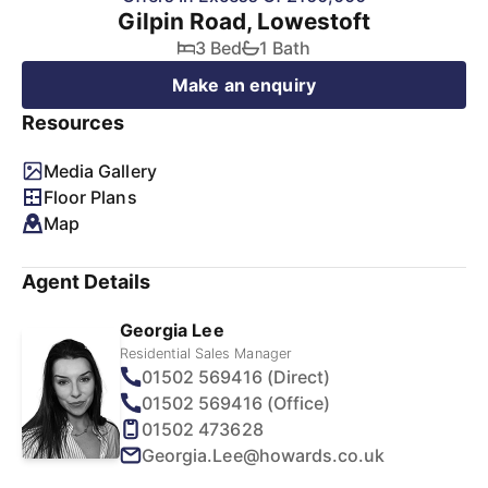
Gilpin Road, Lowestoft
3 Bed
1 Bath
Make an enquiry
Resources
Media Gallery
Floor Plans
Map
Agent Details
Georgia Lee
Residential Sales Manager
01502 569416 (Direct)
01502 569416 (Office)
01502 473628
Georgia.Lee@howards.co.uk