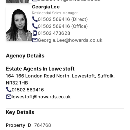
Georgia Lee
Residential Sales Manager
01502 569416 (Direct)
01502 569416 (Office)
01502 473628
Georgia.Lee@howards.co.uk
Agency Details
Estate Agents In Lowestoft
164-166 London Road North, Lowestoft, Suffolk,
NR32 1HB
01502 569416
lowestoft@howards.co.uk
Key Details
Property ID
764768