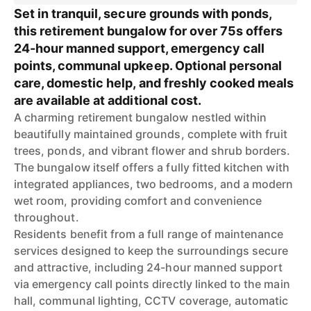
Set in tranquil, secure grounds with ponds,
this retirement bungalow for over 75s offers
24-hour manned support, emergency call
points, communal upkeep. Optional personal
care, domestic help, and freshly cooked meals
are available at additional cost.
A charming retirement bungalow nestled within
beautifully maintained grounds, complete with fruit
trees, ponds, and vibrant flower and shrub borders.
The bungalow itself offers a fully fitted kitchen with
integrated appliances, two bedrooms, and a modern
wet room, providing comfort and convenience
throughout.
Residents benefit from a full range of maintenance
services designed to keep the surroundings secure
and attractive, including 24-hour manned support
via emergency call points directly linked to the main
hall, communal lighting, CCTV coverage, automatic