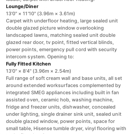
Lounge/Diner
13'0" × 11'10" (3.96m × 3.61m)
Carpet with underfloor heating, large sealed unit
double glazed picture window overlooking
landscaped lawns, matching sealed unit double
glazed rear door, tv point, fitted vertical blinds,
power points, emergency pull cord with security
intercom system. Opening to:
Fully Fitted Kitchen
13'0" × 8'4" (3.96m × 2.54m)
Full range of soft cream wall and base units, all set
around extended worksurfaces complemented by
integrated SMEG appliances including built in fan
assisted oven, ceramic hob, washing machine,
fridge and freezer units, dishwasher, concealed
under lighting, single drainer sink unit, sealed unit
double glazed window, power points, space for
small table, Hisense tumble dryer, vinyl flooring with