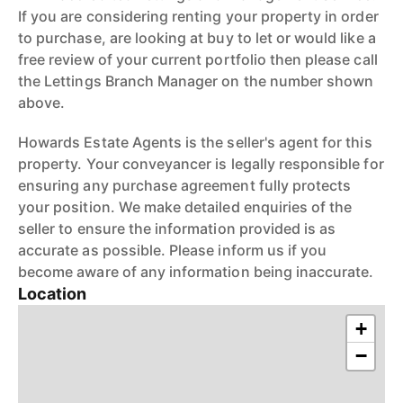
If you are considering renting your property in order
to purchase, are looking at buy to let or would like a
free review of your current portfolio then please call
the Lettings Branch Manager on the number shown
above.
Howards Estate Agents is the seller's agent for this
property. Your conveyancer is legally responsible for
ensuring any purchase agreement fully protects
your position. We make detailed enquiries of the
seller to ensure the information provided is as
accurate as possible. Please inform us if you
become aware of any information being inaccurate.
Location
+
−