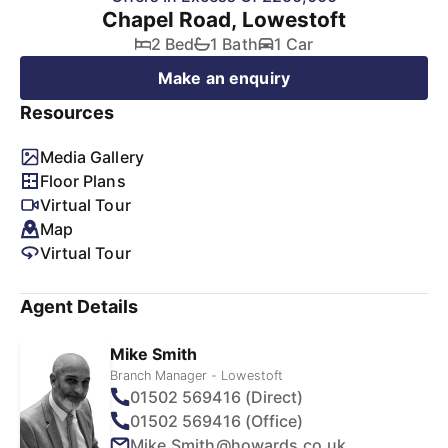
Chapel Road, Lowestoft
2 Bed
1 Bath
1 Car
Make an enquiry
Resources
Media Gallery
Floor Plans
Virtual Tour
Map
Virtual Tour
Agent Details
Mike Smith
Branch Manager - Lowestoft
01502 569416 (Direct)
01502 569416 (Office)
Mike.Smith@howards.co.uk