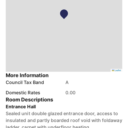
Leaflet
More Information
Council Tax Band
A
Domestic Rates
0.00
Room Descriptions
Entrance Hall
Sealed unit double glazed entrance door, access to
insulated and partly boarded roof void with foldaway
ladder, carpet with underfloor heating.