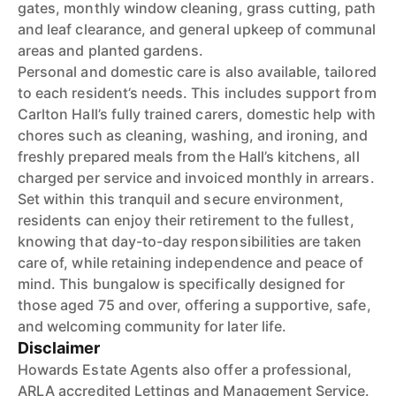
gates, monthly window cleaning, grass cutting, path
and leaf clearance, and general upkeep of communal
areas and planted gardens.
Personal and domestic care is also available, tailored
to each resident’s needs. This includes support from
Carlton Hall’s fully trained carers, domestic help with
chores such as cleaning, washing, and ironing, and
freshly prepared meals from the Hall’s kitchens, all
charged per service and invoiced monthly in arrears.
Set within this tranquil and secure environment,
residents can enjoy their retirement to the fullest,
knowing that day-to-day responsibilities are taken
care of, while retaining independence and peace of
mind. This bungalow is specifically designed for
those aged 75 and over, offering a supportive, safe,
and welcoming community for later life.
Disclaimer
Howards Estate Agents also offer a professional,
ARLA accredited Lettings and Management Service.