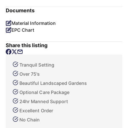
Documents
Material Information
EPC Chart
Share this listing
Tranquil Setting
Over 75's
Beautiful Landscaped Gardens
Optional Care Package
24hr Manned Support
Excellent Order
No Chain