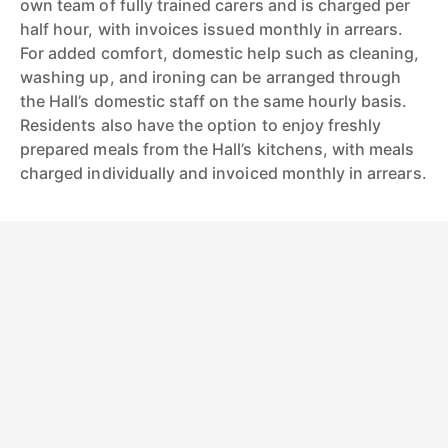
own team of fully trained carers and is charged per
half hour, with invoices issued monthly in arrears.
For added comfort, domestic help such as cleaning,
washing up, and ironing can be arranged through
the Hall’s domestic staff on the same hourly basis.
Residents also have the option to enjoy freshly
prepared meals from the Hall’s kitchens, with meals
charged individually and invoiced monthly in arrears.