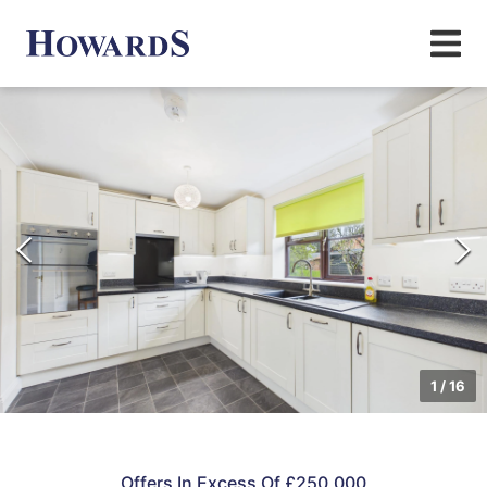
1
/
16
Offers In Excess Of £250,000