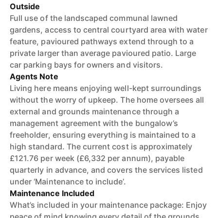
Outside
Full use of the landscaped communal lawned
gardens, access to central courtyard area with water
feature, pavioured pathways extend through to a
private larger than average pavioured patio. Large
car parking bays for owners and visitors.
Agents Note
Living here means enjoying well-kept surroundings
without the worry of upkeep. The home oversees all
external and grounds maintenance through a
management agreement with the bungalow’s
freeholder, ensuring everything is maintained to a
high standard. The current cost is approximately
£121.76 per week (£6,332 per annum), payable
quarterly in advance, and covers the services listed
under ‘Maintenance to include’.
Maintenance Included
What’s included in your maintenance package: Enjoy
peace of mind knowing every detail of the grounds