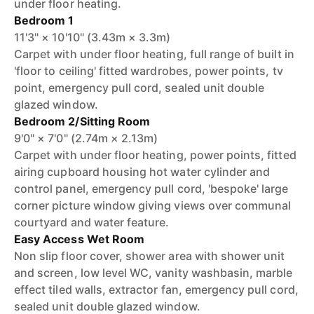
under floor heating.
Bedroom 1
11'3" × 10'10" (3.43m × 3.3m)
Carpet with under floor heating, full range of built in
'floor to ceiling' fitted wardrobes, power points, tv
point, emergency pull cord, sealed unit double
glazed window.
Bedroom 2/Sitting Room
9'0" × 7'0" (2.74m × 2.13m)
Carpet with under floor heating, power points, fitted
airing cupboard housing hot water cylinder and
control panel, emergency pull cord, 'bespoke' large
corner picture window giving views over communal
courtyard and water feature.
Easy Access Wet Room
Non slip floor cover, shower area with shower unit
and screen, low level WC, vanity washbasin, marble
effect tiled walls, extractor fan, emergency pull cord,
sealed unit double glazed window.