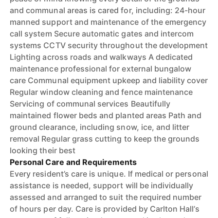
and communal areas is cared for, including: 24-hour
manned support and maintenance of the emergency
call system Secure automatic gates and intercom
systems CCTV security throughout the development
Lighting across roads and walkways A dedicated
maintenance professional for external bungalow
care Communal equipment upkeep and liability cover
Regular window cleaning and fence maintenance
Servicing of communal services Beautifully
maintained flower beds and planted areas Path and
ground clearance, including snow, ice, and litter
removal Regular grass cutting to keep the grounds
looking their best
Personal Care and Requirements
Every resident’s care is unique. If medical or personal
assistance is needed, support will be individually
assessed and arranged to suit the required number
of hours per day. Care is provided by Carlton Hall’s