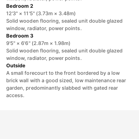
Bedroom 2
12'3" × 11'5" (3.73m × 3.48m)
Solid wooden flooring, sealed unit double glazed
window, radiator, power points.
Bedroom 3
9'5" × 6'6" (2.87m × 1.98m)
Solid wooden flooring, sealed unit double glazed
window, radiator, power points.
Outside
A small forecourt to the front bordered by a low
brick wall with a good sized, low maintenance rear
garden, predominantly slabbed with gated rear
access.