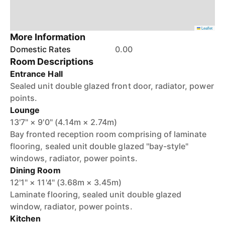
Leaflet
More Information
Domestic Rates
0.00
Room Descriptions
Entrance Hall
Sealed unit double glazed front door, radiator, power
points.
Lounge
13'7" × 9'0" (4.14m × 2.74m)
Bay fronted reception room comprising of laminate
flooring, sealed unit double glazed "bay-style"
windows, radiator, power points.
Dining Room
12'1" × 11'4" (3.68m × 3.45m)
Laminate flooring, sealed unit double glazed
window, radiator, power points.
Kitchen