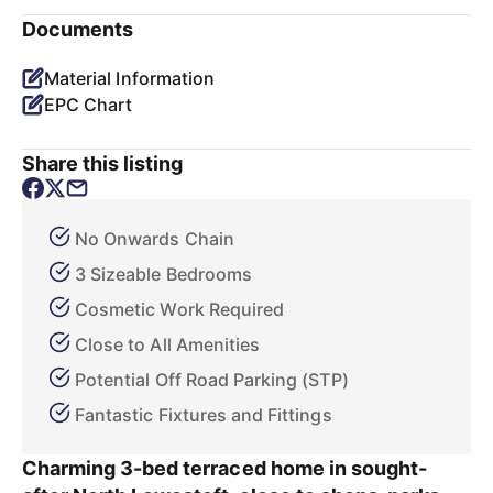
Documents
Material Information
EPC Chart
Share this listing
No Onwards Chain
3 Sizeable Bedrooms
Cosmetic Work Required
Close to All Amenities
Potential Off Road Parking (STP)
Fantastic Fixtures and Fittings
Charming 3-bed terraced home in sought-