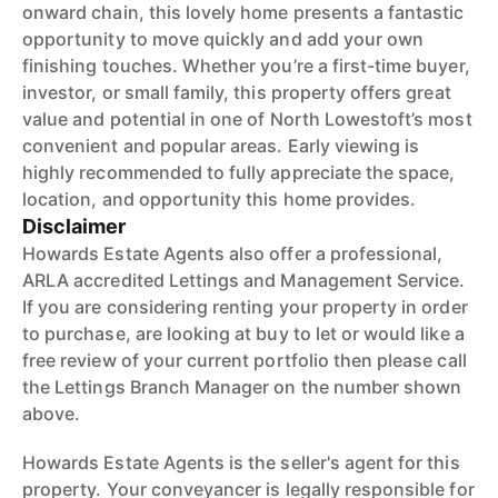
onward chain, this lovely home presents a fantastic
opportunity to move quickly and add your own
finishing touches. Whether you’re a first-time buyer,
investor, or small family, this property offers great
value and potential in one of North Lowestoft’s most
convenient and popular areas. Early viewing is
highly recommended to fully appreciate the space,
location, and opportunity this home provides.
Disclaimer
Howards Estate Agents also offer a professional,
ARLA accredited Lettings and Management Service.
If you are considering renting your property in order
to purchase, are looking at buy to let or would like a
free review of your current portfolio then please call
the Lettings Branch Manager on the number shown
above.
Howards Estate Agents is the seller's agent for this
property. Your conveyancer is legally responsible for