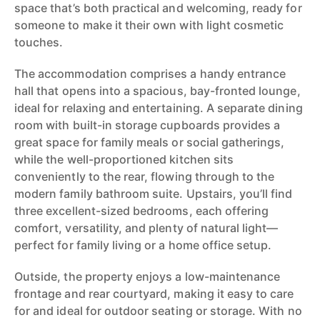
space that’s both practical and welcoming, ready for
someone to make it their own with light cosmetic
touches.
The accommodation comprises a handy entrance
hall that opens into a spacious, bay-fronted lounge,
ideal for relaxing and entertaining. A separate dining
room with built-in storage cupboards provides a
great space for family meals or social gatherings,
while the well-proportioned kitchen sits
conveniently to the rear, flowing through to the
modern family bathroom suite. Upstairs, you’ll find
three excellent-sized bedrooms, each offering
comfort, versatility, and plenty of natural light—
perfect for family living or a home office setup.
Outside, the property enjoys a low-maintenance
frontage and rear courtyard, making it easy to care
for and ideal for outdoor seating or storage. With no