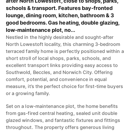
after North Lowestoft, close to shops, parks,
schools & transport. Features bay-fronted
lounge, dining room, kitchen, bathroom & 3
good bedrooms. Gas heating, double glazing,
low-maintenance plot, no...
Nestled in the highly desirable and sought-after
North Lowestoft locality, this charming 3-bedroom
terraced family home is perfectly positioned within a
short stroll of local shops, parks, schools, and
excellent transport links providing easy access to
Southwold, Beccles, and Norwich City. Offering
comfort, potential, and convenience in equal
measure, it’s the perfect choice for first-time buyers
or a growing family.
Set on a low-maintenance plot, the home benefits
from gas-fired central heating, sealed unit double
glazed windows, and fantastic fixtures and fittings
throughout. The property offers generous living