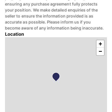
ensuring any purchase agreement fully protects
your position. We make detailed enquiries of the
seller to ensure the information provided is as
accurate as possible. Please inform us if you
become aware of any information being inaccurate.
Location
+
−