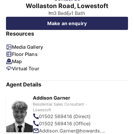
Wollaston Road, Lowestoft
3 Bed
1 Bath
Make an enquiry
Resources
Media Gallery
Floor Plans
Map
Virtual Tour
Agent Details
Addison Garner
Residential Sales Consultant -
Lowestoft
01502 569416 (Direct)
01502 569416 (Office)
Addison.Garner@howards.co.uk