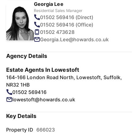
Georgia Lee
Residential Sales Manager
01502 569416 (Direct)
01502 569416 (Office)
01502 473628
Georgia.Lee@howards.co.uk
Agency Details
Estate Agents In Lowestoft
164-166 London Road North, Lowestoft, Suffolk,
NR32 1HB
01502 569416
lowestoft@howards.co.uk
Key Details
Property ID
666023