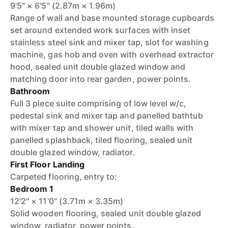
9'5" × 6'5" (2.87m × 1.96m)
Range of wall and base mounted storage cupboards
set around extended work surfaces with inset
stainless steel sink and mixer tap, slot for washing
machine, gas hob and oven with overhead extractor
hood, sealed unit double glazed window and
matching door into rear garden, power points.
Bathroom
Full 3 piece suite comprising of low level w/c,
pedestal sink and mixer tap and panelled bathtub
with mixer tap and shower unit, tiled walls with
panelled splashback, tiled flooring, sealed unit
double glazed window, radiator.
First Floor Landing
Carpeted flooring, entry to:
Bedroom 1
12'2" × 11'0" (3.71m × 3.35m)
Solid wooden flooring, sealed unit double glazed
window, radiator, power points.