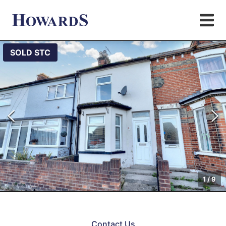
SOLD STC
1
/
9
Contact Us