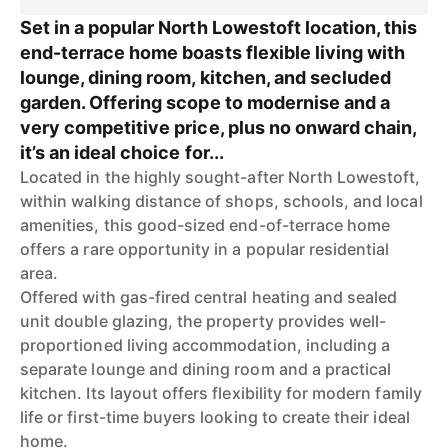
Set in a popular North Lowestoft location, this
end-terrace home boasts flexible living with
lounge, dining room, kitchen, and secluded
garden. Offering scope to modernise and a
very competitive price, plus no onward chain,
it’s an ideal choice for...
Located in the highly sought-after North Lowestoft,
within walking distance of shops, schools, and local
amenities, this good-sized end-of-terrace home
offers a rare opportunity in a popular residential
area.
Offered with gas-fired central heating and sealed
unit double glazing, the property provides well-
proportioned living accommodation, including a
separate lounge and dining room and a practical
kitchen. Its layout offers flexibility for modern family
life or first-time buyers looking to create their ideal
home.