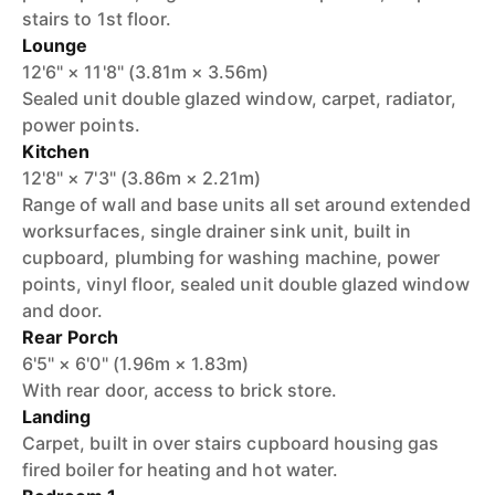
stairs to 1st floor.
Lounge
12'6" × 11'8" (3.81m × 3.56m)
Sealed unit double glazed window, carpet, radiator,
power points.
Kitchen
12'8" × 7'3" (3.86m × 2.21m)
Range of wall and base units all set around extended
worksurfaces, single drainer sink unit, built in
cupboard, plumbing for washing machine, power
points, vinyl floor, sealed unit double glazed window
and door.
Rear Porch
6'5" × 6'0" (1.96m × 1.83m)
With rear door, access to brick store.
Landing
Carpet, built in over stairs cupboard housing gas
fired boiler for heating and hot water.