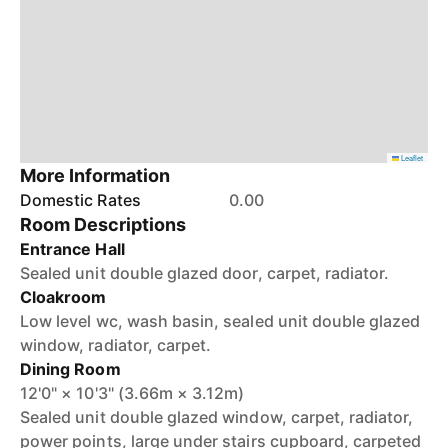
Leaflet
More Information
Domestic Rates
0.00
Room Descriptions
Entrance Hall
Sealed unit double glazed door, carpet, radiator.
Cloakroom
Low level wc, wash basin, sealed unit double glazed
window, radiator, carpet.
Dining Room
12'0" × 10'3" (3.66m × 3.12m)
Sealed unit double glazed window, carpet, radiator,
power points, large under stairs cupboard, carpeted