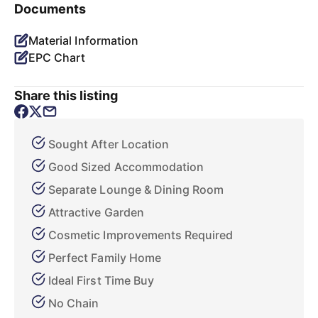
Documents
Material Information
EPC Chart
Share this listing
Sought After Location
Good Sized Accommodation
Separate Lounge & Dining Room
Attractive Garden
Cosmetic Improvements Required
Perfect Family Home
Ideal First Time Buy
No Chain