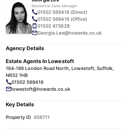
Residential Sales Manager
01502 569416 (Direct)
01502 569416 (Office)
01502 473628
Georgia.Lee@howards.co.uk
Agency Details
Estate Agents In Lowestoft
164-166 London Road North, Lowestoft, Suffolk,
NR32 1HB
01502 569416
lowestoft@howards.co.uk
Key Details
Property ID
656711