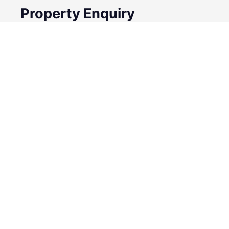
Property Enquiry
First Name
Surname
Email*
Phone Number
I would like to
Message