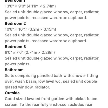
Bedroom 1
13'6" × 9'0" (4.11m × 2.74m)
Sealed unit double glazed window, carpet, radiator,
power points, recessed wardrobe cupboard.
Bedroom 2
10'6" × 10'4" (3.2m × 3.15m)
Sealed unit double glazed window, carpet, radiator,
power points, recessed wardrobe cupboard.
Bedroom 3
9'0" × 7'6" (2.74m × 2.29m)
Sealed unit double glazed window, carpet, radiator,
power points.
Bathroom
Suite comprising panelled bath with shower fitting
over, wash basin, low level wc, sealed unit double
glazed window, radiator.
Outside
Good sized lawned front garden with picket fence
screen. To the rear fully enclosed secluded rear