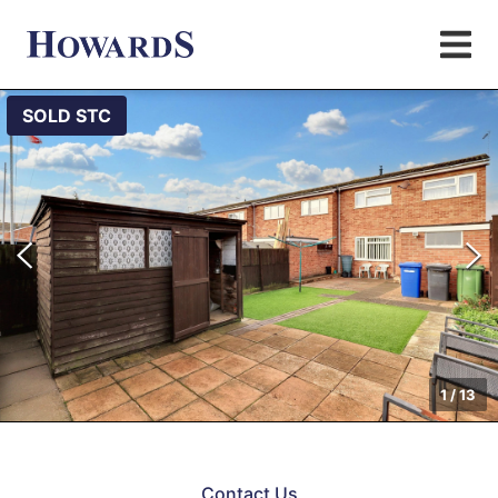
SOLD STC
1
/
13
Contact Us