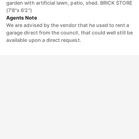
garden with artificial lawn, patio, shed. BRICK STORE
(7'8"x 6'2")
Agents Note
We are advised by the vendor that he used to rent a
garage direct from the council, that could well still be
available upon a direct request.