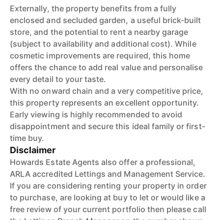
Externally, the property benefits from a fully
enclosed and secluded garden, a useful brick-built
store, and the potential to rent a nearby garage
(subject to availability and additional cost). While
cosmetic improvements are required, this home
offers the chance to add real value and personalise
every detail to your taste.
With no onward chain and a very competitive price,
this property represents an excellent opportunity.
Early viewing is highly recommended to avoid
disappointment and secure this ideal family or first-
time buy.
Disclaimer
Howards Estate Agents also offer a professional,
ARLA accredited Lettings and Management Service.
If you are considering renting your property in order
to purchase, are looking at buy to let or would like a
free review of your current portfolio then please call