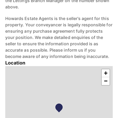
the Lettings Branch Manager on the number shown
above.
Howards Estate Agents is the seller's agent for this
property. Your conveyancer is legally responsible for
ensuring any purchase agreement fully protects
your position. We make detailed enquiries of the
seller to ensure the information provided is as
accurate as possible. Please inform us if you
become aware of any information being inaccurate.
Location
+
−