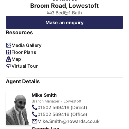
Broom Road, Lowestoft
3 Bed
1 Bath
Make an enquiry
Resources
Media Gallery
Floor Plans
Map
Virtual Tour
Agent Details
Mike Smith
Branch Manager - Lowestoft
01502 569416 (Direct)
01502 569416 (Office)
Mike.Smith@howards.co.uk
Georgia Lee