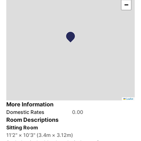
−
Leaflet
More Information
Domestic Rates
0.00
Room Descriptions
Sitting Room
11'2" × 10'3" (3.4m × 3.12m)