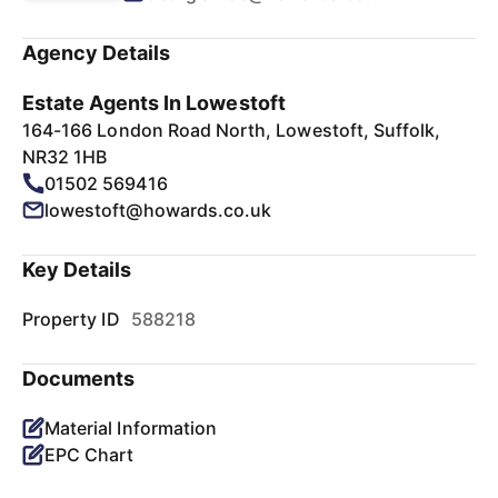
Agency Details
Estate Agents In Lowestoft
164-166 London Road North, Lowestoft, Suffolk,
NR32 1HB
01502 569416
lowestoft@howards.co.uk
Key Details
Property ID
588218
Documents
Material Information
EPC Chart