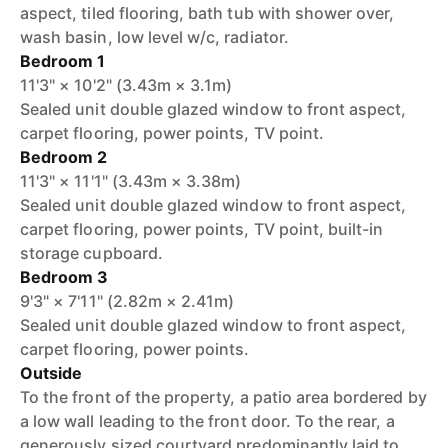
aspect, tiled flooring, bath tub with shower over,
wash basin, low level w/c, radiator.
Bedroom 1
11'3" × 10'2" (3.43m × 3.1m)
Sealed unit double glazed window to front aspect,
carpet flooring, power points, TV point.
Bedroom 2
11'3" × 11'1" (3.43m × 3.38m)
Sealed unit double glazed window to front aspect,
carpet flooring, power points, TV point, built-in
storage cupboard.
Bedroom 3
9'3" × 7'11" (2.82m × 2.41m)
Sealed unit double glazed window to front aspect,
carpet flooring, power points.
Outside
To the front of the property, a patio area bordered by
a low wall leading to the front door. To the rear, a
generously sized courtyard predominantly laid to