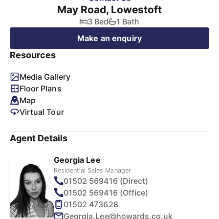
May Road, Lowestoft
3 Bed
1 Bath
Make an enquiry
Resources
Media Gallery
Floor Plans
Map
Virtual Tour
Agent Details
Georgia Lee
Residential Sales Manager
01502 569416 (Direct)
01502 569416 (Office)
01502 473628
Georgia.Lee@howards.co.uk