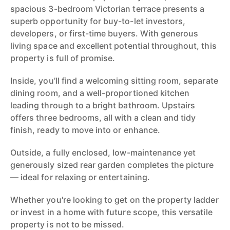
spacious 3-bedroom Victorian terrace presents a
superb opportunity for buy-to-let investors,
developers, or first-time buyers. With generous
living space and excellent potential throughout, this
property is full of promise.
Inside, you’ll find a welcoming sitting room, separate
dining room, and a well-proportioned kitchen
leading through to a bright bathroom. Upstairs
offers three bedrooms, all with a clean and tidy
finish, ready to move into or enhance.
Outside, a fully enclosed, low-maintenance yet
generously sized rear garden completes the picture
— ideal for relaxing or entertaining.
Whether you're looking to get on the property ladder
or invest in a home with future scope, this versatile
property is not to be missed.