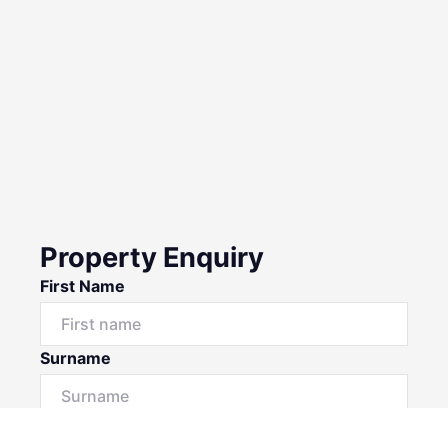
Property Enquiry
First Name
Surname
Email*