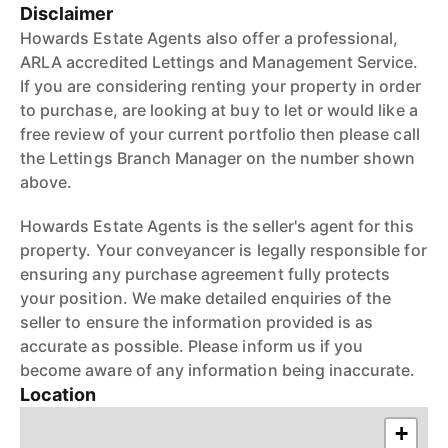
Disclaimer
Howards Estate Agents also offer a professional,
ARLA accredited Lettings and Management Service.
If you are considering renting your property in order
to purchase, are looking at buy to let or would like a
free review of your current portfolio then please call
the Lettings Branch Manager on the number shown
above.
Howards Estate Agents is the seller's agent for this
property. Your conveyancer is legally responsible for
ensuring any purchase agreement fully protects
your position. We make detailed enquiries of the
seller to ensure the information provided is as
accurate as possible. Please inform us if you
become aware of any information being inaccurate.
Location
+