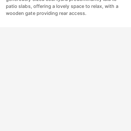
patio slabs, offering a lovely space to relax, with a
wooden gate providing rear access.