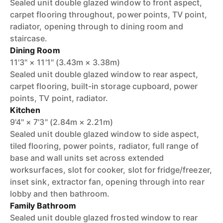
Sealed unit double glazed window to front aspect,
carpet flooring throughout, power points, TV point,
radiator, opening through to dining room and
staircase.
Dining Room
11'3" × 11'1" (3.43m × 3.38m)
Sealed unit double glazed window to rear aspect,
carpet flooring, built-in storage cupboard, power
points, TV point, radiator.
Kitchen
9'4" × 7'3" (2.84m × 2.21m)
Sealed unit double glazed window to side aspect,
tiled flooring, power points, radiator, full range of
base and wall units set across extended
worksurfaces, slot for cooker, slot for fridge/freezer,
inset sink, extractor fan, opening through into rear
lobby and then bathroom.
Family Bathroom
Sealed unit double glazed frosted window to rear