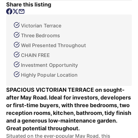
Share this listing
Victorian Terrace
Three Bedrooms
Well Presented Throughout
CHAIN FREE
Investment Opportunity
Highly Popular Location
SPACIOUS VICTORIAN TERRACE on sought-
after May Road. Ideal for investors, developers
or first-time buyers, with three bedrooms, two
reception rooms, kitchen, bathroom, tidy finish
and a generous low-maintenance garden.
Great potential throughout.
Situated on the ever-popular May Road, this