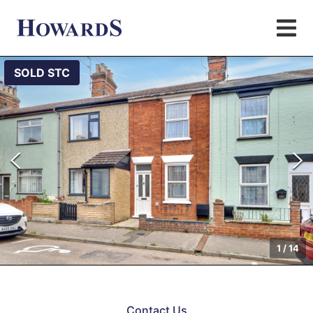
SOLD STC
1
/
14
Contact Us