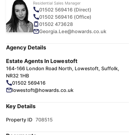
Residential Sales Manager
01502 569416 (Direct)
01502 569416 (Office)
01502 473628
Georgia.Lee@howards.co.uk
Agency Details
Estate Agents In Lowestoft
164-166 London Road North, Lowestoft, Suffolk,
NR32 1HB
01502 569416
lowestoft@howards.co.uk
Key Details
Property ID
708515