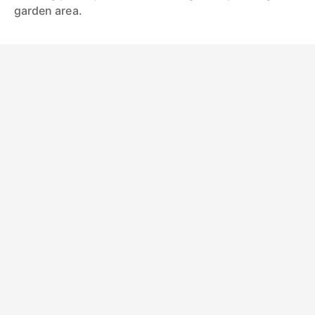
garden area.