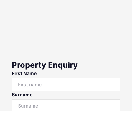
Property Enquiry
First Name
Surname
Email*