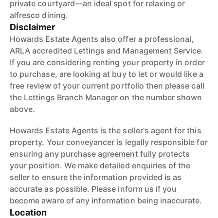
private courtyard—an ideal spot for relaxing or
alfresco dining.
Disclaimer
Howards Estate Agents also offer a professional,
ARLA accredited Lettings and Management Service.
If you are considering renting your property in order
to purchase, are looking at buy to let or would like a
free review of your current portfolio then please call
the Lettings Branch Manager on the number shown
above.
Howards Estate Agents is the seller's agent for this
property. Your conveyancer is legally responsible for
ensuring any purchase agreement fully protects
your position. We make detailed enquiries of the
seller to ensure the information provided is as
accurate as possible. Please inform us if you
become aware of any information being inaccurate.
Location