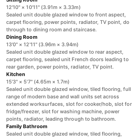
12'10" × 10'11" (3.91m × 3.33m)
Sealed unit double glazed window to front aspect,
carpet flooring, power points, radiator, TV point, do
through to dining room and staircase.
Dining Room
13'0" × 12'11" (3.96m × 3.94m)
Sealed unit double glazed window to rear aspect,
carpet flooring, sealed unit French doors leading to
rear garden, power points, radiator, TV point.
Kitchen
15'3" × 5'7" (4.65m × 1.7m)
Sealed unit double glazed window, tiled flooring, full
range of modern base and wall units set across
extended worksurfaces, slot for cooker/hob, slot for
fridge/freezer, slot for washing machine, power
points, radiator, leading through to bathroom.
Family Bathroom
Sealed unit double glazed window, tiled flooring,