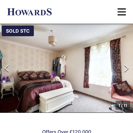
SOLD STC
1
/
11
Offers Over £120,000