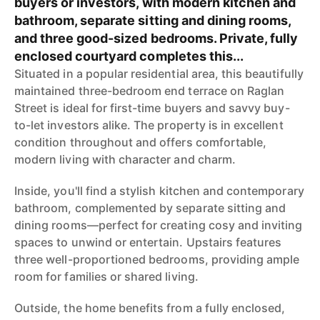
buyers or investors, with modern kitchen and
bathroom, separate sitting and dining rooms,
and three good-sized bedrooms. Private, fully
enclosed courtyard completes this...
Situated in a popular residential area, this beautifully
maintained three-bedroom end terrace on Raglan
Street is ideal for first-time buyers and savvy buy-
to-let investors alike. The property is in excellent
condition throughout and offers comfortable,
modern living with character and charm.
Inside, you'll find a stylish kitchen and contemporary
bathroom, complemented by separate sitting and
dining rooms—perfect for creating cosy and inviting
spaces to unwind or entertain. Upstairs features
three well-proportioned bedrooms, providing ample
room for families or shared living.
Outside, the home benefits from a fully enclosed,