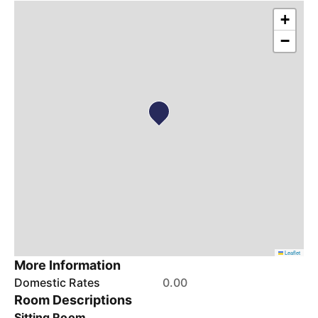
+
−
Leaflet
More Information
Domestic Rates
0.00
Room Descriptions
Sitting Room