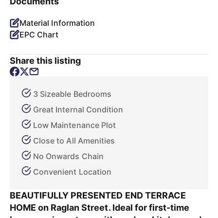
Documents
Material Information
EPC Chart
Share this listing
3 Sizeable Bedrooms
Great Internal Condition
Low Maintenance Plot
Close to All Amenities
No Onwards Chain
Convenient Location
BEAUTIFULLY PRESENTED END TERRACE
HOME on Raglan Street. Ideal for first-time