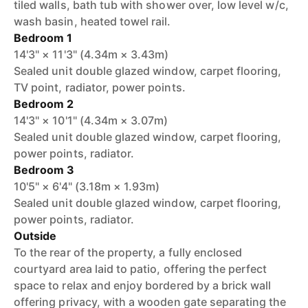
tiled walls, bath tub with shower over, low level w/c,
wash basin, heated towel rail.
Bedroom 1
14'3" × 11'3" (4.34m × 3.43m)
Sealed unit double glazed window, carpet flooring,
TV point, radiator, power points.
Bedroom 2
14'3" × 10'1" (4.34m × 3.07m)
Sealed unit double glazed window, carpet flooring,
power points, radiator.
Bedroom 3
10'5" × 6'4" (3.18m × 1.93m)
Sealed unit double glazed window, carpet flooring,
power points, radiator.
Outside
To the rear of the property, a fully enclosed
courtyard area laid to patio, offering the perfect
space to relax and enjoy bordered by a brick wall
offering privacy, with a wooden gate separating the