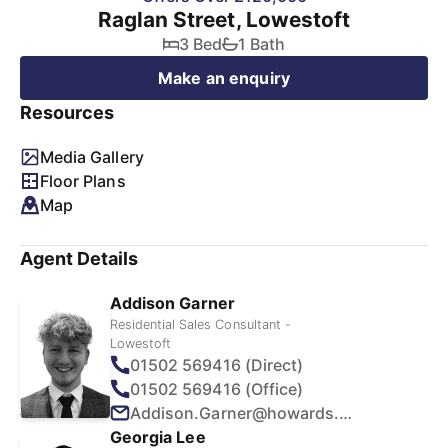
Raglan Street, Lowestoft
3 Bed
1 Bath
Make an enquiry
Resources
Media Gallery
Floor Plans
Map
Agent Details
Addison Garner
Residential Sales Consultant -
Lowestoft
01502 569416 (Direct)
01502 569416 (Office)
Addison.Garner@howards.co.uk
Georgia Lee