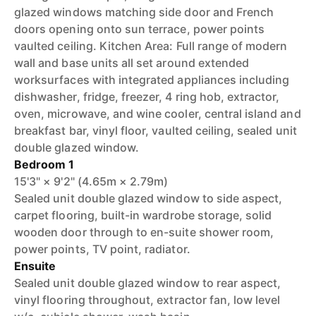
glazed windows matching side door and French
doors opening onto sun terrace, power points
vaulted ceiling. Kitchen Area: Full range of modern
wall and base units all set around extended
worksurfaces with integrated appliances including
dishwasher, fridge, freezer, 4 ring hob, extractor,
oven, microwave, and wine cooler, central island and
breakfast bar, vinyl floor, vaulted ceiling, sealed unit
double glazed window.
Bedroom 1
15'3" × 9'2" (4.65m × 2.79m)
Sealed unit double glazed window to side aspect,
carpet flooring, built-in wardrobe storage, solid
wooden door through to en-suite shower room,
power points, TV point, radiator.
Ensuite
Sealed unit double glazed window to rear aspect,
vinyl flooring throughout, extractor fan, low level