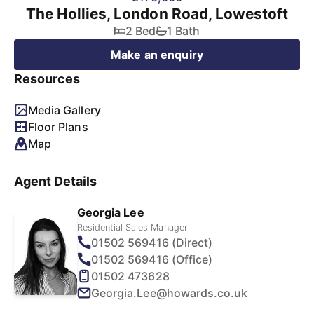
The Hollies, London Road, Lowestoft
2 Bed
1 Bath
Make an enquiry
Resources
Media Gallery
Floor Plans
Map
Agent Details
Georgia Lee
Residential Sales Manager
01502 569416 (Direct)
01502 569416 (Office)
01502 473628
Georgia.Lee@howards.co.uk