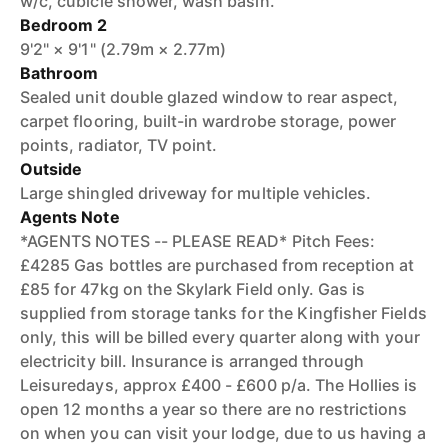
w/c, cubicle shower, wash basin.
Bedroom 2
9'2" × 9'1" (2.79m × 2.77m)
Bathroom
Sealed unit double glazed window to rear aspect,
carpet flooring, built-in wardrobe storage, power
points, radiator, TV point.
Outside
Large shingled driveway for multiple vehicles.
Agents Note
*AGENTS NOTES -- PLEASE READ* Pitch Fees:
£4285 Gas bottles are purchased from reception at
£85 for 47kg on the Skylark Field only. Gas is
supplied from storage tanks for the Kingfisher Fields
only, this will be billed every quarter along with your
electricity bill. Insurance is arranged through
Leisuredays, approx £400 - £600 p/a. The Hollies is
open 12 months a year so there are no restrictions
on when you can visit your lodge, due to us having a