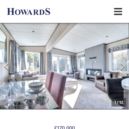
1
/
12
£170,000