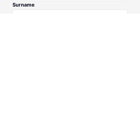
Surname
Email*
Phone Number
I would like to
Message