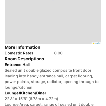
Leaflet
More Information
Domestic Rates
0.00
Room Descriptions
Entrance Hall
Sealed unit double glazed composite front door
leading into handy entrance hall, carpet flooring,
power points, storage, radiator, opening through to
lounge/kitchen.
Lounge/Kitchen/Diner
22'3" × 15'6" (6.78m × 4.72m)
Lounge Area: carpet, range of sealed unit double