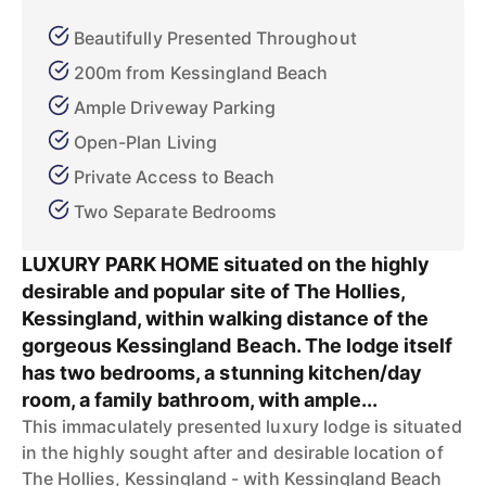
Beautifully Presented Throughout
200m from Kessingland Beach
Ample Driveway Parking
Open-Plan Living
Private Access to Beach
Two Separate Bedrooms
LUXURY PARK HOME situated on the highly
desirable and popular site of The Hollies,
Kessingland, within walking distance of the
gorgeous Kessingland Beach. The lodge itself
has two bedrooms, a stunning kitchen/day
room, a family bathroom, with ample...
This immaculately presented luxury lodge is situated
in the highly sought after and desirable location of
The Hollies, Kessingland - with Kessingland Beach