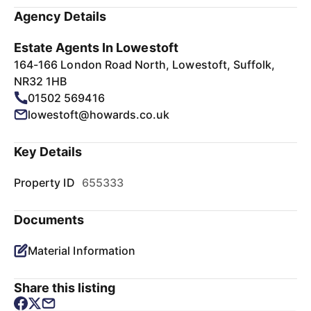
Agency Details
Estate Agents In Lowestoft
164-166 London Road North, Lowestoft, Suffolk,
NR32 1HB
01502 569416
lowestoft@howards.co.uk
Key Details
Property ID
655333
Documents
Material Information
Share this listing