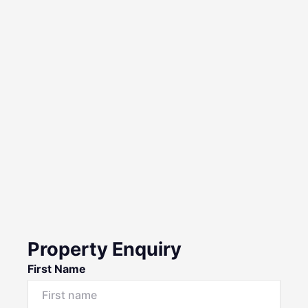
Property Enquiry
First Name