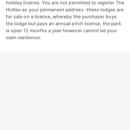
holiday license. You are not permitted to register The
Hollies as your permanent address -these lodges are
for sale on a license, whereby the purchaser buys
the lodge but pays an annual pitch license, the park
is open 12 months a year however cannot be your
main residence.