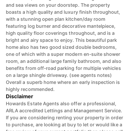
and sea views on your doorstep. The property
boasts a high quality and luxury finish throughout,
with a stunning open plan kitchen/day room
featuring log burner and decorative mantelpiece,
high quality floor coverings throughout, and is a
bright and airy space to enjoy. This beautiful park
home also has two good sized double bedrooms,
one of which with a super modern en-suite shower
room, an additional large family bathroom, and also
benefits from off-road parking for multiple vehicles
on a large shingle driveway. (see agents notes)
Overall a superb home where an early inspection is
highly recommended.
Disclaimer
Howards Estate Agents also offer a professional,
ARLA accredited Lettings and Management Service.
If you are considering renting your property in order
to purchase, are looking at buy to let or would like a