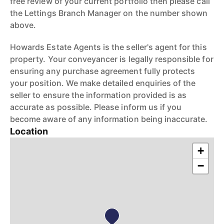
free review of your current portfolio then please call
the Lettings Branch Manager on the number shown
above.
Howards Estate Agents is the seller's agent for this
property. Your conveyancer is legally responsible for
ensuring any purchase agreement fully protects
your position. We make detailed enquiries of the
seller to ensure the information provided is as
accurate as possible. Please inform us if you
become aware of any information being inaccurate.
Location
+
−