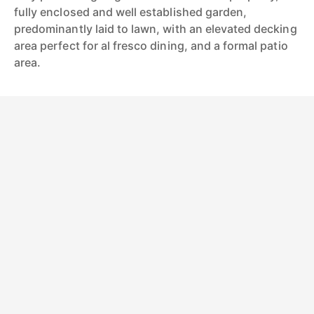
fully enclosed and well established garden,
predominantly laid to lawn, with an elevated decking
area perfect for al fresco dining, and a formal patio
area.