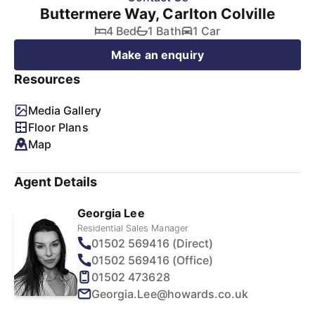
Buttermere Way, Carlton Colville
4 Bed
1 Bath
1 Car
Make an enquiry
Resources
Media Gallery
Floor Plans
Map
Agent Details
Georgia Lee
Residential Sales Manager
01502 569416 (Direct)
01502 569416 (Office)
01502 473628
Georgia.Lee@howards.co.uk