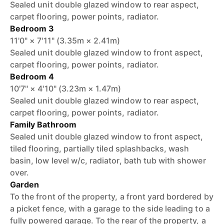
Sealed unit double glazed window to rear aspect,
carpet flooring, power points, radiator.
Bedroom 3
11'0" × 7'11" (3.35m × 2.41m)
Sealed unit double glazed window to front aspect,
carpet flooring, power points, radiator.
Bedroom 4
10'7" × 4'10" (3.23m × 1.47m)
Sealed unit double glazed window to rear aspect,
carpet flooring, power points, radiator.
Family Bathroom
Sealed unit double glazed window to front aspect,
tiled flooring, partially tiled splashbacks, wash
basin, low level w/c, radiator, bath tub with shower
over.
Garden
To the front of the property, a front yard bordered by
a picket fence, with a garage to the side leading to a
fully powered garage. To the rear of the property, a