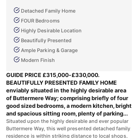
Detached Family Home
FOUR Bedrooms
Highly Desirable Location
Beautifully Presented
Ample Parking & Garage
Modern Finish
GUIDE PRICE £315,000-£330,000.
BEAUTIFULLY PRESENTED FAMILY HOME
enviably situated in the highly desirable area
of Buttermere Way; comprising briefly of four
good sized bedrooms, a modern kitchen, bright
and spacious sitting room, plenty of parking...
Situated upon the highly desirable and ever popular
Buttermere Way, this well presented detached family
residence is within striking distance to local shops,