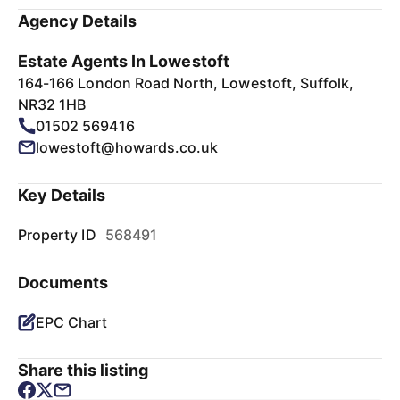
Agency Details
Estate Agents In Lowestoft
164-166 London Road North, Lowestoft, Suffolk,
NR32 1HB
01502 569416
lowestoft@howards.co.uk
Key Details
Property ID
568491
Documents
EPC Chart
Share this listing