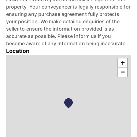
property. Your conveyancer is legally responsible for
ensuring any purchase agreement fully protects
your position. We make detailed enquiries of the
seller to ensure the information provided is as
accurate as possible. Please inform us if you
become aware of any information being inaccurate.
Location
+
−