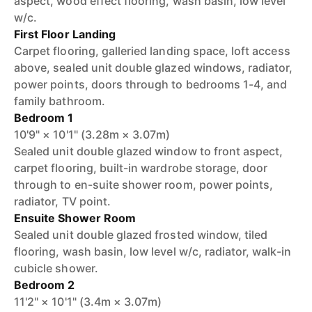
aspect, wood effect flooring, wash basin, low level
w/c.
First Floor Landing
Carpet flooring, galleried landing space, loft access
above, sealed unit double glazed windows, radiator,
power points, doors through to bedrooms 1-4, and
family bathroom.
Bedroom 1
10'9" × 10'1" (3.28m × 3.07m)
Sealed unit double glazed window to front aspect,
carpet flooring, built-in wardrobe storage, door
through to en-suite shower room, power points,
radiator, TV point.
Ensuite Shower Room
Sealed unit double glazed frosted window, tiled
flooring, wash basin, low level w/c, radiator, walk-in
cubicle shower.
Bedroom 2
11'2" × 10'1" (3.4m × 3.07m)