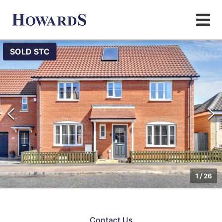
SOLD STC
1
/
26
Contact Us