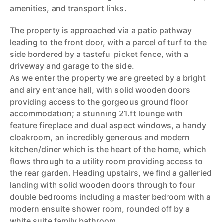
amenities, and transport links.
The property is approached via a patio pathway
leading to the front door, with a parcel of turf to the
side bordered by a tasteful picket fence, with a
driveway and garage to the side.
As we enter the property we are greeted by a bright
and airy entrance hall, with solid wooden doors
providing access to the gorgeous ground floor
accommodation; a stunning 21.ft lounge with
feature fireplace and dual aspect windows, a handy
cloakroom, an incredibly generous and modern
kitchen/diner which is the heart of the home, which
flows through to a utility room providing access to
the rear garden. Heading upstairs, we find a galleried
landing with solid wooden doors through to four
double bedrooms including a master bedroom with a
modern ensuite shower room, rounded off by a
white suite family bathroom.