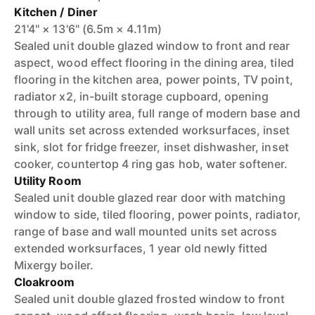
Kitchen / Diner
21'4" × 13'6" (6.5m × 4.11m)
Sealed unit double glazed window to front and rear
aspect, wood effect flooring in the dining area, tiled
flooring in the kitchen area, power points, TV point,
radiator x2, in-built storage cupboard, opening
through to utility area, full range of modern base and
wall units set across extended worksurfaces, inset
sink, slot for fridge freezer, inset dishwasher, inset
cooker, countertop 4 ring gas hob, water softener.
Utility Room
Sealed unit double glazed rear door with matching
window to side, tiled flooring, power points, radiator,
range of base and wall mounted units set across
extended worksurfaces, 1 year old newly fitted
Mixergy boiler.
Cloakroom
Sealed unit double glazed frosted window to front