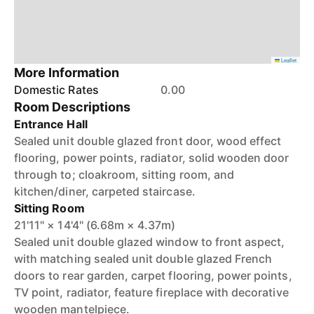
Leaflet
More Information
Domestic Rates
0.00
Room Descriptions
Entrance Hall
Sealed unit double glazed front door, wood effect
flooring, power points, radiator, solid wooden door
through to; cloakroom, sitting room, and
kitchen/diner, carpeted staircase.
Sitting Room
21'11" × 14'4" (6.68m × 4.37m)
Sealed unit double glazed window to front aspect,
with matching sealed unit double glazed French
doors to rear garden, carpet flooring, power points,
TV point, radiator, feature fireplace with decorative
wooden mantelpiece.