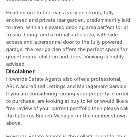
Heading out to the rear, a very generous, fully
enclosed and private rear garden, predominantly laid
to lawn, with an elevated decking area perfect for al
fresco dining, and a formal patio area, with side
access and a personnel door to the fully powered
garage; the rear garden offers the perfect space for
greenfingers, children and dogs. Viewing is highly
advised.
Disclaimer
Howards Estate Agents also offer a professional,
ARLA accredited Lettings and Management Service.
If you are considering renting your property in order
to purchase, are looking at buy to let or would like a
free review of your current portfolio then please call
the Lettings Branch Manager on the number shown
above.
Howards Estate Agents is the seller's agent for this