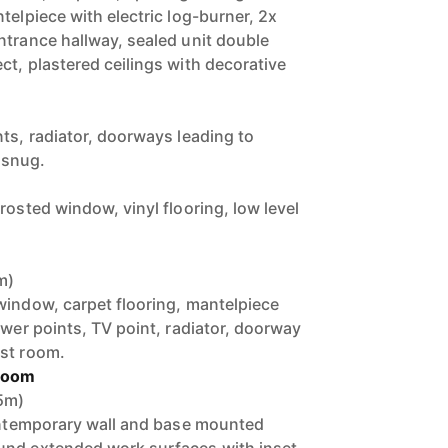
telpiece with electric log-burner, 2x
ntrance hallway, sealed unit double
ct, plastered ceilings with decorative
ts, radiator, doorways leading to
 snug.
rosted window, vinyl flooring, low level
m)
window, carpet flooring, mantelpiece
ower points, TV point, radiator, doorway
ast room.
 Room
45m)
contemporary wall and base mounted