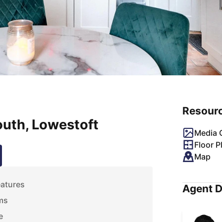
Resour
uth, Lowestoft
Media G
Floor P
Map
eatures
Agent D
ms
e