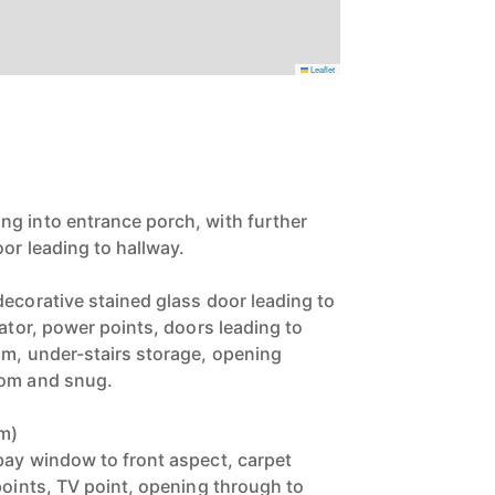
Leaflet
g into entrance porch, with further
or leading to hallway.
decorative stained glass door leading to
iator, power points, doors leading to
om, under-stairs storage, opening
oom and snug.
3m)
bay window to front aspect, carpet
points, TV point, opening through to