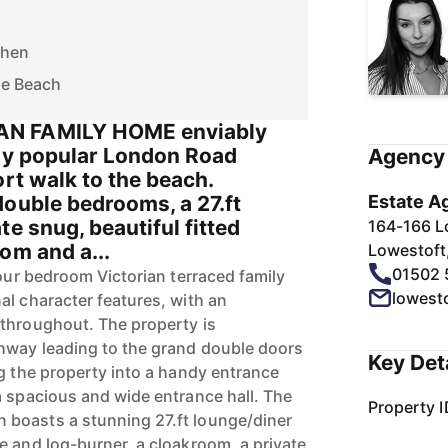
chen
he Beach
N FAMILY HOME enviably
hly popular London Road
Agency 
ort walk to the beach.
double bedrooms, a 27.ft
Estate A
te snug, beautiful fitted
164-166 L
om and a...
Lowestoft
01502 
four bedroom Victorian terraced family
lowest
al character features, with an
throughout. The property is
hway leading to the grand double doors
Key Det
ng the property into a handy entrance
a spacious and wide entrance hall. The
Property I
boasts a stunning 27.ft lounge/diner
e and log-burner, a cloakroom, a private