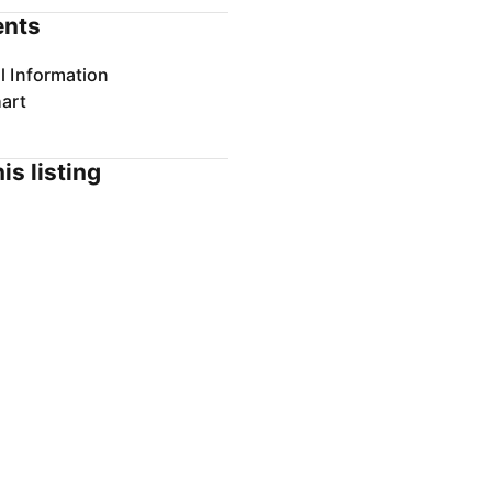
nts
l Information
art
is listing