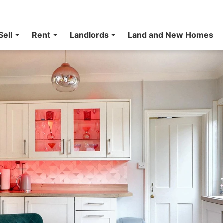
Sell
Rent
Landlords
Land and New Homes