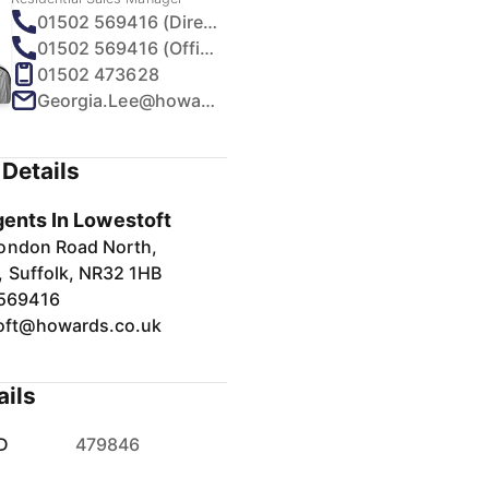
01502 569416 (Direct)
01502 569416 (Office)
01502 473628
Georgia.Lee@howards.co.uk
Details
gents In Lowestoft
ondon Road North,
, Suffolk, NR32 1HB
569416
oft@howards.co.uk
ails
D
479846