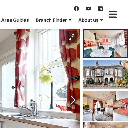
Area Guides
Branch Finder
About us