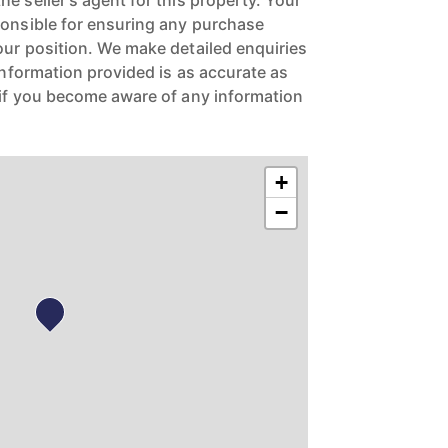
e seller's agent for this property. Your
ponsible for ensuring any purchase
our position. We make detailed enquiries
 information provided is as accurate as
 if you become aware of any information
+
−