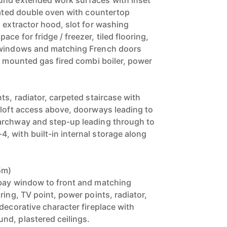
und extended work surfaces with inset
grated double oven with countertop
 extractor hood, slot for washing
ce for fridge / freezer, tiled flooring,
 windows and matching French doors
l mounted gas fired combi boiler, power
ts, radiator, carpeted staircase with
 loft access above, doorways leading to
archway and step-up leading through to
 with built-in internal storage along
5m)
 bay window to front and matching
ring, TV point, power points, radiator,
decorative character fireplace with
nd, plastered ceilings.