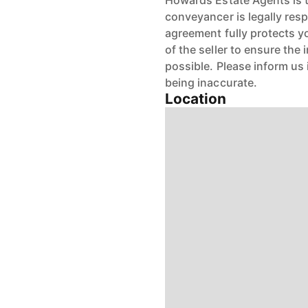
Howards Estate Agents is th
conveyancer is legally res
agreement fully protects y
of the seller to ensure the
possible. Please inform us
being inaccurate.
Location