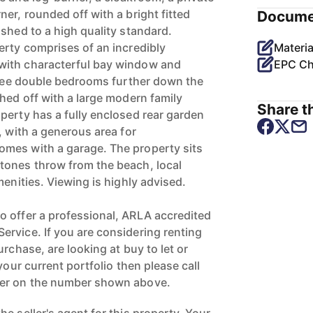
er, rounded off with a bright fitted
Docume
shed to a high quality standard.
erty comprises of an incredibly
Materia
with characterful bay window and
EPC Ch
three double bedrooms further down the
hed off with a large modern family
Share th
perty has a fully enclosed rear garden
, with a generous area for
mes with a garage. The property sits
tones throw from the beach, local
menities. Viewing is highly advised.
 offer a professional, ARLA accredited
rvice. If you are considering renting
urchase, are looking at buy to let or
your current portfolio then please call
ger on the number shown above.