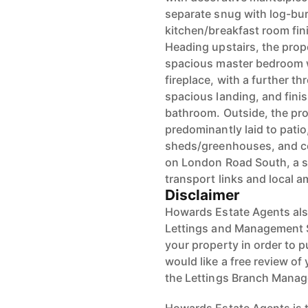
separate snug with log-burn
kitchen/breakfast room fini
Heading upstairs, the prop
spacious master bedroom 
fireplace, with a further 
spacious landing, and finis
bathroom. Outside, the pro
predominantly laid to patio
sheds/greenhouses, and co
on London Road South, a s
transport links and local a
Disclaimer
Howards Estate Agents also
Lettings and Management Se
your property in order to p
would like a free review of 
the Lettings Branch Mana