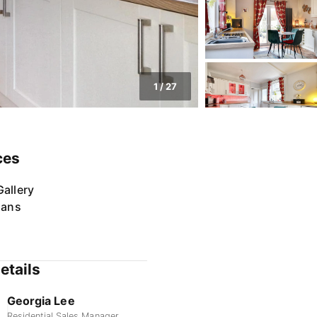
1
/
27
ces
allery
lans
etails
Georgia Lee
Residential Sales Manager