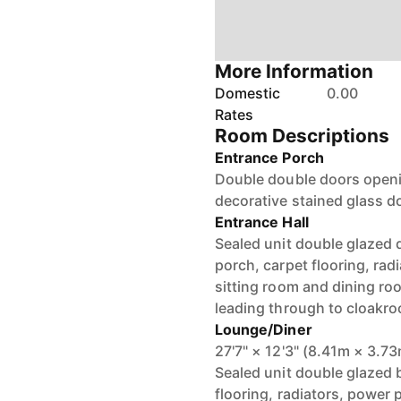
More Information
Domestic
0.00
Rates
Room Descriptions
Entrance Porch
Double double doors openin
decorative stained glass do
Entrance Hall
Sealed unit double glazed 
porch, carpet flooring, rad
sitting room and dining ro
leading through to cloakr
Lounge/Diner
27'7" × 12'3" (8.41m × 3.7
Sealed unit double glazed 
flooring, radiators, power 