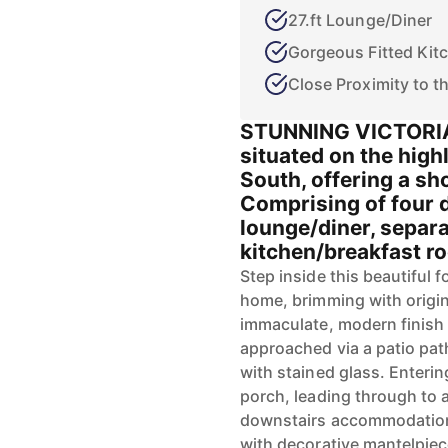
27.ft Lounge/Diner
Gorgeous Fitted Kit
Close Proximity to t
STUNNING VICTORIA
situated on the hig
South, offering a sh
Comprising of four 
lounge/diner, separa
kitchen/breakfast ro
Step inside this beautiful 
home, brimming with origin
immaculate, modern finish 
approached via a patio pat
with stained glass. Enteri
porch, leading through to 
downstairs accommodation 
with decorative mantelpiec