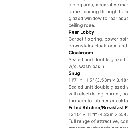
dining area, decorative man
doors leading through to e
glazed window to rear aspe
ceiling rose.
Rear Lobby
Carpet flooring, power poin
downstairs cloakroom and
Cloakroom
Sealed unit double glazed f
w/c, wash basin.
Snug
11'7" × 11'5" (3.53m × 3.48
Sealed unit double glazed 
with electric log-burner, p
through to kitchen/breakf
Fitted Kitchen/Breakfast
13'10" × 11'4" (4.22m × 3.
Full range of attractive, 