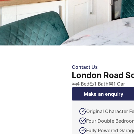
Contact Us
London Road So
4 Bed
1 Bath
1 Car
Make an enquiry
Original Character F
Four Double Bedroo
Fully Powered Garag