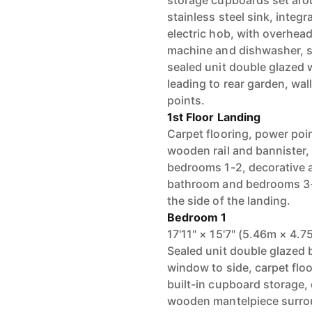
storage cupboards set aro
stainless steel sink, inte
electric hob, with overhead
machine and dishwasher, spa
sealed unit double glazed
leading to rear garden, wal
points.
1st Floor Landing
Carpet flooring, power poin
wooden rail and bannister,
bedrooms 1-2, decorative 
bathroom and bedrooms 3-4,
the side of the landing.
Bedroom 1
17'11" × 15'7" (5.46m × 4.7
Sealed unit double glazed
window to side, carpet floo
built-in cupboard storage, 
wooden mantelpiece surrou