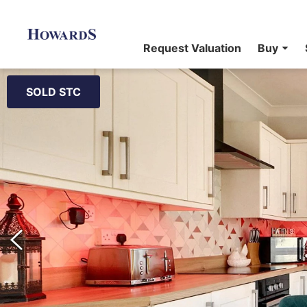
Request Valuation
Buy
SOLD STC