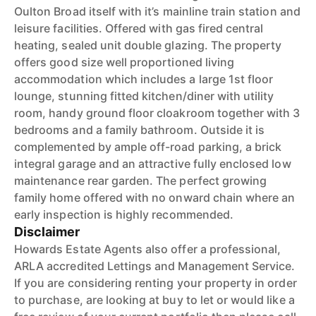
Oulton Broad itself with it’s mainline train station and
leisure facilities. Offered with gas fired central
heating, sealed unit double glazing. The property
offers good size well proportioned living
accommodation which includes a large 1st floor
lounge, stunning fitted kitchen/diner with utility
room, handy ground floor cloakroom together with 3
bedrooms and a family bathroom. Outside it is
complemented by ample off-road parking, a brick
integral garage and an attractive fully enclosed low
maintenance rear garden. The perfect growing
family home offered with no onward chain where an
early inspection is highly recommended.
Disclaimer
Howards Estate Agents also offer a professional,
ARLA accredited Lettings and Management Service.
If you are considering renting your property in order
to purchase, are looking at buy to let or would like a