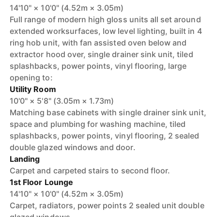
14'10" × 10'0" (4.52m × 3.05m)
Full range of modern high gloss units all set around
extended worksurfaces, low level lighting, built in 4
ring hob unit, with fan assisted oven below and
extractor hood over, single drainer sink unit, tiled
splashbacks, power points, vinyl flooring, large
opening to:
Utility Room
10'0" × 5'8" (3.05m × 1.73m)
Matching base cabinets with single drainer sink unit,
space and plumbing for washing machine, tiled
splashbacks, power points, vinyl flooring, 2 sealed
double glazed windows and door.
Landing
Carpet and carpeted stairs to second floor.
1st Floor Lounge
14'10" × 10'0" (4.52m × 3.05m)
Carpet, radiators, power points 2 sealed unit double