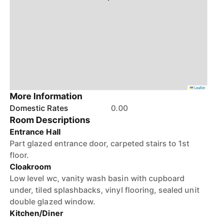
Leaflet
More Information
Domestic Rates
0.00
Room Descriptions
Entrance Hall
Part glazed entrance door, carpeted stairs to 1st
floor.
Cloakroom
Low level wc, vanity wash basin with cupboard
under, tiled splashbacks, vinyl flooring, sealed unit
double glazed window.
Kitchen/Diner