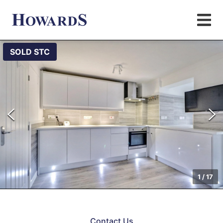
SOLD STC
1
/
17
Contact Us