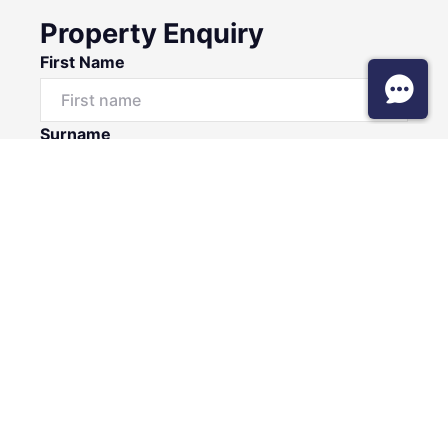
Property Enquiry
First Name
Surname
Email*
Phone Number
I would like to
Message