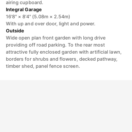
airing cupboard.
Integral Garage
16'8" × 8'4" (5.08m × 2.54m)
With up and over door, light and power.
Outside
Wide open plan front garden with long drive
providing off road parking. To the rear most
attractive fully enclosed garden with artificial lawn,
borders for shrubs and flowers, decked pathway,
timber shed, panel fence screen.