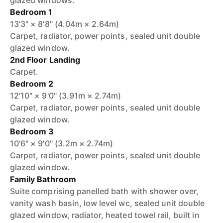
glazed windows.
Bedroom 1
13'3" × 8'8" (4.04m × 2.64m)
Carpet, radiator, power points, sealed unit double
glazed window.
2nd Floor Landing
Carpet.
Bedroom 2
12'10" × 9'0" (3.91m × 2.74m)
Carpet, radiator, power points, sealed unit double
glazed window.
Bedroom 3
10'6" × 9'0" (3.2m × 2.74m)
Carpet, radiator, power points, sealed unit double
glazed window.
Family Bathroom
Suite comprising panelled bath with shower over,
vanity wash basin, low level wc, sealed unit double
glazed window, radiator, heated towel rail, built in