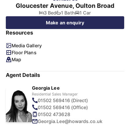
Gloucester Avenue, Oulton Broad
3 Bed
1 Bath
1 Car
Make an enquiry
Resources
Media Gallery
Floor Plans
Map
Agent Details
Georgia Lee
Residential Sales Manager
01502 569416 (Direct)
01502 569416 (Office)
01502 473628
Georgia.Lee@howards.co.uk