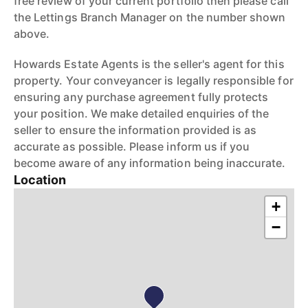
free review of your current portfolio then please call
the Lettings Branch Manager on the number shown
above.
Howards Estate Agents is the seller's agent for this
property. Your conveyancer is legally responsible for
ensuring any purchase agreement fully protects
your position. We make detailed enquiries of the
seller to ensure the information provided is as
accurate as possible. Please inform us if you
become aware of any information being inaccurate.
Location
+
−