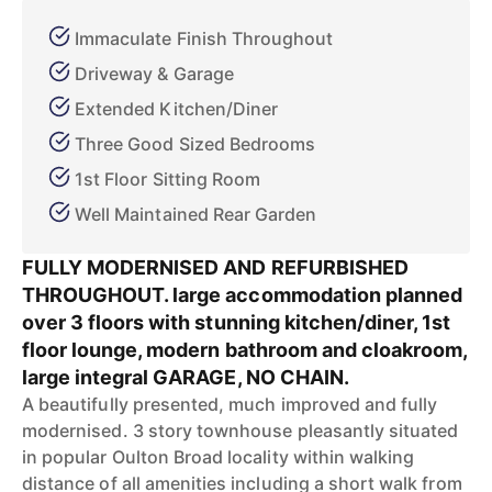
Immaculate Finish Throughout
Driveway & Garage
Extended Kitchen/Diner
Three Good Sized Bedrooms
1st Floor Sitting Room
Well Maintained Rear Garden
FULLY MODERNISED AND REFURBISHED
THROUGHOUT. large accommodation planned
over 3 floors with stunning kitchen/diner, 1st
floor lounge, modern bathroom and cloakroom,
large integral GARAGE, NO CHAIN.
A beautifully presented, much improved and fully
modernised. 3 story townhouse pleasantly situated
in popular Oulton Broad locality within walking
distance of all amenities including a short walk from