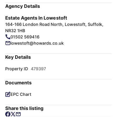
Agency Details
Estate Agents In Lowestoft
164-166 London Road North, Lowestoft, Suffolk,
NR32 1HB
01502 569416
lowestoft@howards.co.uk
Key Details
Property ID
479397
Documents
EPC Chart
Share this listing