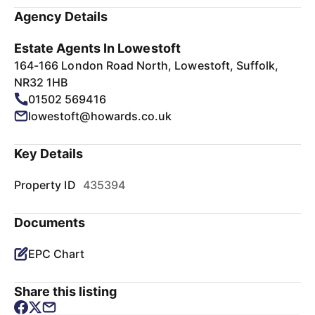
Agency Details
Estate Agents In Lowestoft
164-166 London Road North, Lowestoft, Suffolk,
NR32 1HB
01502 569416
lowestoft@howards.co.uk
Key Details
Property ID
435394
Documents
EPC Chart
Share this listing