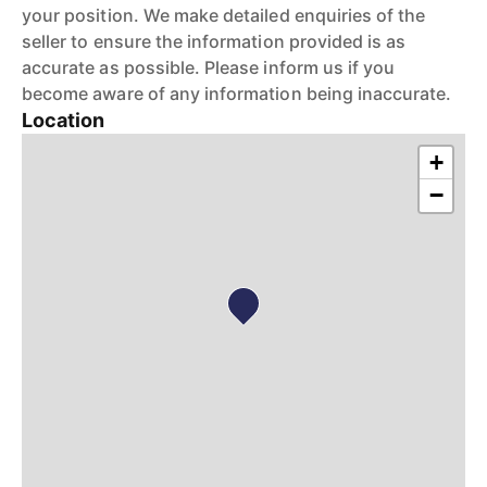
your position. We make detailed enquiries of the
seller to ensure the information provided is as
accurate as possible. Please inform us if you
become aware of any information being inaccurate.
Location
+
−