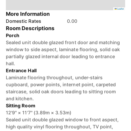
Leaflet
More Information
Domestic Rates
0.00
Room Descriptions
Porch
Sealed unit double glazed front door and matching
window to side aspect, laminate flooring, solid oak
partially glazed internal door leading to entrance
hall.
Entrance Hall
Laminate flooring throughout, under-stairs
cupboard, power points, internet point, carpeted
staircase, solid oak doors leading to sitting room
and kitchen.
Sitting Room
12'9" × 11'7" (3.89m × 3.53m)
Sealed unit double glazed window to front aspect,
high quality vinyl flooring throughout, TV point,