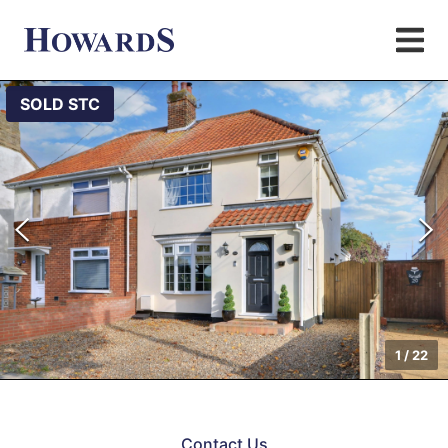
SOLD STC
1
/
22
Contact Us