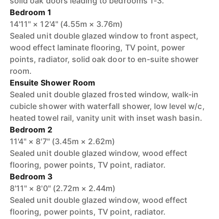
solid oak doors leading to bedrooms 1-3.
Bedroom 1
14'11" × 12'4" (4.55m × 3.76m)
Sealed unit double glazed window to front aspect,
wood effect laminate flooring, TV point, power
points, radiator, solid oak door to en-suite shower
room.
Ensuite Shower Room
Sealed unit double glazed frosted window, walk-in
cubicle shower with waterfall shower, low level w/c,
heated towel rail, vanity unit with inset wash basin.
Bedroom 2
11'4" × 8'7" (3.45m × 2.62m)
Sealed unit double glazed window, wood effect
flooring, power points, TV point, radiator.
Bedroom 3
8'11" × 8'0" (2.72m × 2.44m)
Sealed unit double glazed window, wood effect
flooring, power points, TV point, radiator.