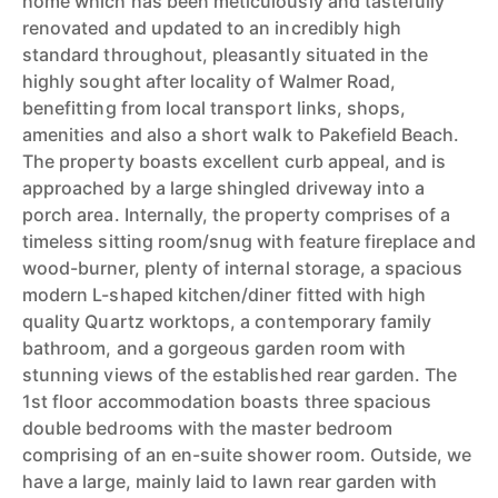
home which has been meticulously and tastefully
renovated and updated to an incredibly high
standard throughout, pleasantly situated in the
highly sought after locality of Walmer Road,
benefitting from local transport links, shops,
amenities and also a short walk to Pakefield Beach.
The property boasts excellent curb appeal, and is
approached by a large shingled driveway into a
porch area. Internally, the property comprises of a
timeless sitting room/snug with feature fireplace and
wood-burner, plenty of internal storage, a spacious
modern L-shaped kitchen/diner fitted with high
quality Quartz worktops, a contemporary family
bathroom, and a gorgeous garden room with
stunning views of the established rear garden. The
1st floor accommodation boasts three spacious
double bedrooms with the master bedroom
comprising of an en-suite shower room. Outside, we
have a large, mainly laid to lawn rear garden with