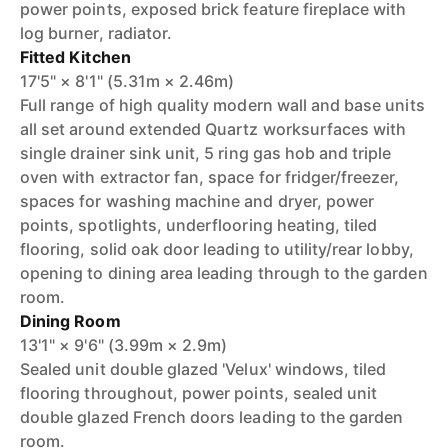
power points, exposed brick feature fireplace with
log burner, radiator.
Fitted Kitchen
17'5" × 8'1" (5.31m × 2.46m)
Full range of high quality modern wall and base units
all set around extended Quartz worksurfaces with
single drainer sink unit, 5 ring gas hob and triple
oven with extractor fan, space for fridger/freezer,
spaces for washing machine and dryer, power
points, spotlights, underflooring heating, tiled
flooring, solid oak door leading to utility/rear lobby,
opening to dining area leading through to the garden
room.
Dining Room
13'1" × 9'6" (3.99m × 2.9m)
Sealed unit double glazed 'Velux' windows, tiled
flooring throughout, power points, sealed unit
double glazed French doors leading to the garden
room.