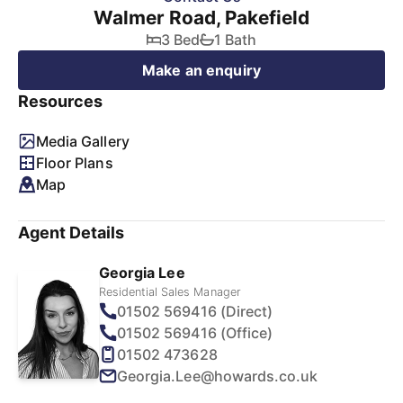
Walmer Road, Pakefield
3 Bed
1 Bath
Make an enquiry
Resources
Media Gallery
Floor Plans
Map
Agent Details
Georgia Lee
Residential Sales Manager
01502 569416 (Direct)
01502 569416 (Office)
01502 473628
Georgia.Lee@howards.co.uk