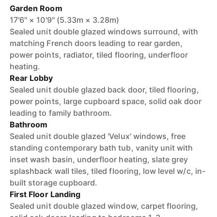
Garden Room
17'6" × 10'9" (5.33m × 3.28m)
Sealed unit double glazed windows surround, with
matching French doors leading to rear garden,
power points, radiator, tiled flooring, underfloor
heating.
Rear Lobby
Sealed unit double glazed back door, tiled flooring,
power points, large cupboard space, solid oak door
leading to family bathroom.
Bathroom
Sealed unit double glazed 'Velux' windows, free
standing contemporary bath tub, vanity unit with
inset wash basin, underfloor heating, slate grey
splashback wall tiles, tiled flooring, low level w/c, in-
built storage cupboard.
First Floor Landing
Sealed unit double glazed window, carpet flooring,