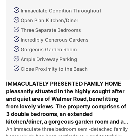
Immaculate Condition Throughout
Open Plan Kitchen/Diner
Three Separate Bedrooms
Incredibly Generous Gardens
Gorgeous Garden Room
Ample Driveway Parking
Close Proximity to the Beach
IMMACULATELY PRESENTED FAMILY HOME
pleasantly situated in the highly sought after
and quiet area of Walmer Road, benefitting
from lovely views. The property comprises of
3 double bedrooms, an extended
kitchen/diner, a gorgeous garden room and a...
An immaculate three bedroom semi-detached family