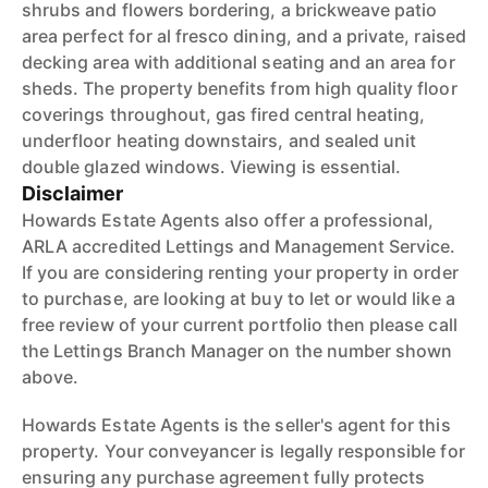
shrubs and flowers bordering, a brickweave patio
area perfect for al fresco dining, and a private, raised
decking area with additional seating and an area for
sheds. The property benefits from high quality floor
coverings throughout, gas fired central heating,
underfloor heating downstairs, and sealed unit
double glazed windows. Viewing is essential.
Disclaimer
Howards Estate Agents also offer a professional,
ARLA accredited Lettings and Management Service.
If you are considering renting your property in order
to purchase, are looking at buy to let or would like a
free review of your current portfolio then please call
the Lettings Branch Manager on the number shown
above.
Howards Estate Agents is the seller's agent for this
property. Your conveyancer is legally responsible for
ensuring any purchase agreement fully protects