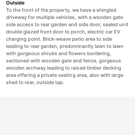
Outside
To the front of the property, we have a shingled
driveway for multiple vehicles, with a wooden gate
side access to rear garden and side door, sealed unit
double glazed front door to porch, electric car EV
charging point. Brick-weave patio area to side
leading to rear garden, predominantly lawn to lawn
with gorgeous shrubs and flowers bordering,
sectioned with wooden gate and fence, gorgeous
wooden archway leading to raised timber decking
area offering a private seating area, also with large
shed to rear, outside tap.