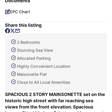
Documents
EPC Chart
Share this listing
2 Bedrooms
Stunning Sea View
Allocated Parking
Highly Convenient Location
Maisonette Flat
Close to All Local Amenities
SPACIOUS 2 STORY MAINSONETTE set on the
historic high street with far reaching sea
views from the front elevation. Spacious