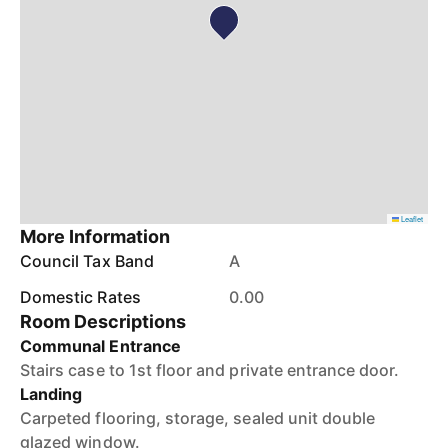
Leaflet
More Information
Council Tax Band
A
Domestic Rates
0.00
Room Descriptions
Communal Entrance
Stairs case to 1st floor and private entrance door.
Landing
Carpeted flooring, storage, sealed unit double
glazed window.