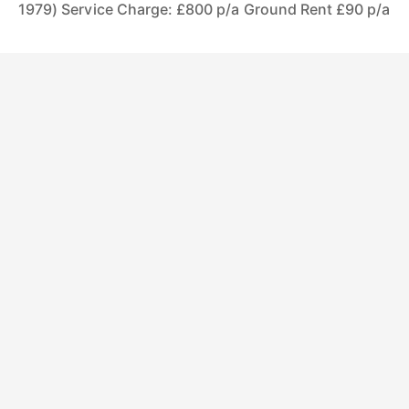
1979) Service Charge: £800 p/a Ground Rent £90 p/a