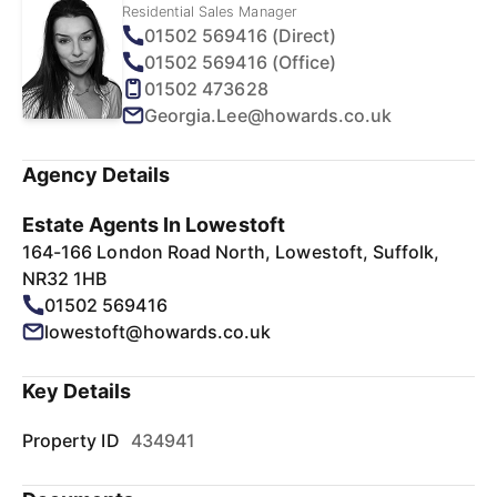
Residential Sales Manager
01502 569416 (Direct)
01502 569416 (Office)
01502 473628
Georgia.Lee@howards.co.uk
Agency Details
Estate Agents In Lowestoft
164-166 London Road North, Lowestoft, Suffolk,
NR32 1HB
01502 569416
lowestoft@howards.co.uk
Key Details
Property ID
434941