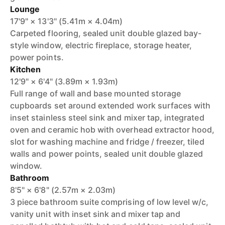
Lounge
17'9" × 13'3" (5.41m × 4.04m)
Carpeted flooring, sealed unit double glazed bay-
style window, electric fireplace, storage heater,
power points.
Kitchen
12'9" × 6'4" (3.89m × 1.93m)
Full range of wall and base mounted storage
cupboards set around extended work surfaces with
inset stainless steel sink and mixer tap, integrated
oven and ceramic hob with overhead extractor hood,
slot for washing machine and fridge / freezer, tiled
walls and power points, sealed unit double glazed
window.
Bathroom
8'5" × 6'8" (2.57m × 2.03m)
3 piece bathroom suite comprising of low level w/c,
vanity unit with inset sink and mixer tap and