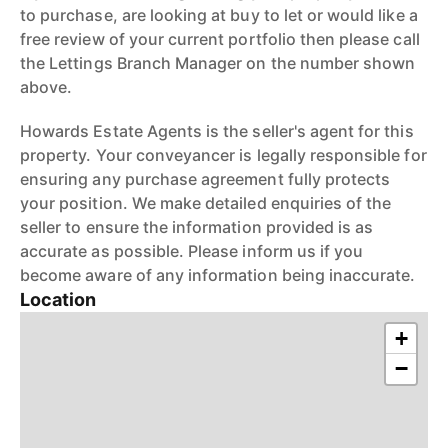
to purchase, are looking at buy to let or would like a
free review of your current portfolio then please call
the Lettings Branch Manager on the number shown
above.
Howards Estate Agents is the seller's agent for this
property. Your conveyancer is legally responsible for
ensuring any purchase agreement fully protects
your position. We make detailed enquiries of the
seller to ensure the information provided is as
accurate as possible. Please inform us if you
become aware of any information being inaccurate.
Location
+
−