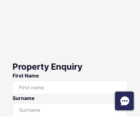
Property Enquiry
First Name
Surname
Email*