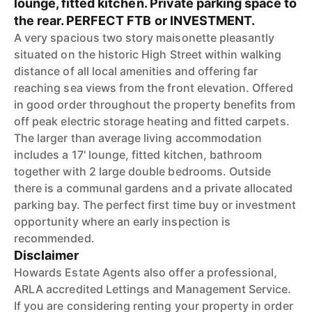
lounge, fitted kitchen. Private parking space to
the rear. PERFECT FTB or INVESTMENT.
A very spacious two story maisonette pleasantly
situated on the historic High Street within walking
distance of all local amenities and offering far
reaching sea views from the front elevation. Offered
in good order throughout the property benefits from
off peak electric storage heating and fitted carpets.
The larger than average living accommodation
includes a 17' lounge, fitted kitchen, bathroom
together with 2 large double bedrooms. Outside
there is a communal gardens and a private allocated
parking bay. The perfect first time buy or investment
opportunity where an early inspection is
recommended.
Disclaimer
Howards Estate Agents also offer a professional,
ARLA accredited Lettings and Management Service.
If you are considering renting your property in order