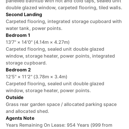
panelled bathtub with hot and cold taps, sealed unit
double glazed window, carpeted flooring, tiled walls.
Second Landing
Carpeted flooring, integrated storage cupboard with
water tank, power points.
Bedroom 1
13'7" × 14'0" (4.14m × 4.27m)
Carpeted flooring, sealed unit double glazed
window, storage heater, power points, integrated
storage cupboard.
Bedroom 2
12'5" × 11'2" (3.78m × 3.4m)
Carpeted flooring, sealed unit double glazed
window, storage heater, power points.
Outside
Grass rear garden space / allocated parking space
and allocated shed.
Agents Note
Years Remaining On Lease: 954 Years (999 from