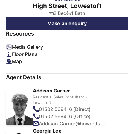
High Street, Lowestoft
2 Bed
1 Bath
Make an enquiry
Resources
Media Gallery
Floor Plans
Map
Agent Details
Addison Garner
Residential Sales Consultant -
Lowestoft
01502 569416 (Direct)
01502 569416 (Office)
Addison.Garner@howards.co.uk
Georgia Lee