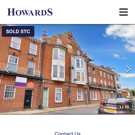
SOLD STC
1
/
10
Contact Us