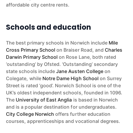
affordable city centre rents.
Schools and education
The best primary schools in Norwich include
Mile
Cross Primary School
on Braiser Road, and
Charles
Darwin Primary School
on Rose Lane, both rated
‘outstanding’ by Ofsted. ‘Outstanding’ secondary
state schools include
Jane Austen College
on
Colegate, while
Notre Dame High School
on Surrey
Street is rated ‘good’. Norwich School is one of the
UK’s oldest independent schools, founded in 1096.
The
University of East Anglia
is based in Norwich
and is a popular destination for undergraduates.
City College Norwich
offers further education
courses, apprenticeships and vocational degrees.