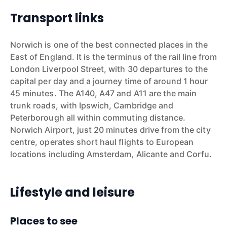
Transport links
Norwich is one of the best connected places in the
East of England. It is the terminus of the rail line from
London Liverpool Street, with 30 departures to the
capital per day and a journey time of around 1 hour
45 minutes. The A140, A47 and A11 are the main
trunk roads, with Ipswich, Cambridge and
Peterborough all within commuting distance.
Norwich Airport, just 20 minutes drive from the city
centre, operates short haul flights to European
locations including Amsterdam, Alicante and Corfu.
Lifestyle and leisure
Places to see