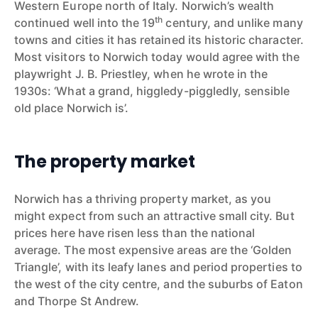
Western Europe north of Italy. Norwich’s wealth
th
continued well into the 19
century, and unlike many
towns and cities it has retained its historic character.
Most visitors to Norwich today would agree with the
playwright J. B. Priestley, when he wrote in the
1930s: ‘What a grand, higgledy-piggledly, sensible
old place Norwich is’.
The property market
Norwich has a thriving property market, as you
might expect from such an attractive small city. But
prices here have risen less than the national
average. The most expensive areas are the ‘Golden
Triangle’, with its leafy lanes and period properties to
the west of the city centre, and the suburbs of Eaton
and Thorpe St Andrew.