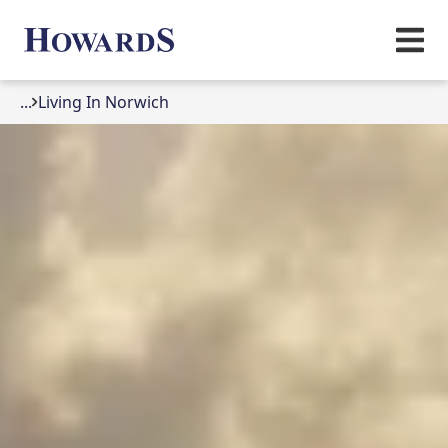
...
Living In Norwich