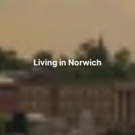
Living in Norwich