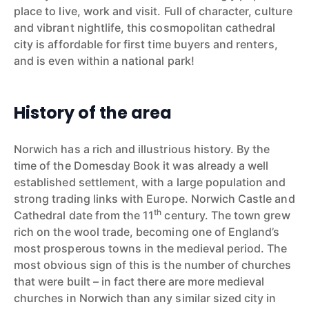
place to live, work and visit. Full of character, culture
and vibrant nightlife, this cosmopolitan cathedral
city is affordable for first time buyers and renters,
and is even within a national park!
History of the area
Norwich has a rich and illustrious history. By the
time of the Domesday Book it was already a well
established settlement, with a large population and
strong trading links with Europe. Norwich Castle and
th
Cathedral date from the 11
century. The town grew
rich on the wool trade, becoming one of England’s
most prosperous towns in the medieval period. The
most obvious sign of this is the number of churches
that were built – in fact there are more medieval
churches in Norwich than any similar sized city in