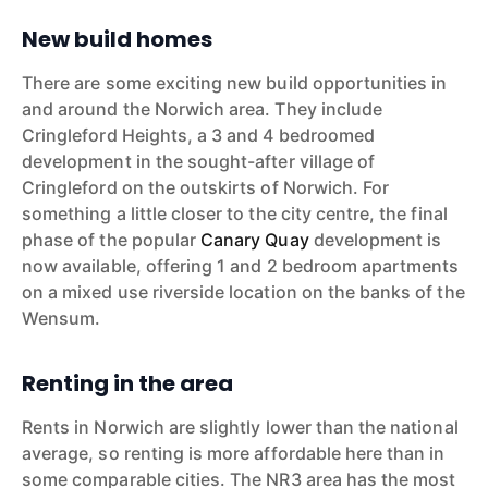
New build homes
There are some exciting new build opportunities in
and around the Norwich area. They include
Cringleford Heights, a 3 and 4 bedroomed
development in the sought-after village of
Cringleford on the outskirts of Norwich. For
something a little closer to the city centre, the final
phase of the popular
Canary Quay
development is
now available, offering 1 and 2 bedroom apartments
on a mixed use riverside location on the banks of the
Wensum.
Renting in the area
Rents in Norwich are slightly lower than the national
average, so renting is more affordable here than in
some comparable cities. The NR3 area has the most