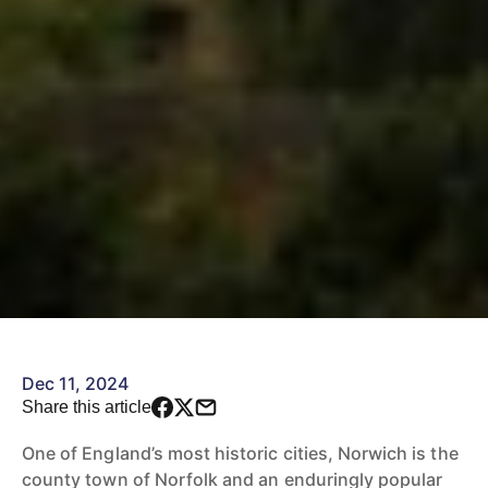
Dec 11, 2024
Share this article
One of England’s most historic cities, Norwich is the
county town of Norfolk and an enduringly popular