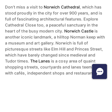
Don’t miss a visit to
Norwich Cathedral
, which has
stood proudly in the city for over 900 years, and is
full of fascinating architectural features. Explore
Cathedral Close too, a peaceful sanctuary in the
heart of the busy modern city.
Norwich Castle
is
another iconic landmark, a hilltop Norman keep with
a museum and art gallery. Norwich is full of
picturesque streets like Elm Hill and Princes Street,
which have barely changed since medieval and
Tudor times.
The Lanes
is a cosy area of quaint
shopping streets, courtyards and lanes teeming
with cafés, independent shops and restaurants.
Things to do
Norwich is a very cultural city – so much so that in
2012 it became England’s first
UNESCO City of
Literature
. There is always something going on here.