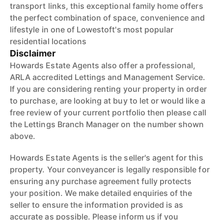
transport links, this exceptional family home offers
the perfect combination of space, convenience and
lifestyle in one of Lowestoft's most popular
residential locations
Disclaimer
Howards Estate Agents also offer a professional,
ARLA accredited Lettings and Management Service.
If you are considering renting your property in order
to purchase, are looking at buy to let or would like a
free review of your current portfolio then please call
the Lettings Branch Manager on the number shown
above.
Howards Estate Agents is the seller's agent for this
property. Your conveyancer is legally responsible for
ensuring any purchase agreement fully protects
your position. We make detailed enquiries of the
seller to ensure the information provided is as
accurate as possible. Please inform us if you