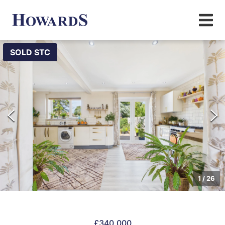
SOLD STC
1
/
26
£340,000