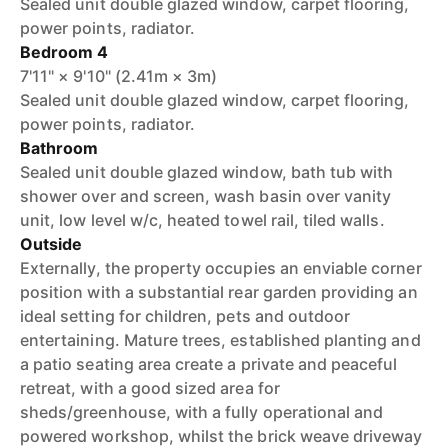
Sealed unit double glazed window, carpet flooring,
power points, radiator.
Bedroom 4
7'11" × 9'10" (2.41m × 3m)
Sealed unit double glazed window, carpet flooring,
power points, radiator.
Bathroom
Sealed unit double glazed window, bath tub with
shower over and screen, wash basin over vanity
unit, low level w/c, heated towel rail, tiled walls.
Outside
Externally, the property occupies an enviable corner
position with a substantial rear garden providing an
ideal setting for children, pets and outdoor
entertaining. Mature trees, established planting and
a patio seating area create a private and peaceful
retreat, with a good sized area for
sheds/greenhouse, with a fully operational and
powered workshop, whilst the brick weave driveway