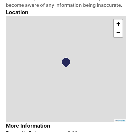
become aware of any information being inaccurate.
Location
+
−
Leaflet
More Information