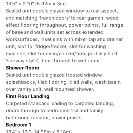
19'5" × 9'10" (5.92m × 3m)
Sealed unit double glazed window to rear aspect,
and matching 'french doors' to rear garden, wood
effect flooring throughout, power points, full range
of base and wall units set across extended
worksurfaces, inset sink with mixer tap and drainer
unit, slot for fridge/freezer, slot for washing
machine, slot for oven/cooker/hob, partially tiled
'subway style', door through to wet room.
Shower Room
Sealed unit double glazed frosted window,
splashbacks, tiled flooring, tiled walls, wash basin
over vanity unit, wall mounted shower.
First Floor Landing
Carpeted staircase leading to carpeted landing,
doors through to bedrooms 1-4 and family
bathroom, radiator, power points.
Bedroom 1
16'4" × 17'0" (4.98m × 5.18m)