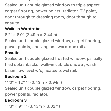
Sealed unit double glazed window to triple aspect,
carpet flooring, power points, radiator, TV point,
door through to dressing room, door through to
ensuite.
Walk-In Wardrobe
8'2" × 8'0" (2.49m × 2.44m)
Sealed unit double glazed window, carpet flooring,
power points, shelving and wardrobe rails.
Ensuite
Sealed unit double glazed frosted window, partially
tiled splashbacks, walk-in cubicle shower, wash
basin, low level w/c, heated towel rail.
Bedroom 2
11'3" × 12'11" (3.43m × 3.94m)
Sealed unit double glazed window, carpet flooring,
power points, radiator.
Bedroom 3
11'3" × 9'11" (3.43m × 3.02m)