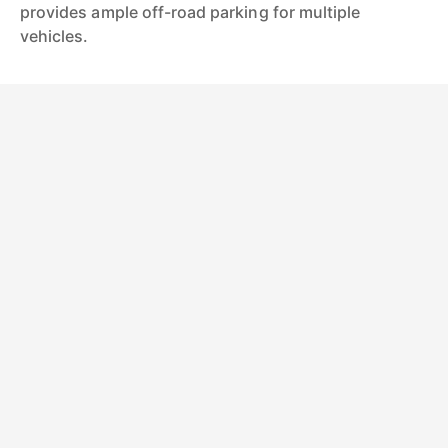
provides ample off-road parking for multiple
vehicles.