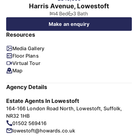
Harris Avenue, Lowestoft
4 Bed
3 Bath
Make an enquiry
Resources
Media Gallery
Floor Plans
Virtual Tour
Map
Agency Details
Estate Agents In Lowestoft
164-166 London Road North, Lowestoft, Suffolk,
NR32 1HB
01502 569416
lowestoft@howards.co.uk