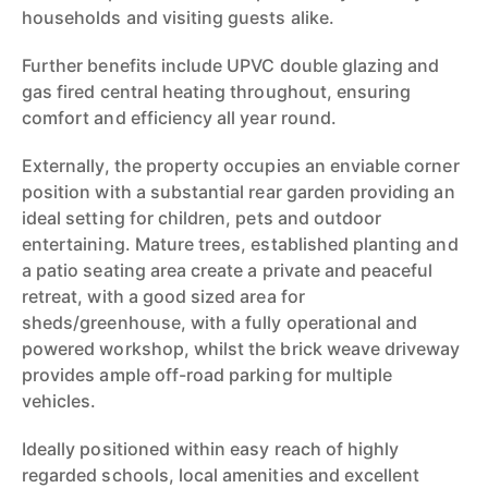
households and visiting guests alike.
Further benefits include UPVC double glazing and
gas fired central heating throughout, ensuring
comfort and efficiency all year round.
Externally, the property occupies an enviable corner
position with a substantial rear garden providing an
ideal setting for children, pets and outdoor
entertaining. Mature trees, established planting and
a patio seating area create a private and peaceful
retreat, with a good sized area for
sheds/greenhouse, with a fully operational and
powered workshop, whilst the brick weave driveway
provides ample off-road parking for multiple
vehicles.
Ideally positioned within easy reach of highly
regarded schools, local amenities and excellent