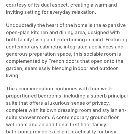
courtesy of its dual aspect, creating a warm and
inviting setting for everyday relaxation.
Undoubtedly the heart of the home is the expansive
open-plan kitchen and dining area, designed with
both family living and entertaining in mind. Featuring
contemporary cabinetry, integrated appliances and
generous preparation space, this sociable room is
complemented by French doors that open onto the
garden, seamlessly blending indoor and outdoor
living.
The accommodation continues with four well-
proportioned bedrooms, including a superb principal
suite that offers a luxurious sense of privacy,
complete with its own dressing room and stylish en-
suite shower room. A contemporary ground floor
wet room and an additional first floor family
bathroom provide excellent practicality for busy