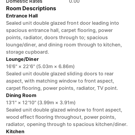
Domestic Rates
0.00
Room Descriptions
Entrance Hall
Sealed unit double glazed front door leading into
spacious entrance hall, carpet flooring, power
points, radiator, doors through to; spacious
lounge/diner, and dining room through to kitchen,
storage cupboard.
Lounge/Diner
16'6" × 22'6" (5.03m × 6.86m)
Sealed unit double glazed sliding doors to rear
aspect, with matching window to front aspect,
carpet flooring, power points, radiator, TV point.
Dining Room
13'1" × 12'10" (3.99m × 3.91m)
Sealed unit double glazed window to front aspect,
wood effect flooring throughout, power points,
radiator, opening through to spacious kitchen/diner.
Kitchen