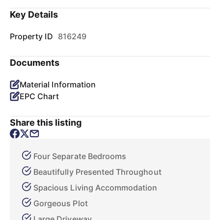
Key Details
Property ID
816249
Documents
Material Information
EPC Chart
Share this listing
Four Separate Bedrooms
Beautifully Presented Throughout
Spacious Living Accommodation
Gorgeous Plot
Large Driveway