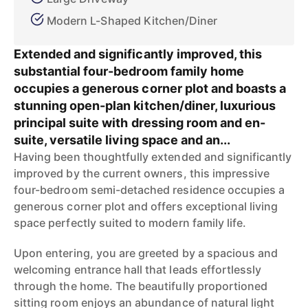
Modern L-Shaped Kitchen/Diner
Extended and significantly improved, this
substantial four-bedroom family home
occupies a generous corner plot and boasts a
stunning open-plan kitchen/diner, luxurious
principal suite with dressing room and en-
suite, versatile living space and an...
Having been thoughtfully extended and significantly
improved by the current owners, this impressive
four-bedroom semi-detached residence occupies a
generous corner plot and offers exceptional living
space perfectly suited to modern family life.
Upon entering, you are greeted by a spacious and
welcoming entrance hall that leads effortlessly
through the home. The beautifully proportioned
sitting room enjoys an abundance of natural light