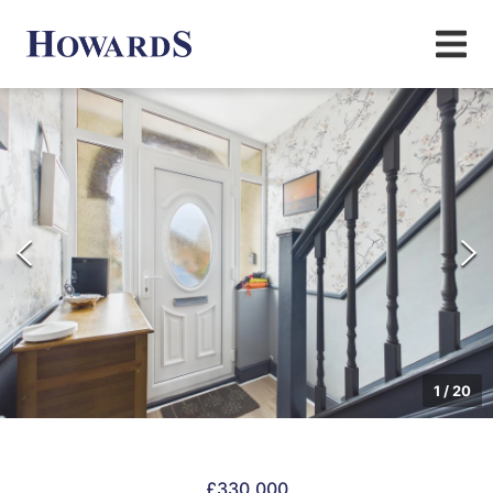
1
/
20
£330,000