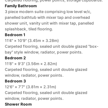
Carpeted flooring, power points, storage cupboards.
Family Bathroom
3 piece modern suite comprising low level w/c,
panelled bathtub with mixer tap and overhead
shower unit, vanity unit with mixer tap, panelled
splashback, tiled flooring.
Bedroom 1
11'4" × 10'9" (3.45m × 3.28m)
Carpeted flooring, sealed unit double glazed "box-
bay" style window, radiator, power points.
Bedroom 2
11'8" × 9'3" (3.56m × 2.82m)
Carpeted flooring, sealed unit double glazed
window, radiator, power points.
Bedroom 3
12'6" × 7'7" (3.81m × 2.31m)
Carpeted flooring, sealed unit double glazed
window, radiator, power points.
Shower Room