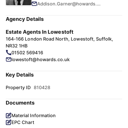
Addison.Garner@howards.co.uk
Agency Details
Estate Agents In Lowestoft
164-166 London Road North, Lowestoft, Suffolk,
NR32 1HB
01502 569416
lowestoft@howards.co.uk
Key Details
Property ID
810428
Documents
Material Information
EPC Chart