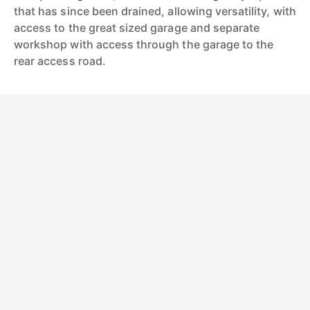
that has since been drained, allowing versatility, with
access to the great sized garage and separate
workshop with access through the garage to the
rear access road.