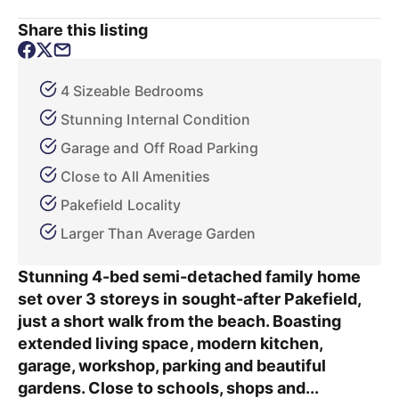
Share this listing
4 Sizeable Bedrooms
Stunning Internal Condition
Garage and Off Road Parking
Close to All Amenities
Pakefield Locality
Larger Than Average Garden
Stunning 4-bed semi-detached family home
set over 3 storeys in sought-after Pakefield,
just a short walk from the beach. Boasting
extended living space, modern kitchen,
garage, workshop, parking and beautiful
gardens. Close to schools, shops and...