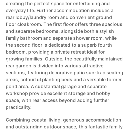
creating the perfect space for entertaining and
everyday life. Further accommodation includes a
rear lobby/laundry room and convenient ground
floor cloakroom. The first floor offers three spacious
and separate bedrooms, alongside both a stylish
family bathroom and separate shower room, while
the second floor is dedicated to a superb fourth
bedroom, providing a private retreat ideal for
growing families. Outside, the beautifully maintained
rear garden is divided into various attractive
sections, featuring decorative patio sun-trap seating
areas, colourful planting beds and a versatile former
pond area. A substantial garage and separate
workshop provide excellent storage and hobby
space, with rear access beyond adding further
practicality.
Combining coastal living, generous accommodation
and outstanding outdoor space, this fantastic family