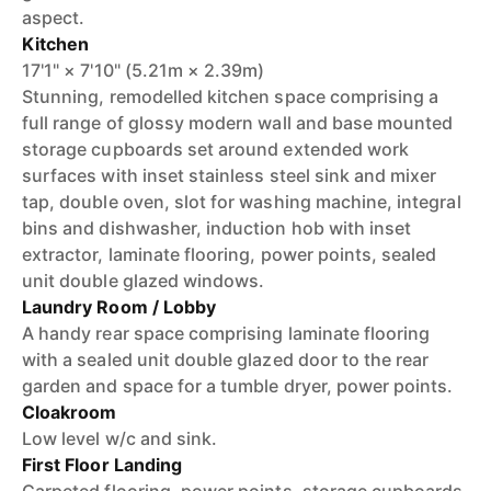
aspect.
Kitchen
17'1" × 7'10" (5.21m × 2.39m)
Stunning, remodelled kitchen space comprising a
full range of glossy modern wall and base mounted
storage cupboards set around extended work
surfaces with inset stainless steel sink and mixer
tap, double oven, slot for washing machine, integral
bins and dishwasher, induction hob with inset
extractor, laminate flooring, power points, sealed
unit double glazed windows.
Laundry Room / Lobby
A handy rear space comprising laminate flooring
with a sealed unit double glazed door to the rear
garden and space for a tumble dryer, power points.
Cloakroom
Low level w/c and sink.
First Floor Landing