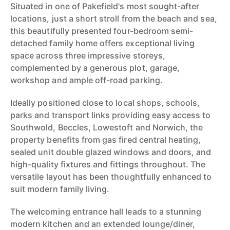
Situated in one of Pakefield's most sought-after
locations, just a short stroll from the beach and sea,
this beautifully presented four-bedroom semi-
detached family home offers exceptional living
space across three impressive storeys,
complemented by a generous plot, garage,
workshop and ample off-road parking.
Ideally positioned close to local shops, schools,
parks and transport links providing easy access to
Southwold, Beccles, Lowestoft and Norwich, the
property benefits from gas fired central heating,
sealed unit double glazed windows and doors, and
high-quality fixtures and fittings throughout. The
versatile layout has been thoughtfully enhanced to
suit modern family living.
The welcoming entrance hall leads to a stunning
modern kitchen and an extended lounge/diner,