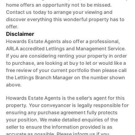
home offers an opportunity not to be missed.
Contact us today to arrange your viewing and
discover everything this wonderful property has to
offer.
Disclaimer
Howards Estate Agents also offer a professional,
ARLA accredited Lettings and Management Service.
If you are considering renting your property in order
to purchase, are looking at buy to let or would like a
free review of your current portfolio then please call
the Lettings Branch Manager on the number shown
above.
Howards Estate Agents is the seller's agent for this
property. Your conveyancer is legally responsible for
ensuring any purchase agreement fully protects
your position. We make detailed enquiries of the
seller to ensure the information provided is as
accurate as possible. Please inform us if you