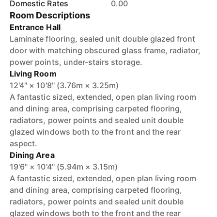
Domestic Rates
0.00
Room Descriptions
Entrance Hall
Laminate flooring, sealed unit double glazed front
door with matching obscured glass frame, radiator,
power points, under-stairs storage.
Living Room
12'4" × 10'8" (3.76m × 3.25m)
A fantastic sized, extended, open plan living room
and dining area, comprising carpeted flooring,
radiators, power points and sealed unit double
glazed windows both to the front and the rear
aspect.
Dining Area
19'6" × 10'4" (5.94m × 3.15m)
A fantastic sized, extended, open plan living room
and dining area, comprising carpeted flooring,
radiators, power points and sealed unit double
glazed windows both to the front and the rear