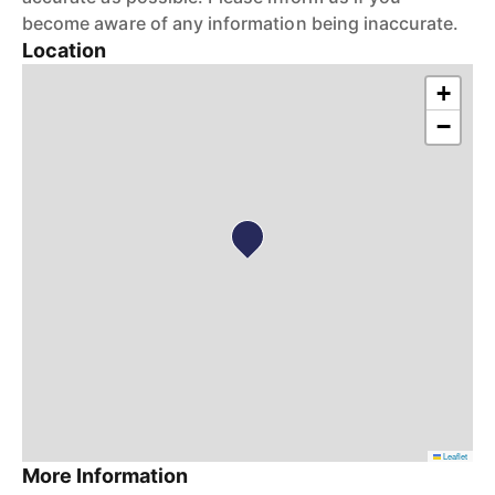
become aware of any information being inaccurate.
Location
+
−
Leaflet
More Information