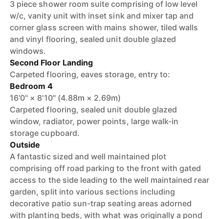
3 piece shower room suite comprising of low level
w/c, vanity unit with inset sink and mixer tap and
corner glass screen with mains shower, tiled walls
and vinyl flooring, sealed unit double glazed
windows.
Second Floor Landing
Carpeted flooring, eaves storage, entry to:
Bedroom 4
16'0" × 8'10" (4.88m × 2.69m)
Carpeted flooring, sealed unit double glazed
window, radiator, power points, large walk-in
storage cupboard.
Outside
A fantastic sized and well maintained plot
comprising off road parking to the front with gated
access to the side leading to the well maintained rear
garden, split into various sections including
decorative patio sun-trap seating areas adorned
with planting beds, with what was originally a pond