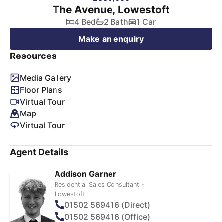
The Avenue, Lowestoft
4 Bed
2 Bath
1 Car
Make an enquiry
Resources
Media Gallery
Floor Plans
Virtual Tour
Map
Virtual Tour
Agent Details
Addison Garner
Residential Sales Consultant -
Lowestoft
01502 569416 (Direct)
01502 569416 (Office)