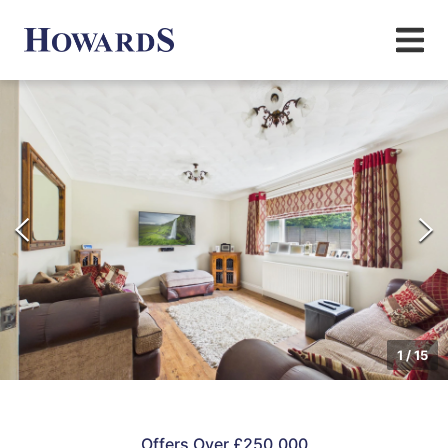
1
/
15
Offers Over £250,000