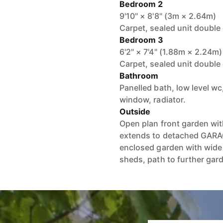
Bedroom 2
9'10" × 8'8" (3m × 2.64m)
Carpet, sealed unit double
Bedroom 3
6'2" × 7'4" (1.88m × 2.24m)
Carpet, sealed unit double
Bathroom
Panelled bath, low level w
window, radiator.
Outside
Open plan front garden wit
extends to detached GARAG
enclosed garden with wide 
sheds, path to further gard