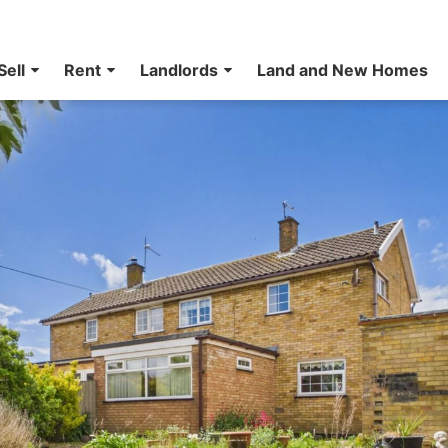
Sell
Rent
Landlords
Land and New Homes