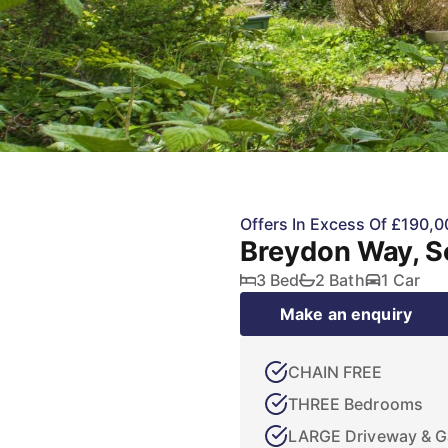
Offers In Excess Of £190,0
Breydon Way, S
3 Bed
2 Bath
1 Car
Make an enquiry
CHAIN FREE
THREE Bedrooms
LARGE Driveway & G