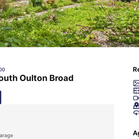
R
00
outh Oulton Broad
A
arage