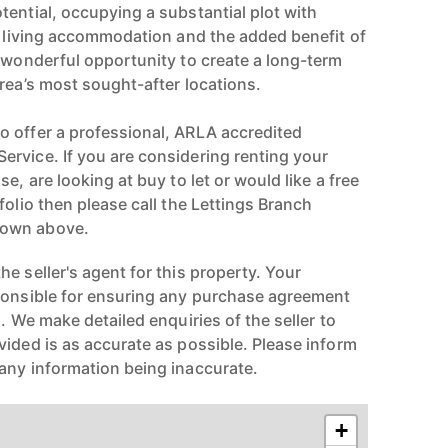
tential, occupying a substantial plot with
le living accommodation and the added benefit of
A wonderful opportunity to create a long-term
rea’s most sought-after locations.
 offer a professional, ARLA accredited
rvice. If you are considering renting your
e, are looking at buy to let or would like a free
folio then please call the Lettings Branch
hown above.
e seller's agent for this property. Your
ponsible for ensuring any purchase agreement
n. We make detailed enquiries of the seller to
vided is as accurate as possible. Please inform
any information being inaccurate.
+