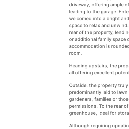
driveway, offering ample of
leading to the garage. Ent
welcomed into a bright and 
space to relax and unwind. 
rear of the property, lendi
or additional family space 
accommodation is rounded 
room.
Heading upstairs, the pro
all offering excellent poten
Outside, the property truly
predominantly laid to lawn 
gardeners, families or tho
permissions. To the rear o
greenhouse, ideal for stor
Although requiring updati