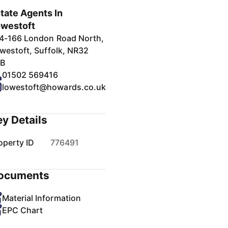
tate Agents In
westoft
4-166 London Road North,
westoft, Suffolk, NR32
B
01502 569416
lowestoft@howards.co.uk
ey Details
operty ID
776491
ocuments
Material Information
EPC Chart