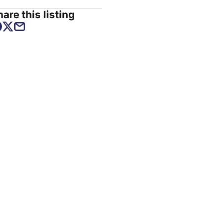
are this listing