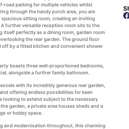
f-road parking for multiple vehicles whilst
Sh
ering through the handy porch area, you are
spacious sitting room, creating an inviting
A further versatile reception room sits to the
ng itself perfectly as a dining room, garden room
overlooking the rear garden. The ground floor
off by a fitted kitchen and convenient shower
perty boasts three well-proportioned bedrooms,
tial, alongside a further family bathroom.
 excels with its incredibly generous rear garden,
and offering endless possibilities for keen
se looking to extend subject to the necessary
f the garden, a private area houses sheds and a
age or hobby space.
ng and modernisation throughout, this charming