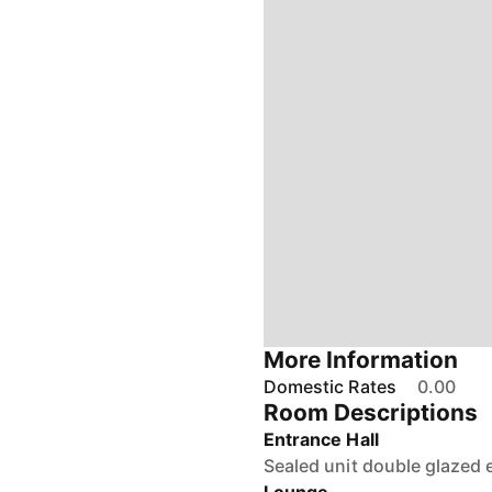
More Information
Domestic Rates
0.00
Room Descriptions
Entrance Hall
Sealed unit double glazed e