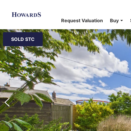
Request Valuation
Buy
SOLD STC