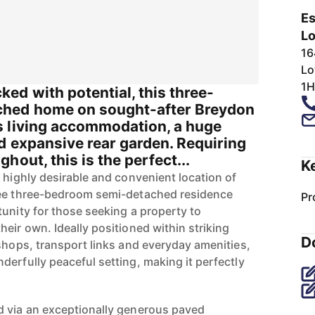
Es
Lo
16
Lo
1H
ed with potential, this three-
hed home on sought-after Breydon
 living accommodation, a huge
d expansive rear garden. Requiring
hout, this is the perfect...
K
 highly desirable and convenient location of
ree three-bedroom semi-detached residence
Pr
tunity for those seeking a property to
eir own. Ideally positioned within striking
D
 shops, transport links and everyday amenities,
derfully peaceful setting, making it perfectly
d via an exceptionally generous paved