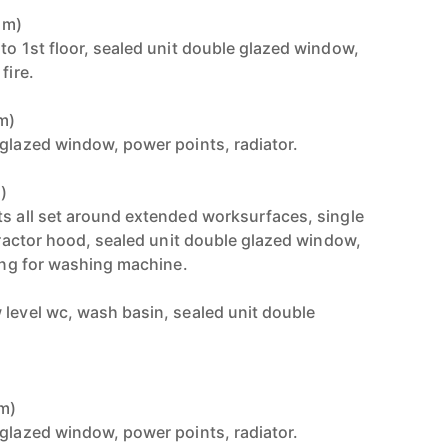
1m)
to 1st floor, sealed unit double glazed window,
fire.
3m)
 glazed window, power points, radiator.
)
ts all set around extended worksurfaces, single
xtractor hood, sealed unit double glazed window,
bing for washing machine.
 level wc, wash basin, sealed unit double
3m)
 glazed window, power points, radiator.