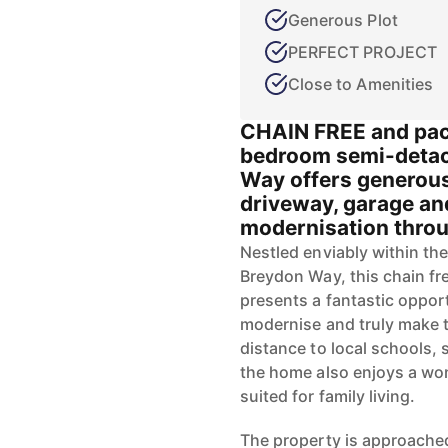
Generous Plot
PERFECT PROJECT
Close to Amenities
CHAIN FREE and pack
bedroom semi-detac
Way offers generous
driveway, garage an
modernisation throug
Nestled enviably within the
Breydon Way, this chain f
presents a fantastic oppor
modernise and truly make th
distance to local schools,
the home also enjoys a won
suited for family living.
The property is approache