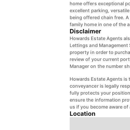
home offers exceptional po
excellent parking, versati
being offered chain free. 
family home in one of the a
Disclaimer
Howards Estate Agents also
Lettings and Management Se
property in order to purchas
review of your current port
Manager on the number s
Howards Estate Agents is th
conveyancer is legally res
fully protects your positio
ensure the information pro
us if you become aware of 
Location