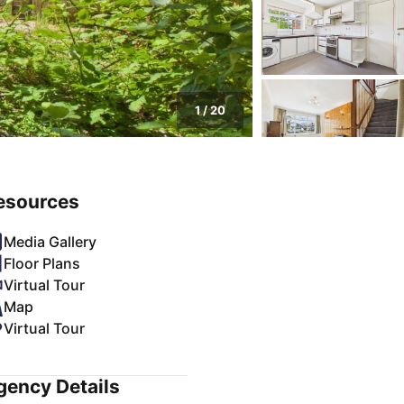
1
/
20
esources
Media Gallery
Floor Plans
Virtual Tour
Map
Virtual Tour
gency Details