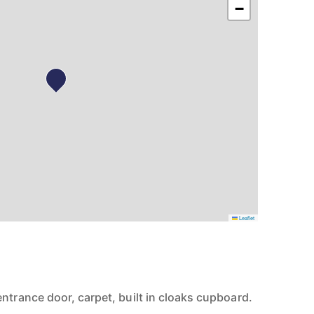
−
Leaflet
ntrance door, carpet, built in cloaks cupboard.