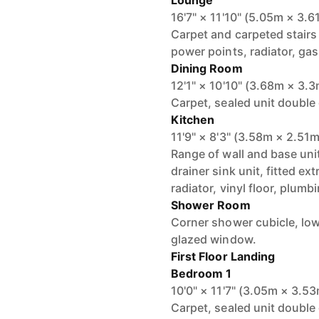
Lounge
16'7" × 11'10" (5.05m × 3.6
Carpet and carpeted stairs 
power points, radiator, gas 
Dining Room
12'1" × 10'10" (3.68m × 3.
Carpet, sealed unit double
Kitchen
11'9" × 8'3" (3.58m × 2.51m
Range of wall and base uni
drainer sink unit, fitted e
radiator, vinyl floor, plum
Shower Room
Corner shower cubicle, low
glazed window.
First Floor Landing
Bedroom 1
10'0" × 11'7" (3.05m × 3.5
Carpet, sealed unit double