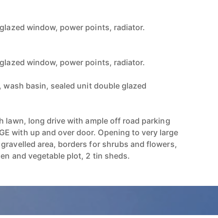
 glazed window, power points, radiator.
 glazed window, power points, radiator.
c, wash basin, sealed unit double glazed
h lawn, long drive with ample off road parking
E with up and over door. Opening to very large
gravelled area, borders for shrubs and flowers,
en and vegetable plot, 2 tin sheds.