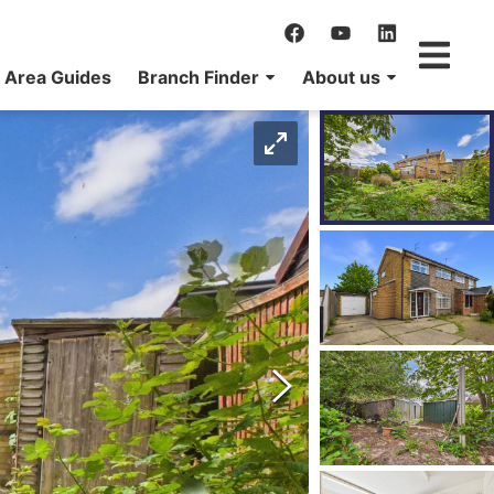
Area Guides
Branch Finder
About us