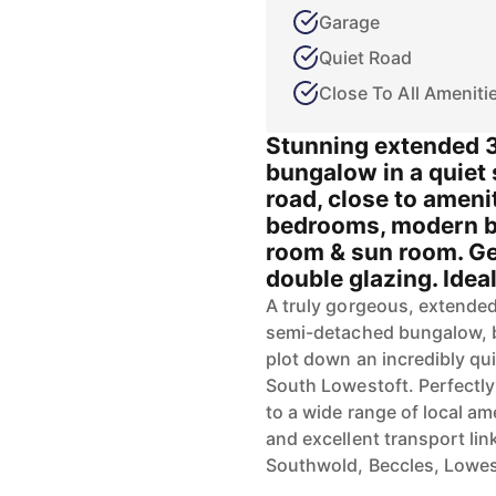
Garage
Quiet Road
Close To All Ameniti
Stunning extended 
bungalow in a quiet
road, close to ameni
bedrooms, modern ba
room & sun room. G
double glazing. Ideal 
A truly gorgeous, extende
semi-detached bungalow, b
plot down an incredibly qui
South Lowestoft. Perfectly
to a wide range of local am
and excellent transport lin
Southwold, Beccles, Lowes