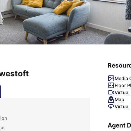
Resour
owestoft
Media G
Floor P
Virtual
Map
Virtual
s
tion
Agent D
ce