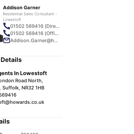
Addison Garner
Residential Sales Consultant -
Lowestoft
01502 569416 (Direct)
01502 569416 (Office)
Addison.Garner@howards.co.uk
Details
gents In Lowestoft
ondon Road North,
, Suffolk, NR32 1HB
569416
oft@howards.co.uk
ails