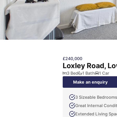
£240,000
Loxley Road, L
3 Bed
1 Bath
1 Car
Make an enquiry
3 Sizeable Bedroom
Great Internal Condi
Extended Living Spa