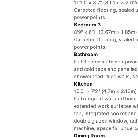
11'10" × 8'7" (3.61m × 2.62
Carpeted flooring, sealed 
power points.
Bedroom 3
8'9" × 6'1" (2.67m × 1.85m)
Carpeted flooring, sealed 
power points.
Bathroom
Full 3 piece suite comprisi
and cold taps and panelled
showerhead, tiled walls, s
Kitchen
15'5" × 7'2" (4.7m × 2.18m)
Full range of wall and ba
extended work surfaces wit
tap, integrated cooker and
double glazed window, radi
machine, space for underco
Dining Room