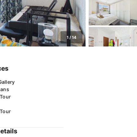
1
/
14
ces
allery
lans
 Tour
 Tour
etails