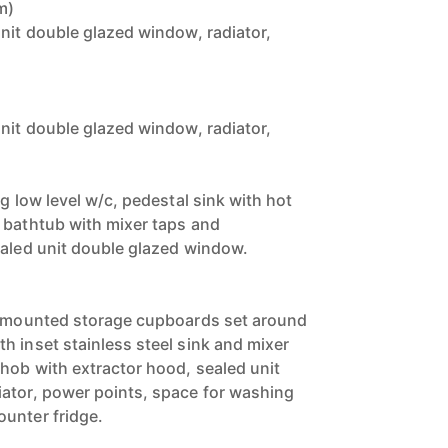
m)
unit double glazed window, radiator,
unit double glazed window, radiator,
ng low level w/c, pedestal sink with hot
 bathtub with mixer taps and
ealed unit double glazed window.
se mounted storage cupboards set around
h inset stainless steel sink and mixer
 hob with extractor hood, sealed unit
ator, power points, space for washing
unter fridge.