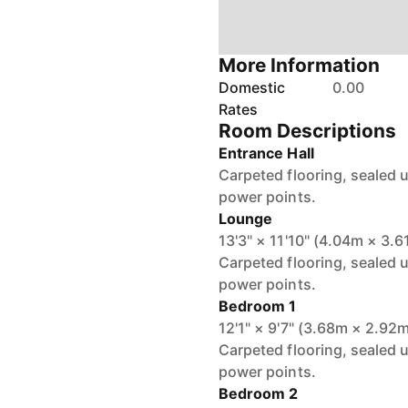
More Information
Domestic
0.00
Rates
Room Descriptions
Entrance Hall
Carpeted flooring, sealed u
power points.
Lounge
13'3" × 11'10" (4.04m × 3.
Carpeted flooring, sealed 
power points.
Bedroom 1
12'1" × 9'7" (3.68m × 2.92
Carpeted flooring, sealed 
power points.
Bedroom 2