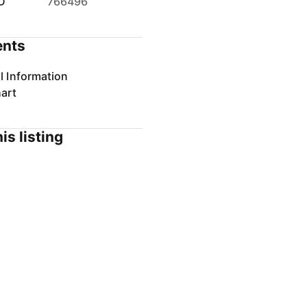
D
766496
nts
l Information
art
is listing