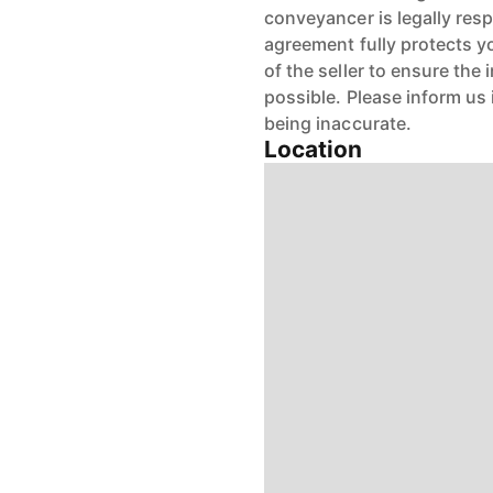
conveyancer is legally res
agreement fully protects y
of the seller to ensure the
possible. Please inform us
being inaccurate.
Location