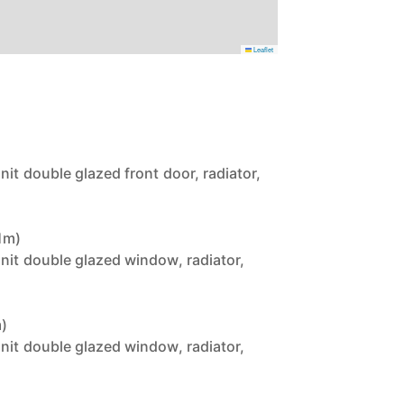
Leaflet
nit double glazed front door, radiator,
61m)
unit double glazed window, radiator,
m)
unit double glazed window, radiator,