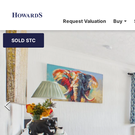
Request Valuation
Buy
SOLD STC