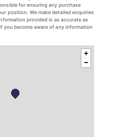
ponsible for ensuring any purchase
our position. We make detailed enquiries
 information provided is as accurate as
 if you become aware of any information
+
−