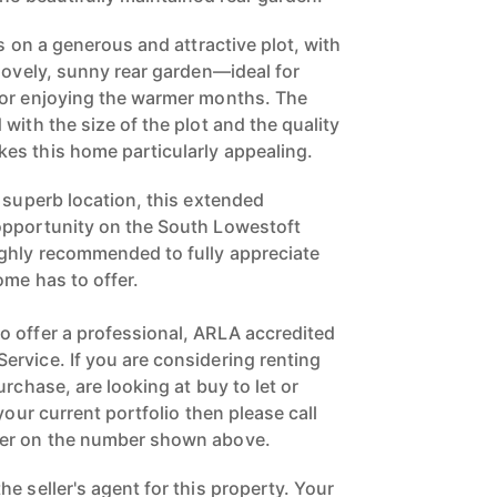
ts on a generous and attractive plot, with
 lovely, sunny rear garden—ideal for
 or enjoying the warmer months. The
with the size of the plot and the quality
es this home particularly appealing.
 superb location, this extended
opportunity on the South Lowestoft
ighly recommended to fully appreciate
ome has to offer.
 offer a professional, ARLA accredited
rvice. If you are considering renting
urchase, are looking at buy to let or
your current portfolio then please call
ger on the number shown above.
e seller's agent for this property. Your