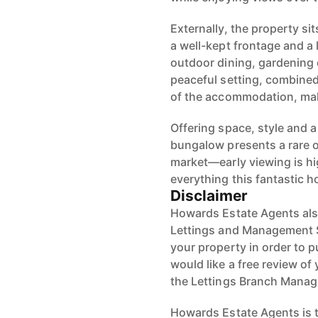
Externally, the property si
a well-kept frontage and a
outdoor dining, gardening
peaceful setting, combined 
of the accommodation, mak
Offering space, style and a
bungalow presents a rare 
market—early viewing is h
everything this fantastic h
Disclaimer
Howards Estate Agents also
Lettings and Management Se
your property in order to p
would like a free review of 
the Lettings Branch Mana
Howards Estate Agents is th