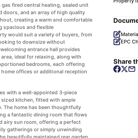
Property I
gas fired central heating, sealed unit
doors, and an array of high quality
ughout, creating a warm and comfortable
Docume
g spacious and flexible
Materia
y would suit a variety of buyers, from
EPC Ch
looking to downsize without
welcoming entrance hall provides
area, ideal for relaxing, along with
Share th
roportioned bedrooms, each offering
, home offices or additional reception
ues with a well-appointed 3-piece
sized kitchen, fitted with ample
. The home has been thoughtfully
ing a fantastic dining room that flows
d airy sun room, offering a perfect
mily gatherings or simply unwinding
he beautifully maintained rear garden.