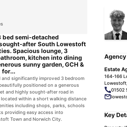
es
3 bed semi-detached
 sought-after South Lowestoft
ties. Spacious lounge, 3
Agency 
throom, kitchen into dining
enerous sunny garden, GCH &
Estate A
for...
164-166 L
d and significantly improved 3 bedroom
Lowestoft
eautifully positioned on a generous
01502 
et and highly sought-after road in
lowest
 located within a short walking distance
enities including shops, parks, schools
ks providing easy access into
Key Det
toft Town and Norwich City.