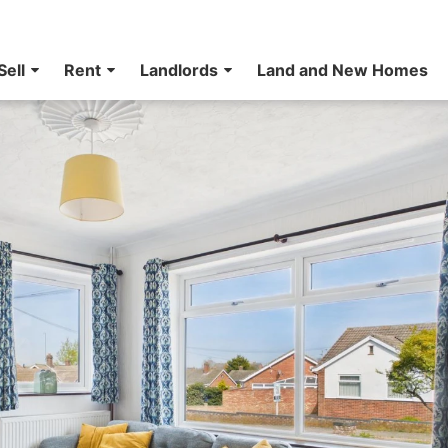
Sell
Rent
Landlords
Land and New Homes