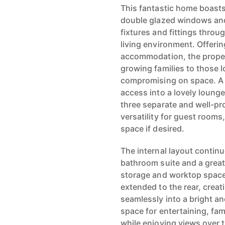
This fantastic home boasts 
double glazed windows and 
fixtures and fittings thro
living environment. Offerin
accommodation, the propert
growing families to those 
compromising on space. A 
access into a lovely lounge 
three separate and well-p
versatility for guest rooms
space if desired.
The internal layout contin
bathroom suite and a great 
storage and worktop space
extended to the rear, creat
seamlessly into a bright an
space for entertaining, fa
while enjoying views over t