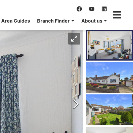
Area Guides
Branch Finder
About us