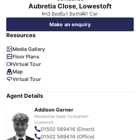
Aubretia Close, Lowestoft
3 Bed
1 Bath
1 Car
Make an enquiry
Resources
Media Gallery
Floor Plans
Virtual Tour
Map
Virtual Tour
Agent Details
Addison Garner
Residential Sales Consultant -
Lowestoft
01502 569416 (Direct)
01502 569416 (Office)