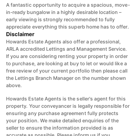
A fantastic opportunity to acquire a spacious, move-
in-ready bungalow in a highly desirable location –
early viewing is strongly recommended to fully
appreciate everything this superb home has to offer.
Disclaimer
Howards Estate Agents also offer a professional,
ARLA accredited Lettings and Management Service.
If you are considering renting your property in order
to purchase, are looking at buy to let or would like a
free review of your current portfolio then please call
the Lettings Branch Manager on the number shown
above.
Howards Estate Agents is the seller's agent for this
property. Your conveyancer is legally responsible for
ensuring any purchase agreement fully protects
your position. We make detailed enquiries of the
seller to ensure the information provided is as
accurate as possible. Please inform us if you