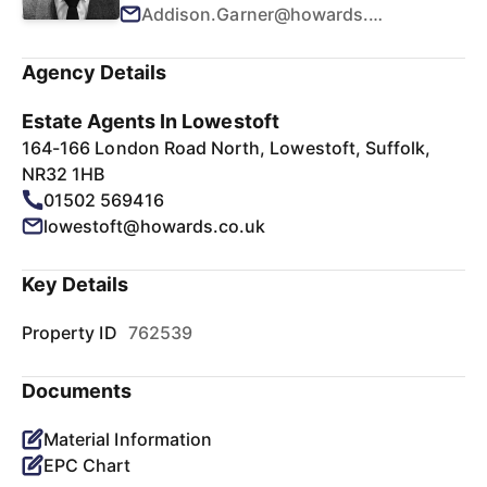
Addison.Garner@howards.co.uk
Agency Details
Estate Agents In Lowestoft
164-166 London Road North, Lowestoft, Suffolk,
NR32 1HB
01502 569416
lowestoft@howards.co.uk
Key Details
Property ID
762539
Documents
Material Information
EPC Chart