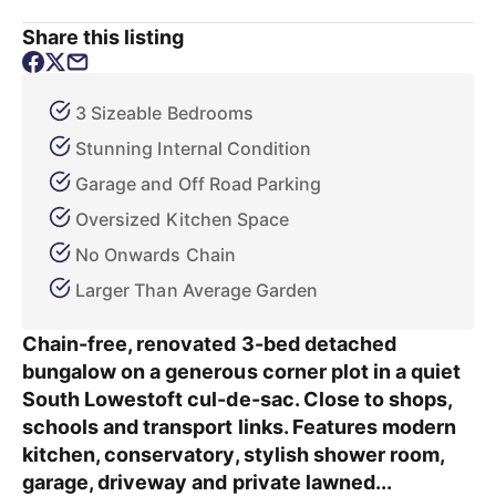
Share this listing
3 Sizeable Bedrooms
Stunning Internal Condition
Garage and Off Road Parking
Oversized Kitchen Space
No Onwards Chain
Larger Than Average Garden
Chain-free, renovated 3-bed detached
bungalow on a generous corner plot in a quiet
South Lowestoft cul-de-sac. Close to shops,
schools and transport links. Features modern
kitchen, conservatory, stylish shower room,
garage, driveway and private lawned...