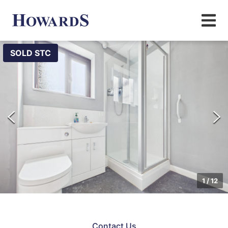
SOLD STC
1
/
12
Contact Us