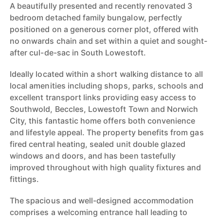
A beautifully presented and recently renovated 3
bedroom detached family bungalow, perfectly
positioned on a generous corner plot, offered with
no onwards chain and set within a quiet and sought-
after cul-de-sac in South Lowestoft.
Ideally located within a short walking distance to all
local amenities including shops, parks, schools and
excellent transport links providing easy access to
Southwold, Beccles, Lowestoft Town and Norwich
City, this fantastic home offers both convenience
and lifestyle appeal. The property benefits from gas
fired central heating, sealed unit double glazed
windows and doors, and has been tastefully
improved throughout with high quality fixtures and
fittings.
The spacious and well-designed accommodation
comprises a welcoming entrance hall leading to