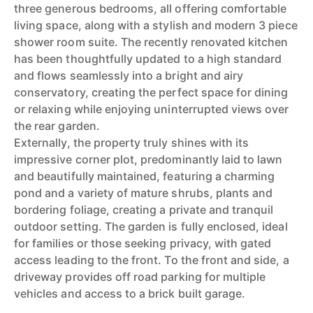
three generous bedrooms, all offering comfortable
living space, along with a stylish and modern 3 piece
shower room suite. The recently renovated kitchen
has been thoughtfully updated to a high standard
and flows seamlessly into a bright and airy
conservatory, creating the perfect space for dining
or relaxing while enjoying uninterrupted views over
the rear garden.
Externally, the property truly shines with its
impressive corner plot, predominantly laid to lawn
and beautifully maintained, featuring a charming
pond and a variety of mature shrubs, plants and
bordering foliage, creating a private and tranquil
outdoor setting. The garden is fully enclosed, ideal
for families or those seeking privacy, with gated
access leading to the front. To the front and side, a
driveway provides off road parking for multiple
vehicles and access to a brick built garage.