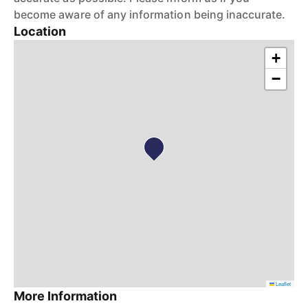
become aware of any information being inaccurate.
Location
+
−
Leaflet
More Information