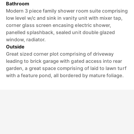
Bathroom
Modern 3 piece family shower room suite comprising
low level w/c and sink in vanity unit with mixer tap,
corner glass screen encasing electric shower,
panelled splashback, sealed unit double glazed
window, radiator.
Outside
Great sized corner plot comprising of driveway
leading to brick garage with gated access into rear
garden, a great space comprising of laid to lawn turf
with a feature pond, all bordered by mature foliage.