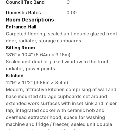
Council Tax Band
C
Domestic Rates
0.00
Room Descriptions
Entrance Hall
Carpeted flooring, sealed unit double glazed front
door, radiator, storage cupboards.
Sitting Room
18'6" × 10'4" (5.64m × 3.15m)
Sealed unit double glazed window to the front,
radiator, power points.
Kitchen
12'9" × 11'2" (3.89m × 3.4m)
Modern, attractive kitchen comprising of wall and
base mounted storage cupboards set around
extended work surfaces with inset sink and mixer
tap, integrated cooker with ceramic hob and
overhead extractor hood, space for washing
machine and fridge / freezer, sealed unit double