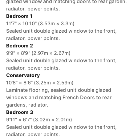
glazed window and matching doors to rear garden,
radiator, power points.
Bedroom 1
11'7" × 10'10" (3.53m × 3.3m)
Sealed unit double glazed window to the front,
radiator, power points.
Bedroom 2
9'9" × 8'9" (2.97m × 2.67m)
Sealed unit double glazed window to the front,
radiator, power points.
Conservatory
10'8" × 8'6" (3.25m × 2.59m)
Laminate flooring, sealed unit double glazed
windows and matching French Doors to rear
gardens, radiator.
Bedroom 3
9'11" × 6'7" (3.02m × 2.01m)
Sealed unit double glazed window to the front,
radiator, power points.