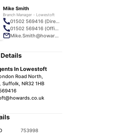
Mike Smith
Branch Manager - Lowestoft
01502 569416 (Direct)
01502 569416 (Office)
Mike.Smith@howards.co.uk
Details
gents In Lowestoft
ondon Road North,
, Suffolk, NR32 1HB
569416
oft@howards.co.uk
ails
D
753998