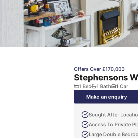
Offers Over £170,000
Stephensons Wa
1 Bed
1 Bath
1 Car
Make an enquiry
Sought After Locati
Access To Private Pl
Large Double Bedro