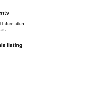
nts
l Information
art
is listing