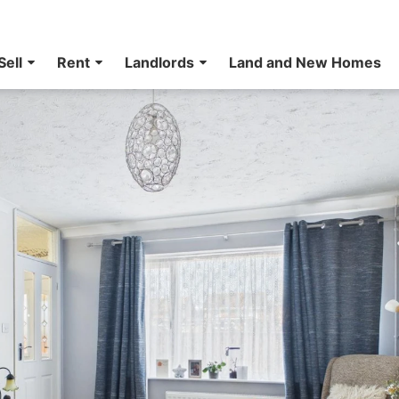
Sell
Rent
Landlords
Land and New Homes