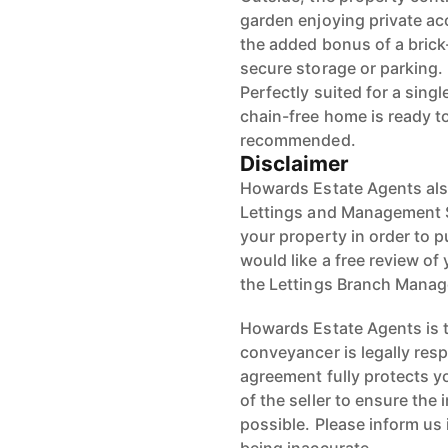
garden enjoying private acc
the added bonus of a brick-
secure storage or parking.
Perfectly suited for a sing
chain-free home is ready to
recommended.
Disclaimer
Howards Estate Agents also
Lettings and Management Se
your property in order to p
would like a free review of 
the Lettings Branch Mana
Howards Estate Agents is th
conveyancer is legally res
agreement fully protects y
of the seller to ensure the
possible. Please inform us