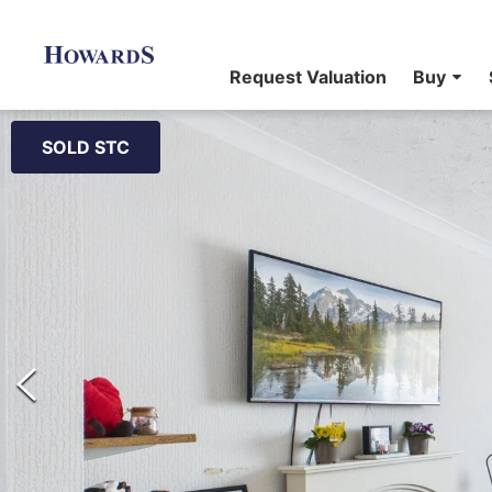
Request Valuation
Buy
SOLD STC