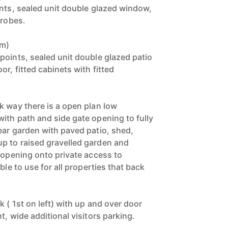
ints, sealed unit double glazed window,
drobes.
9m)
points, sealed unit double glazed patio
r, fitted cabinets with fitted
k way there is a open plan low
ith path and side gate opening to fully
ear garden with paved patio, shed,
p to raised gravelled garden and
e opening onto private access to
ble to use for all properties that back
k ( 1st on left) with up and over door
t, wide additional visitors parking.