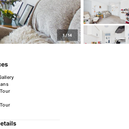
1
/
14
ces
allery
lans
 Tour
 Tour
etails