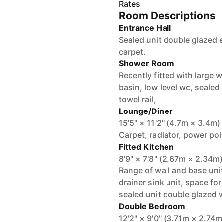
Rates
Room Descriptions
Entrance Hall
Sealed unit double glazed 
carpet.
Shower Room
Recently fitted with large 
basin, low level wc, seale
towel rail,
Lounge/Diner
15'5" × 11'2" (4.7m × 3.4m)
Carpet, radiator, power po
Fitted Kitchen
8'9" × 7'8" (2.67m × 2.34m
Range of wall and base uni
drainer sink unit, space for
sealed unit double glazed
Double Bedroom
12'2" × 9'0" (3.71m × 2.74m