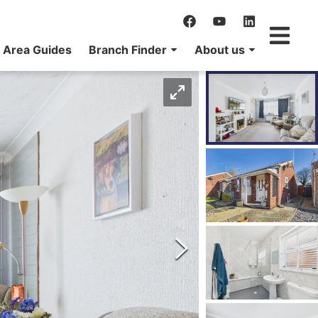
Area Guides
Branch Finder
About us