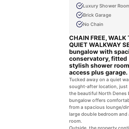
Luxury Shower Roo
Brick Garage
No Chain
CHAIN FREE, WALK 
QUIET WALKWAY SET
bungalow with spaci
conservatory, fitted
stylish shower room
access plus garage. I
Tucked away on a quiet wal
sought-after location, just
the beautiful North Denes
bungalow offers comfortabl
from a spacious lounge/dine
large double bedroom and 
room.
Outside, the property cont