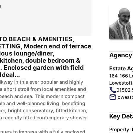
m
TO BEACH & AMENITIES,
TING, Modern end of terrace
ous lounge/diner,
Agency 
 kitchen, double bedroom &
. Enclosed garden with field
Estate A
deal...
164-166 L
kway in this ever popular and highly
Lowestoft
 a short stroll from local amenities and
01502 
 beach and sea. This modern compact
lowest
e and well-planned living, benefiting
r, bright conservatory, fitted kitchen,
Key Det
a recently fitted contemporary shower
Property I
inues to impress with a fully enclosed