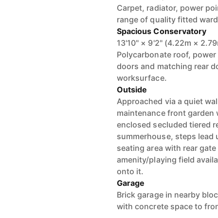
Carpet, radiator, power po
range of quality fitted war
Spacious Conservatory
13'10" × 9'2" (4.22m × 2.7
Polycarbonate roof, power 
doors and matching rear doo
worksurface.
Outside
Approached via a quiet wal
maintenance front garden w
enclosed secluded tiered r
summerhouse, steps lead u
seating area with rear gat
amenity/playing field availa
onto it.
Garage
Brick garage in nearby bloc
with concrete space to fron