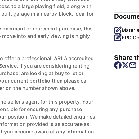
ess to a large playing field, along with
built garage in a nearby block, ideal for
Docume
le occupant or retirement purchase, this
Materia
 move into and early viewing is highly
EPC Ch
Share th
 offer a professional, ARLA accredited
rvice. If you are considering renting
urchase, are looking at buy to let or
your current portfolio then please call
ger on the number shown above.
e seller's agent for this property. Your
ponsible for ensuring any purchase
our position. We make detailed enquiries
 information provided is as accurate as
 if you become aware of any information