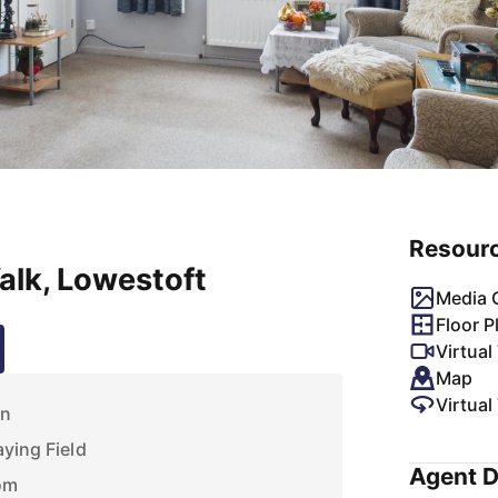
Resour
lk, Lowestoft
Media G
Floor P
Virtual
Map
Virtual
on
aying Field
Agent D
om