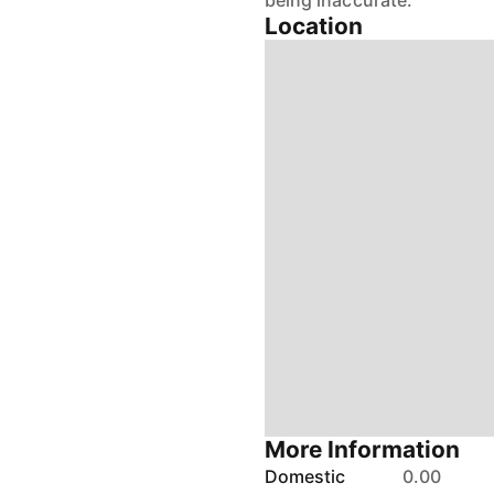
being inaccurate.
Location
More Information
Domestic
0.00