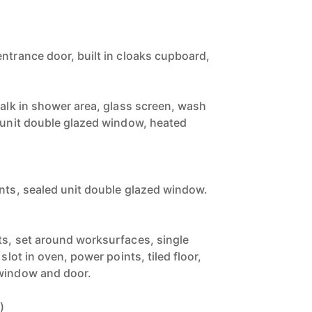
entrance door, built in cloaks cupboard,
walk in shower area, glass screen, wash
d unit double glazed window, heated
ints, sealed unit double glazed window.
)
ts, set around worksurfaces, single
 slot in oven, power points, tiled floor,
 window and door.
)