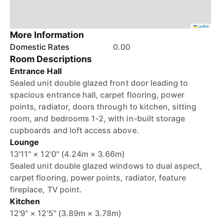
Leaflet
More Information
Domestic Rates
0.00
Room Descriptions
Entrance Hall
Sealed unit double glazed front door leading to
spacious entrance hall, carpet flooring, power
points, radiator, doors through to kitchen, sitting
room, and bedrooms 1-2, with in-built storage
cupboards and loft access above.
Lounge
13'11" × 12'0" (4.24m × 3.66m)
Sealed unit double glazed windows to dual aspect,
carpet flooring, power points, radiator, feature
fireplace, TV point.
Kitchen
12'9" × 12'5" (3.89m × 3.78m)