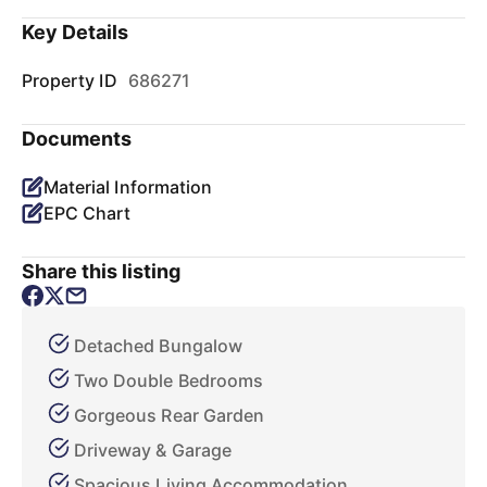
Key Details
Property ID
686271
Documents
Material Information
EPC Chart
Share this listing
Detached Bungalow
Two Double Bedrooms
Gorgeous Rear Garden
Driveway & Garage
Spacious Living Accommodation