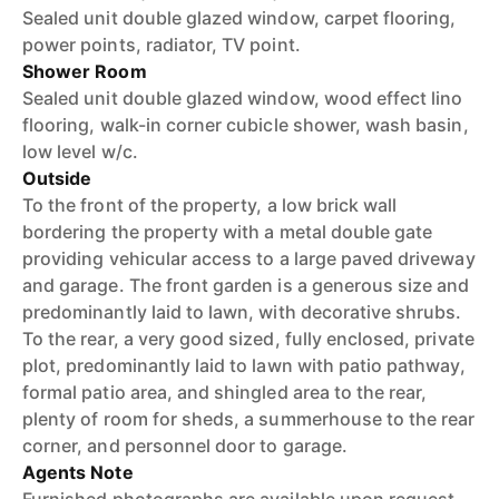
Sealed unit double glazed window, carpet flooring,
power points, radiator, TV point.
Shower Room
Sealed unit double glazed window, wood effect lino
flooring, walk-in corner cubicle shower, wash basin,
low level w/c.
Outside
To the front of the property, a low brick wall
bordering the property with a metal double gate
providing vehicular access to a large paved driveway
and garage. The front garden is a generous size and
predominantly laid to lawn, with decorative shrubs.
To the rear, a very good sized, fully enclosed, private
plot, predominantly laid to lawn with patio pathway,
formal patio area, and shingled area to the rear,
plenty of room for sheds, a summerhouse to the rear
corner, and personnel door to garage.
Agents Note