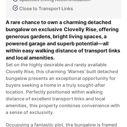
Close to Transport Links
A rare chance to own a charming detached
bungalow on exclusive Clovelly Rise, offering
generous gardens, bright living spaces, a
powered garage and superb potential—all
within easy walking distance of transport links
and local amenities.
Set on the highly desirable and rarely available
Clovelly Rise, this charming 'Warnes' built detached
bungalow presents an exceptional opportunity for
buyers seeking a home in a truly sought-after
location. Perfectly positioned within walking
distance of excellent transport links and local
amenities, this property combines convenience with
a sense of exclusivity.
Occupying a fantastic plot, the bungalow is framed