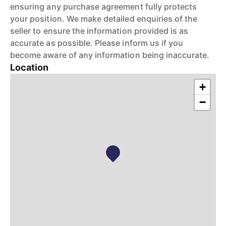
ensuring any purchase agreement fully protects
your position. We make detailed enquiries of the
seller to ensure the information provided is as
accurate as possible. Please inform us if you
become aware of any information being inaccurate.
Location
+
−