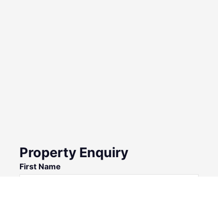
Property Enquiry
First Name
Surname