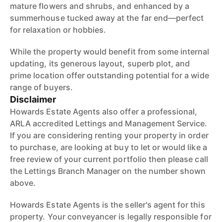
mature flowers and shrubs, and enhanced by a
summerhouse tucked away at the far end—perfect
for relaxation or hobbies.
While the property would benefit from some internal
updating, its generous layout, superb plot, and
prime location offer outstanding potential for a wide
range of buyers.
Disclaimer
Howards Estate Agents also offer a professional,
ARLA accredited Lettings and Management Service.
If you are considering renting your property in order
to purchase, are looking at buy to let or would like a
free review of your current portfolio then please call
the Lettings Branch Manager on the number shown
above.
Howards Estate Agents is the seller's agent for this
property. Your conveyancer is legally responsible for