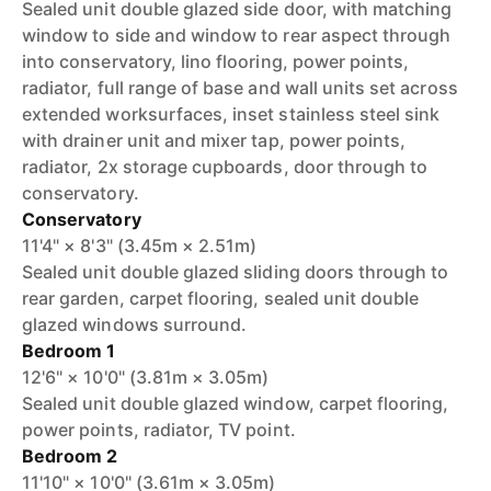
Sealed unit double glazed side door, with matching
window to side and window to rear aspect through
into conservatory, lino flooring, power points,
radiator, full range of base and wall units set across
extended worksurfaces, inset stainless steel sink
with drainer unit and mixer tap, power points,
radiator, 2x storage cupboards, door through to
conservatory.
Conservatory
11'4" × 8'3" (3.45m × 2.51m)
Sealed unit double glazed sliding doors through to
rear garden, carpet flooring, sealed unit double
glazed windows surround.
Bedroom 1
12'6" × 10'0" (3.81m × 3.05m)
Sealed unit double glazed window, carpet flooring,
power points, radiator, TV point.
Bedroom 2
11'10" × 10'0" (3.61m × 3.05m)