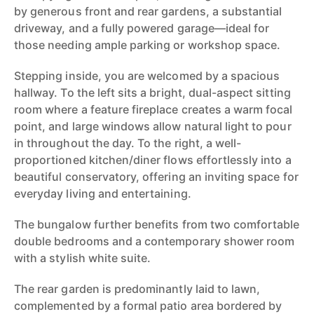
by generous front and rear gardens, a substantial
driveway, and a fully powered garage—ideal for
those needing ample parking or workshop space.
Stepping inside, you are welcomed by a spacious
hallway. To the left sits a bright, dual-aspect sitting
room where a feature fireplace creates a warm focal
point, and large windows allow natural light to pour
in throughout the day. To the right, a well-
proportioned kitchen/diner flows effortlessly into a
beautiful conservatory, offering an inviting space for
everyday living and entertaining.
The bungalow further benefits from two comfortable
double bedrooms and a contemporary shower room
with a stylish white suite.
The rear garden is predominantly laid to lawn,
complemented by a formal patio area bordered by