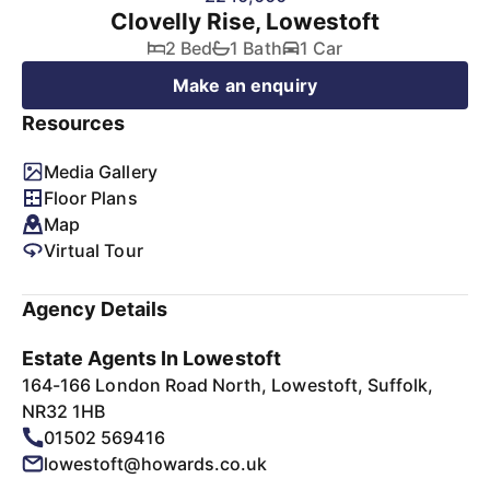
Clovelly Rise, Lowestoft
2 Bed
1 Bath
1 Car
Make an enquiry
Resources
Media Gallery
Floor Plans
Map
Virtual Tour
Agency Details
Estate Agents In Lowestoft
164-166 London Road North, Lowestoft, Suffolk,
NR32 1HB
01502 569416
lowestoft@howards.co.uk