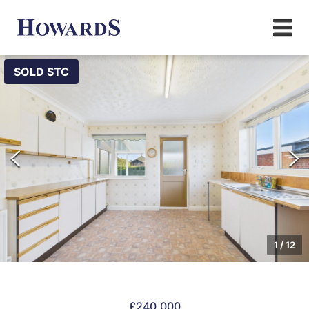
SOLD STC
1
/
12
£240,000