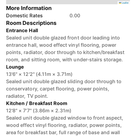
Leaflet
More Information
Domestic Rates
0.00
Room Descriptions
Entrance Hall
Sealed unit double glazed front door leading into
entrance hall, wood effect vinyl flooring, power
points, radiator, door through to kitchen/breakfast
room, and sitting room, with under-stairs storage.
Lounge
13'6" × 12'2" (4.11m × 3.71m)
Sealed unit double glazed sliding door through to
conservatory, carpet flooring, power points,
radiator, TV point.
Kitchen / Breakfast Room
12'8" × 7'7" (3.86m × 2.31m)
Sealed unit double glazed window to front aspect,
wood effect vinyl flooring, radiator, power points,
area for breakfast bar, full range of base and wall