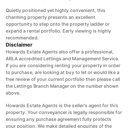
Quietly positioned yet highly convenient, this
charming property presents an excellent
opportunity to step onto the property ladder or
expand a rental portfolio. Early viewing is highly
recommended.
Disclaimer
Howards Estate Agents also offer a professional,
ARLA accredited Lettings and Management Service.
If you are considering renting your property in order
to purchase, are looking at buy to let or would like a
free review of your current portfolio then please call
the Lettings Branch Manager on the number shown
above.
Howards Estate Agents is the seller's agent for this
property. Your conveyancer is legally responsible for
ensuring any purchase agreement fully protects
your position. We make detailed enquiries of the