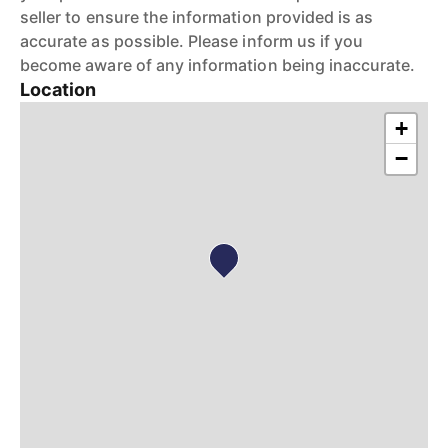
seller to ensure the information provided is as
accurate as possible. Please inform us if you
become aware of any information being inaccurate.
Location
+
−