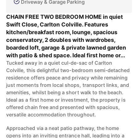
Driveway & Garage Parking
CHAIN FREE TWO BEDROOM HOME in quiet
Swift Close, Carlton Colville. Features
kitchen/breakfast room, lounge, spacious
conservatory, 2 doubles with wardrobes,
boarded loft, garage & private lawned garden
with patio & shed space. Ideal first home or...
Tucked away in a quiet cul-de-sac of Carlton
Colville, this delightful two-bedroom semi-detached
residence offers peace and privacy while remaining
just moments from local shops, transport links, and
amenities, whilst being a short walk to the beach.
Ideal as a first home or investment, the property is
offered chain free and presented with spacious,
versatile accommodation throughout.
Approached via a neat patio pathway, the home
opens into an inviting entrance hall, leading into a