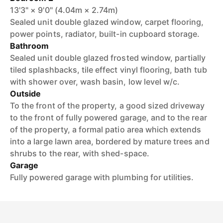
13'3" × 9'0" (4.04m × 2.74m)
Sealed unit double glazed window, carpet flooring,
power points, radiator, built-in cupboard storage.
Bathroom
Sealed unit double glazed frosted window, partially
tiled splashbacks, tile effect vinyl flooring, bath tub
with shower over, wash basin, low level w/c.
Outside
To the front of the property, a good sized driveway
to the front of fully powered garage, and to the rear
of the property, a formal patio area which extends
into a large lawn area, bordered by mature trees and
shrubs to the rear, with shed-space.
Garage
Fully powered garage with plumbing for utilities.