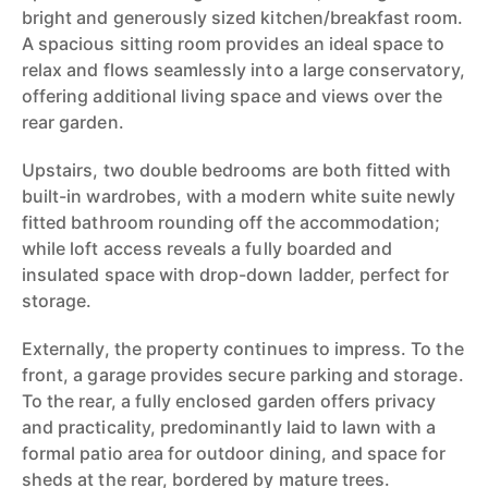
bright and generously sized kitchen/breakfast room.
A spacious sitting room provides an ideal space to
relax and flows seamlessly into a large conservatory,
offering additional living space and views over the
rear garden.
Upstairs, two double bedrooms are both fitted with
built-in wardrobes, with a modern white suite newly
fitted bathroom rounding off the accommodation;
while loft access reveals a fully boarded and
insulated space with drop-down ladder, perfect for
storage.
Externally, the property continues to impress. To the
front, a garage provides secure parking and storage.
To the rear, a fully enclosed garden offers privacy
and practicality, predominantly laid to lawn with a
formal patio area for outdoor dining, and space for
sheds at the rear, bordered by mature trees.