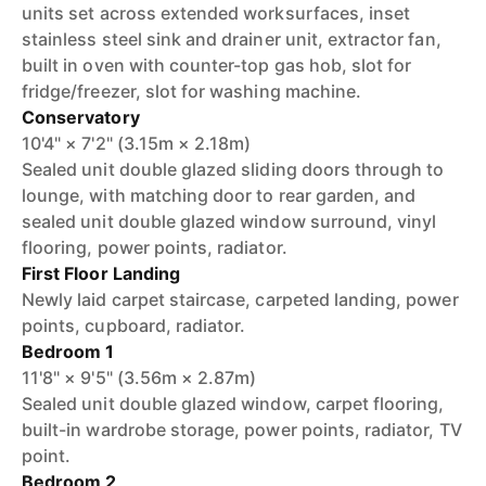
units set across extended worksurfaces, inset
stainless steel sink and drainer unit, extractor fan,
built in oven with counter-top gas hob, slot for
fridge/freezer, slot for washing machine.
Conservatory
10'4" × 7'2" (3.15m × 2.18m)
Sealed unit double glazed sliding doors through to
lounge, with matching door to rear garden, and
sealed unit double glazed window surround, vinyl
flooring, power points, radiator.
First Floor Landing
Newly laid carpet staircase, carpeted landing, power
points, cupboard, radiator.
Bedroom 1
11'8" × 9'5" (3.56m × 2.87m)
Sealed unit double glazed window, carpet flooring,
built-in wardrobe storage, power points, radiator, TV
point.
Bedroom 2