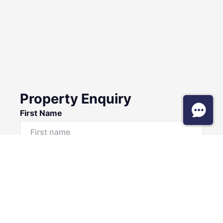
Property Enquiry
First Name
Surname
Email*
Phone Number