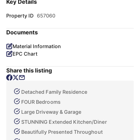
Key Details
Property ID
657060
Documents
Material Information
EPC Chart
Share this listing
Detached Family Residence
FOUR Bedrooms
Large Driveway & Garage
STUNNING Extended Kitchen/Diner
Beautifully Presented Throughout