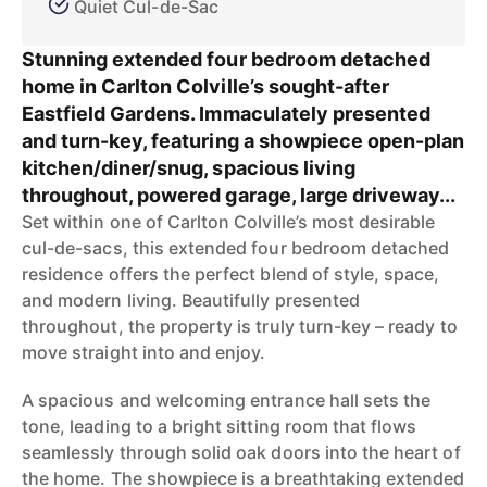
Quiet Cul-de-Sac
Stunning extended four bedroom detached
home in Carlton Colville’s sought-after
Eastfield Gardens. Immaculately presented
and turn-key, featuring a showpiece open-plan
kitchen/diner/snug, spacious living
throughout, powered garage, large driveway...
Set within one of Carlton Colville’s most desirable
cul-de-sacs, this extended four bedroom detached
residence offers the perfect blend of style, space,
and modern living. Beautifully presented
throughout, the property is truly turn-key – ready to
move straight into and enjoy.
A spacious and welcoming entrance hall sets the
tone, leading to a bright sitting room that flows
seamlessly through solid oak doors into the heart of
the home. The showpiece is a breathtaking extended