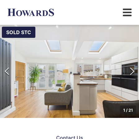
SOLD STC
1
/
21
Contact Us