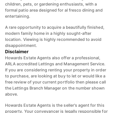
children, pets, or gardening enthusiasts, with a
formal patio area designed for al fresco dining and
entertaining.
A rare opportunity to acquire a beautifully finished,
modern family home in a highly sought-after
location. Viewing is highly recommended to avoid
disappointment.
Disclaimer
Howards Estate Agents also offer a professional,
ARLA accredited Lettings and Management Service.
If you are considering renting your property in order
to purchase, are looking at buy to let or would like a
free review of your current portfolio then please call
the Lettings Branch Manager on the number shown
above.
Howards Estate Agents is the seller's agent for this
property. Your conveyancer is legally responsible for