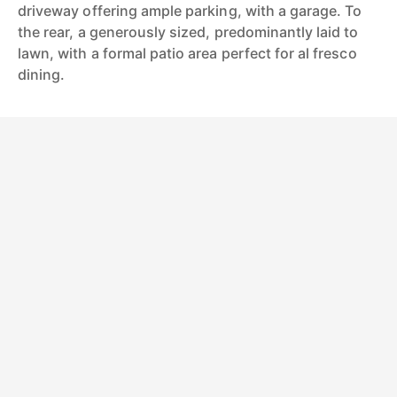
driveway offering ample parking, with a garage. To
the rear, a generously sized, predominantly laid to
lawn, with a formal patio area perfect for al fresco
dining.