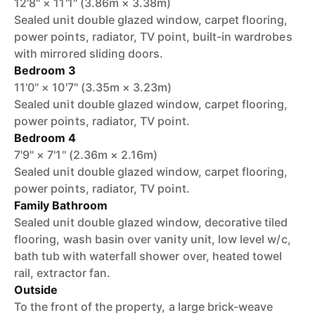
12'8" × 11'1" (3.86m × 3.38m)
Sealed unit double glazed window, carpet flooring,
power points, radiator, TV point, built-in wardrobes
with mirrored sliding doors.
Bedroom 3
11'0" × 10'7" (3.35m × 3.23m)
Sealed unit double glazed window, carpet flooring,
power points, radiator, TV point.
Bedroom 4
7'9" × 7'1" (2.36m × 2.16m)
Sealed unit double glazed window, carpet flooring,
power points, radiator, TV point.
Family Bathroom
Sealed unit double glazed window, decorative tiled
flooring, wash basin over vanity unit, low level w/c,
bath tub with waterfall shower over, heated towel
rail, extractor fan.
Outside
To the front of the property, a large brick-weave