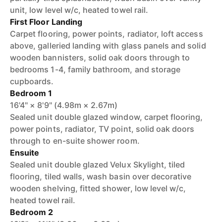
unit, low level w/c, heated towel rail.
First Floor Landing
Carpet flooring, power points, radiator, loft access
above, galleried landing with glass panels and solid
wooden bannisters, solid oak doors through to
bedrooms 1-4, family bathroom, and storage
cupboards.
Bedroom 1
16'4" × 8'9" (4.98m × 2.67m)
Sealed unit double glazed window, carpet flooring,
power points, radiator, TV point, solid oak doors
through to en-suite shower room.
Ensuite
Sealed unit double glazed Velux Skylight, tiled
flooring, tiled walls, wash basin over decorative
wooden shelving, fitted shower, low level w/c,
heated towel rail.
Bedroom 2