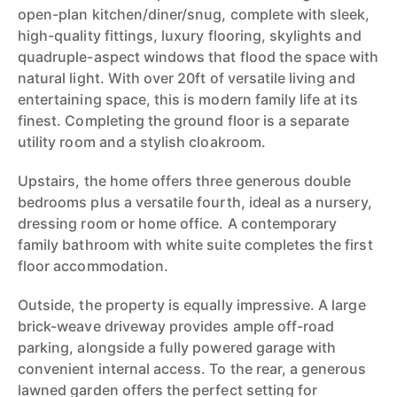
open-plan kitchen/diner/snug, complete with sleek,
high-quality fittings, luxury flooring, skylights and
quadruple-aspect windows that flood the space with
natural light. With over 20ft of versatile living and
entertaining space, this is modern family life at its
finest. Completing the ground floor is a separate
utility room and a stylish cloakroom.
Upstairs, the home offers three generous double
bedrooms plus a versatile fourth, ideal as a nursery,
dressing room or home office. A contemporary
family bathroom with white suite completes the first
floor accommodation.
Outside, the property is equally impressive. A large
brick-weave driveway provides ample off-road
parking, alongside a fully powered garage with
convenient internal access. To the rear, a generous
lawned garden offers the perfect setting for