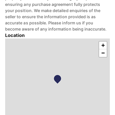
ensuring any purchase agreement fully protects
your position. We make detailed enquiries of the
seller to ensure the information provided is as
accurate as possible. Please inform us if you
become aware of any information being inaccurate.
Location
+
−