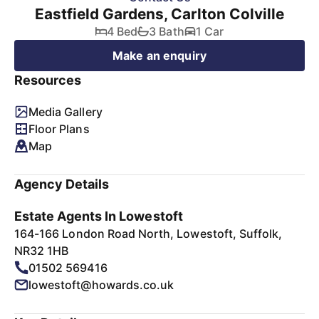
Eastfield Gardens, Carlton Colville
4 Bed
3 Bath
1 Car
Make an enquiry
Resources
Media Gallery
Floor Plans
Map
Agency Details
Estate Agents In Lowestoft
164-166 London Road North, Lowestoft, Suffolk,
NR32 1HB
01502 569416
lowestoft@howards.co.uk