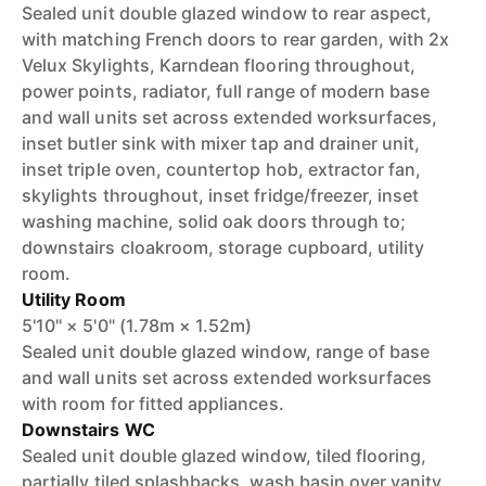
Sealed unit double glazed window to rear aspect,
with matching French doors to rear garden, with 2x
Velux Skylights, Karndean flooring throughout,
power points, radiator, full range of modern base
and wall units set across extended worksurfaces,
inset butler sink with mixer tap and drainer unit,
inset triple oven, countertop hob, extractor fan,
skylights throughout, inset fridge/freezer, inset
washing machine, solid oak doors through to;
downstairs cloakroom, storage cupboard, utility
room.
Utility Room
5'10" × 5'0" (1.78m × 1.52m)
Sealed unit double glazed window, range of base
and wall units set across extended worksurfaces
with room for fitted appliances.
Downstairs WC
Sealed unit double glazed window, tiled flooring,
partially tiled splashbacks, wash basin over vanity