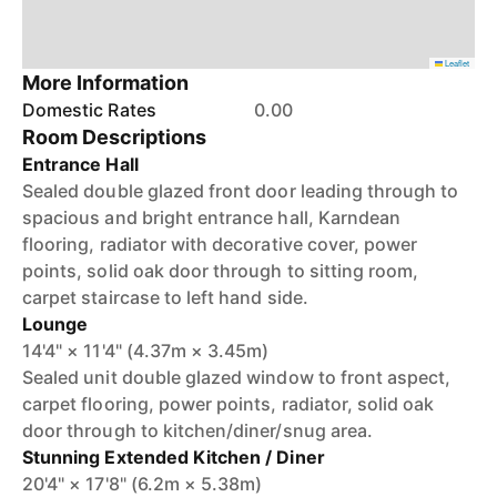
Leaflet
More Information
Domestic Rates
0.00
Room Descriptions
Entrance Hall
Sealed double glazed front door leading through to
spacious and bright entrance hall, Karndean
flooring, radiator with decorative cover, power
points, solid oak door through to sitting room,
carpet staircase to left hand side.
Lounge
14'4" × 11'4" (4.37m × 3.45m)
Sealed unit double glazed window to front aspect,
carpet flooring, power points, radiator, solid oak
door through to kitchen/diner/snug area.
Stunning Extended Kitchen / Diner
20'4" × 17'8" (6.2m × 5.38m)