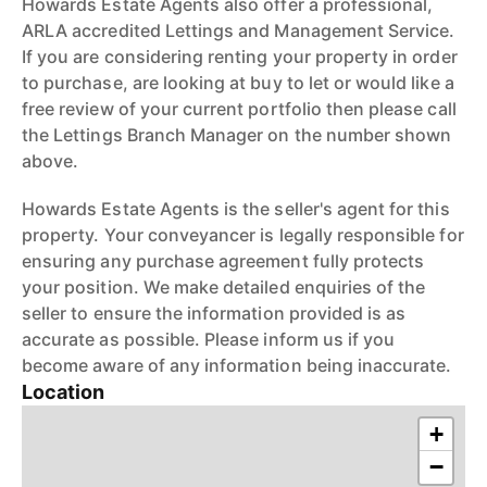
Howards Estate Agents also offer a professional,
ARLA accredited Lettings and Management Service.
If you are considering renting your property in order
to purchase, are looking at buy to let or would like a
free review of your current portfolio then please call
the Lettings Branch Manager on the number shown
above.
Howards Estate Agents is the seller's agent for this
property. Your conveyancer is legally responsible for
ensuring any purchase agreement fully protects
your position. We make detailed enquiries of the
seller to ensure the information provided is as
accurate as possible. Please inform us if you
become aware of any information being inaccurate.
Location
+
−