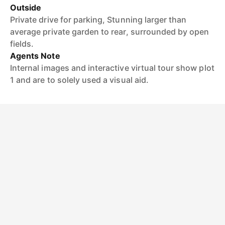
Outside
Private drive for parking, Stunning larger than
average private garden to rear, surrounded by open
fields.
Agents Note
Internal images and interactive virtual tour show plot
1 and are to solely used a visual aid.