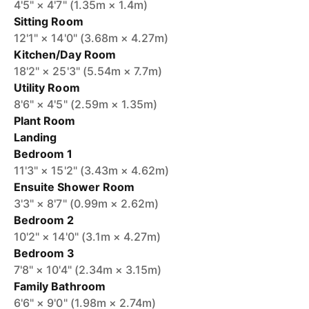
4'5" × 4'7" (1.35m × 1.4m)
Sitting Room
12'1" × 14'0" (3.68m × 4.27m)
Kitchen/Day Room
18'2" × 25'3" (5.54m × 7.7m)
Utility Room
8'6" × 4'5" (2.59m × 1.35m)
Plant Room
Landing
Bedroom 1
11'3" × 15'2" (3.43m × 4.62m)
Ensuite Shower Room
3'3" × 8'7" (0.99m × 2.62m)
Bedroom 2
10'2" × 14'0" (3.1m × 4.27m)
Bedroom 3
7'8" × 10'4" (2.34m × 3.15m)
Family Bathroom
6'6" × 9'0" (1.98m × 2.74m)