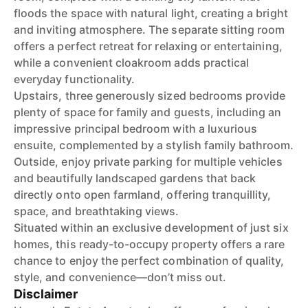
floods the space with natural light, creating a bright
and inviting atmosphere. The separate sitting room
offers a perfect retreat for relaxing or entertaining,
while a convenient cloakroom adds practical
everyday functionality.
Upstairs, three generously sized bedrooms provide
plenty of space for family and guests, including an
impressive principal bedroom with a luxurious
ensuite, complemented by a stylish family bathroom.
Outside, enjoy private parking for multiple vehicles
and beautifully landscaped gardens that back
directly onto open farmland, offering tranquillity,
space, and breathtaking views.
Situated within an exclusive development of just six
homes, this ready-to-occupy property offers a rare
chance to enjoy the perfect combination of quality,
style, and convenience—don’t miss out.
Disclaimer