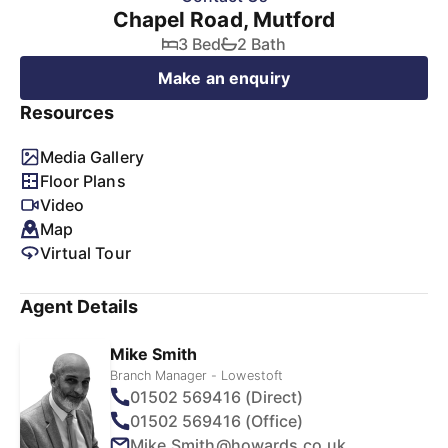
Chapel Road, Mutford
3 Bed
2 Bath
Make an enquiry
Resources
Media Gallery
Floor Plans
Video
Map
Virtual Tour
Agent Details
Mike Smith
Branch Manager - Lowestoft
01502 569416 (Direct)
01502 569416 (Office)
Mike.Smith@howards.co.uk