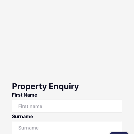
Property Enquiry
First Name
Surname