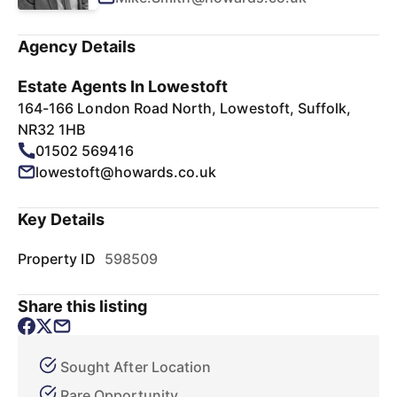
Agency Details
Estate Agents In Lowestoft
164-166 London Road North, Lowestoft, Suffolk,
NR32 1HB
01502 569416
lowestoft@howards.co.uk
Key Details
Property ID
598509
Share this listing
Sought After Location
Rare Opportunity