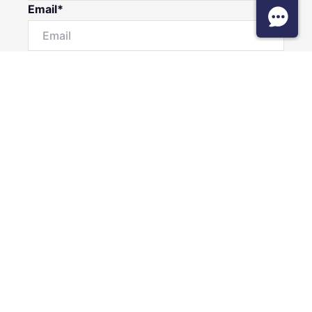
Email*
Phone Number
I would like to
Message
Submit