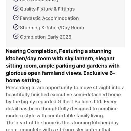
Quality Fixture & Fittings
Fantastic Accommodation
Stunning Kitchen/Day Room
Completion Early 2026
Nearing Completion, Featuring a stunning
kitchen/day room with sky lantern, elegant
sitting room, ample parking and gardens with
glorious open farmland views. Exclusive 6-
home setting.
Presenting a rare opportunity to move straight into a
beautifully finished executive semi-detached home
by the highly regarded Gilbert Builders Ltd. Every
detail has been thoughtfully designed to combine
modern style with comfortable family living.
The heart of the home is the stunning kitchen/day
room, complete with a striking sky lantern that