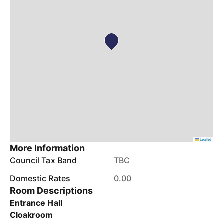
Leaflet
More Information
Council Tax Band
TBC
Domestic Rates
0.00
Room Descriptions
Entrance Hall
Cloakroom