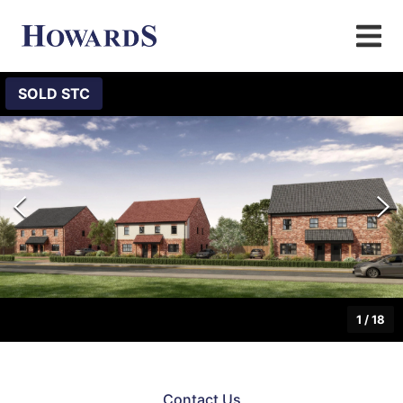
SOLD STC
1
/
18
Contact Us