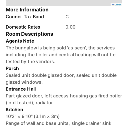
Leaflet
More Information
Council Tax Band
C
Domestic Rates
0.00
Room Descriptions
Agents Note
The bungalow is being sold 'as seen', the services
including the boiler and central heating will not be
tested by the vendors.
Porch
Sealed unit double glazed door, sealed unit double
glazed windows.
Entrance Hall
Part glazed door, loft access housing gas fired boiler
( not tested), radiator.
Kitchen
10'2" × 9'10" (3.1m × 3m)
Range of wall and base units, single drainer sink