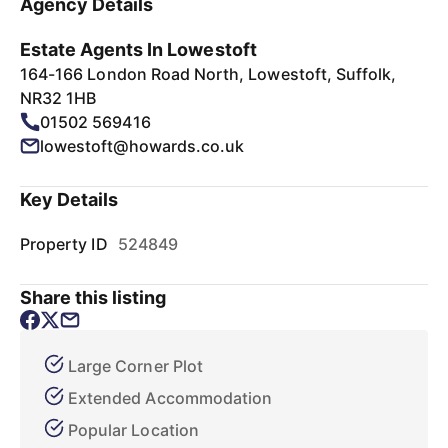
Agency Details
Estate Agents In Lowestoft
164-166 London Road North, Lowestoft, Suffolk,
NR32 1HB
01502 569416
lowestoft@howards.co.uk
Key Details
Property ID
524849
Share this listing
Large Corner Plot
Extended Accommodation
Popular Location