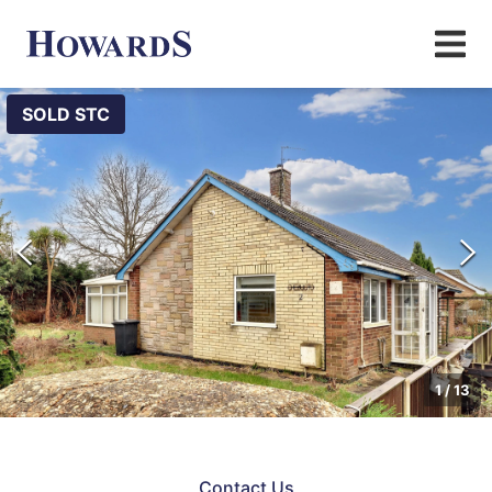
SOLD STC
1
/
13
Contact Us