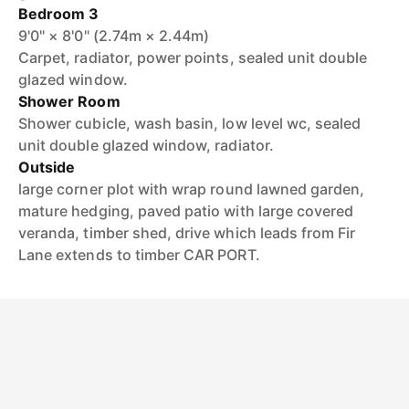
Bedroom 3
9'0" × 8'0" (2.74m × 2.44m)
Carpet, radiator, power points, sealed unit double
glazed window.
Shower Room
Shower cubicle, wash basin, low level wc, sealed
unit double glazed window, radiator.
Outside
large corner plot with wrap round lawned garden,
mature hedging, paved patio with large covered
veranda, timber shed, drive which leads from Fir
Lane extends to timber CAR PORT.