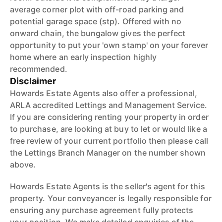
average corner plot with off-road parking and
potential garage space (stp). Offered with no
onward chain, the bungalow gives the perfect
opportunity to put your 'own stamp' on your forever
home where an early inspection highly
recommended.
Disclaimer
Howards Estate Agents also offer a professional,
ARLA accredited Lettings and Management Service.
If you are considering renting your property in order
to purchase, are looking at buy to let or would like a
free review of your current portfolio then please call
the Lettings Branch Manager on the number shown
above.
Howards Estate Agents is the seller's agent for this
property. Your conveyancer is legally responsible for
ensuring any purchase agreement fully protects