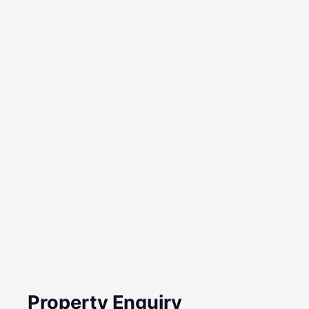
Property Enquiry