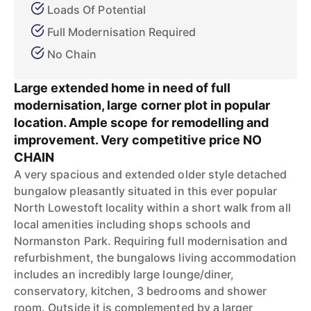
Loads Of Potential
Full Modernisation Required
No Chain
Large extended home in need of full
modernisation, large corner plot in popular
location. Ample scope for remodelling and
improvement. Very competitive price NO
CHAIN
A very spacious and extended older style detached
bungalow pleasantly situated in this ever popular
North Lowestoft locality within a short walk from all
local amenities including shops schools and
Normanston Park. Requiring full modernisation and
refurbishment, the bungalows living accommodation
includes an incredibly large lounge/diner,
conservatory, kitchen, 3 bedrooms and shower
room. Outside it is complemented by a larger