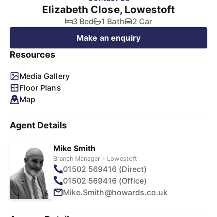
Elizabeth Close, Lowestoft
3 Bed
1 Bath
2 Car
Make an enquiry
Resources
Media Gallery
Floor Plans
Map
Agent Details
Mike Smith
Branch Manager - Lowestoft
01502 569416 (Direct)
01502 569416 (Office)
Mike.Smith@howards.co.uk