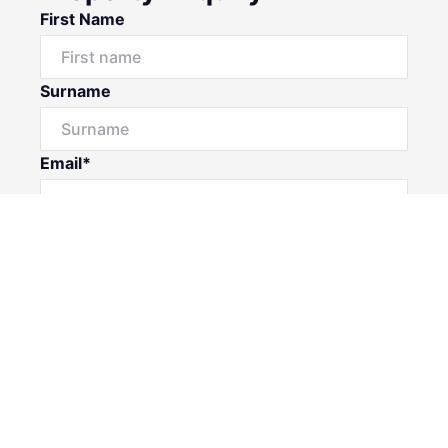
First Name
Surname
Email*
Phone Number
I would like to
Message