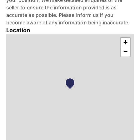
your position. We make detailed enquiries of the
seller to ensure the information provided is as
accurate as possible. Please inform us if you
become aware of any information being inaccurate.
Location
+
−