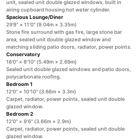
unit, sealed unit double glazed windows, built in
airing cupboard housing hot water cylinder.
Spacious Lounge/Diner
29'8" × 11'0" (9.04m × 3.35m)
Stone fire surround with gas fire, large stone bar
area, sealed unit double glazed window and
matching sliding patio doors, radiator, power points.
Conservatory
18'0" × 8'10" (5.49m × 2.69m)
Sealed unit double glazed windows and patio doors,
polycarbonate roofing.
Bedroom 1
12'0" × 10'10" (3.66m × 3.3m)
Carpet, radiator, power points, sealed unit double
glazed window.
Bedroom 2
12'0" × 9'6" (3.66m × 2.9m)
Carpet, radiator, power points, sealed unit double
glazed window.