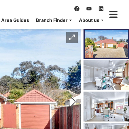
Area Guides
Branch Finder
About us