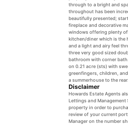
through to a bright and sp
throughout has been incred
beautifully presented; star
fireplace and decorative m
windows offering plenty of 
kitchen/diner which is the
and a light and airy feel 
three very good sized dou
bathroom with corner bath.
on 0.21 acre (sts) with sw
greenfingers, children, an
a summerhouse to the rear.
Disclaimer
Howards Estate Agents also
Lettings and Management Se
property in order to purchas
review of your current port
Manager on the number s