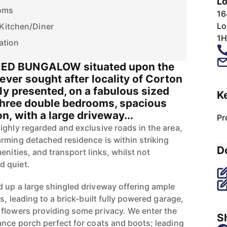
Lo
oms
16
Lo
 Kitchen/Diner
1H
ation
D BUNGALOW situated upon the
ever sought after locality of Corton
ly presented, on a fabulous sized
K
 three double bedrooms, spacious
, with a large driveway...
Pr
ighly regarded and exclusive roads in the area,
rming detached residence is within striking
D
enities, and transport links, whilst not
d quiet.
 up a large shingled driveway offering ample
s, leading to a brick-built fully powered garage,
flowers providing some privacy. We enter the
Sh
ance porch perfect for coats and boots; leading