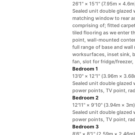
26'1" × 15'1" (7.95m × 4.6m
Sealed unit double glazed 
matching window to rear a
comprising of; fitted carpe
tiled flooring as we enter 
point, wall-mounted contem
full range of base and wal
worksurfaces, inset sink, b
fan, slot for fridge/freezer
Bedroom 1
13'0" × 12'1" (3.96m × 3.6
Sealed unit double glazed w
power points, TV point, ra
Bedroom 2
12'11" × 9'10" (3.94m × 3m
Sealed unit double glazed w
power points, TV point, ra
Bedroom 3
8'6" × 8'1" (2.59m × 2.46m