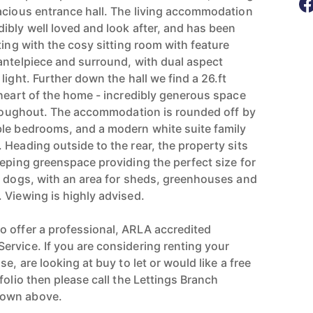
acious entrance hall. The living accommodation
ibly well loved and look after, and has been
ting with the cosy sitting room with feature
antelpiece and surround, with dual aspect
light. Further down the hall we find a 26.ft
 heart of the home - incredibly generous space
throughout. The accommodation is rounded off by
ble bedrooms, and a modern white suite family
 Heading outside to the rear, the property sits
eeping greenspace providing the perfect size for
d dogs, with an area for sheds, greenhouses and
 Viewing is highly advised.
 offer a professional, ARLA accredited
rvice. If you are considering renting your
e, are looking at buy to let or would like a free
folio then please call the Lettings Branch
hown above.