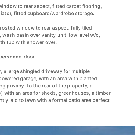
indow to rear aspect, fitted carpet flooring,
diator, fitted cupboard/wardrobe storage.
rosted window to rear aspect, fully tiled
, wash basin over vanity unit, low level w/c,
ath tub with shower over.
personnel door.
y, a large shingled driveway for multiple
y powered garage, with an area with planted
g privacy. To the rear of the property, a
ts) with an area for sheds, greenhouses, a timber
y laid to lawn with a formal patio area perfect