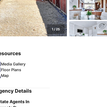
1
/
25
esources
Media Gallery
Floor Plans
Map
gency Details
tate Agents In