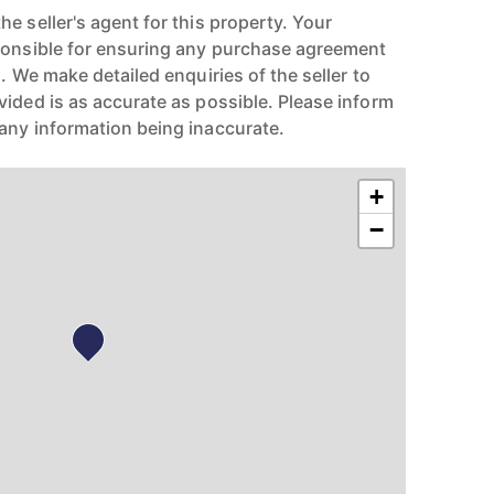
e seller's agent for this property. Your
ponsible for ensuring any purchase agreement
n. We make detailed enquiries of the seller to
vided is as accurate as possible. Please inform
any information being inaccurate.
+
−