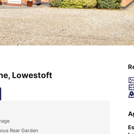
R
ne, Lowestoft
A
rage
Es
ous Rear Garden