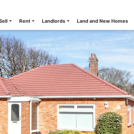
Sell
Rent
Landlords
Land and New Homes