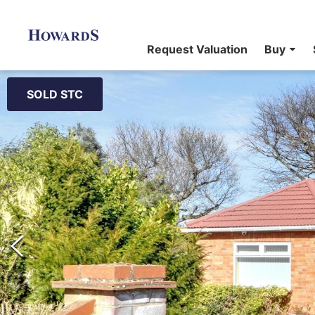
Request Valuation
Buy
SOLD STC