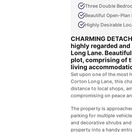
Three Double Bedro
Beautiful Open-Plan
Highly Desirable Loc
CHARMING DETACHE
highly regarded and 
Long Lane. Beautiful
plot, comprising of
living accommodation
Set upon one of the most h
Corton Long Lane, this cha
distance to local shops, am
compromising on peace an
The property is approached
parking for multiple vehicle
and decorative shrubs and 
property into a handy entr