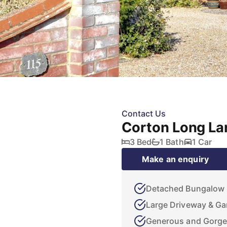
Contact Us
Corton Long La
3 Bed
1 Bath
1 Car
Make an enquiry
Detached Bungalow
Large Driveway & Ga
Generous and Gorge