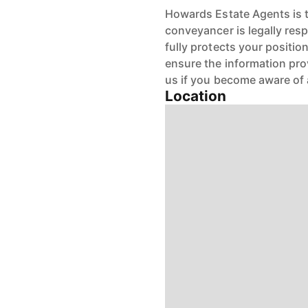
Howards Estate Agents is th
conveyancer is legally res
fully protects your positio
ensure the information pro
us if you become aware of 
Location