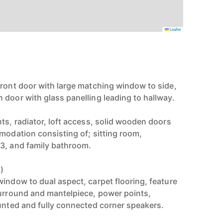
Leaflet
front door with large matching window to side,
 door with glass panelling leading to hallway.
ts, radiator, loft access, solid wooden doors
mmodation consisting of; sitting room,
3, and family bathroom.
)
window to dual aspect, carpet flooring, feature
surround and mantelpiece, power points,
ounted and fully connected corner speakers.