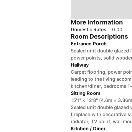
More Information
Domestic Rates
0.00
Room Descriptions
Entrance Porch
Sealed unit double glazed 
power points, solid wooden
Hallway
Carpet flooring, power poin
leading to the living acco
kitchen/diner, bedrooms 1-
Sitting Room
15'1" × 12'8" (4.6m × 3.86m
Sealed unit double glazed 
fireplace with decorative 
radiator, TV point, wall m
Kitchen / Diner