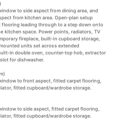
)
window to side aspect from dining area, and
spect from kitchen area. Open-plan setup
t flooring leading through to a step down onto
the kitchen space. Power points, radiators, TV
porary fireplace, built-in cupboard storage,
l mounted units set across extended
uilt-in double oven, counter-top hob, extractor
, slot for dishwasher.
8m)
indow to front aspect, fitted carpet flooring,
diator, fitted cupboard/wardrobe storage.
)
indow to side aspect, fitted carpet flooring,
diator, fitted cupboard/wardrobe storage.
)