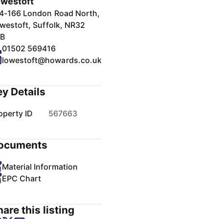
westoft
4-166 London Road North,
westoft, Suffolk, NR32
B
01502 569416
lowestoft@howards.co.uk
ey Details
operty ID
567663
ocuments
Material Information
EPC Chart
are this listing