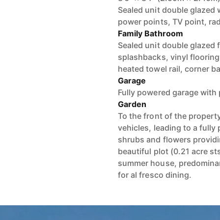
Sealed unit double glazed w
power points, TV point, ra
Family Bathroom
Sealed unit double glazed f
splashbacks, vinyl flooring
heated towel rail, corner b
Garage
Fully powered garage with 
Garden
To the front of the propert
vehicles, leading to a full
shrubs and flowers providin
beautiful plot (0.21 acre s
summer house, predominantl
for al fresco dining.