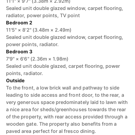
11'1" × 9'7" (3.38m × 2.92m)
Sealed unit double glazed window, carpet flooring,
radiator, power points, TV point
Bedroom 2
11'5" × 8'2" (3.48m × 2.49m)
Sealed unit double glazed window, carpet flooring,
power points, radiator.
Bedroom 3
7'9" × 6'6" (2.36m × 1.98m)
Sealed unit double glazed, carpet flooring, power
points, radiator.
Outside
To the front, a low brick wall and pathway to side
leading to side access and front door, to the rear, a
very generous space predominately laid to lawn with
a nice area for sheds/greenhouses towards the rear
of the property, with rear access provided through a
wooden gate. The property also benefits from a
paved area perfect for al fresco dining.