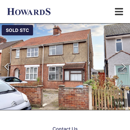
SOLD STC
1
/
18
Contact Us