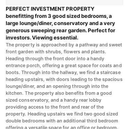
PERFECT INVESTMENT PROPERTY
benefitting from 3 good sized bedrooms, a
large lounge/diner, conservatory and a very
generous sweeping rear garden. Perfect for
investors. Viewing essential.
The property is approached by a pathway and sweet
front garden with shrubs, flowers and plants.
Heading through the front door into a handy
entrance porch, offering a great space for coats and
boots. Through into the hallway, we find a staircase
heading upstairs, with doors leading to the spacious
lounge/diner, and an opening through into the
kitchen. The property also benefits from a good
sized conservatory, and a handy rear lobby
providing access to the front and rear of the
property. Heading upstairs we find two good sized
double bedrooms with an additional third bedroom
offering a versatile space for an office or bedroom.