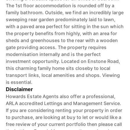
The 1st floor accommodation is rounded off by a
family bathroom. Outside, we find an incredibly large
sweeping rear garden predominately laid to lawn,
with a paved area perfect for sitting in the sun which
the property benefits from highly, with an area for
sheds and greenhouses to the rear with a wooden
gate providing access. The property requires
modernisation internally and is the perfect
investment opportunity. Located on Enstone Road,
this charming family home sits closeby to local
transport links, local amenities and shops. Viewing
is essential.
Disclaimer
Howards Estate Agents also offer a professional,
ARLA accredited Lettings and Management Service.
If you are considering renting your property in order
to purchase, are looking at buy to let or would like a
free review of your current portfolio then please call