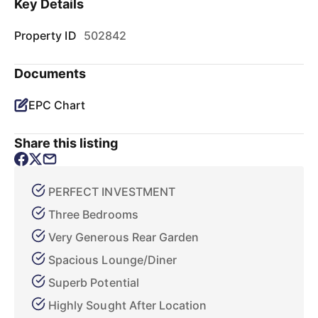
Key Details
Property ID
502842
Documents
EPC Chart
Share this listing
PERFECT INVESTMENT
Three Bedrooms
Very Generous Rear Garden
Spacious Lounge/Diner
Superb Potential
Highly Sought After Location