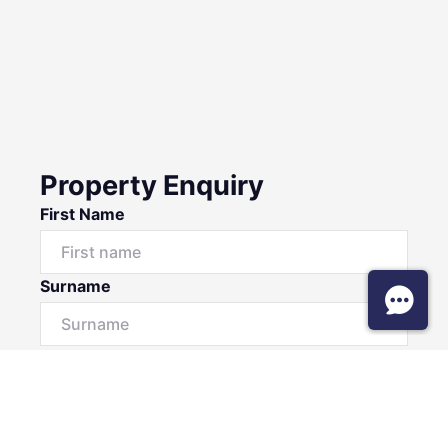
Property Enquiry
First Name
Surname
Email*
Phone Number