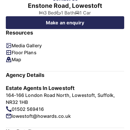
Enstone Road, Lowestoft
3 Bed
1 Bath
1 Car
Make an enquiry
Resources
Media Gallery
Floor Plans
Map
Agency Details
Estate Agents In Lowestoft
164-166 London Road North, Lowestoft, Suffolk,
NR32 1HB
01502 569416
lowestoft@howards.co.uk