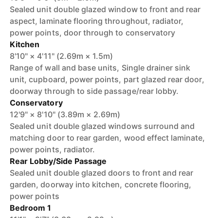
Sealed unit double glazed window to front and rear
aspect, laminate flooring throughout, radiator,
power points, door through to conservatory
Kitchen
8'10" × 4'11" (2.69m × 1.5m)
Range of wall and base units, Single drainer sink
unit, cupboard, power points, part glazed rear door,
doorway through to side passage/rear lobby.
Conservatory
12'9" × 8'10" (3.89m × 2.69m)
Sealed unit double glazed windows surround and
matching door to rear garden, wood effect laminate,
power points, radiator.
Rear Lobby/Side Passage
Sealed unit double glazed doors to front and rear
garden, doorway into kitchen, concrete flooring,
power points
Bedroom 1