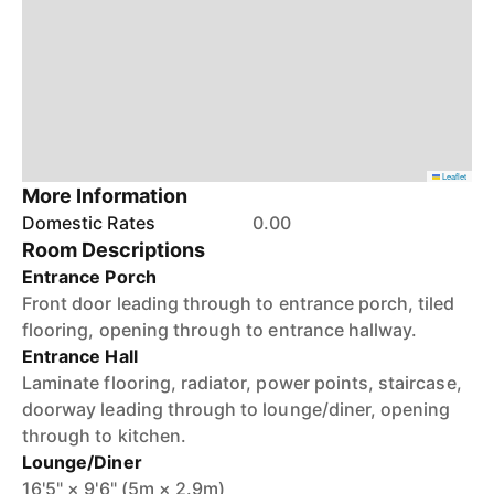
Leaflet
More Information
Domestic Rates
0.00
Room Descriptions
Entrance Porch
Front door leading through to entrance porch, tiled
flooring, opening through to entrance hallway.
Entrance Hall
Laminate flooring, radiator, power points, staircase,
doorway leading through to lounge/diner, opening
through to kitchen.
Lounge/Diner
16'5" × 9'6" (5m × 2.9m)