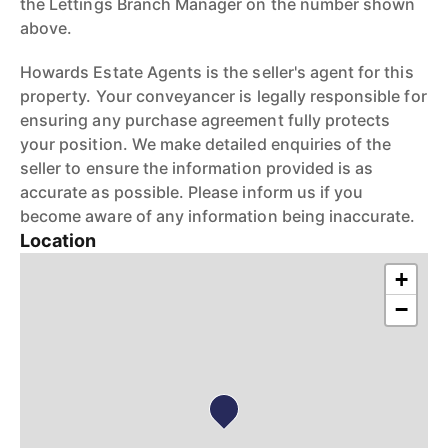
the Lettings Branch Manager on the number shown
above.
Howards Estate Agents is the seller's agent for this
property. Your conveyancer is legally responsible for
ensuring any purchase agreement fully protects
your position. We make detailed enquiries of the
seller to ensure the information provided is as
accurate as possible. Please inform us if you
become aware of any information being inaccurate.
Location
+
−