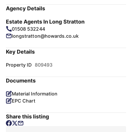
Agency Details
Estate Agents In Long Stratton
01508 532244
longstratton@howards.co.uk
Key Details
Property ID
809493
Documents
Material Information
EPC Chart
Share this listing