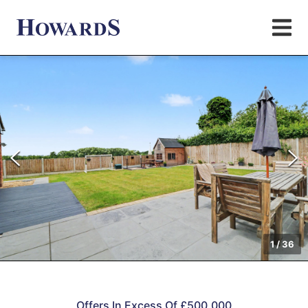
1
/
36
Offers In Excess Of £500,000