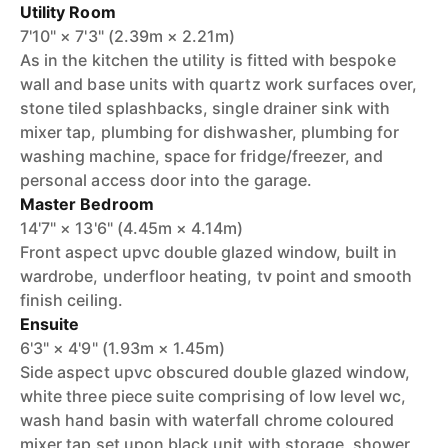
Utility Room
7'10" × 7'3" (2.39m × 2.21m)
As in the kitchen the utility is fitted with bespoke
wall and base units with quartz work surfaces over,
stone tiled splashbacks, single drainer sink with
mixer tap, plumbing for dishwasher, plumbing for
washing machine, space for fridge/freezer, and
personal access door into the garage.
Master Bedroom
14'7" × 13'6" (4.45m × 4.14m)
Front aspect upvc double glazed window, built in
wardrobe, underfloor heating, tv point and smooth
finish ceiling.
Ensuite
6'3" × 4'9" (1.93m × 1.45m)
Side aspect upvc obscured double glazed window,
white three piece suite comprising of low level wc,
wash hand basin with waterfall chrome coloured
mixer tap set upon black unit with storage, shower