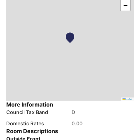
−
Leaflet
More Information
Council Tax Band
D
Domestic Rates
0.00
Room Descriptions
Outside Front