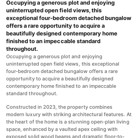
Occupying a generous plot and enjoying
uninterrupted open field views, this
exceptional four-bedroom detached bungalow
offers a rare opportunity to acquire a
beautifully designed contemporary home
finished to an impeccable standard
throughout.
Occupying a generous plot and enjoying
uninterrupted open field views, this exceptional
four-bedroom detached bungalow offers a rare
opportunity to acquire a beautifully designed
contemporary home finished to an impeccable
standard throughout.
Constructed in 2023, the property combines
modern luxury with striking architectural features. At
the heart of the home is a stunning open-plan living
space, enhanced by a vaulted apex ceiling with
exposed solid wood beams and dramatic floor-to-