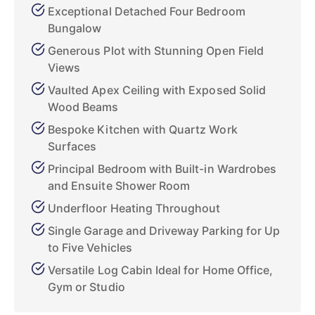
Exceptional Detached Four Bedroom
Bungalow
Generous Plot with Stunning Open Field
Views
Vaulted Apex Ceiling with Exposed Solid
Wood Beams
Bespoke Kitchen with Quartz Work
Surfaces
Principal Bedroom with Built-in Wardrobes
and Ensuite Shower Room
Underfloor Heating Throughout
Single Garage and Driveway Parking for Up
to Five Vehicles
Versatile Log Cabin Ideal for Home Office,
Gym or Studio