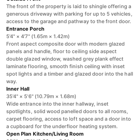
The front of the property is laid to shingle offering a
generous driveway with parking for up to 5 vehicles,
access to the garage and pathway to the front door.
Entrance Porch
5'4" × 4'7" (1.65m × 1.42m)
Front aspect composite door with modern glazed
panels and handle, floor to ceiling side aspect
double glazed window, washed grey plank effect
laminate flooring, smooth finish ceiling with inset
spot lights and a timber and glazed door into the hall
way.
Inner Hall
35'4" × 5'6" (10.79m × 1.68m)
Wide entrance into the inner hallway, inset
spotlights, solid wood panelled doors to all rooms,
carpet flooring, access to loft space and a door into
a cupboard for the underfloor heating system.
Open Plan Kitchen/Living Room