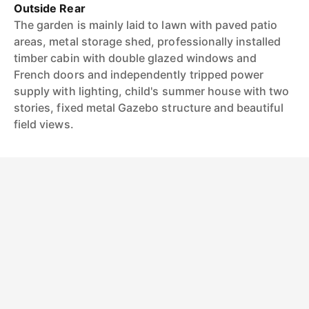
Outside Rear
The garden is mainly laid to lawn with paved patio
areas, metal storage shed, professionally installed
timber cabin with double glazed windows and
French doors and independently tripped power
supply with lighting, child's summer house with two
stories, fixed metal Gazebo structure and beautiful
field views.