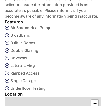
seller to ensure the information provided is as
accurate as possible. Please inform us if you
become aware of any information being inaccurate.
Features
Air Source Heat Pump
Broadband
Built In Robes
Double Glazing
Driveway
Lateral Living
Ramped Access
Single Garage
Underfloor Heating
Location
+