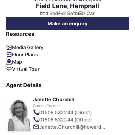
Field Lane, Hempnall
4 Bed
2 Bath
1 Car
Make an enquiry
Resources
Media Gallery
Floor Plans
Map
Virtual Tour
Agent Details
Janette Churchill
Branch Partner
01508 532244 (Direct)
01508 532244 (Office)
Janette.Churchill@howards.co.uk