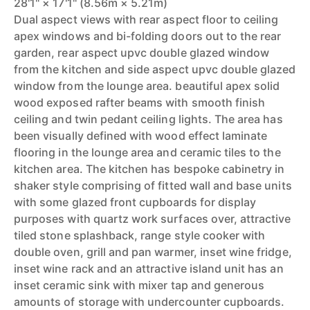
28'1" × 17'1" (8.56m × 5.21m)
Dual aspect views with rear aspect floor to ceiling
apex windows and bi-folding doors out to the rear
garden, rear aspect upvc double glazed window
from the kitchen and side aspect upvc double glazed
window from the lounge area. beautiful apex solid
wood exposed rafter beams with smooth finish
ceiling and twin pedant ceiling lights. The area has
been visually defined with wood effect laminate
flooring in the lounge area and ceramic tiles to the
kitchen area. The kitchen has bespoke cabinetry in
shaker style comprising of fitted wall and base units
with some glazed front cupboards for display
purposes with quartz work surfaces over, attractive
tiled stone splashback, range style cooker with
double oven, grill and pan warmer, inset wine fridge,
inset wine rack and an attractive island unit has an
inset ceramic sink with mixer tap and generous
amounts of storage with undercounter cupboards.