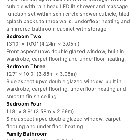
cubicle with rain head LED lit shower and massage
function set within semi circle shower cubicle, tiled
splash backs to three walls, underfloor heating and
a mirrored bathroom cabinet with storage.
Bedroom Two
13'10" × 10'0" (4.24m × 3.05m)
Front aspect upvc double glazed window, built in
wardrobe, carpet flooring and underfloor heating.
Bedroom Three
12'7" × 10'0" (3.86m × 3.05m)
Side aspect upvc double glazed window, built in
wardrobe, carpet flooring, underfloor heating and
smooth finish ceiling.
Bedroom Four
11'8" × 8'9" (3.58m × 2.69m)
Side aspect upvc double glazed window, carpet
flooring and under floor heating.
Family Bathroom