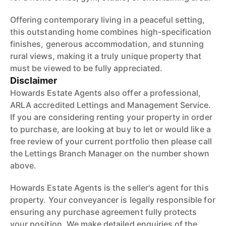
Offering contemporary living in a peaceful setting,
this outstanding home combines high-specification
finishes, generous accommodation, and stunning
rural views, making it a truly unique property that
must be viewed to be fully appreciated.
Disclaimer
Howards Estate Agents also offer a professional,
ARLA accredited Lettings and Management Service.
If you are considering renting your property in order
to purchase, are looking at buy to let or would like a
free review of your current portfolio then please call
the Lettings Branch Manager on the number shown
above.
Howards Estate Agents is the seller's agent for this
property. Your conveyancer is legally responsible for
ensuring any purchase agreement fully protects
your position. We make detailed enquiries of the