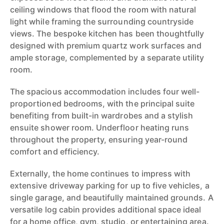
ceiling windows that flood the room with natural
light while framing the surrounding countryside
views. The bespoke kitchen has been thoughtfully
designed with premium quartz work surfaces and
ample storage, complemented by a separate utility
room.
The spacious accommodation includes four well-
proportioned bedrooms, with the principal suite
benefiting from built-in wardrobes and a stylish
ensuite shower room. Underfloor heating runs
throughout the property, ensuring year-round
comfort and efficiency.
Externally, the home continues to impress with
extensive driveway parking for up to five vehicles, a
single garage, and beautifully maintained grounds. A
versatile log cabin provides additional space ideal
for a home office, gym, studio, or entertaining area.