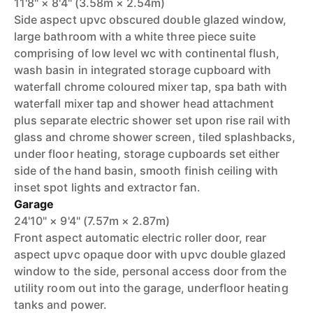
11'8" × 8'4" (3.58m × 2.54m)
Side aspect upvc obscured double glazed window,
large bathroom with a white three piece suite
comprising of low level wc with continental flush,
wash basin in integrated storage cupboard with
waterfall chrome coloured mixer tap, spa bath with
waterfall mixer tap and shower head attachment
plus separate electric shower set upon rise rail with
glass and chrome shower screen, tiled splashbacks,
under floor heating, storage cupboards set either
side of the hand basin, smooth finish ceiling with
inset spot lights and extractor fan.
Garage
24'10" × 9'4" (7.57m × 2.87m)
Front aspect automatic electric roller door, rear
aspect upvc opaque door with upvc double glazed
window to the side, personal access door from the
utility room out into the garage, underfloor heating
tanks and power.