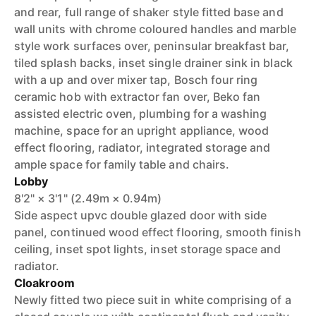
and rear, full range of shaker style fitted base and
wall units with chrome coloured handles and marble
style work surfaces over, peninsular breakfast bar,
tiled splash backs, inset single drainer sink in black
with a up and over mixer tap, Bosch four ring
ceramic hob with extractor fan over, Beko fan
assisted electric oven, plumbing for a washing
machine, space for an upright appliance, wood
effect flooring, radiator, integrated storage and
ample space for family table and chairs.
Lobby
8'2" × 3'1" (2.49m × 0.94m)
Side aspect upvc double glazed door with side
panel, continued wood effect flooring, smooth finish
ceiling, inset spot lights, inset storage space and
radiator.
Cloakroom
Newly fitted two piece suit in white comprising of a