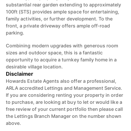
substantial rear garden extending to approximately
100ft (STS) provides ample space for entertaining,
family activities, or further development. To the
front, a private driveway offers ample off-road
parking.
Combining modern upgrades with generous room
sizes and outdoor space, this is a fantastic
opportunity to acquire a turnkey family home in a
desirable village location.
Disclaimer
Howards Estate Agents also offer a professional,
ARLA accredited Lettings and Management Service.
If you are considering renting your property in order
to purchase, are looking at buy to let or would like a
free review of your current portfolio then please call
the Lettings Branch Manager on the number shown
above.