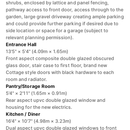
shrubs, enclosed by lattice and panel fencing,
pathway access to front door, access through to the
garden, large gravel driveway creating ample parking
and could provide further parking if desired due to
side location or space for a garage (subject to
relevant planning permission).
Entrance Hall
13'5" × 5'4" (4.09m × 1.65m)
Front aspect composite double glazed obscured
glass door, stair case to first floor, brand new
Cottage style doors with black hardware to each
room and radiator.
Pantry/Storage Room
5'4" × 2'11" (1.65m × 0.91m)
Rear aspect upvc double glazed window and
housing for the new electrics.
Kitchen / Diner
16'4" × 10'7" (4.98m × 3.23m)
Dual aspect upvc double glazed windows to front