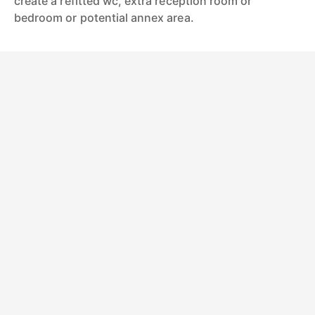
create a refitted wc, extra reception room or
bedroom or potential annex area.