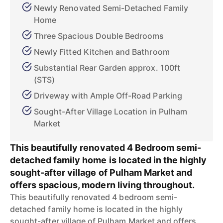
Newly Renovated Semi-Detached Family
Home
Three Spacious Double Bedrooms
Newly Fitted Kitchen and Bathroom
Substantial Rear Garden approx. 100ft
(STS)
Driveway with Ample Off-Road Parking
Sought-After Village Location in Pulham
Market
This beautifully renovated 4 Bedroom semi-
detached family home is located in the highly
sought-after village of Pulham Market and
offers spacious, modern living throughout.
This beautifully renovated 4 bedroom semi-
detached family home is located in the highly
sought-after village of Pulham Market and offers