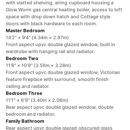
with slatted shelving, airing cupboard housing a
Glow.Worm gas central heating boiler, access to loft
space with drop down hatch and Cottage style
doors with black hardware to each room.
Master Bedroom
14'2" × 9'4" (4.34m × 2.87m)
Front aspect upvc double glazed window, built in
wardrobe with hanging rail and radiator.
Bedroom Two
11'8" × 10'9" (3.56m × 3.28m)
Front aspect upvc double glazed window, Victorian
feature fireplace with surround, smooth finish
ceiling and radiator.
Bedroom Three
11'1" × 6'9" (3.40m × 2.06m)
Rear aspect upvc double glazed window, double
bedroom and radiator.
Family Bathroom
Rear aspect upvc double glazed obscured glass