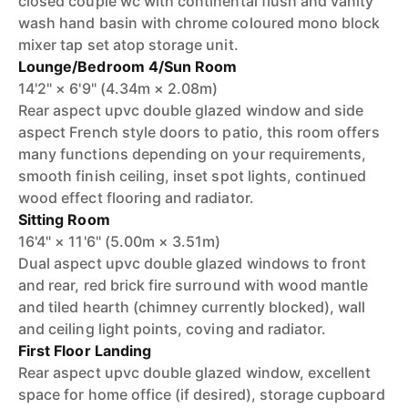
closed couple wc with continental flush and vanity
wash hand basin with chrome coloured mono block
mixer tap set atop storage unit.
Lounge/Bedroom 4/Sun Room
14'2" × 6'9" (4.34m × 2.08m)
Rear aspect upvc double glazed window and side
aspect French style doors to patio, this room offers
many functions depending on your requirements,
smooth finish ceiling, inset spot lights, continued
wood effect flooring and radiator.
Sitting Room
16'4" × 11'6" (5.00m × 3.51m)
Dual aspect upvc double glazed windows to front
and rear, red brick fire surround with wood mantle
and tiled hearth (chimney currently blocked), wall
and ceiling light points, coving and radiator.
First Floor Landing
Rear aspect upvc double glazed window, excellent
space for home office (if desired), storage cupboard