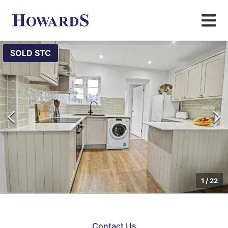
SOLD STC
1
/
22
Contact Us