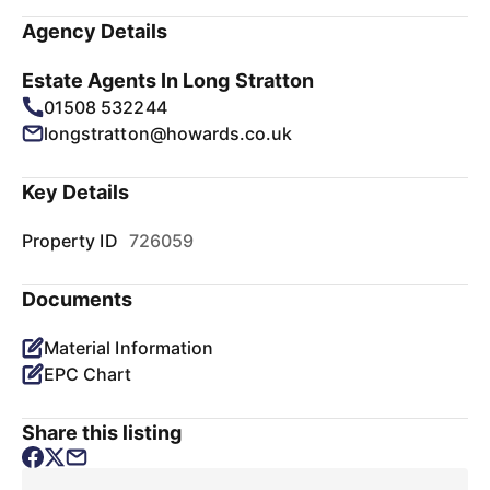
Agency Details
Estate Agents In Long Stratton
01508 532244
longstratton@howards.co.uk
Key Details
Property ID
726059
Documents
Material Information
EPC Chart
Share this listing