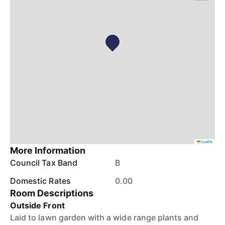
Leaflet
More Information
Council Tax Band
B
Domestic Rates
0.00
Room Descriptions
Outside Front
Laid to lawn garden with a wide range plants and