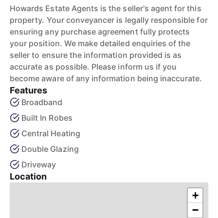
Howards Estate Agents is the seller's agent for this
property. Your conveyancer is legally responsible for
ensuring any purchase agreement fully protects
your position. We make detailed enquiries of the
seller to ensure the information provided is as
accurate as possible. Please inform us if you
become aware of any information being inaccurate.
Features
Broadband
Built In Robes
Central Heating
Double Glazing
Driveway
Location
+
−