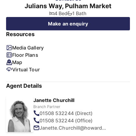
Julians Way, Pulham Market
4 Bed
1 Bath
Make an enquiry
Resources
Media Gallery
Floor Plans
Map
Virtual Tour
Agent Details
Janette Churchill
Branch Partner
01508 532244 (Direct)
01508 532244 (Office)
Janette.Churchill@howards.co.uk