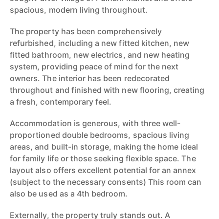
spacious, modern living throughout.
The property has been comprehensively
refurbished, including a new fitted kitchen, new
fitted bathroom, new electrics, and new heating
system, providing peace of mind for the next
owners. The interior has been redecorated
throughout and finished with new flooring, creating
a fresh, contemporary feel.
Accommodation is generous, with three well-
proportioned double bedrooms, spacious living
areas, and built-in storage, making the home ideal
for family life or those seeking flexible space. The
layout also offers excellent potential for an annex
(subject to the necessary consents) This room can
also be used as a 4th bedroom.
Externally, the property truly stands out. A