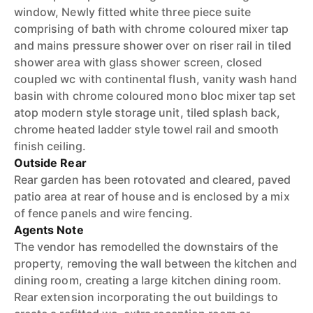
window, Newly fitted white three piece suite
comprising of bath with chrome coloured mixer tap
and mains pressure shower over on riser rail in tiled
shower area with glass shower screen, closed
coupled wc with continental flush, vanity wash hand
basin with chrome coloured mono bloc mixer tap set
atop modern style storage unit, tiled splash back,
chrome heated ladder style towel rail and smooth
finish ceiling.
Outside Rear
Rear garden has been rotovated and cleared, paved
patio area at rear of house and is enclosed by a mix
of fence panels and wire fencing.
Agents Note
The vendor has remodelled the downstairs of the
property, removing the wall between the kitchen and
dining room, creating a large kitchen dining room.
Rear extension incorporating the out buildings to