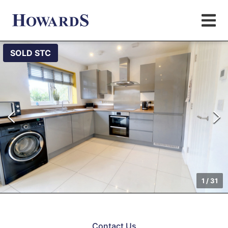
SOLD STC
1
/
31
Contact Us