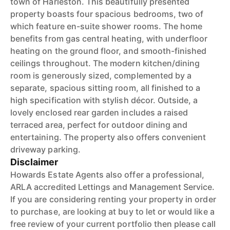
town of Harleston. This beautifully presented
property boasts four spacious bedrooms, two of
which feature en-suite shower rooms. The home
benefits from gas central heating, with underfloor
heating on the ground floor, and smooth-finished
ceilings throughout. The modern kitchen/dining
room is generously sized, complemented by a
separate, spacious sitting room, all finished to a
high specification with stylish décor. Outside, a
lovely enclosed rear garden includes a raised
terraced area, perfect for outdoor dining and
entertaining. The property also offers convenient
driveway parking.
Disclaimer
Howards Estate Agents also offer a professional,
ARLA accredited Lettings and Management Service.
If you are considering renting your property in order
to purchase, are looking at buy to let or would like a
free review of your current portfolio then please call