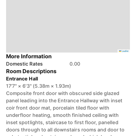
Leaflet
More Information
Domestic Rates
0.00
Room Descriptions
Entrance Hall
17'7" × 6'3" (5.38m × 1.93m)
Composite front door with obscured side glazed
panel leading into the Entrance Hallway with inset
coir front door mat, porcelain tiled floor with
underfloor heating, smooth finished ceiling with
inset spotlights, staircase to first floor, panelled
doors through to all downstairs rooms and door to