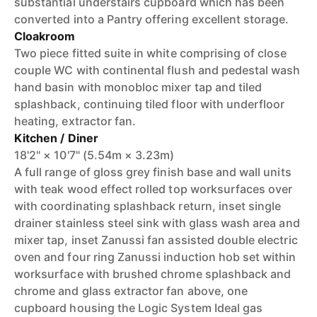
substantial understairs cupboard which has been
converted into a Pantry offering excellent storage.
Cloakroom
Two piece fitted suite in white comprising of close
couple WC with continental flush and pedestal wash
hand basin with monobloc mixer tap and tiled
splashback, continuing tiled floor with underfloor
heating, extractor fan.
Kitchen / Diner
18'2" × 10'7" (5.54m × 3.23m)
A full range of gloss grey finish base and wall units
with teak wood effect rolled top worksurfaces over
with coordinating splashback return, inset single
drainer stainless steel sink with glass wash area and
mixer tap, inset Zanussi fan assisted double electric
oven and four ring Zanussi induction hob set within
worksurface with brushed chrome splashback and
chrome and glass extractor fan above, one
cupboard housing the Logic System Ideal gas