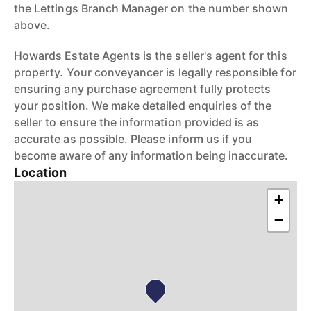
the Lettings Branch Manager on the number shown
above.
Howards Estate Agents is the seller's agent for this
property. Your conveyancer is legally responsible for
ensuring any purchase agreement fully protects
your position. We make detailed enquiries of the
seller to ensure the information provided is as
accurate as possible. Please inform us if you
become aware of any information being inaccurate.
Location
+
−