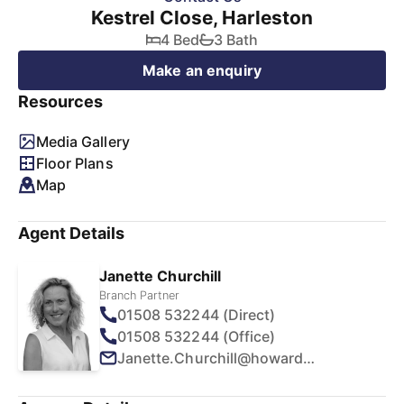
Kestrel Close, Harleston
4 Bed
3 Bath
Make an enquiry
Resources
Media Gallery
Floor Plans
Map
Agent Details
Janette Churchill
Branch Partner
01508 532244 (Direct)
01508 532244 (Office)
Janette.Churchill@howards.co.uk