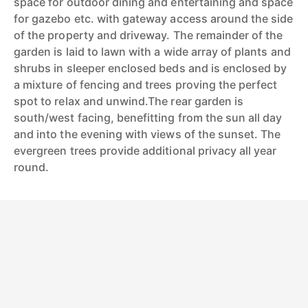
space for outdoor dining and entertaining and space
for gazebo etc. with gateway access around the side
of the property and driveway. The remainder of the
garden is laid to lawn with a wide array of plants and
shrubs in sleeper enclosed beds and is enclosed by
a mixture of fencing and trees proving the perfect
spot to relax and unwind.The rear garden is
south/west facing, benefitting from the sun all day
and into the evening with views of the sunset. The
evergreen trees provide additional privacy all year
round.