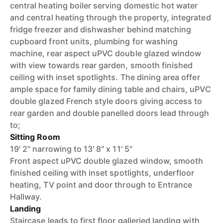
central heating boiler serving domestic hot water
and central heating through the property, integrated
fridge freezer and dishwasher behind matching
cupboard front units, plumbing for washing
machine, rear aspect uPVC double glazed window
with view towards rear garden, smooth finished
ceiling with inset spotlights. The dining area offer
ample space for family dining table and chairs, uPVC
double glazed French style doors giving access to
rear garden and double panelled doors lead through
to;
Sitting Room
19' 2" narrowing to 13' 8" x 11' 5"
Front aspect uPVC double glazed window, smooth
finished ceiling with inset spotlights, underfloor
heating, TV point and door through to Entrance
Hallway.
Landing
Staircase leads to first floor galleried landing with