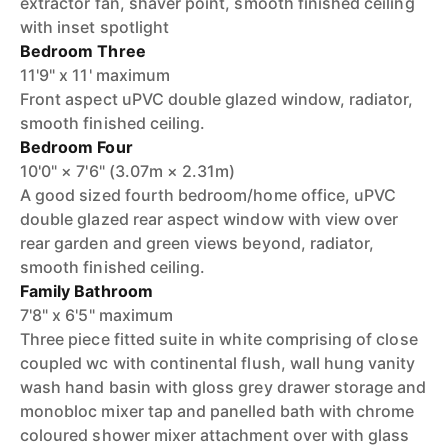
extractor fan, shaver point, smooth finished ceiling
with inset spotlight
Bedroom Three
11'9" x 11' maximum
Front aspect uPVC double glazed window, radiator,
smooth finished ceiling.
Bedroom Four
10'0" × 7'6" (3.07m × 2.31m)
A good sized fourth bedroom/home office, uPVC
double glazed rear aspect window with view over
rear garden and green views beyond, radiator,
smooth finished ceiling.
Family Bathroom
7'8" x 6'5" maximum
Three piece fitted suite in white comprising of close
coupled wc with continental flush, wall hung vanity
wash hand basin with gloss grey drawer storage and
monobloc mixer tap and panelled bath with chrome
coloured shower mixer attachment over with glass