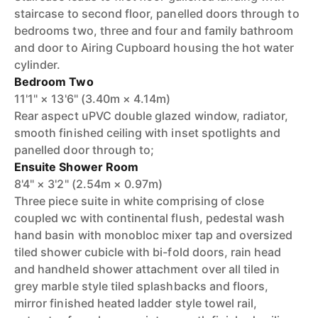
staircase to second floor, panelled doors through to
bedrooms two, three and four and family bathroom
and door to Airing Cupboard housing the hot water
cylinder.
Bedroom Two
11'1" × 13'6" (3.40m × 4.14m)
Rear aspect uPVC double glazed window, radiator,
smooth finished ceiling with inset spotlights and
panelled door through to;
Ensuite Shower Room
8'4" × 3'2" (2.54m × 0.97m)
Three piece suite in white comprising of close
coupled wc with continental flush, pedestal wash
hand basin with monobloc mixer tap and oversized
tiled shower cubicle with bi-fold doors, rain head
and handheld shower attachment over all tiled in
grey marble style tiled splashbacks and floors,
mirror finished heated ladder style towel rail,