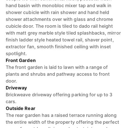
hand basin with monobloc mixer tap and walk in
shower cubicle with rain shower and hand held
shower attachments over with glass and chrome
cubicle door. The room is tiled to dado rail height
with matt grey marble style tiled splashbacks, mirror
finish ladder style heated towel rail, shaver point,
extractor fan, smooth finished ceiling with inset
spotlight.
Front Garden
The front garden is laid to lawn with a range of
plants and shrubs and pathway access to front
door.
Driveway
Brickweave driveway offering parking for up to 3
cars.
Outside Rear
The rear garden has a raised terrace running along
the entire width of the property offering the perfect