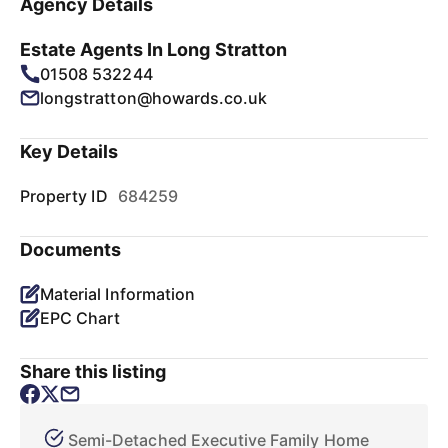
Agency Details
Estate Agents In Long Stratton
01508 532244
longstratton@howards.co.uk
Key Details
Property ID
684259
Documents
Material Information
EPC Chart
Share this listing
Semi-Detached Executive Family Home