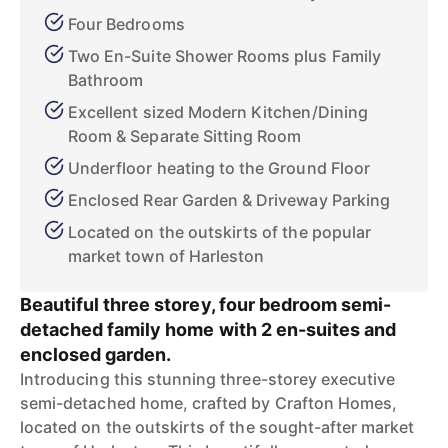
Four Bedrooms
Two En-Suite Shower Rooms plus Family
Bathroom
Excellent sized Modern Kitchen/Dining
Room & Separate Sitting Room
Underfloor heating to the Ground Floor
Enclosed Rear Garden & Driveway Parking
Located on the outskirts of the popular
market town of Harleston
Beautiful three storey, four bedroom semi-
detached family home with 2 en-suites and
enclosed garden.
Introducing this stunning three-storey executive
semi-detached home, crafted by Crafton Homes,
located on the outskirts of the sought-after market