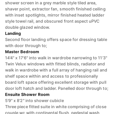
shower screen in a grey marble style tiled area,
shaver point, extractor fan, smooth finished ceiling
with inset spotlights, mirror finished heated ladder
style towel rail, and obscured front aspect uPVC
double glazed window.
Landing
Second floor landing offers space for dressing table
with door through to;
Master Bedroom
14'4" x 17'6" into walk in wardrobe narrowing to 11'3"
Twin Velux windows with fitted blinds, radiator and
walk in wardrobe with a full array of hanging rail and
shelf space within and access to professionally
board loft space offering excellent storage with pull
door loft hatch and ladder. Panelled door through to;
Ensuite Shower Room
5'9" x 8'2" into shower cubicle
Three piece fitted suite in white comprising of close
couple wc with continental flush, pedestal wash