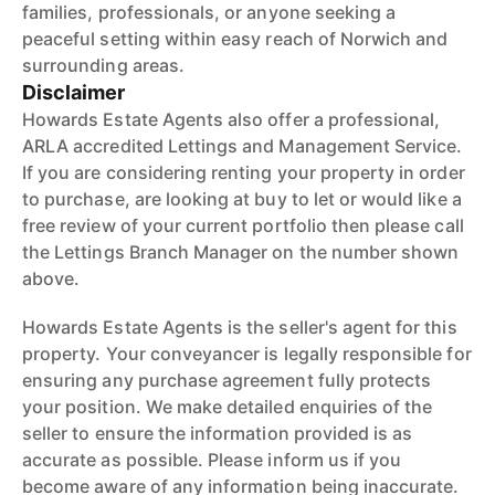
families, professionals, or anyone seeking a
peaceful setting within easy reach of Norwich and
surrounding areas.
Disclaimer
Howards Estate Agents also offer a professional,
ARLA accredited Lettings and Management Service.
If you are considering renting your property in order
to purchase, are looking at buy to let or would like a
free review of your current portfolio then please call
the Lettings Branch Manager on the number shown
above.
Howards Estate Agents is the seller's agent for this
property. Your conveyancer is legally responsible for
ensuring any purchase agreement fully protects
your position. We make detailed enquiries of the
seller to ensure the information provided is as
accurate as possible. Please inform us if you
become aware of any information being inaccurate.