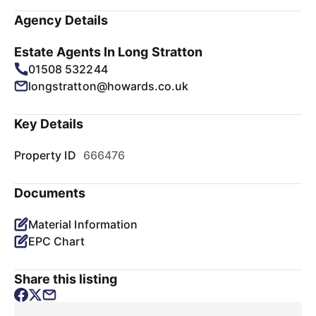
Agency Details
Estate Agents In Long Stratton
01508 532244
longstratton@howards.co.uk
Key Details
Property ID
666476
Documents
Material Information
EPC Chart
Share this listing