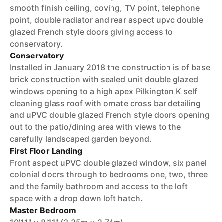
smooth finish ceiling, coving, TV point, telephone
point, double radiator and rear aspect upvc double
glazed French style doors giving access to
conservatory.
Conservatory
Installed in January 2018 the construction is of base
brick construction with sealed unit double glazed
windows opening to a high apex Pilkington K self
cleaning glass roof with ornate cross bar detailing
and uPVC double glazed French style doors opening
out to the patio/dining area with views to the
carefully landscaped garden beyond.
First Floor Landing
Front aspect uPVC double glazed window, six panel
colonial doors through to bedrooms one, two, three
and the family bathroom and access to the loft
space with a drop down loft hatch.
Master Bedroom