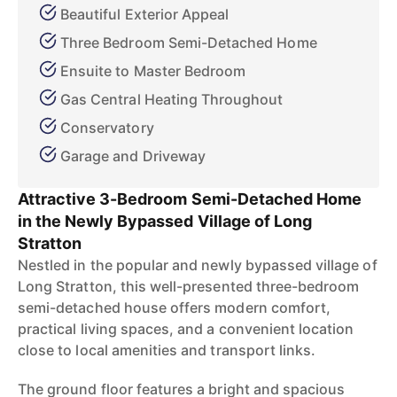
Beautiful Exterior Appeal
Three Bedroom Semi-Detached Home
Ensuite to Master Bedroom
Gas Central Heating Throughout
Conservatory
Garage and Driveway
Attractive 3-Bedroom Semi-Detached Home
in the Newly Bypassed Village of Long
Stratton
Nestled in the popular and newly bypassed village of
Long Stratton, this well-presented three-bedroom
semi-detached house offers modern comfort,
practical living spaces, and a convenient location
close to local amenities and transport links.
The ground floor features a bright and spacious