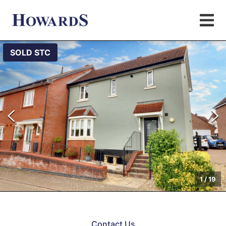
SOLD STC
1
/
19
Contact Us