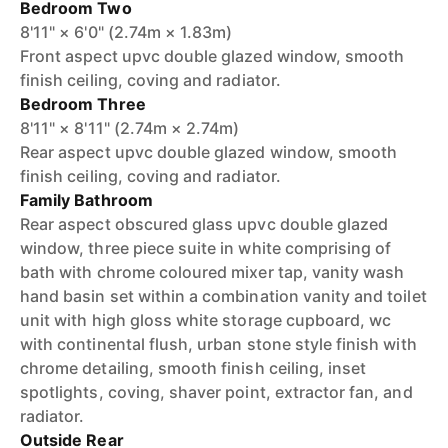
Bedroom Two
8'11" × 6'0" (2.74m × 1.83m)
Front aspect upvc double glazed window, smooth
finish ceiling, coving and radiator.
Bedroom Three
8'11" × 8'11" (2.74m × 2.74m)
Rear aspect upvc double glazed window, smooth
finish ceiling, coving and radiator.
Family Bathroom
Rear aspect obscured glass upvc double glazed
window, three piece suite in white comprising of
bath with chrome coloured mixer tap, vanity wash
hand basin set within a combination vanity and toilet
unit with high gloss white storage cupboard, wc
with continental flush, urban stone style finish with
chrome detailing, smooth finish ceiling, inset
spotlights, coving, shaver point, extractor fan, and
radiator.
Outside Rear