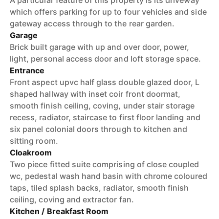
A particular feature of this property is its driveway
which offers parking for up to four vehicles and side
gateway access through to the rear garden.
Garage
Brick built garage with up and over door, power,
light, personal access door and loft storage space.
Entrance
Front aspect upvc half glass double glazed door, L
shaped hallway with inset coir front doormat,
smooth finish ceiling, coving, under stair storage
recess, radiator, staircase to first floor landing and
six panel colonial doors through to kitchen and
sitting room.
Cloakroom
Two piece fitted suite comprising of close coupled
wc, pedestal wash hand basin with chrome coloured
taps, tiled splash backs, radiator, smooth finish
ceiling, coving and extractor fan.
Kitchen / Breakfast Room