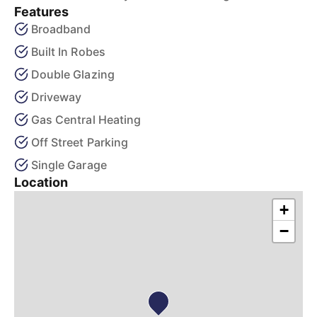
Features
Broadband
Built In Robes
Double Glazing
Driveway
Gas Central Heating
Off Street Parking
Single Garage
Location
+
−