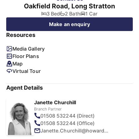
Oakfield Road, Long Stratton
3 Bed
2 Bath
1 Car
Make an enquiry
Resources
Media Gallery
Floor Plans
Map
Virtual Tour
Agent Details
Janette Churchill
Branch Partner
01508 532244 (Direct)
01508 532244 (Office)
Janette.Churchill@howards.co.uk