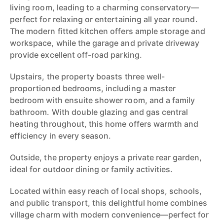
living room, leading to a charming conservatory—
perfect for relaxing or entertaining all year round.
The modern fitted kitchen offers ample storage and
workspace, while the garage and private driveway
provide excellent off-road parking.
Upstairs, the property boasts three well-
proportioned bedrooms, including a master
bedroom with ensuite shower room, and a family
bathroom. With double glazing and gas central
heating throughout, this home offers warmth and
efficiency in every season.
Outside, the property enjoys a private rear garden,
ideal for outdoor dining or family activities.
Located within easy reach of local shops, schools,
and public transport, this delightful home combines
village charm with modern convenience—perfect for