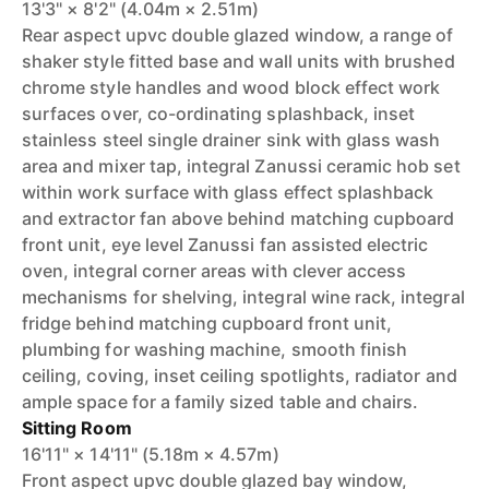
13'3" × 8'2" (4.04m × 2.51m)
Rear aspect upvc double glazed window, a range of
shaker style fitted base and wall units with brushed
chrome style handles and wood block effect work
surfaces over, co-ordinating splashback, inset
stainless steel single drainer sink with glass wash
area and mixer tap, integral Zanussi ceramic hob set
within work surface with glass effect splashback
and extractor fan above behind matching cupboard
front unit, eye level Zanussi fan assisted electric
oven, integral corner areas with clever access
mechanisms for shelving, integral wine rack, integral
fridge behind matching cupboard front unit,
plumbing for washing machine, smooth finish
ceiling, coving, inset ceiling spotlights, radiator and
ample space for a family sized table and chairs.
Sitting Room
16'11" × 14'11" (5.18m × 4.57m)
Front aspect upvc double glazed bay window,