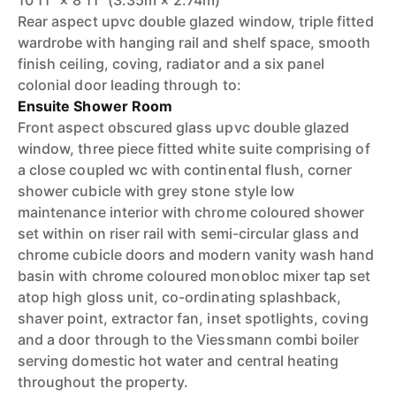
10'11" × 8'11" (3.35m × 2.74m)
Rear aspect upvc double glazed window, triple fitted
wardrobe with hanging rail and shelf space, smooth
finish ceiling, coving, radiator and a six panel
colonial door leading through to:
Ensuite Shower Room
Front aspect obscured glass upvc double glazed
window, three piece fitted white suite comprising of
a close coupled wc with continental flush, corner
shower cubicle with grey stone style low
maintenance interior with chrome coloured shower
set within on riser rail with semi-circular glass and
chrome cubicle doors and modern vanity wash hand
basin with chrome coloured monobloc mixer tap set
atop high gloss unit, co-ordinating splashback,
shaver point, extractor fan, inset spotlights, coving
and a door through to the Viessmann combi boiler
serving domestic hot water and central heating
throughout the property.