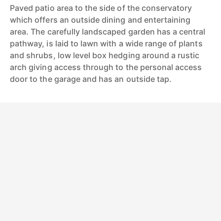
Paved patio area to the side of the conservatory
which offers an outside dining and entertaining
area. The carefully landscaped garden has a central
pathway, is laid to lawn with a wide range of plants
and shrubs, low level box hedging around a rustic
arch giving access through to the personal access
door to the garage and has an outside tap.