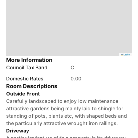
Leaflet
More Information
Council Tax Band
C
Domestic Rates
0.00
Room Descriptions
Outside Front
Carefully landscaped to enjoy low maintenance
attractive gardens being mainly laid to shingle for
standing of pots, plants etc, with shaped beds and
the particularly attractive wrought iron railings.
Driveway