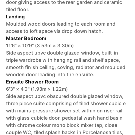
door giving access to the rear garden and ceramic
tiled floor.
Landing
Moulded wood doors leading to each room and
access to loft space via drop down hatch.
Master Bedroom
11'6" × 10'9" (3.53m × 3.30m)
Side aspect upvc double glazed window, built-in
triple wardrobe with hanging rail and shelf space,
smooth finish ceiling, coving, radiator and moulded
wooden door leading into the ensuite.
Ensuite Shower Room
6'3" × 4'0" (1.93m × 1.22m)
Side aspect upvc obscured double glazed window,
three piece suite comprising of tiled shower cubicle
with mains pressure shower set within on riser rail
with glass cubicle door, pedestal wash hand basin
with chrome colour mono block mixer tap, close
couple WC, tiled splash backs in Porcelanosa tiles,