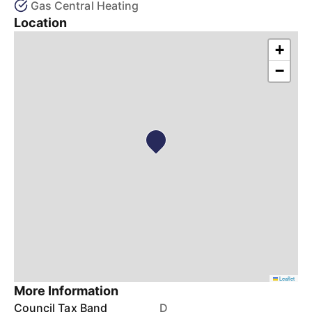
Gas Central Heating
Location
+
−
Leaflet
More Information
Council Tax Band
D