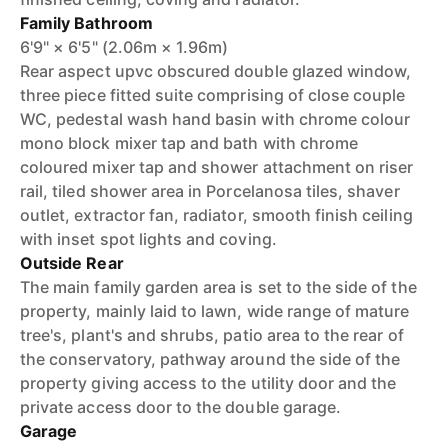
Family Bathroom
6'9" × 6'5" (2.06m × 1.96m)
Rear aspect upvc obscured double glazed window,
three piece fitted suite comprising of close couple
WC, pedestal wash hand basin with chrome colour
mono block mixer tap and bath with chrome
coloured mixer tap and shower attachment on riser
rail, tiled shower area in Porcelanosa tiles, shaver
outlet, extractor fan, radiator, smooth finish ceiling
with inset spot lights and coving.
Outside Rear
The main family garden area is set to the side of the
property, mainly laid to lawn, wide range of mature
tree's, plant's and shrubs, patio area to the rear of
the conservatory, pathway around the side of the
property giving access to the utility door and the
private access door to the double garage.
Garage