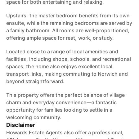
space for both entertaining and relaxing.
Upstairs, the master bedroom benefits from its own
ensuite, while the remaining bedrooms are served by
a family bathroom. All rooms are well-proportioned,
offering ample space for rest, work, or study.
Located close to a range of local amenities and
facilities, including shops, schools, and recreational
spaces, the home also enjoys excellent local
transport links, making commuting to Norwich and
beyond straightforward.
This property offers the perfect balance of village
charm and everyday convenience—a fantastic
opportunity for families looking to settle in a
welcoming community.
Disclaimer
Howards Estate Agents also offer a professional,