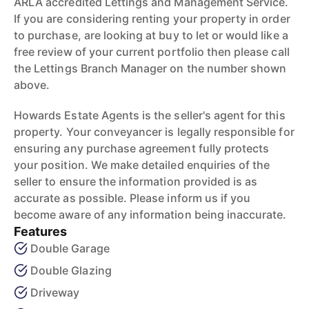
ARLA accredited Lettings and Management Service.
If you are considering renting your property in order
to purchase, are looking at buy to let or would like a
free review of your current portfolio then please call
the Lettings Branch Manager on the number shown
above.
Howards Estate Agents is the seller's agent for this
property. Your conveyancer is legally responsible for
ensuring any purchase agreement fully protects
your position. We make detailed enquiries of the
seller to ensure the information provided is as
accurate as possible. Please inform us if you
become aware of any information being inaccurate.
Features
Double Garage
Double Glazing
Driveway