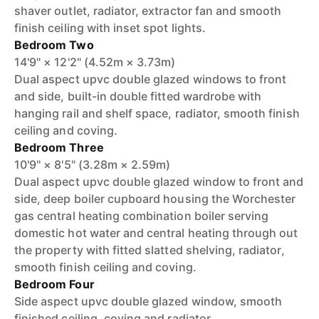
shaver outlet, radiator, extractor fan and smooth
finish ceiling with inset spot lights.
Bedroom Two
14'9" × 12'2" (4.52m × 3.73m)
Dual aspect upvc double glazed windows to front
and side, built-in double fitted wardrobe with
hanging rail and shelf space, radiator, smooth finish
ceiling and coving.
Bedroom Three
10'9" × 8'5" (3.28m × 2.59m)
Dual aspect upvc double glazed window to front and
side, deep boiler cupboard housing the Worchester
gas central heating combination boiler serving
domestic hot water and central heating through out
the property with fitted slatted shelving, radiator,
smooth finish ceiling and coving.
Bedroom Four
Side aspect upvc double glazed window, smooth
finished ceiling, coving and radiator.