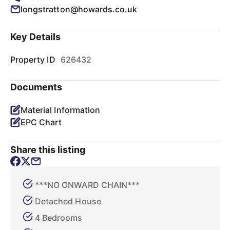
longstratton@howards.co.uk
Key Details
Property ID
626432
Documents
Material Information
EPC Chart
Share this listing
***NO ONWARD CHAIN***
Detached House
4 Bedrooms