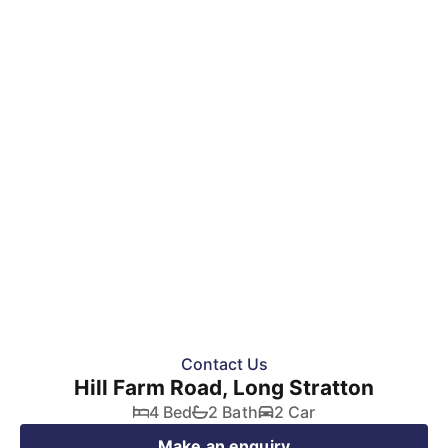
SOLD STC
Contact Us
Hill Farm Road, Long Stratton
4 Bed
2 Bath
2 Car
Make an enquiry