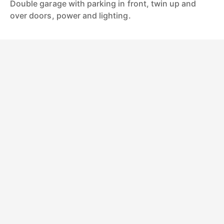
Double garage with parking in front, twin up and
over doors, power and lighting.