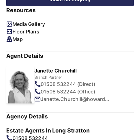
Resources
Media Gallery
Floor Plans
Map
Agent Details
Janette Churchill
Branch Partner
01508 532244 (Direct)
01508 532244 (Office)
Janette.Churchill@howards.co.uk
Agency Details
Estate Agents In Long Stratton
01508 532244