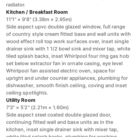
radiator.
Kitchen / Breakfast Room
11'1" × 9'8" (3.38m × 2.95m)
Side aspect upvc double glazed window, full range
of country style cream fitted base and wall units with
wood effect roll top work surfaces over, inset single
drainer sink with 1 1/2 bowl sink and mixer tap, white
tiled splash backs, inset Whirlpool four ring gas hob
set below extractor fan in ornate casing, eye level
Whirlpool fan assisted electric oven, space for
upright and under counter appliances, plumbing for
dishwasher, smooth finish ceiling, coving and inset
ceiling spotlights.
Utility Room
7'3" × 5'2" (2.21m × 1.60m)
Side aspect steel coated double glazed door,
continuing fitted wall and base units as in the
kitchen, inset single drainer sink with mixer tap,
white tiled splash backs, plumbing for washing