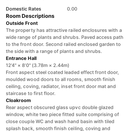
Domestic Rates
0.00
Room Descriptions
Outside Front
The property has attractive railed enclosures with a
wide range of plants and shrubs. Paved access path
to the front door. Second railed enclosed garden to
the side with a range of plants and shrubs.
Entrance Hall
12'4" × 8'0" (3.78m × 2.44m)
Front aspect steel coated leaded effect front door,
moulded wood doors to all rooms, smooth finish
ceiling, coving, radiator, inset front door mat and
staircase to first floor.
Cloakroom
Rear aspect obscured glass upvc double glazed
window, white two piece fitted suite comprising of
close couple WC and wash hand basin with tiled
splash back, smooth finish ceiling, coving and