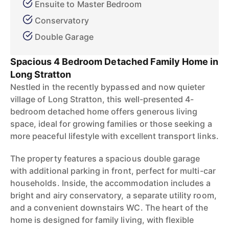
Ensuite to Master Bedroom
Conservatory
Double Garage
Spacious 4 Bedroom Detached Family Home in
Long Stratton
Nestled in the recently bypassed and now quieter
village of Long Stratton, this well-presented 4-
bedroom detached home offers generous living
space, ideal for growing families or those seeking a
more peaceful lifestyle with excellent transport links.
The property features a spacious double garage
with additional parking in front, perfect for multi-car
households. Inside, the accommodation includes a
bright and airy conservatory, a separate utility room,
and a convenient downstairs WC. The heart of the
home is designed for family living, with flexible