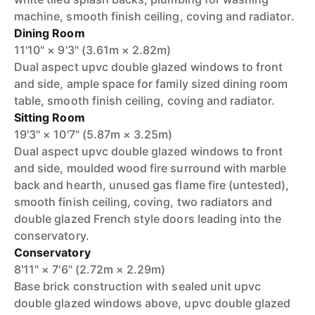
machine, smooth finish ceiling, coving and radiator.
Dining Room
11'10" × 9'3" (3.61m × 2.82m)
Dual aspect upvc double glazed windows to front
and side, ample space for family sized dining room
table, smooth finish ceiling, coving and radiator.
Sitting Room
19'3" × 10'7" (5.87m × 3.25m)
Dual aspect upvc double glazed windows to front
and side, moulded wood fire surround with marble
back and hearth, unused gas flame fire (untested),
smooth finish ceiling, coving, two radiators and
double glazed French style doors leading into the
conservatory.
Conservatory
8'11" × 7'6" (2.72m × 2.29m)
Base brick construction with sealed unit upvc
double glazed windows above, upvc double glazed