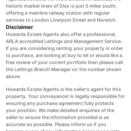
historic market town of Diss is just 5 miles south,
offering a mainline railway station with regular
services to London Liverpool Street and Norwich.
Disclaimer
Howards Estate Agents also offer a professional,
ARLA accredited Lettings and Management Service.
If you are considering renting your property in order
to purchase, are looking at buy to let or would like a
free review of your current portfolio then please call
the Lettings Branch Manager on the number shown
above.
Howards Estate Agents is the seller's agent for this
property. Your conveyancer is legally responsible for
ensuring any purchase agreement fully protects
your position. We make detailed enquiries of the
seller to ensure the information provided is as
accurate as possible. Please inform us if you