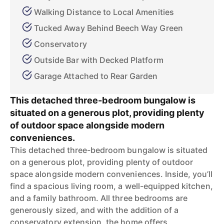
Walking Distance to Local Amenities
Tucked Away Behind Beech Way Green
Conservatory
Outside Bar with Decked Platform
Garage Attached to Rear Garden
This detached three-bedroom bungalow is
situated on a generous plot, providing plenty
of outdoor space alongside modern
conveniences.
This detached three-bedroom bungalow is situated
on a generous plot, providing plenty of outdoor
space alongside modern conveniences. Inside, you’ll
find a spacious living room, a well-equipped kitchen,
and a family bathroom. All three bedrooms are
generously sized, and with the addition of a
conservatory extension, the home offers