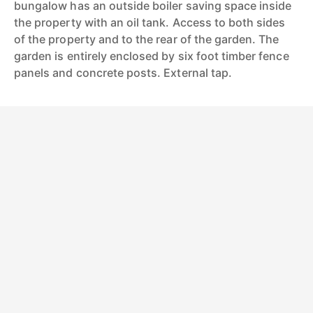
bungalow has an outside boiler saving space inside
the property with an oil tank. Access to both sides
of the property and to the rear of the garden. The
garden is entirely enclosed by six foot timber fence
panels and concrete posts. External tap.