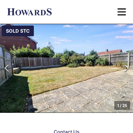
SOLD STC
1
/
25
Contact Us