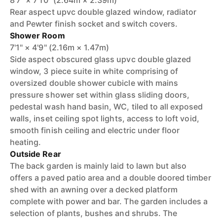
8'7" × 7'10" (2.64m × 2.39m)
Rear aspect upvc double glazed window, radiator
and Pewter finish socket and switch covers.
Shower Room
7'1" × 4'9" (2.16m × 1.47m)
Side aspect obscured glass upvc double glazed
window, 3 piece suite in white comprising of
oversized double shower cubicle with mains
pressure shower set within glass sliding doors,
pedestal wash hand basin, WC, tiled to all exposed
walls, inset ceiling spot lights, access to loft void,
smooth finish ceiling and electric under floor
heating.
Outside Rear
The back garden is mainly laid to lawn but also
offers a paved patio area and a double doored timber
shed with an awning over a decked platform
complete with power and bar. The garden includes a
selection of plants, bushes and shrubs. The