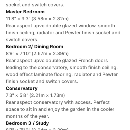
socket and switch covers.
Master Bedroom
11'8" × 9'3" (3.58m × 2.82m)
Rear aspect upvc double glazed window, smooth
finish ceiling, radiator and Pewter finish socket and
switch covers.
Bedroom 2/ Dining Room
8'9" × 7'10" (2.67m × 2.39m)
Rear aspect upvc double glazed French doors
leading to the conservatory, smooth finish ceiling,
wood effect laminate flooring, radiator and Pewter
finish socket and switch covers.
Conservatory
7'3" × 5'8" (2.21m × 1.73m)
Rear aspect conservatory with access. Perfect
space to sit in and enjoy the garden in the cooler
months of the year.
Bedroom 3 / Study