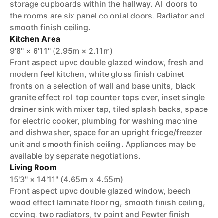
storage cupboards within the hallway. All doors to
the rooms are six panel colonial doors. Radiator and
smooth finish ceiling.
Kitchen Area
9'8" × 6'11" (2.95m × 2.11m)
Front aspect upvc double glazed window, fresh and
modern feel kitchen, white gloss finish cabinet
fronts on a selection of wall and base units, black
granite effect roll top counter tops over, inset single
drainer sink with mixer tap, tiled splash backs, space
for electric cooker, plumbing for washing machine
and dishwasher, space for an upright fridge/freezer
unit and smooth finish ceiling. Appliances may be
available by separate negotiations.
Living Room
15'3" × 14'11" (4.65m × 4.55m)
Front aspect upvc double glazed window, beech
wood effect laminate flooring, smooth finish ceiling,
coving, two radiators, tv point and Pewter finish