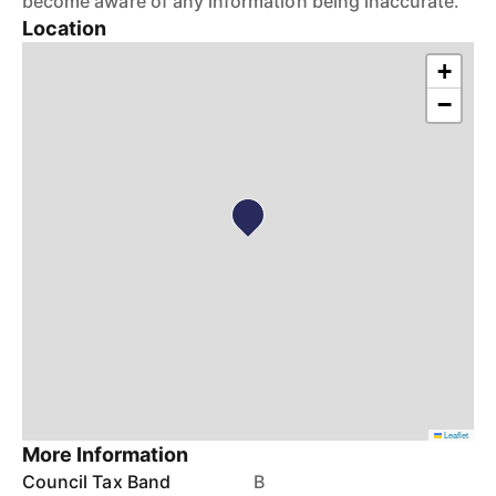
become aware of any information being inaccurate.
Location
+
−
Leaflet
More Information
Council Tax Band
B