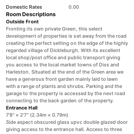
Domestic Rates
0.00
Room Descriptions
Outside Front
Fronting its own private Green, this select
development of properties is set away from the road
creating the perfect setting on the edge of the highly
regarded village of Dickleburgh. With its excellent
local shop/post office and public transport giving
you access to the local market towns of Diss and
Harleston. Situated at the end of the Green area we
have a generous front garden mainly laid to lawn
with a range of plants and shrubs. Parking and the
garage to the property is accessed by the next road
connecting to the back garden of the property.
Entrance Hall
7'8" × 2'7" (2.34m × 0.79m)
Side aspect obscured glass upvc double glazed door
giving access to the entrance hall. Access to three