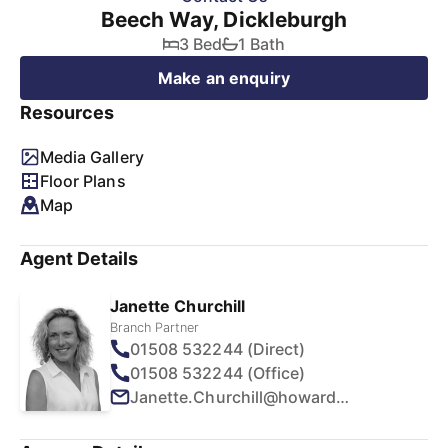
Beech Way, Dickleburgh
3 Bed
1 Bath
Make an enquiry
Resources
Media Gallery
Floor Plans
Map
Agent Details
Janette Churchill
Branch Partner
01508 532244 (Direct)
01508 532244 (Office)
Janette.Churchill@howards.co.uk