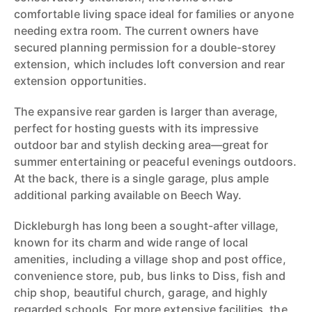
comfortable living space ideal for families or anyone
needing extra room. The current owners have
secured planning permission for a double-storey
extension, which includes loft conversion and rear
extension opportunities.
The expansive rear garden is larger than average,
perfect for hosting guests with its impressive
outdoor bar and stylish decking area—great for
summer entertaining or peaceful evenings outdoors.
At the back, there is a single garage, plus ample
additional parking available on Beech Way.
Dickleburgh has long been a sought-after village,
known for its charm and wide range of local
amenities, including a village shop and post office,
convenience store, pub, bus links to Diss, fish and
chip shop, beautiful church, garage, and highly
regarded schools. For more extensive facilities, the