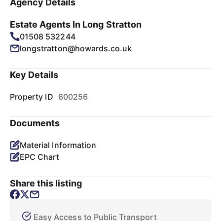
Agency Details
Estate Agents In Long Stratton
01508 532244
longstratton@howards.co.uk
Key Details
Property ID
600256
Documents
Material Information
EPC Chart
Share this listing
Easy Access to Public Transport