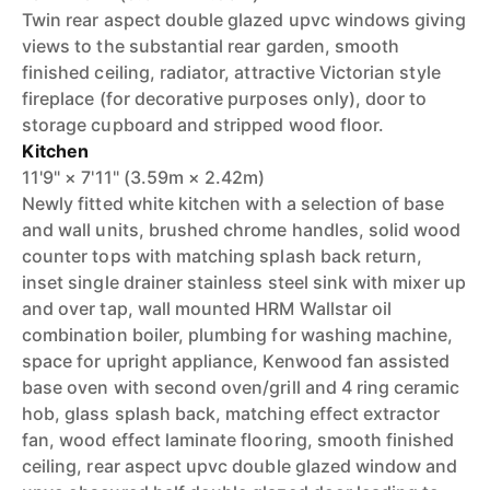
Twin rear aspect double glazed upvc windows giving
views to the substantial rear garden, smooth
finished ceiling, radiator, attractive Victorian style
fireplace (for decorative purposes only), door to
storage cupboard and stripped wood floor.
Kitchen
11'9" × 7'11" (3.59m × 2.42m)
Newly fitted white kitchen with a selection of base
and wall units, brushed chrome handles, solid wood
counter tops with matching splash back return,
inset single drainer stainless steel sink with mixer up
and over tap, wall mounted HRM Wallstar oil
combination boiler, plumbing for washing machine,
space for upright appliance, Kenwood fan assisted
base oven with second oven/grill and 4 ring ceramic
hob, glass splash back, matching effect extractor
fan, wood effect laminate flooring, smooth finished
ceiling, rear aspect upvc double glazed window and