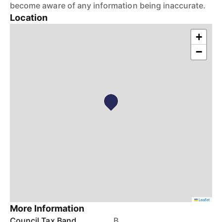
become aware of any information being inaccurate.
Location
+
−
Leaflet
More Information
Council Tax Band
B