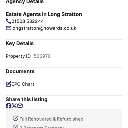
Agency Details
Estate Agents In Long Stratton
01508 532244
longstratton@howards.co.uk
Key Details
Property ID
566970
Documents
EPC Chart
Share this listing
Full Renovated & Refurbished