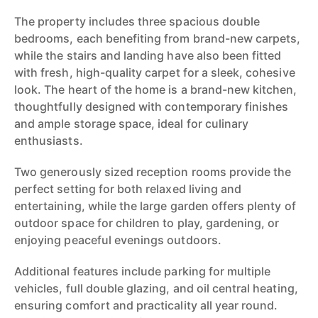
The property includes three spacious double
bedrooms, each benefiting from brand-new carpets,
while the stairs and landing have also been fitted
with fresh, high-quality carpet for a sleek, cohesive
look. The heart of the home is a brand-new kitchen,
thoughtfully designed with contemporary finishes
and ample storage space, ideal for culinary
enthusiasts.
Two generously sized reception rooms provide the
perfect setting for both relaxed living and
entertaining, while the large garden offers plenty of
outdoor space for children to play, gardening, or
enjoying peaceful evenings outdoors.
Additional features include parking for multiple
vehicles, full double glazing, and oil central heating,
ensuring comfort and practicality all year round.