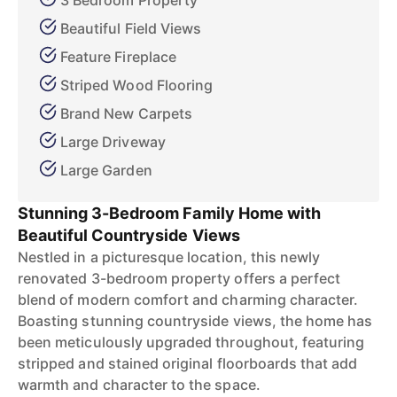
3 Bedroom Property
Beautiful Field Views
Feature Fireplace
Striped Wood Flooring
Brand New Carpets
Large Driveway
Large Garden
Stunning 3-Bedroom Family Home with
Beautiful Countryside Views
Nestled in a picturesque location, this newly
renovated 3-bedroom property offers a perfect
blend of modern comfort and charming character.
Boasting stunning countryside views, the home has
been meticulously upgraded throughout, featuring
stripped and stained original floorboards that add
warmth and character to the space.