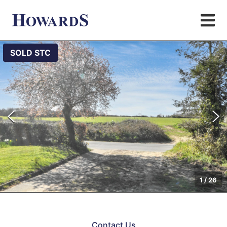
SOLD STC
1
/
26
Contact Us