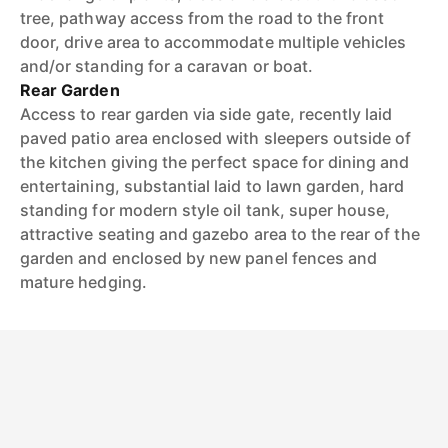
tree, pathway access from the road to the front
door, drive area to accommodate multiple vehicles
and/or standing for a caravan or boat.
Rear Garden
Access to rear garden via side gate, recently laid
paved patio area enclosed with sleepers outside of
the kitchen giving the perfect space for dining and
entertaining, substantial laid to lawn garden, hard
standing for modern style oil tank, super house,
attractive seating and gazebo area to the rear of the
garden and enclosed by new panel fences and
mature hedging.