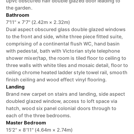
upvc obscured half double glazed door leading to
the garden.
Bathroom
7'11" × 7'7" (2.42m × 2.32m)
Dual aspect obscured glass double glazed windows
to the front and side, white three piece fitted suite,
comprising of a continental flush WC, hand basin
with pedestal, bath with Victorian style telephone
shower mixer/tap, the room is tiled floor to ceiling to
three walls with white tiles and mosaic detail, floor to
ceiling chrome heated ladder style towel rail, smooth
finish ceiling and wood effect vinyl flooring.
Landing
Brand new carpet on stairs and landing, side aspect
doubled glazed window, access to loft space via
hatch, wood six panel colonial doors through to
each of the three bedrooms.
Master Bedroom
15'2" × 8'11" (4.64m × 2.74m)