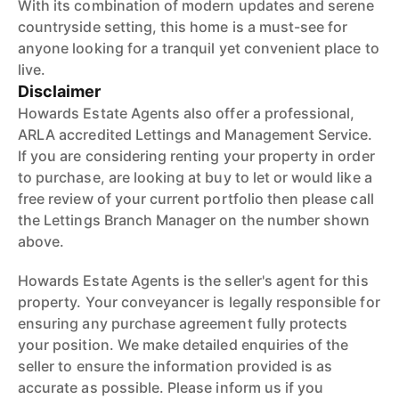
With its combination of modern updates and serene
countryside setting, this home is a must-see for
anyone looking for a tranquil yet convenient place to
live.
Disclaimer
Howards Estate Agents also offer a professional,
ARLA accredited Lettings and Management Service.
If you are considering renting your property in order
to purchase, are looking at buy to let or would like a
free review of your current portfolio then please call
the Lettings Branch Manager on the number shown
above.
Howards Estate Agents is the seller's agent for this
property. Your conveyancer is legally responsible for
ensuring any purchase agreement fully protects
your position. We make detailed enquiries of the
seller to ensure the information provided is as
accurate as possible. Please inform us if you