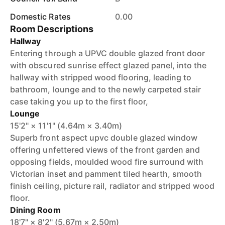
Domestic Rates
0.00
Room Descriptions
Hallway
Entering through a UPVC double glazed front door
with obscured sunrise effect glazed panel, into the
hallway with stripped wood flooring, leading to
bathroom, lounge and to the newly carpeted stair
case taking you up to the first floor,
Lounge
15'2" × 11'1" (4.64m × 3.40m)
Superb front aspect upvc double glazed window
offering unfettered views of the front garden and
opposing fields, moulded wood fire surround with
Victorian inset and pamment tiled hearth, smooth
finish ceiling, picture rail, radiator and stripped wood
floor.
Dining Room
18'7" × 8'2" (5.67m × 2.50m)