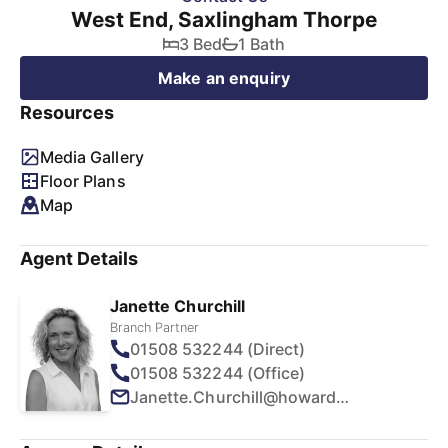
West End, Saxlingham Thorpe
3 Bed
1 Bath
Make an enquiry
Resources
Media Gallery
Floor Plans
Map
Agent Details
Janette Churchill
Branch Partner
01508 532244 (Direct)
01508 532244 (Office)
Janette.Churchill@howards.co.uk