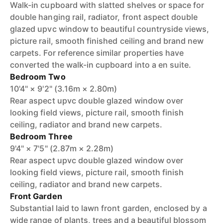
Walk-in cupboard with slatted shelves or space for
double hanging rail, radiator, front aspect double
glazed upvc window to beautiful countryside views,
picture rail, smooth finished ceiling and brand new
carpets. For reference similar properties have
converted the walk-in cupboard into a en suite.
Bedroom Two
10'4" × 9'2" (3.16m × 2.80m)
Rear aspect upvc double glazed window over
looking field views, picture rail, smooth finish
ceiling, radiator and brand new carpets.
Bedroom Three
9'4" × 7'5" (2.87m × 2.28m)
Rear aspect upvc double glazed window over
looking field views, picture rail, smooth finish
ceiling, radiator and brand new carpets.
Front Garden
Substantial laid to lawn front garden, enclosed by a
wide range of plants, trees and a beautiful blossom