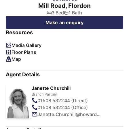
Mill Road, Flordon
3 Bed
1 Bath
Make an enquiry
Resources
Media Gallery
Floor Plans
Map
Agent Details
Janette Churchill
Branch Partner
01508 532244 (Direct)
01508 532244 (Office)
Janette.Churchill@howards.co.uk