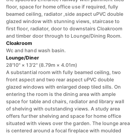
floor, space for home office use if required, fully
beamed ceiling, radiator ,side aspect uPVC double
glazed window with stunning views, staircase to
first floor, radiator, door to downstairs Cloakroom
and timber door through to Lounge/Dining Room.
Cloakroom
Wc and hand wash basin.
Lounge/Diner
28'10" × 13'2" (8.79m × 4.01m)
A substantial room with fully beamed ceiling, two
front aspect and two rear aspect uPVC double
glazed windows with enlarged deep tiled sills. On
entering the room is the dining area with ample
space for table and chairs, radiator and library wall
of shelving with outstanding views. A study area
offers further shelving and space for home office
situated with views over the garden. The lounge area
is centered around a focal fireplace with moulded