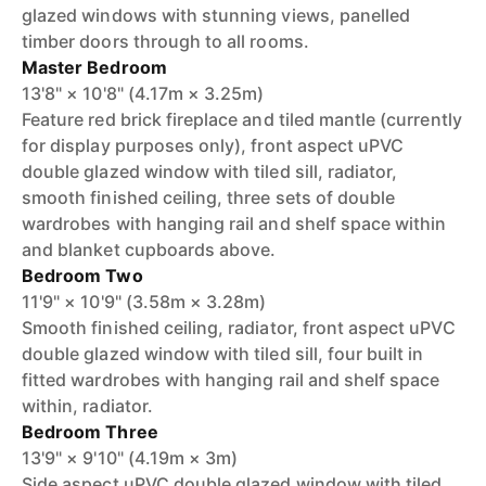
glazed windows with stunning views, panelled
timber doors through to all rooms.
Master Bedroom
13'8" × 10'8" (4.17m × 3.25m)
Feature red brick fireplace and tiled mantle (currently
for display purposes only), front aspect uPVC
double glazed window with tiled sill, radiator,
smooth finished ceiling, three sets of double
wardrobes with hanging rail and shelf space within
and blanket cupboards above.
Bedroom Two
11'9" × 10'9" (3.58m × 3.28m)
Smooth finished ceiling, radiator, front aspect uPVC
double glazed window with tiled sill, four built in
fitted wardrobes with hanging rail and shelf space
within, radiator.
Bedroom Three
13'9" × 9'10" (4.19m × 3m)
Side aspect uPVC double glazed window with tiled