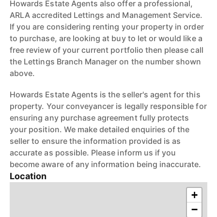
Howards Estate Agents also offer a professional,
ARLA accredited Lettings and Management Service.
If you are considering renting your property in order
to purchase, are looking at buy to let or would like a
free review of your current portfolio then please call
the Lettings Branch Manager on the number shown
above.
Howards Estate Agents is the seller's agent for this
property. Your conveyancer is legally responsible for
ensuring any purchase agreement fully protects
your position. We make detailed enquiries of the
seller to ensure the information provided is as
accurate as possible. Please inform us if you
become aware of any information being inaccurate.
Location
+
−