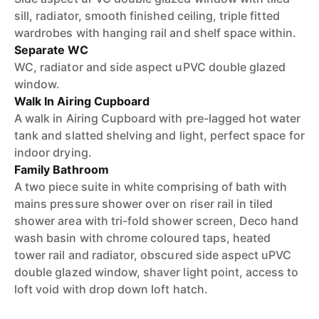
sill, radiator, smooth finished ceiling, triple fitted
wardrobes with hanging rail and shelf space within.
Separate WC
WC, radiator and side aspect uPVC double glazed
window.
Walk In Airing Cupboard
A walk in Airing Cupboard with pre-lagged hot water
tank and slatted shelving and light, perfect space for
indoor drying.
Family Bathroom
A two piece suite in white comprising of bath with
mains pressure shower over on riser rail in tiled
shower area with tri-fold shower screen, Deco hand
wash basin with chrome coloured taps, heated
tower rail and radiator, obscured side aspect uPVC
double glazed window, shaver light point, access to
loft void with drop down loft hatch.