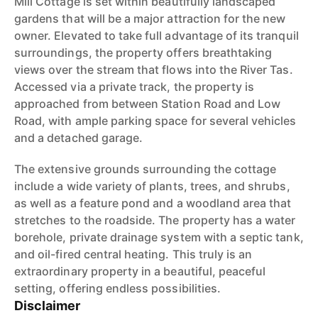
Mill Cottage is set within beautifully landscaped
gardens that will be a major attraction for the new
owner. Elevated to take full advantage of its tranquil
surroundings, the property offers breathtaking
views over the stream that flows into the River Tas.
Accessed via a private track, the property is
approached from between Station Road and Low
Road, with ample parking space for several vehicles
and a detached garage.
The extensive grounds surrounding the cottage
include a wide variety of plants, trees, and shrubs,
as well as a feature pond and a woodland area that
stretches to the roadside. The property has a water
borehole, private drainage system with a septic tank,
and oil-fired central heating. This truly is an
extraordinary property in a beautiful, peaceful
setting, offering endless possibilities.
Disclaimer