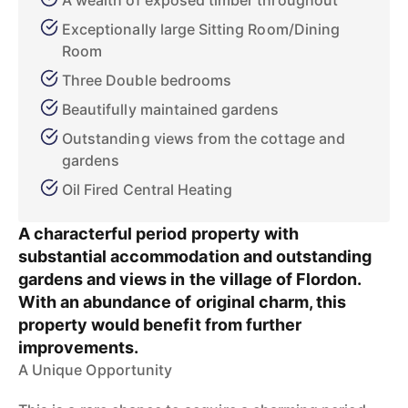
A wealth of exposed timber throughout
Exceptionally large Sitting Room/Dining
Room
Three Double bedrooms
Beautifully maintained gardens
Outstanding views from the cottage and
gardens
Oil Fired Central Heating
A characterful period property with
substantial accommodation and outstanding
gardens and views in the village of Flordon.
With an abundance of original charm, this
property would benefit from further
improvements.
A Unique Opportunity