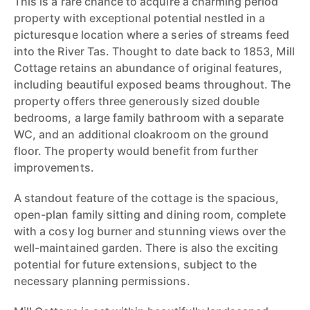
This is a rare chance to acquire a charming period
property with exceptional potential nestled in a
picturesque location where a series of streams feed
into the River Tas. Thought to date back to 1853, Mill
Cottage retains an abundance of original features,
including beautiful exposed beams throughout. The
property offers three generously sized double
bedrooms, a large family bathroom with a separate
WC, and an additional cloakroom on the ground
floor. The property would benefit from further
improvements.
A standout feature of the cottage is the spacious,
open-plan family sitting and dining room, complete
with a cosy log burner and stunning views over the
well-maintained garden. There is also the exciting
potential for future extensions, subject to the
necessary planning permissions.