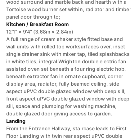
wood surround and marble back and hearth with a
Tortoise wood burner set within, radiator and timber
panel door through to;
Kitchen / Breakfast Room
12'1" × 9'4" (3.68m × 2.84m)
A full range of cream shaker style fitted base and
wall units with rolled top worksurfaces over, inset
single drainer sink with mixer tap, tiled splashbacks
in white tiles, integral Wrighton double electric fan
assisted oven set beneath a four ring electric hob,
beneath extractor fan in ornate cupboard, corner
display area, radiator, fully beamed ceiling, side
aspect uPVC double glazed window with deep sill,
front aspect uPVC double glazed window with deep
sill, space and plumbing for washing machine,
double glazed door giving access to garden.
Landing
From the Entrance Hallway, staircase leads to First
Floor Landing with twin rear aspect uPVC double