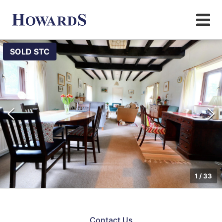
SOLD STC
1
/
33
Contact Us