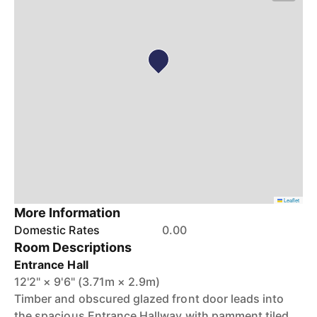
Leaflet
More Information
Domestic Rates
0.00
Room Descriptions
Entrance Hall
12'2" × 9'6" (3.71m × 2.9m)
Timber and obscured glazed front door leads into
the spacious Entrance Hallway with pamment tiled