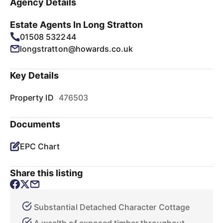
Agency Details
Estate Agents In Long Stratton
01508 532244
longstratton@howards.co.uk
Key Details
Property ID
476503
Documents
EPC Chart
Share this listing
Substantial Detached Character Cottage