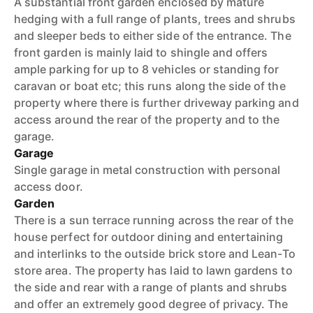
A substantial front garden enclosed by mature
hedging with a full range of plants, trees and shrubs
and sleeper beds to either side of the entrance. The
front garden is mainly laid to shingle and offers
ample parking for up to 8 vehicles or standing for
caravan or boat etc; this runs along the side of the
property where there is further driveway parking and
access around the rear of the property and to the
garage.
Garage
Single garage in metal construction with personal
access door.
Garden
There is a sun terrace running across the rear of the
house perfect for outdoor dining and entertaining
and interlinks to the outside brick store and Lean-To
store area. The property has laid to lawn gardens to
the side and rear with a range of plants and shrubs
and offer an extremely good degree of privacy. The