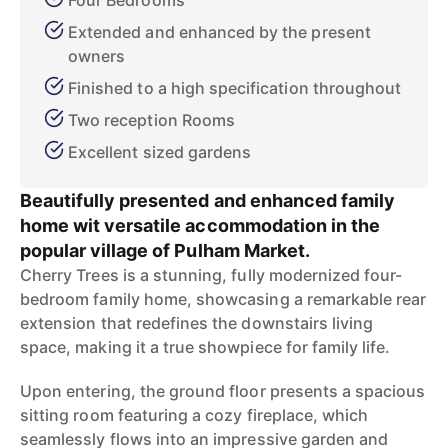
Four Bedrooms
Extended and enhanced by the present
owners
Finished to a high specification throughout
Two reception Rooms
Excellent sized gardens
Beautifully presented and enhanced family
home wit versatile accommodation in the
popular village of Pulham Market.
Cherry Trees is a stunning, fully modernized four-
bedroom family home, showcasing a remarkable rear
extension that redefines the downstairs living
space, making it a true showpiece for family life.
Upon entering, the ground floor presents a spacious
sitting room featuring a cozy fireplace, which
seamlessly flows into an impressive garden and