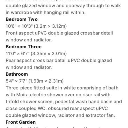
double glazed window and doorway through to walk
in wardrobe with hanging rail within.
Bedroom Two
10'6" × 10'3" (3.2m × 3.12m)
Front aspect uPVC double glazed crossbar detail
window and radiator.
Bedroom Three
11'0" × 6'7" (3.35m × 2.01m)
Rear aspect cross bar detail uPVC double glazed
window and radiator.
Bathroom
5'4" × 7'7" (1.63m × 2.31m)
Three-piece fitted suite in white comprising of bath
with Moira electric shower over on riser rail with
trifold shower screen, pedestal wash hand basin and
close coupled WC, obscured rear aspect uPVC
double glazed window, radiator and extractor fan.
Front Garden