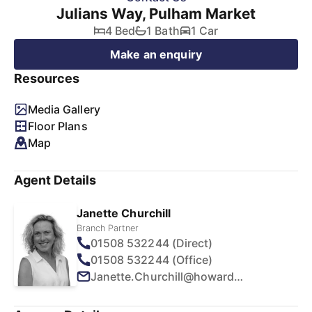
Julians Way, Pulham Market
4 Bed
1 Bath
1 Car
Make an enquiry
Resources
Media Gallery
Floor Plans
Map
Agent Details
Janette Churchill
Branch Partner
01508 532244 (Direct)
01508 532244 (Office)
Janette.Churchill@howards.co.uk