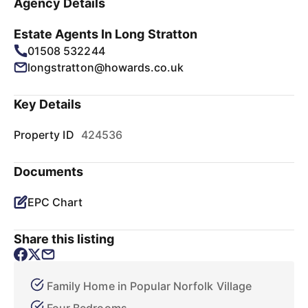
Agency Details
Estate Agents In Long Stratton
01508 532244
longstratton@howards.co.uk
Key Details
Property ID
424536
Documents
EPC Chart
Share this listing
Family Home in Popular Norfolk Village