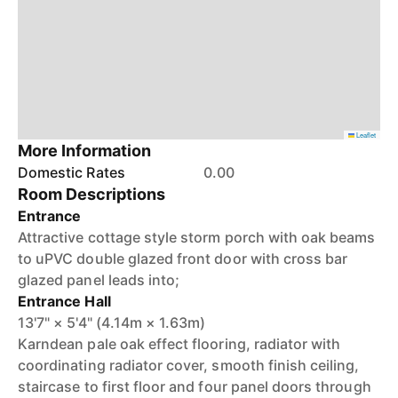
Leaflet
More Information
Domestic Rates
0.00
Room Descriptions
Entrance
Attractive cottage style storm porch with oak beams
to uPVC double glazed front door with cross bar
glazed panel leads into;
Entrance Hall
13'7" × 5'4" (4.14m × 1.63m)
Karndean pale oak effect flooring, radiator with
coordinating radiator cover, smooth finish ceiling,
staircase to first floor and four panel doors through