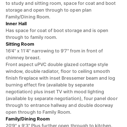
to study and sitting room, space for coat and boot
storage and open through to open plan
Family/Dining Room.
Inner Hall
Has space for coat of boot storage and is open
through to family room.
Sitting Room
16'4" x 11'4" narrowing to 9'7" from in front of
chimney breast.
Front aspect uPVC double glazed cottage style
window, double radiator, floor to ceiling smooth
finish fireplace with inset Bressemer beam and log
burning effect fire (available by separate
negotiation) plus inset TV with mood lighting
(available by separate negotiation), four panel door
through to entrance hallway and double doorway
open through to Family Room.
Family/Dining Room
20'9" x 9'3" Plus further open through to kitchen.