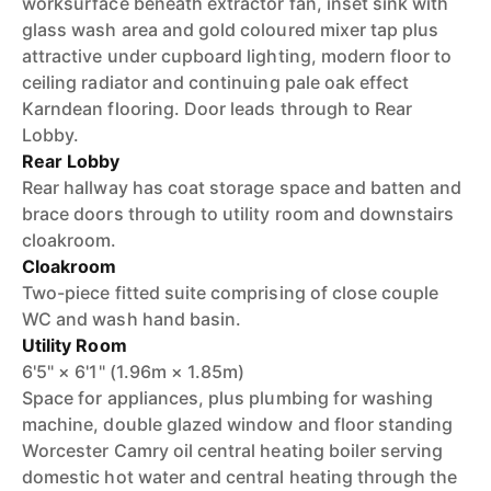
worksurface beneath extractor fan, inset sink with
glass wash area and gold coloured mixer tap plus
attractive under cupboard lighting, modern floor to
ceiling radiator and continuing pale oak effect
Karndean flooring. Door leads through to Rear
Lobby.
Rear Lobby
Rear hallway has coat storage space and batten and
brace doors through to utility room and downstairs
cloakroom.
Cloakroom
Two-piece fitted suite comprising of close couple
WC and wash hand basin.
Utility Room
6'5" × 6'1" (1.96m × 1.85m)
Space for appliances, plus plumbing for washing
machine, double glazed window and floor standing
Worcester Camry oil central heating boiler serving
domestic hot water and central heating through the