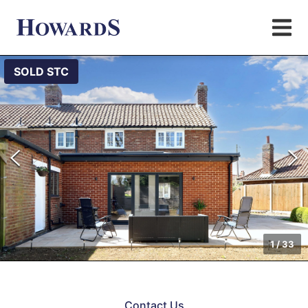
SOLD STC
1
/
33
Contact Us