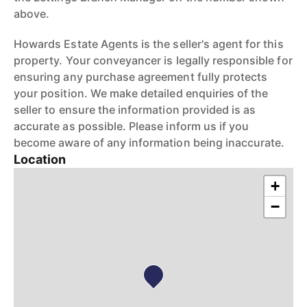
above.
Howards Estate Agents is the seller's agent for this
property. Your conveyancer is legally responsible for
ensuring any purchase agreement fully protects
your position. We make detailed enquiries of the
seller to ensure the information provided is as
accurate as possible. Please inform us if you
become aware of any information being inaccurate.
Location
+
−