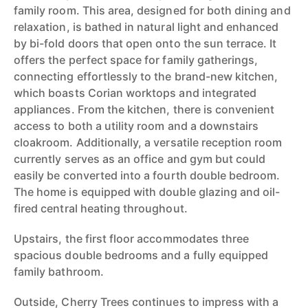
family room. This area, designed for both dining and
relaxation, is bathed in natural light and enhanced
by bi-fold doors that open onto the sun terrace. It
offers the perfect space for family gatherings,
connecting effortlessly to the brand-new kitchen,
which boasts Corian worktops and integrated
appliances. From the kitchen, there is convenient
access to both a utility room and a downstairs
cloakroom. Additionally, a versatile reception room
currently serves as an office and gym but could
easily be converted into a fourth double bedroom.
The home is equipped with double glazing and oil-
fired central heating throughout.
Upstairs, the first floor accommodates three
spacious double bedrooms and a fully equipped
family bathroom.
Outside, Cherry Trees continues to impress with a