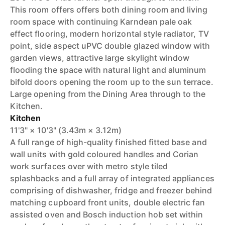
This room offers offers both dining room and living
room space with continuing Karndean pale oak
effect flooring, modern horizontal style radiator, TV
point, side aspect uPVC double glazed window with
garden views, attractive large skylight window
flooding the space with natural light and aluminum
bifold doors opening the room up to the sun terrace.
Large opening from the Dining Area through to the
Kitchen.
Kitchen
11'3" × 10'3" (3.43m × 3.12m)
A full range of high-quality finished fitted base and
wall units with gold coloured handles and Corian
work surfaces over with metro style tiled
splashbacks and a full array of integrated appliances
comprising of dishwasher, fridge and freezer behind
matching cupboard front units, double electric fan
assisted oven and Bosch induction hob set within