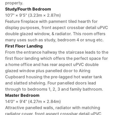
property.
Study/Fourth Bedroom
10'7" × 9'5" (3.23m × 2.87m)
Feature fireplace with pamment tiled hearth for
display purposes, front aspect crossbar detail uPVC
double glazed window, & radiator. This room offers
many uses such as study, bedroom 4 or snug etc.
First Floor Landing
From the entrance hallway the staircase leads to the
first floor landing which offers the perfect space for
a home office and has rear aspect uPVC double
glazed window plus panelled door to Airing
Cupboard housing the pre-lagged hot water tank
and slatted shelving. Four panelled doors lead
through to bedrooms 1, 2, 3 and family bathroom.
Master Bedroom
14'0" × 9'4" (4.27m × 2.84m)
Attractive panelled walls, radiator with matching
radiator cover, front aspect crossbar detail uPVC