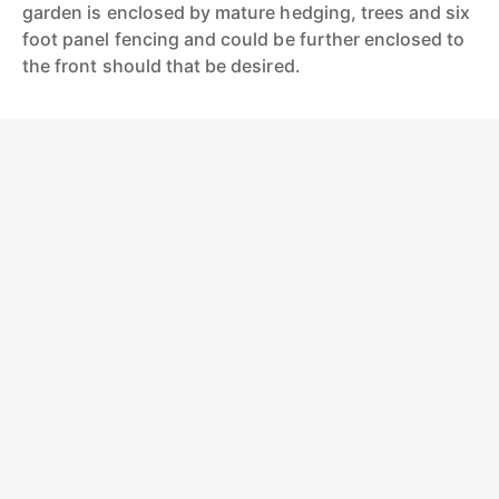
garden is enclosed by mature hedging, trees and six
foot panel fencing and could be further enclosed to
the front should that be desired.