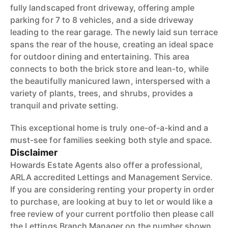
fully landscaped front driveway, offering ample
parking for 7 to 8 vehicles, and a side driveway
leading to the rear garage. The newly laid sun terrace
spans the rear of the house, creating an ideal space
for outdoor dining and entertaining. This area
connects to both the brick store and lean-to, while
the beautifully manicured lawn, interspersed with a
variety of plants, trees, and shrubs, provides a
tranquil and private setting.
This exceptional home is truly one-of-a-kind and a
must-see for families seeking both style and space.
Disclaimer
Howards Estate Agents also offer a professional,
ARLA accredited Lettings and Management Service.
If you are considering renting your property in order
to purchase, are looking at buy to let or would like a
free review of your current portfolio then please call
the Lettings Branch Manager on the number shown