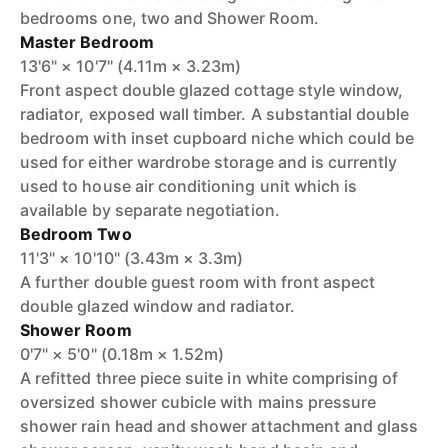
bedrooms one, two and Shower Room.
Master Bedroom
13'6" × 10'7" (4.11m × 3.23m)
Front aspect double glazed cottage style window,
radiator, exposed wall timber. A substantial double
bedroom with inset cupboard niche which could be
used for either wardrobe storage and is currently
used to house air conditioning unit which is
available by separate negotiation.
Bedroom Two
11'3" × 10'10" (3.43m × 3.3m)
A further double guest room with front aspect
double glazed window and radiator.
Shower Room
0'7" × 5'0" (0.18m × 1.52m)
A refitted three piece suite in white comprising of
oversized shower cubicle with mains pressure
shower rain head and shower attachment and glass