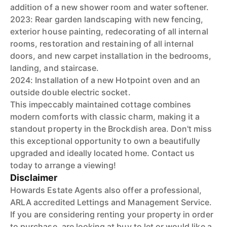
addition of a new shower room and water softener.
2023: Rear garden landscaping with new fencing,
exterior house painting, redecorating of all internal
rooms, restoration and restaining of all internal
doors, and new carpet installation in the bedrooms,
landing, and staircase.
2024: Installation of a new Hotpoint oven and an
outside double electric socket.
This impeccably maintained cottage combines
modern comforts with classic charm, making it a
standout property in the Brockdish area. Don't miss
this exceptional opportunity to own a beautifully
upgraded and ideally located home. Contact us
today to arrange a viewing!
Disclaimer
Howards Estate Agents also offer a professional,
ARLA accredited Lettings and Management Service.
If you are considering renting your property in order
to purchase, are looking at buy to let or would like a