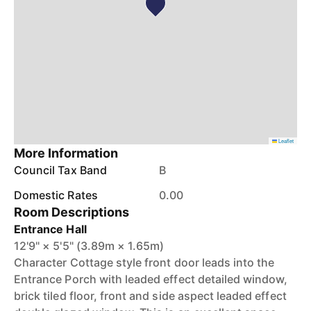
Leaflet
More Information
Council Tax Band
B
Domestic Rates
0.00
Room Descriptions
Entrance Hall
12'9" × 5'5" (3.89m × 1.65m)
Character Cottage style front door leads into the
Entrance Porch with leaded effect detailed window,
brick tiled floor, front and side aspect leaded effect