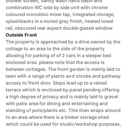
shower screen, vanity wash hand basin and
combination WC side by side unit with chrome
coloured monobloc mixer tap, integrated storage,
splashbacks in a muted grey finish, heated towel
rail, obscured rear aspect double glazed window.
Outside Front
The property is approached by a drive owned by the
cottage to an area to the side of the property
allowing for parking of of 2 cars in a sleeper bed
enclosed area. please note that the access is
between cottages. The front garden is mainly laid to
lawn with a range of plants and shrubs and pathway
access to front door. Steps lead up to a raised
terrace which is enclosed by panel pending offering
a high degree of privacy and is mainly laid to gravel
with patio area for dining and entertaining and
standing of pots/plants etc. This then wraps around
to an area where there is a timber storage shed
which could be used for studio/workshop purposes,