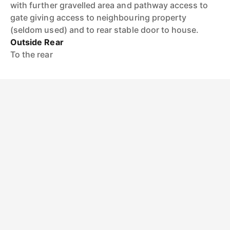
with further gravelled area and pathway access to
gate giving access to neighbouring property
(seldom used) and to rear stable door to house.
Outside Rear
To the rear