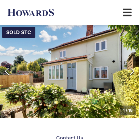
SOLD STC
1
/
18
Contact Us