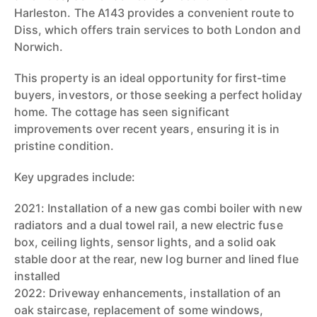
Harleston. The A143 provides a convenient route to
Diss, which offers train services to both London and
Norwich.
This property is an ideal opportunity for first-time
buyers, investors, or those seeking a perfect holiday
home. The cottage has seen significant
improvements over recent years, ensuring it is in
pristine condition.
Key upgrades include:
2021: Installation of a new gas combi boiler with new
radiators and a dual towel rail, a new electric fuse
box, ceiling lights, sensor lights, and a solid oak
stable door at the rear, new log burner and lined flue
installed
2022: Driveway enhancements, installation of an
oak staircase, replacement of some windows,