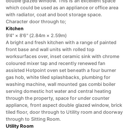
double glazed window. This is an excellent space
which could be used as an appliance or office area
with radiator, coat and boot storage space.
Character door through to;
Kitchen
9'4" × 8'6" (2.84m × 2.59m)
A bright and fresh kitchen with a range of painted
front base and wall units with rolled top
worksurfaces over, inset ceramic sink with chrome
coloured mixer tap and recently renewed fan
assisted Hotpoint oven set beneath a four burner
gas hob, white tiled splashbacks, plumbing for
washing machine, wall mounted gas combi boiler
serving domestic hot water and central heating
through the property, space for under counter
appliance, front aspect double glazed window, brick
tiled floor, door through to Utility room and doorway
through to Sitting Room.
Utility Room