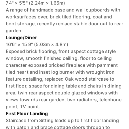
7'4" × 5'5" (2.24m × 1.65m)
A range of handmade base and wall cupboards with
worksurfaces over, brick tiled flooring, coat and
boot storage, recently replace stable door out to rear
garden.
Lounge/Diner
16'6" × 15'9" (5.03m × 4.8m)
Exposed brick flooring, front aspect cottage style
window, smooth finished ceiling, floor to ceiling
character exposed bricked fireplace with pamment
tiled heart and inset log burner with wrought iron
feature detailing, replaced Oak wood staircase to
first floor, space for dining table and chairs in dining
area, twin rear aspect double glazed windows with
views towards rear garden, two radiators, telephone
point, TV point.
First Floor Landing
Staircase from Sitting leads up to first floor landing
with baton and brace cottage doors through to