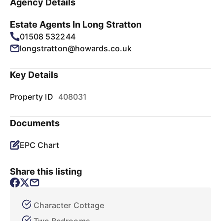
Agency Details
Estate Agents In Long Stratton
01508 532244
longstratton@howards.co.uk
Key Details
Property ID
408031
Documents
EPC Chart
Share this listing
Character Cottage