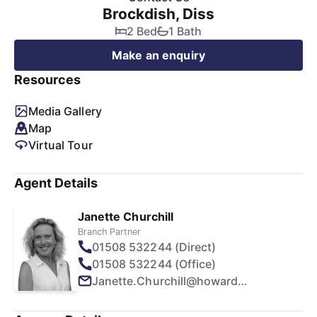
Brockdish, Diss
2 Bed
1 Bath
Make an enquiry
Resources
Media Gallery
Map
Virtual Tour
Agent Details
Janette Churchill
Branch Partner
01508 532244 (Direct)
01508 532244 (Office)
Janette.Churchill@howards.co.uk