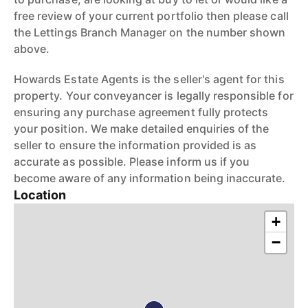
free review of your current portfolio then please call
the Lettings Branch Manager on the number shown
above.
Howards Estate Agents is the seller's agent for this
property. Your conveyancer is legally responsible for
ensuring any purchase agreement fully protects
your position. We make detailed enquiries of the
seller to ensure the information provided is as
accurate as possible. Please inform us if you
become aware of any information being inaccurate.
Location
+
−