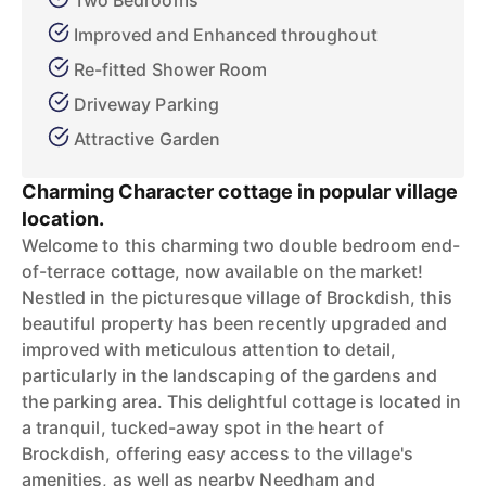
Two Bedrooms
Improved and Enhanced throughout
Re-fitted Shower Room
Driveway Parking
Attractive Garden
Charming Character cottage in popular village
location.
Welcome to this charming two double bedroom end-
of-terrace cottage, now available on the market!
Nestled in the picturesque village of Brockdish, this
beautiful property has been recently upgraded and
improved with meticulous attention to detail,
particularly in the landscaping of the gardens and
the parking area. This delightful cottage is located in
a tranquil, tucked-away spot in the heart of
Brockdish, offering easy access to the village's
amenities, as well as nearby Needham and