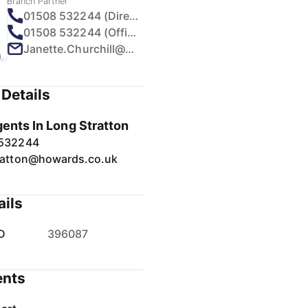
Branch Partner
01508 532244 (Direct)
01508 532244 (Office)
Janette.Churchill@howards.co.uk
Details
gents In Long Stratton
 532244
ratton@howards.co.uk
ails
D
396087
nts