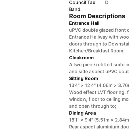
Council Tax
D
Band
Room Descriptions
Entrance Hall
uPVC double glazed front d
Entrance Hallway with wood
doors through to Downstai
Kitchen/Breakfast Room.
Cloakroom
A two piece refitted suite
and side aspect uPVC doub
Sitting Room
13'4" × 12'4" (4.06m × 3.7
Wood effect LVT flooring, 
window, floor to ceiling mo
and open through to;
Dining Area
18'1" × 9'4" (5.51m × 2.84m
Rear aspect aluminium doub