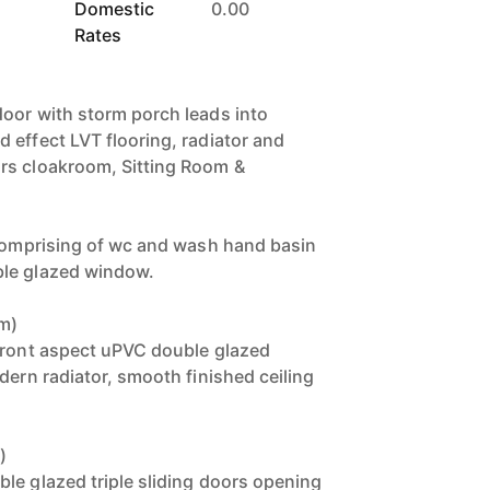
Domestic
0.00
Rates
oor with storm porch leads into
 effect LVT flooring, radiator and
rs cloakroom, Sitting Room &
 comprising of wc and wash hand basin
le glazed window.
6m)
front aspect uPVC double glazed
dern radiator, smooth finished ceiling
)
le glazed triple sliding doors opening