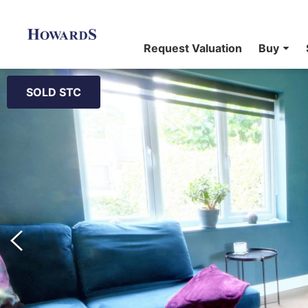
Request Valuation
Buy
SOLD STC