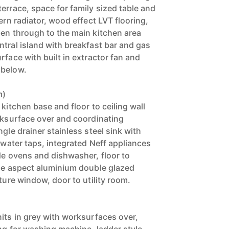
errace, space for family sized table and
dern radiator, wood effect LVT flooring,
pen through to the main kitchen area
ntral island with breakfast bar and gas
rface with built in extractor fan and
 below.
m)
 kitchen base and floor to ceiling wall
orksurface over and coordinating
ngle drainer stainless steel sink with
d water taps, integrated Neff appliances
de ovens and dishwasher, floor to
ide aspect aluminium double glazed
cture window, door to utility room.
)
nits in grey with worksurfaces over,