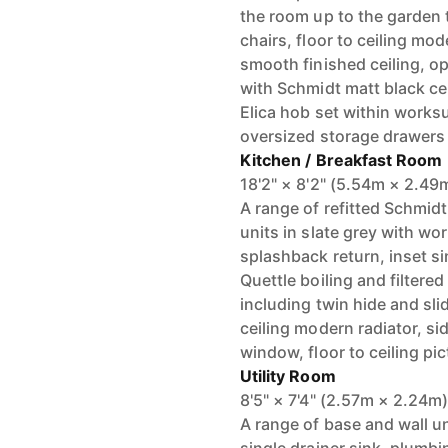
the room up to the garden t
chairs, floor to ceiling mo
smooth finished ceiling, o
with Schmidt matt black ce
Elica hob set within worksu
oversized storage drawers
Kitchen / Breakfast Room
18'2" × 8'2" (5.54m × 2.49
A range of refitted Schmidt
units in slate grey with w
splashback return, inset si
Quettle boiling and filtere
including twin hide and sli
ceiling modern radiator, s
window, floor to ceiling pi
Utility Room
8'5" × 7'4" (2.57m × 2.24m
A range of base and wall u