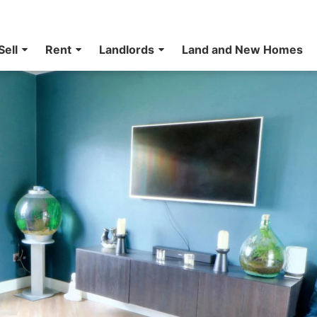
Sell
Rent
Landlords
Land and New Homes