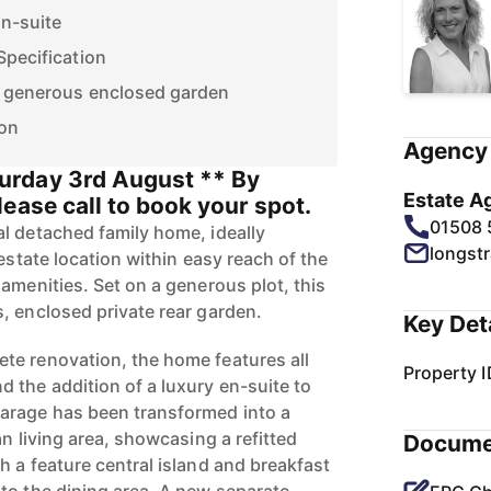
n-suite
Specification
h generous enclosed garden
ion
Agency 
rday 3rd August ** By
Estate A
ease call to book your spot.
01508
l detached family home, ideally
longst
-estate location within easy reach of the
amenities. Set on a generous plot, this
, enclosed private rear garden.
Key Det
te renovation, the home features all
Property I
the addition of a luxury en-suite to
arage has been transformed into a
an living area, showcasing a refitted
Docume
h a feature central island and breakfast