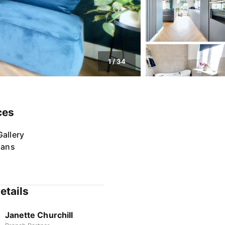
1
/
34
ces
allery
lans
etails
Janette Churchill