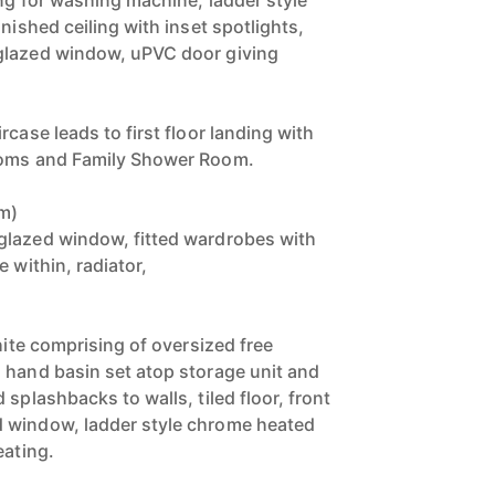
ing for washing machine, ladder style
inished ceiling with inset spotlights,
glazed window, uPVC door giving
rcase leads to first floor landing with
ooms and Family Shower Room.
3m)
glazed window, fitted wardrobes with
 within, radiator,
white comprising of oversized free
 hand basin set atop storage unit and
 splashbacks to walls, tiled floor, front
 window, ladder style chrome heated
eating.