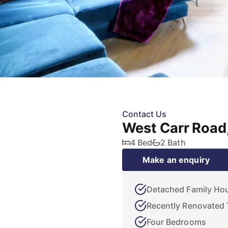
Contact Us
West Carr Road
4 Bed
2 Bath
Make an enquiry
Detached Family Ho
Recently Renovated
Four Bedrooms