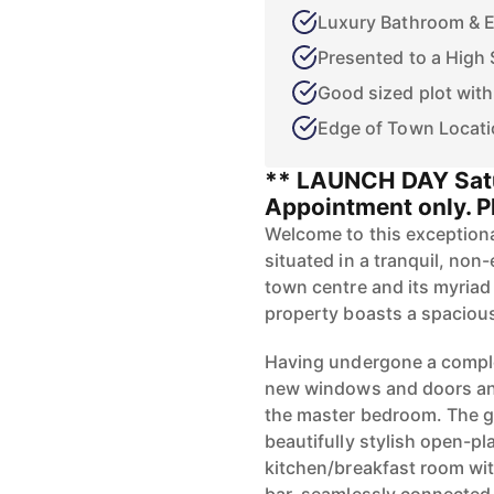
Luxury Bathroom & E
Presented to a High 
Good sized plot wit
Edge of Town Locat
** LAUNCH DAY Satu
Appointment only. Pl
Welcome to this exceptiona
situated in a tranquil, non
town centre and its myriad 
property boasts a spacious
Having undergone a comple
new windows and doors and 
the master bedroom. The g
beautifully stylish open-pl
kitchen/breakfast room wit