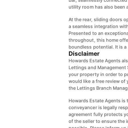
bar, seamlessly connected 
utility room has also been
At the rear, sliding doors 
a seamless integration with
Presented to an exceptiona
throughout, this home of
boundless potential. It is 
Disclaimer
Howards Estate Agents also
Lettings and Management Se
your property in order to p
would like a free review of 
the Lettings Branch Mana
Howards Estate Agents is th
conveyancer is legally res
agreement fully protects y
of the seller to ensure the