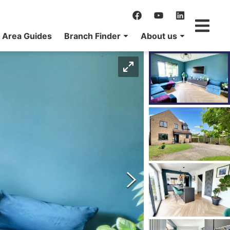
Area Guides
Branch Finder
About us