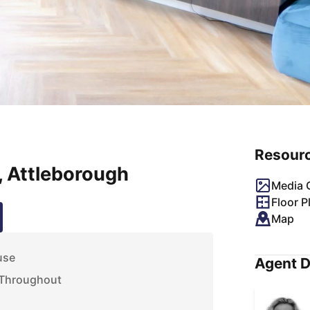
Resour
, Attleborough
Media G
Floor P
Map
use
Agent D
 Throughout