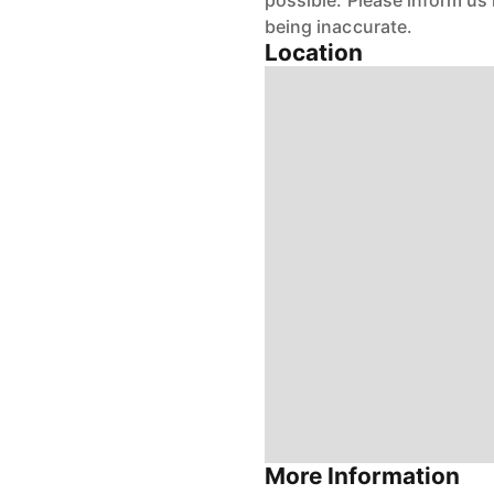
possible. Please inform us
being inaccurate.
Location
More Information