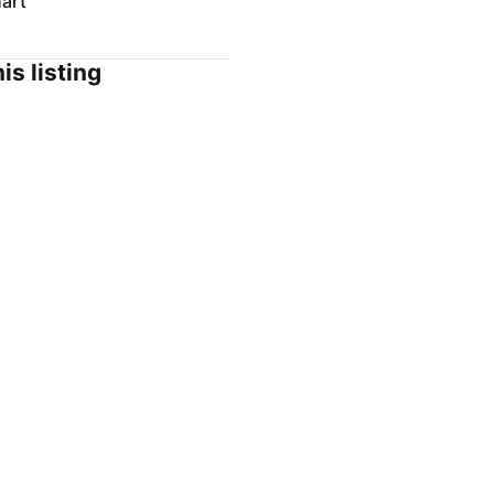
art
is listing