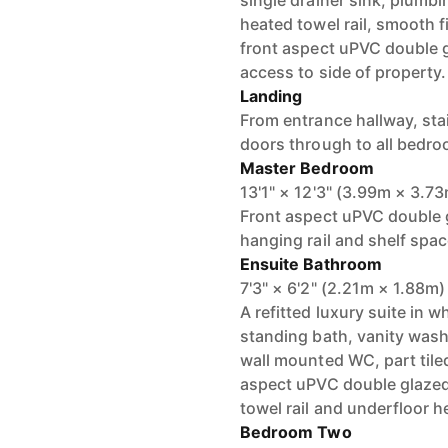
single drainer sink, plumb
heated towel rail, smooth f
front aspect uPVC double 
access to side of property.
Landing
From entrance hallway, stai
doors through to all bedr
Master Bedroom
13'1" × 12'3" (3.99m × 3.7
Front aspect uPVC double 
hanging rail and shelf space
Ensuite Bathroom
7'3" × 6'2" (2.21m × 1.88m)
A refitted luxury suite in 
standing bath, vanity wash
wall mounted WC, part tiled
aspect uPVC double glazed
towel rail and underfloor h
Bedroom Two