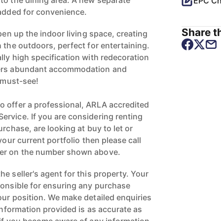
to the dining area. A new separate
EPC Ch
 added for convenience.
Share th
open up the indoor living space, creating
 the outdoors, perfect for entertaining.
lly high specification with redecoration
fers abundant accommodation and
a must-see!
 offer a professional, ARLA accredited
rvice. If you are considering renting
urchase, are looking at buy to let or
your current portfolio then please call
ger on the number shown above.
e seller's agent for this property. Your
ponsible for ensuring any purchase
our position. We make detailed enquiries
 information provided is as accurate as