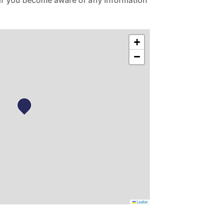
 if you become aware of any information
+
−
Leaflet