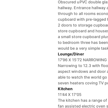
Obscured uPVC double glaz
hallway. Entrance hallway 
through to all rooms econo
cupboard with pre-lagged h
2 doors to storage cupboar
store cupboard and houses 
a small store cupboard plus
to bedroom three has been l
would be a very simple tas
Lounge/Diner
17'96 X 15'72 NARROWING 
Narrowing to 12.3 with flo
aspect windows and door al
able to watch the world g
seven heaters coving TV po
Kitchen
11'44 X 17'05
The kitchen has a range of
fan assisted electric oven