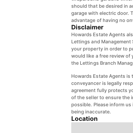
should that be desired in 
garage with electric door.
advantage of having no on
Disclaimer
Howards Estate Agents also
Lettings and Management Se
your property in order to p
would like a free review of 
the Lettings Branch Mana
Howards Estate Agents is th
conveyancer is legally res
agreement fully protects y
of the seller to ensure the
possible. Please inform us
being inaccurate.
Location