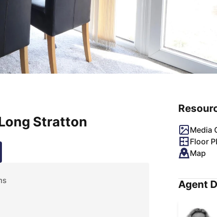
Resour
Long Stratton
Media G
Floor P
Map
ms
Agent D