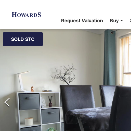
Request Valuation
Buy
SOLD STC