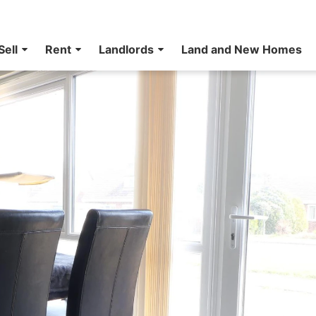
Sell
Rent
Landlords
Land and New Homes