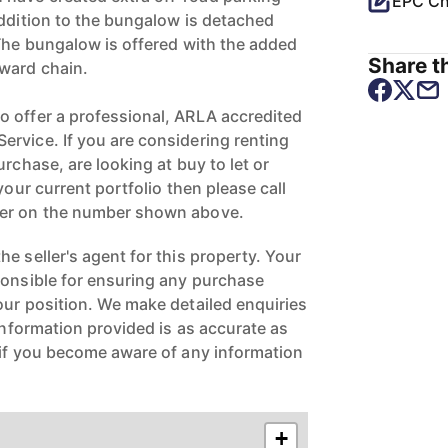
EPC Ch
addition to the bungalow is detached
 The bungalow is offered with the added
Share th
ward chain.
 offer a professional, ARLA accredited
rvice. If you are considering renting
urchase, are looking at buy to let or
your current portfolio then please call
ger on the number shown above.
e seller's agent for this property. Your
ponsible for ensuring any purchase
our position. We make detailed enquiries
 information provided is as accurate as
 if you become aware of any information
+