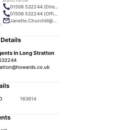
Branch Partner
01508 532244 (Direct)
01508 532244 (Office)
Janette.Churchill@howards.co.uk
Details
gents In Long Stratton
 532244
ratton@howards.co.uk
ails
D
163614
nts