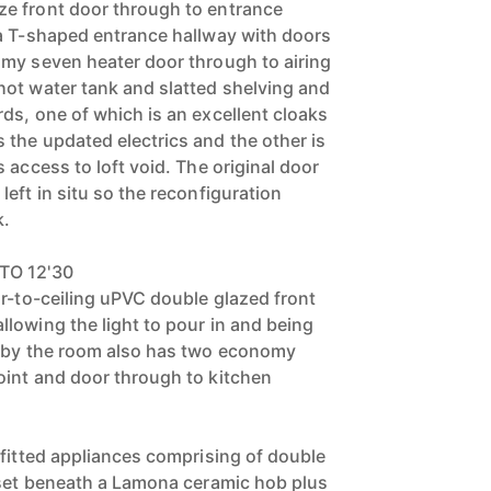
e front door through to entrance
a T-shaped entrance hallway with doors
my seven heater door through to airing
ot water tank and slatted shelving and
ds, one of which is an excellent cloaks
the updated electrics and the other is
 access to loft void. The original door
eft in situ so the reconfiguration
k.
TO 12'30
or-to-ceiling uPVC double glazed front
lowing the light to pour in and being
o by the room also has two economy
int and door through to kitchen
 fitted appliances comprising of double
 set beneath a Lamona ceramic hob plus