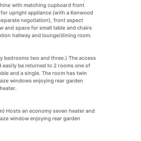
hine with matching cupboard front
 for upright appliance (with a Kenwood
 separate negotiation), front aspect
 and space for small table and chairs
ption hallway and lounge/dining room.
y bedrooms two and three.) The access
easily be returned to 2 rooms one of
ble and a single. The room has twin
laze windows enjoying rear garden
heater.
om) Hosts an economy seven heater and
laze window enjoying rear garden