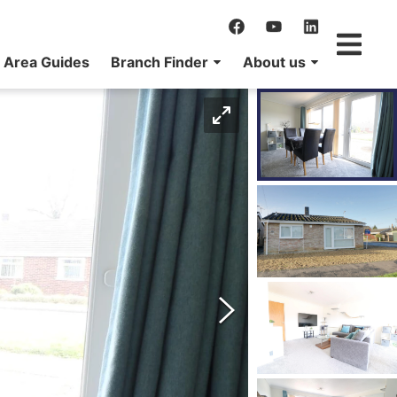
Area Guides
Branch Finder
About us