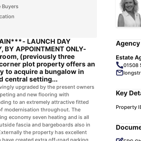
e Buyers
cation
AIN***- LAUNCH DAY
Agency 
, BY APPOINTMENT ONLY-
room, (previously three
Estate A
orner plot property offers an
01508
y to acquire a bungalow in
longst
 central setting...
ovingly upgraded by the present owners
Key Det
rpeting and new flooring with
ing to an extremely attractive fitted
Property I
 of modernisation throughout. The
ing economy seven heating and is all
tside fascia and bargeboards also in
Docume
xternally the property has excellent
have created extra off-road parking