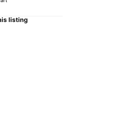
art
is listing