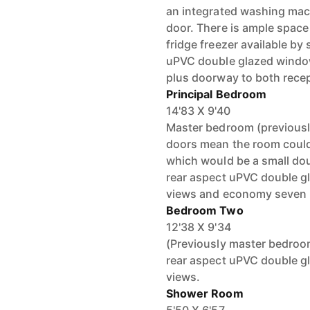
an integrated washing mac
door. There is ample space
fridge freezer available by
uPVC double glazed window
plus doorway to both rece
Principal Bedroom
14'83 X 9'40
Master bedroom (previousl
doors mean the room could 
which would be a small dou
rear aspect uPVC double g
views and economy seven 
Bedroom Two
12'38 X 9'34
(Previously master bedro
rear aspect uPVC double g
views.
Shower Room