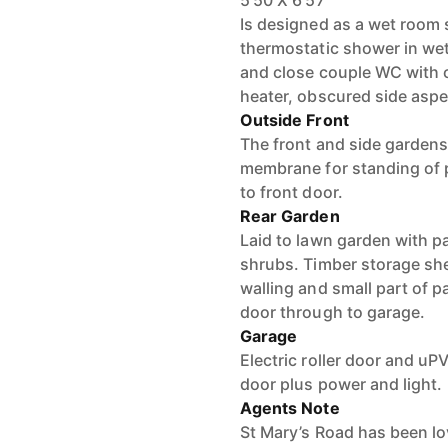
5'50 X 6'57
Is designed as a wet room
thermostatic shower in we
and close couple WC with 
heater, obscured side asp
Outside Front
The front and side gardens
membrane for standing of 
to front door.
Rear Garden
Laid to lawn garden with pa
shrubs. Timber storage she
walling and small part of 
door through to garage.
Garage
Electric roller door and u
door plus power and light.
Agents Note
St Mary’s Road has been l