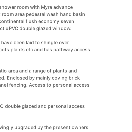
 shower room with Myra advance
t room area pedestal wash hand basin
continental flush economy seven
ect uPVC double glazed window.
 have been laid to shingle over
pots plants etc and has pathway access
tio area and a range of plants and
d. Enclosed by mainly coving brick
panel fencing. Access to personal access
PVC double glazed and personal access
ovingly upgraded by the present owners