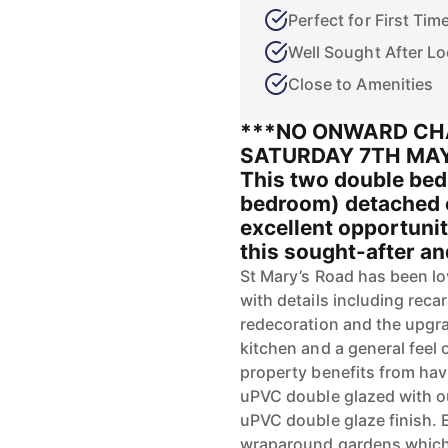
Perfect for First Tim
Well Sought After Lo
Close to Amenities
***NO ONWARD CH
SATURDAY 7TH MAY
This two double bed
bedroom) detached c
excellent opportunit
this sought-after and
St Mary’s Road has been l
with details including reca
redecoration and the upgrad
kitchen and a general feel
property benefits from hav
uPVC double glazed with ou
uPVC double glaze finish. E
wraparound gardens which 