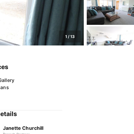
1
/
13
ces
allery
lans
etails
Janette Churchill