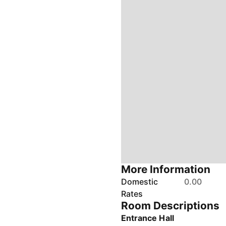
More Information
Domestic
0.00
Rates
Room Descriptions
Entrance Hall