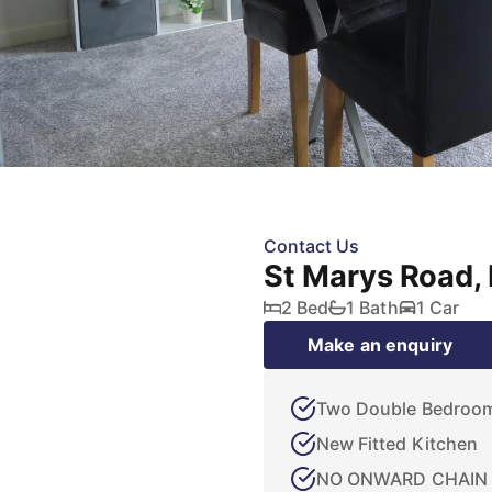
Contact Us
St Marys Road, 
2 Bed
1 Bath
1 Car
Make an enquiry
Two Double Bedroo
New Fitted Kitchen
NO ONWARD CHAIN