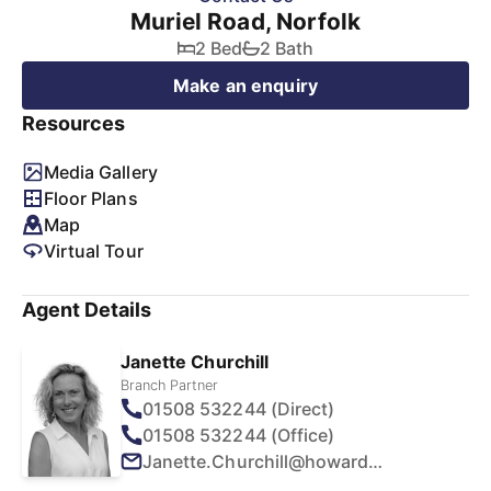
Muriel Road, Norfolk
2 Bed
2 Bath
Make an enquiry
Resources
Media Gallery
Floor Plans
Map
Virtual Tour
Agent Details
Janette Churchill
Branch Partner
01508 532244 (Direct)
01508 532244 (Office)
Janette.Churchill@howards.co.uk