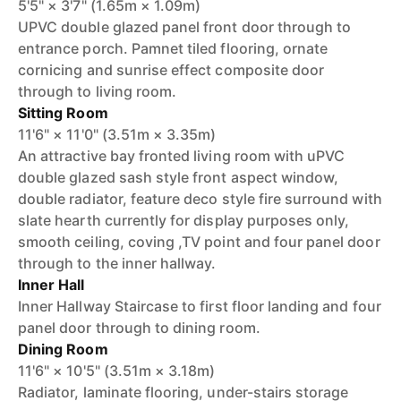
5'5" × 3'7" (1.65m × 1.09m)
UPVC double glazed panel front door through to
entrance porch. Pamnet tiled flooring, ornate
cornicing and sunrise effect composite door
through to living room.
Sitting Room
11'6" × 11'0" (3.51m × 3.35m)
An attractive bay fronted living room with uPVC
double glazed sash style front aspect window,
double radiator, feature deco style fire surround with
slate hearth currently for display purposes only,
smooth ceiling, coving ,TV point and four panel door
through to the inner hallway.
Inner Hall
Inner Hallway Staircase to first floor landing and four
panel door through to dining room.
Dining Room
11'6" × 10'5" (3.51m × 3.18m)
Radiator, laminate flooring, under-stairs storage