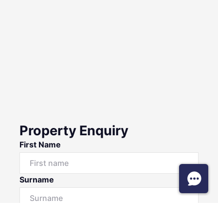
Property Enquiry
First Name
Surname
Email*