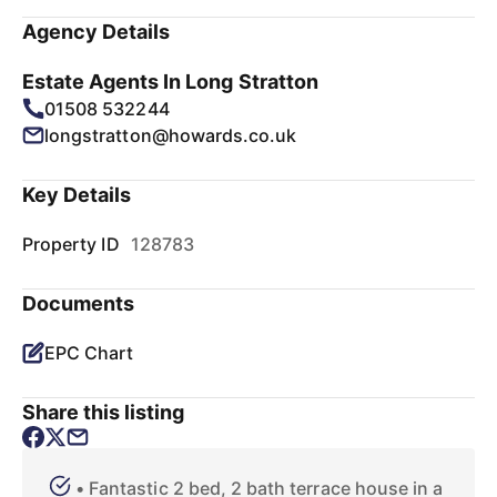
Agency Details
Estate Agents In Long Stratton
01508 532244
longstratton@howards.co.uk
Key Details
Property ID
128783
Documents
EPC Chart
Share this listing
• Fantastic 2 bed, 2 bath terrace house in a