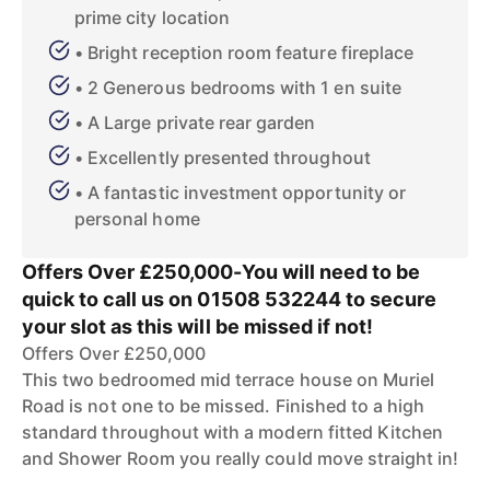
prime city location
• Bright reception room feature fireplace
• 2 Generous bedrooms with 1 en suite
• A Large private rear garden
• Excellently presented throughout
• A fantastic investment opportunity or
personal home
Offers Over £250,000-You will need to be
quick to call us on 01508 532244 to secure
your slot as this will be missed if not!
Offers Over £250,000
This two bedroomed mid terrace house on Muriel
Road is not one to be missed. Finished to a high
standard throughout with a modern fitted Kitchen
and Shower Room you really could move straight in!