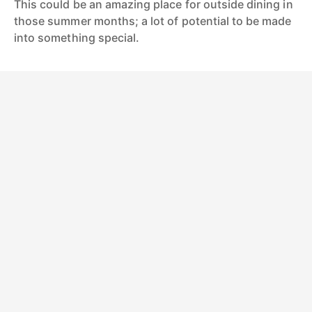
This could be an amazing place for outside dining in
those summer months; a lot of potential to be made
into something special.