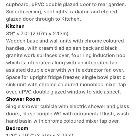
cupboard, uPVC double glazed door to rear garden.
Smooth ceiling, spotlights, radiator, and etched
glazed door through to Kitchen.
Kitchen
8'9" × 7'0" (2.67m × 2.13m)
Wooden base and wall units with chrome coloured
handles, with cream tiled splash back and black
granite work surfaces over, four ring induction hob
which is integrated along with an integrated fan
assisted double over with white extractor fan over.
Space for upright fridge freezer, single bowl plastic
sink unit with chrome coloured monobloc mixer tap
over, uPVC double glazed window to side aspect.
Shower Room
Single shower cubicle with electric shower and glass
doors, close couple WC with continental flush, wash
hand basin with chrome coloured mixer tap over.
Bedroom
11'6" × 10'7" (3.51m × 3.23m)