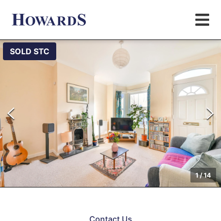
SOLD STC
1
/
14
Contact Us