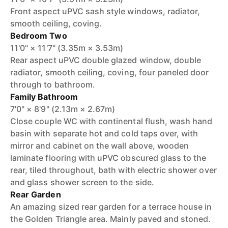
Front aspect uPVC sash style windows, radiator,
smooth ceiling, coving.
Bedroom Two
11'0" × 11'7" (3.35m × 3.53m)
Rear aspect uPVC double glazed window, double
radiator, smooth ceiling, coving, four paneled door
through to bathroom.
Family Bathroom
7'0" × 8'9" (2.13m × 2.67m)
Close couple WC with continental flush, wash hand
basin with separate hot and cold taps over, with
mirror and cabinet on the wall above, wooden
laminate flooring with uPVC obscured glass to the
rear, tiled throughout, bath with electric shower over
and glass shower screen to the side.
Rear Garden
An amazing sized rear garden for a terrace house in
the Golden Triangle area. Mainly paved and stoned.