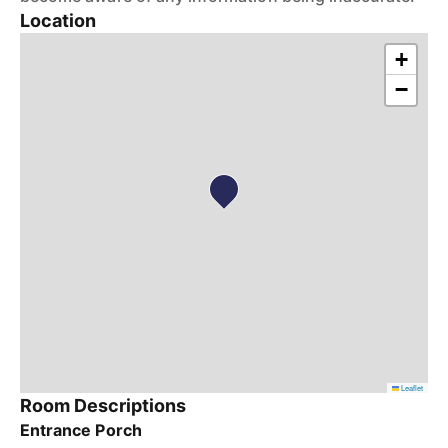
Location
+
−
Leaflet
Room Descriptions
Entrance Porch