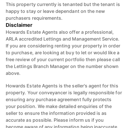
This property currently is tenanted but the tenant is
happy to stay or leave dependant on the new
purchasers requirements.
Disclaimer
Howards Estate Agents also offer a professional,
ARLA accredited Lettings and Management Service.
If you are considering renting your property in order
to purchase, are looking at buy to let or would like a
free review of your current portfolio then please call
the Lettings Branch Manager on the number shown
above.
Howards Estate Agents is the seller's agent for this
property. Your conveyancer is legally responsible for
ensuring any purchase agreement fully protects
your position. We make detailed enquiries of the
seller to ensure the information provided is as
accurate as possible. Please inform us if you
become aware of any information being inaccurate.