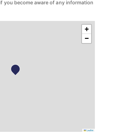
 if you become aware of any information
+
−
Leaflet