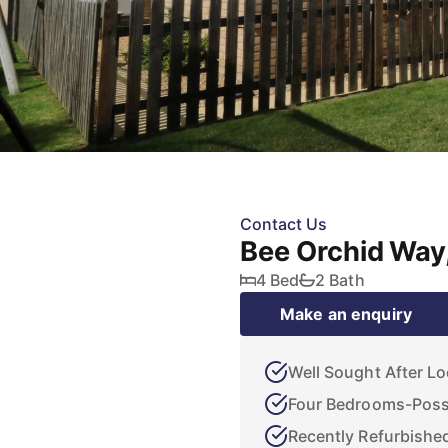
Contact Us
Bee Orchid Way
4 Bed
2 Bath
Make an enquiry
Well Sought After Lo
Four Bedrooms-Possi
Recently Refurbishe