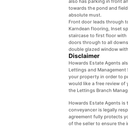
also has parking in front 
towards the pond and field
absolute must.
Front door leads through t
Karndean flooring, Inset sp
staircase to first floor wi
doors through to all downs
double glazed window with
Disclaimer
Howards Estate Agents also
Lettings and Management Se
your property in order to p
would like a free review of 
the Lettings Branch Mana
Howards Estate Agents is th
conveyancer is legally res
agreement fully protects y
of the seller to ensure the