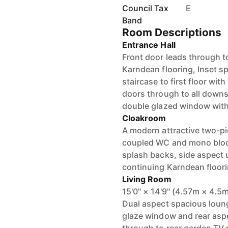
Council Tax
E
Band
Room Descriptions
Entrance Hall
Front door leads through t
Karndean flooring, Inset sp
staircase to first floor wi
doors through to all downs
double glazed window with
Cloakroom
A modern attractive two-pie
coupled WC and mono block
splash backs, side aspect
continuing Karndean floorin
Living Room
15'0" × 14'9" (4.57m × 4.5
Dual aspect spacious loun
glaze window and rear asp