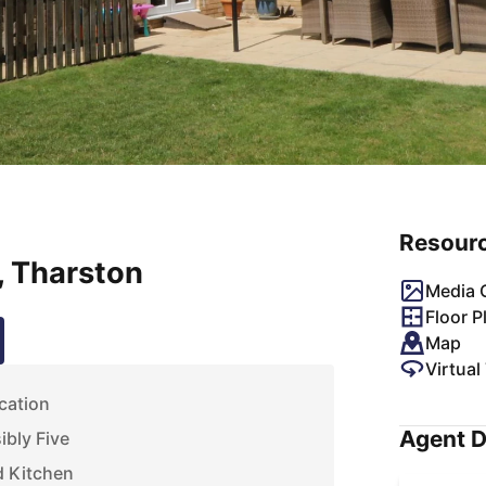
Resour
, Tharston
Media G
Floor P
Map
Virtual
cation
Agent D
bly Five
d Kitchen