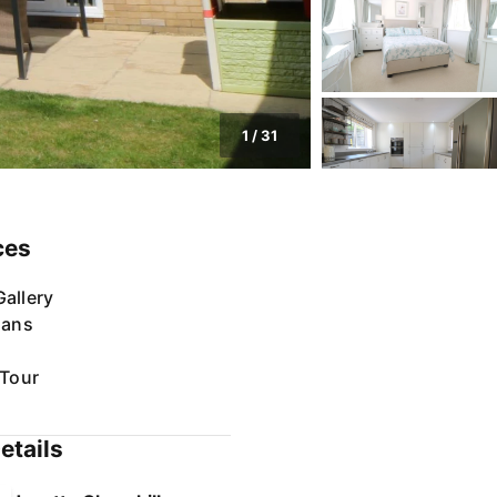
1
/
31
ces
allery
lans
 Tour
etails