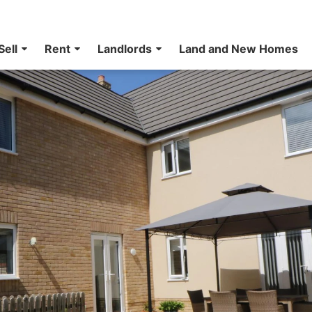
Sell
Rent
Landlords
Land and New Homes