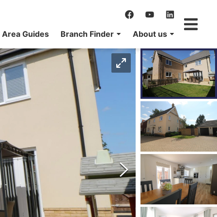
Area Guides
Branch Finder
About us