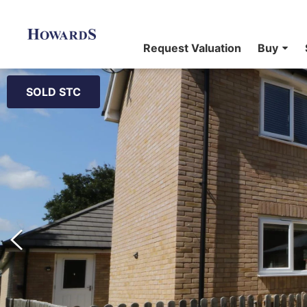
Request Valuation
Buy
SOLD STC