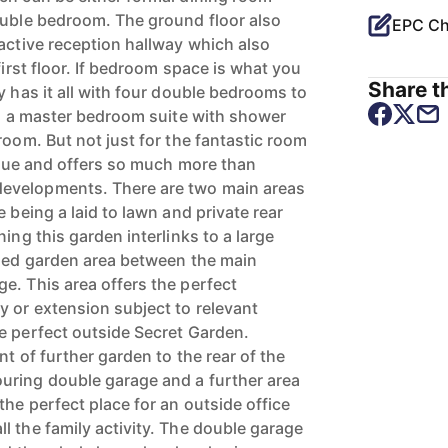
ouble bedroom. The ground floor also
EPC Ch
ractive reception hallway which also
first floor. If bedroom space is what you
Share th
y has it all with four double bedrooms to
ing a master bedroom suite with shower
room. But not just for the fantastic room
nique and offers so much more than
evelopments. There are two main areas
e being a laid to lawn and private rear
ing this garden interlinks to a large
lled garden area between the main
e. This area offers the perfect
y or extension subject to relevant
e perfect outside Secret Garden.
nt of further garden to the rear of the
uring double garage and a further area
he perfect place for an outside office
l the family activity. The double garage