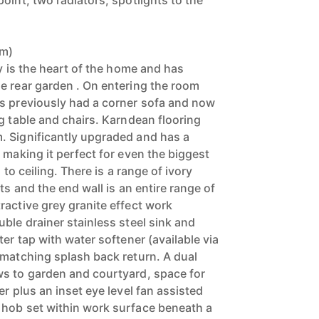
oint, two radiators, spotlights to the
3m)
ly is the heart of the home and has
e rear garden . On entering the room
s previously had a corner sofa and now
g table and chairs. Karndean flooring
. Significantly upgraded and has a
 making it perfect for even the biggest
 to ceiling. There is a range of ivory
ts and the end wall is an entire range of
ractive grey granite effect work
ble drainer stainless steel sink and
ter tap with water softener (available via
 matching splash back return. A dual
ws to garden and courtyard, space for
er plus an inset eye level fan assisted
 hob set within work surface beneath a