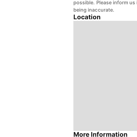
possible. Please inform us
being inaccurate.
Location
More Information