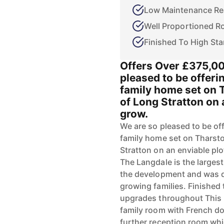
Low Maintenance Re
Well Proportioned 
Finished To High St
Offers Over £375,0
pleased to be offeri
family home set on
of Long Stratton on 
grow.
We are so pleased to be off
family home set on Thars
Stratton on an enviable plo
The Langdale is the larges
the development and was de
growing families. Finished t
upgrades throughout This
family room with French do
further reception room whi