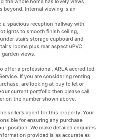
and the whole home has lovely views
s beyond. Internal viewing is an
o a spacious reception hallway with
otlights to smooth finish ceiling,
th under stairs storage cupboard and
tairs rooms plus rear aspect uPVC
 garden views.
 offer a professional, ARLA accredited
rvice. If you are considering renting
urchase, are looking at buy to let or
your current portfolio then please call
ger on the number shown above.
e seller's agent for this property. Your
ponsible for ensuring any purchase
our position. We make detailed enquiries
 information provided is as accurate as