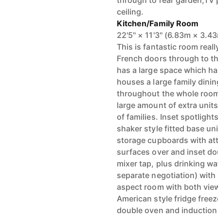
through to rear garden,TV p
ceiling.
Kitchen/Family Room
22'5" × 11'3" (6.83m × 3.4
This is fantastic room real
French doors through to th
has a large space which ha
houses a large family dinin
throughout the whole room
large amount of extra units
of families. Inset spotlights
shaker style fitted base uni
storage cupboards with att
surfaces over and inset dou
mixer tap, plus drinking wa
separate negotiation) with
aspect room with both vie
American style fridge freez
double oven and induction