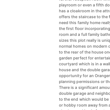
playroom or even a fifth d
has a cloakroom in the att
offers the staircase to the 
need this family home reall
the first floor incorporat
room and a full family bath
sizes this plot really is u
normal homes on modern d
to the rear of the house on
garden perfect for entertain
courtyard which is in a wa
house and the double garag
opportunity for an Oranger
planning permissions or th
There is a significant amou
double garage and neighbo
to the end which would be t
or hobby room away from al