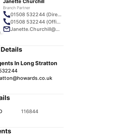
Janette Churchill
Branch Partner
01508 532244 (Direct)
01508 532244 (Office)
Janette.Churchill@howards.co.uk
Details
gents In Long Stratton
 532244
ratton@howards.co.uk
ails
D
116844
nts