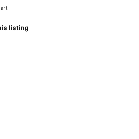
art
is listing