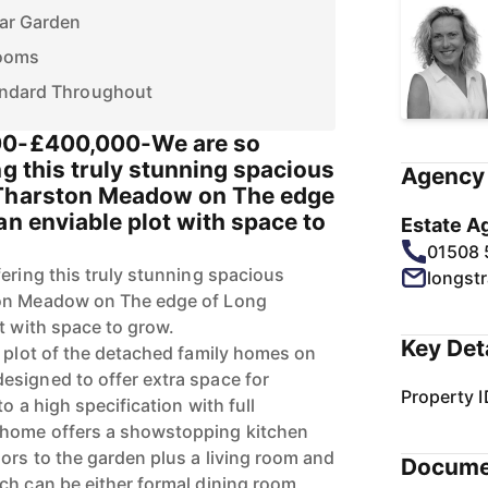
ar Garden
Rooms
andard Throughout
00-£400,000-We are so
ng this truly stunning spacious
Agency 
 Tharston Meadow on The edge
an enviable plot with space to
Estate A
01508
ering this truly stunning spacious
longst
ton Meadow on The edge of Long
t with space to grow.
Key Det
t plot of the detached family homes on
signed to offer extra space for
Property I
o a high specification with full
 home offers a showstopping kitchen
ors to the garden plus a living room and
Docume
ch can be either formal dining room