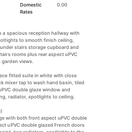
Domestic
0.00
Rates
o a spacious reception hallway with
otlights to smooth finish ceiling,
th under stairs storage cupboard and
tairs rooms plus rear aspect uPVC
 garden views.
ce fitted suite in white with close
 mixer tap to wash hand basin, tiled
 uPVC double glaze window and
g, radiator, spotlights to ceiling.
m)
ge with both front aspect uPVC double
ect uPVC double glazed French doors