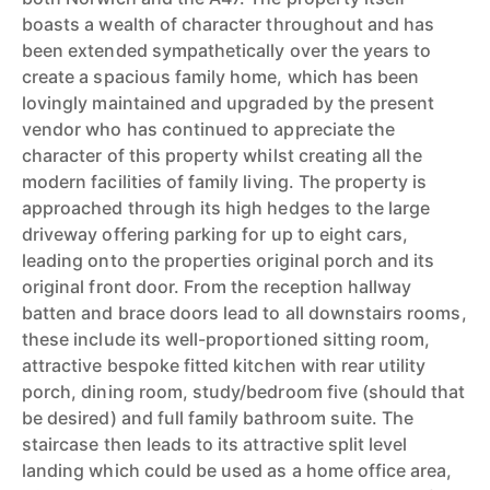
boasts a wealth of character throughout and has
been extended sympathetically over the years to
create a spacious family home, which has been
lovingly maintained and upgraded by the present
vendor who has continued to appreciate the
character of this property whilst creating all the
modern facilities of family living. The property is
approached through its high hedges to the large
driveway offering parking for up to eight cars,
leading onto the properties original porch and its
original front door. From the reception hallway
batten and brace doors lead to all downstairs rooms,
these include its well-proportioned sitting room,
attractive bespoke fitted kitchen with rear utility
porch, dining room, study/bedroom five (should that
be desired) and full family bathroom suite. The
staircase then leads to its attractive split level
landing which could be used as a home office area,