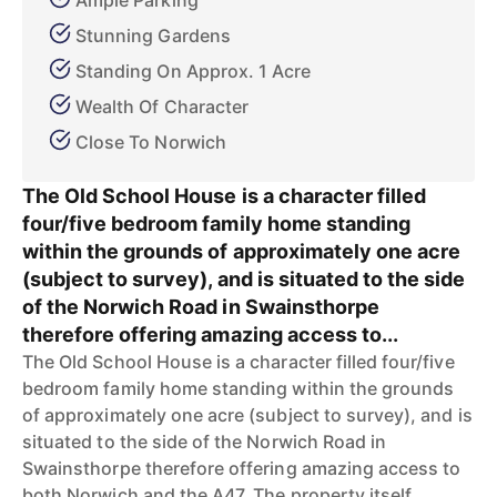
Ample Parking
Stunning Gardens
Standing On Approx. 1 Acre
Wealth Of Character
Close To Norwich
The Old School House is a character filled
four/five bedroom family home standing
within the grounds of approximately one acre
(subject to survey), and is situated to the side
of the Norwich Road in Swainsthorpe
therefore offering amazing access to...
The Old School House is a character filled four/five
bedroom family home standing within the grounds
of approximately one acre (subject to survey), and is
situated to the side of the Norwich Road in
Swainsthorpe therefore offering amazing access to
both Norwich and the A47. The property itself