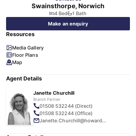
Swainsthorpe, Norwich
4 Bed
1 Bath
Make an enquiry
Resources
Media Gallery
Floor Plans
Map
Agent Details
Janette Churchill
Branch Partner
01508 532244 (Direct)
01508 532244 (Office)
Janette.Churchill@howards.co.uk