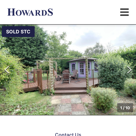
SOLD STC
1
/
10
Contact Us