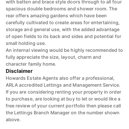
with batten and brace style doors through to all four
spacious double bedrooms and shower room. The
rear offers amazing gardens which have been
carefully cultivated to create areas for entertaining,
storage and general use, with the added advantage
of open fields to its back and sides and potential for
small holding use.
An internal viewing would be highly recommended to
fully appreciate the size, layout, charm and
character family home.
Disclaimer
Howards Estate Agents also offer a professional,
ARLA accredited Lettings and Management Service.
If you are considering renting your property in order
to purchase, are looking at buy to let or would like a
free review of your current portfolio then please call
the Lettings Branch Manager on the number shown
above.