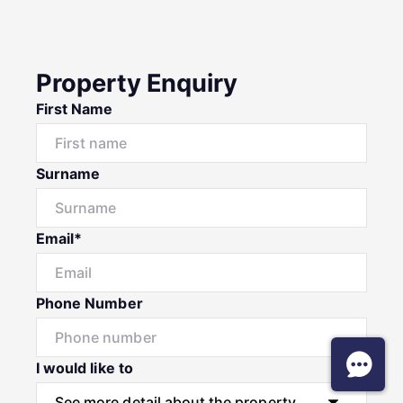
Property Enquiry
First Name
Surname
Email*
Phone Number
I would like to