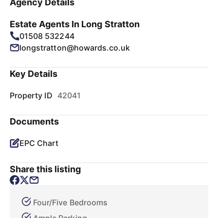
Agency Details
Estate Agents In Long Stratton
01508 532244
longstratton@howards.co.uk
Key Details
Property ID
42041
Documents
EPC Chart
Share this listing
Four/Five Bedrooms