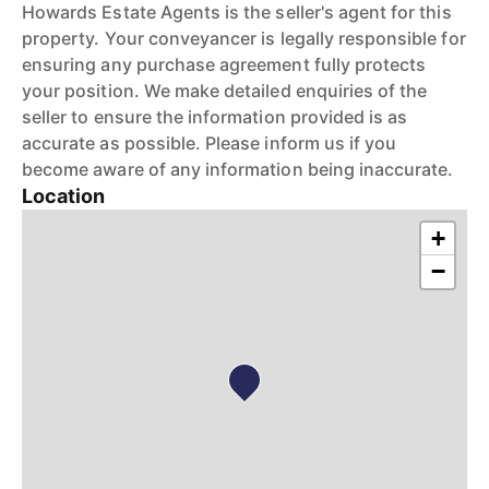
Howards Estate Agents is the seller's agent for this
property. Your conveyancer is legally responsible for
ensuring any purchase agreement fully protects
your position. We make detailed enquiries of the
seller to ensure the information provided is as
accurate as possible. Please inform us if you
become aware of any information being inaccurate.
Location
+
−